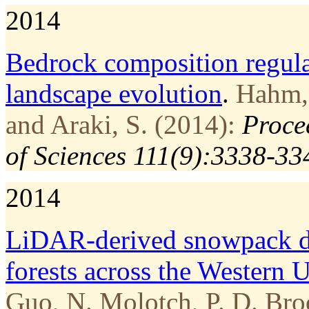
2014
Bedrock composition regul
landscape evolution
.
Hahm, 
and Araki, S. (2014):
Proce
of Sciences 111(9):3338-33
2014
LiDAR-derived snowpack da
forests across the Western U
Guo, N. Molotch, P. D. Broo