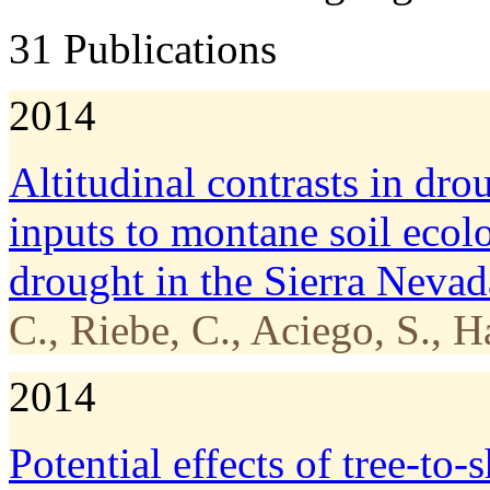
31 Publications
2014
Altitudinal contrasts in dro
inputs to montane soil ecol
drought in the Sierra Nevad
C., Riebe, C., Aciego, S., H
2014
Potential effects of tree-­to