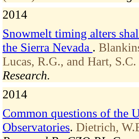
2014
Snowmelt timing alters shal
the Sierra Nevada
.
Blankin
Lucas, R.G., and Hart, S.C.
Research.
2014
Common questions of the U
Observatories
.
Dietrich, W.