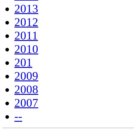
2013
2012
2011
2010
201
2009
2008
2007
--