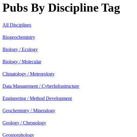
Pubs By Discipline Tag
All Disciplines
Biogeochemistry
Biology / Ecology
Biology / Molecular
Climatology / Meteorology
Data Management / CyberInfrastructure
Engineering / Method Development
Geochemistry / Mineralogy
Geology / Chronology
Geomorphology