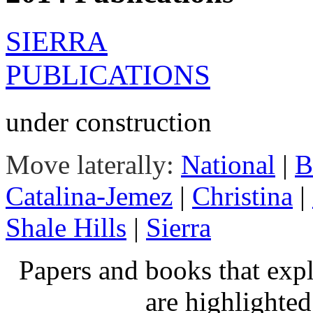
SIERRA
PUBLICATIONS
under construction
Move laterally:
National
|
B
Catalina-Jemez
|
Christina
|
Shale Hills
|
Sierra
Papers and books that exp
are highlighte