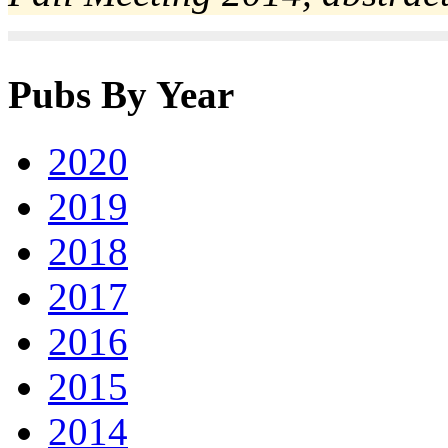
Pubs By Year
2020
2019
2018
2017
2016
2015
2014