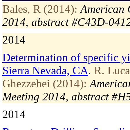
Bales, R (2014):
American 
2014, abstract #C43D-041
2014
Determination of specific y
Sierra Nevada, CA
.
R. Luca
Ghezzehei (2014):
American
Meeting 2014, abstract #
2014