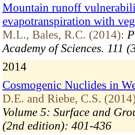
Mountain runoff vulnerabili
evapotranspiration with veg
M.L., Bales, R.C. (2014):
P
Academy of Sciences. 111 (
2014
Cosmogenic Nuclides in We
D.E. and Riebe, C.S. (2014)
Volume 5: Surface and Grou
(2nd edition): 401-436