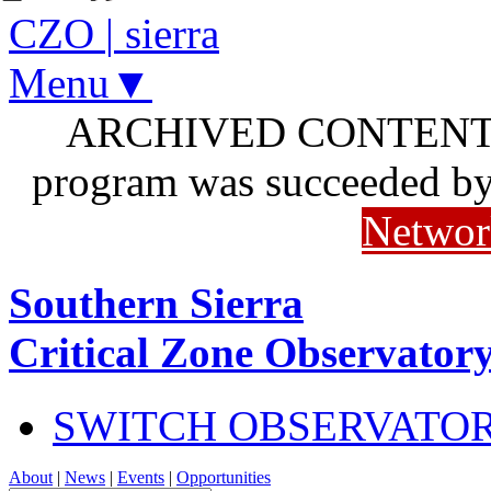
CZO
|
sierra
Menu▼
ARCHIVED CONTENT: I
program was succeeded b
Networ
Southern Sierra
Critical Zone Observator
SWITCH OBSERVATO
About
|
News
|
Events
|
Opportunities