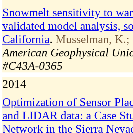
Snowmelt sensitivity to warm
validated model analysis, s
California
.
Musselman, K.; 
American Geophysical Union
#C43A-0365
2014
Optimization of Sensor Pl
and LIDAR data: a Case St
Network in the Sierra Neva