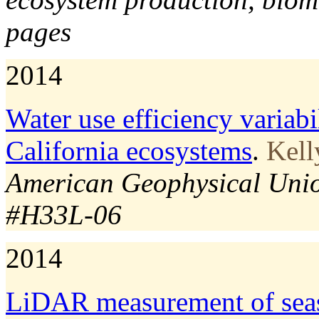
pages
2014
Water use efficiency variabi
California ecosystems
.
Kell
American Geophysical Union
#H33L-06
2014
LiDAR measurement of seas