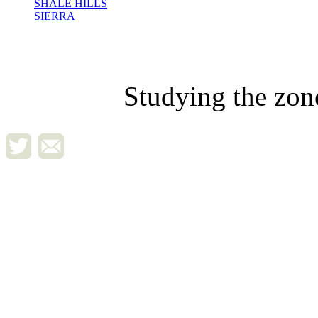
SHALE HILLS
SIERRA
Studying the zon