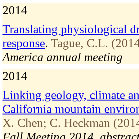
2014
Translating physiological dr
response
.
Tague, C.L. (2014
America annual meeting
2014
Linking geology, climate an
California mountain envir
X. Chen; C. Heckman (2014
Fall Meeting 2014, abstrac