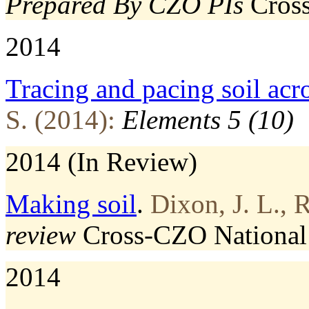
Prepared By CZO PIs
Cros
2014
Tracing and pacing soil acr
S. (2014):
Elements 5 (10)
2014 (In Review)
Making soil
.
Dixon, J. L., 
review
Cross-CZO
National
2014