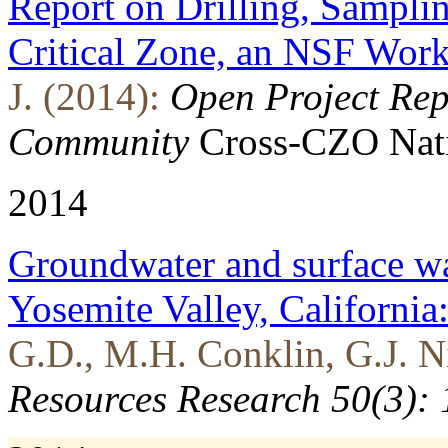
Report on Drilling, Samplin
Critical Zone, an NSF Wor
J. (2014):
Open Project Repo
Community
Cross-CZO
Nat
2014
Groundwater and surface wa
Yosemite Valley, Californi
G.D., M.H. Conklin, G.J. Ni
Resources Research 50(3):