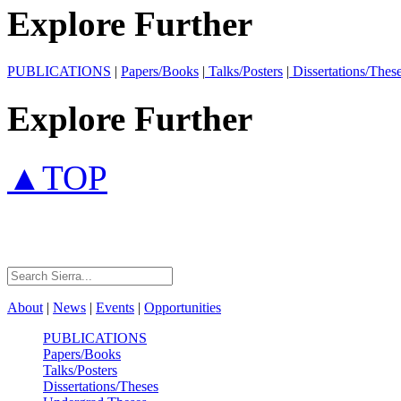
Explore Further
PUBLICATIONS
|
Papers/Books
|
Talks/Posters
|
Dissertations/Thes
Explore Further
▲TOP
About
|
News
|
Events
|
Opportunities
PUBLICATIONS
Papers/Books
Talks/Posters
Dissertations/Theses