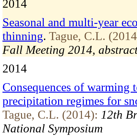
2014
Seasonal and multi-­year ec
thinning
.
Tague, C.L. (2014
Fall Meeting 2014, abstra
2014
Consequences of warming te
precipitation regimes for 
Tague, C.L. (2014):
12th Br
National Symposium