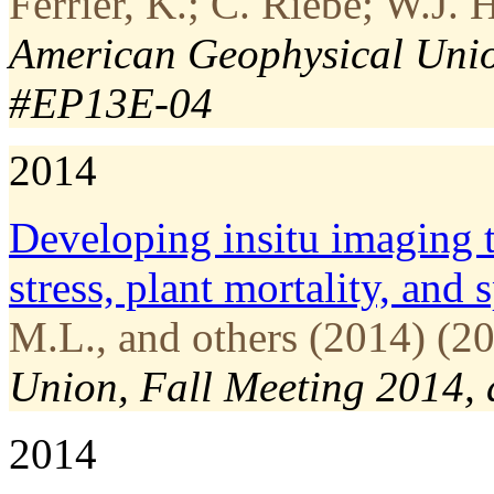
Ferrier, K.; C. Riebe; W.J.
American Geophysical Union
#EP13E-04
2014
Developing in­situ imaging 
stress, plant mortality, and
M.L., and others (2014) (20
Union, Fall Meeting 2014,
2014