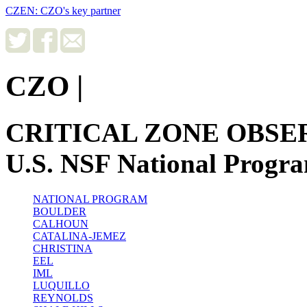
CZEN: CZO's key partner
CZO
|
CRITICAL ZONE OBSE
U.S. NSF National Progr
NATIONAL PROGRAM
BOULDER
CALHOUN
CATALINA-JEMEZ
CHRISTINA
EEL
IML
LUQUILLO
REYNOLDS