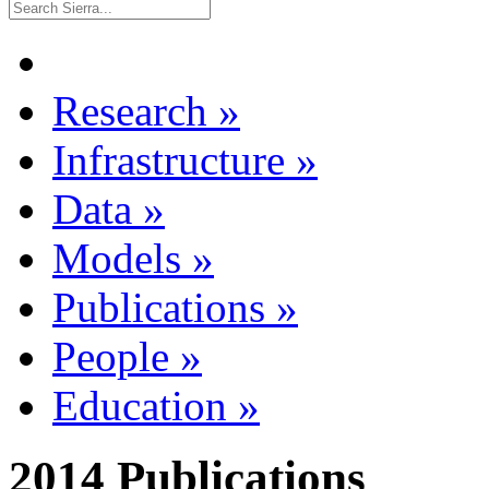
Research
»
Infrastructure
»
Data
»
Models
»
Publications
»
People
»
Education
»
2014 Publications