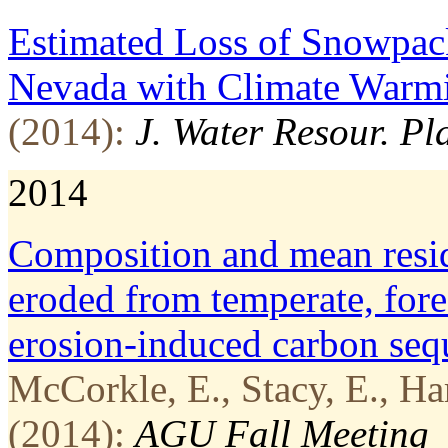
Estimated Loss of Snowpack
Nevada with Climate Warm
(2014):
J. Water Resour. P
2014
Composition and mean resid
eroded from temperate, fore
erosion-induced carbon seq
McCorkle, E., Stacy, E., Ha
(2014):
AGU Fall Meeting