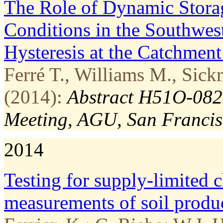
The Role of Dynamic Stora
Conditions in the Southwest
Hysteresis at the Catchment
Ferré T., Williams M., Sick
(2014):
Abstract H51O-0825
Meeting, AGU, San Francis
2014
Testing for supply­-limited 
measurements of soil produ