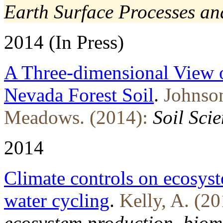
Earth Surface Processes a
2014 (In Press)
A Three-dimensional View of
Nevada Forest Soil
.
Johnso
Meadows. (2014):
Soil Sci
2014
Climate controls on ecosys
water cycling
.
Kelly, A. (20
ecosystem production, biom