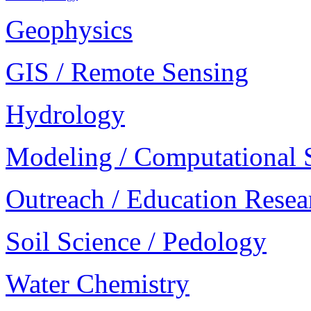
Geophysics
GIS / Remote Sensing
Hydrology
Modeling / Computational 
Outreach / Education Resea
Soil Science / Pedology
Water Chemistry