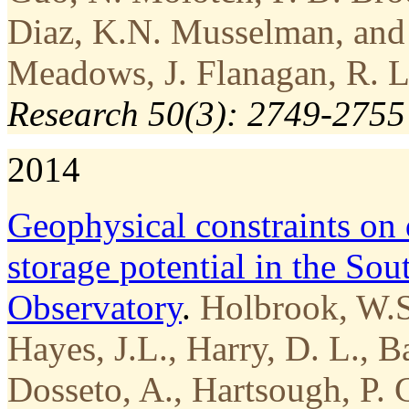
Diaz, K.N. Musselman, and 
Meadows, J. Flanagan, R. L
Research 50(3): 2749-2755
2014
Geophysical constraints on
storage potential in the Sou
Observatory
.
Holbrook, W.S.
Hayes, J.L., Harry, D. L., B
Dosseto, A., Hartsough, P. 