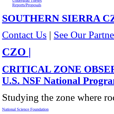
Undergrad Theses
Reports/Proposals
SOUTHERN SIERRA
C
Contact Us
|
See Our Partne
CZO
|
CRITICAL ZONE OBSE
U.S. NSF National Progr
Studying the zone where roc
National Science Foundation