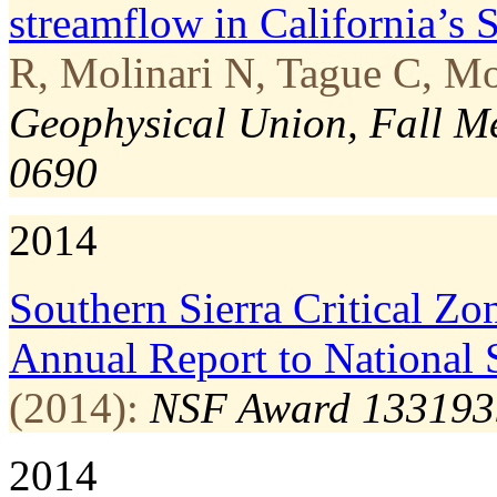
streamflow in California’s 
R, Molinari N, Tague C, Mo
Geophysical Union, Fall M
0690
2014
Southern Sierra Critical Z
Annual Report to National 
(2014):
NSF Award 133193
2014