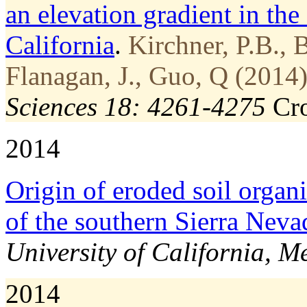
an elevation gradient in the
California
.
Kirchner, P.B., 
Flanagan, J., Guo, Q (2014)
Sciences 18: 4261-4275
Cr
2014
Origin of eroded soil organ
of the southern Sierra Nev
University of California, M
2014