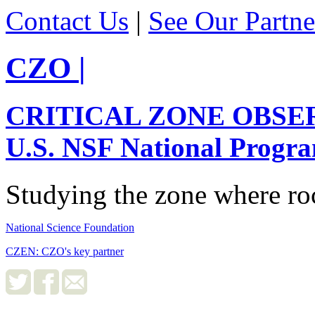
Contact Us
|
See Our Partne
CZO
|
CRITICAL ZONE OBSE
U.S. NSF National Progr
Studying the zone where roc
National Science Foundation
CZEN: CZO's key partner