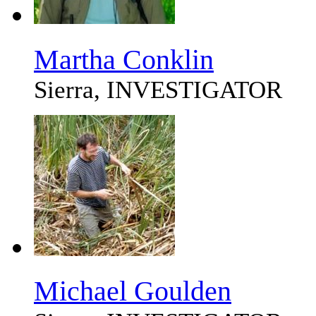
Martha Conklin
Sierra, INVESTIGATOR
Michael Goulden