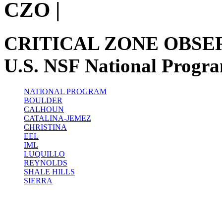
CZO
|
CRITICAL ZONE OBSE
U.S. NSF National Progr
NATIONAL PROGRAM
BOULDER
CALHOUN
CATALINA-JEMEZ
CHRISTINA
EEL
IML
LUQUILLO
REYNOLDS
SHALE HILLS
SIERRA