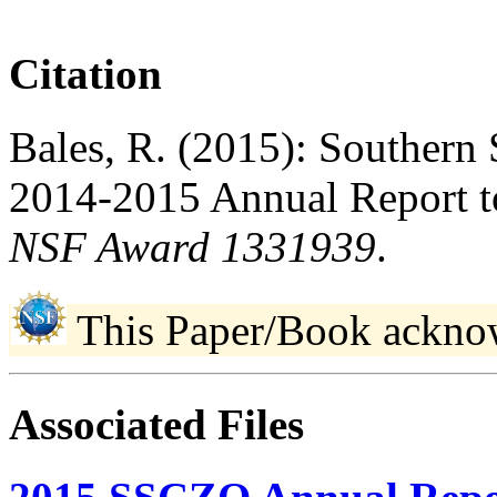
Citation
Bales, R. (2015): Southern 
2014-2015 Annual Report t
NSF Award 1331939
.
This Paper/Book ackno
Associated Files