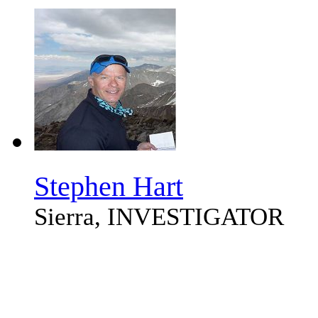
Stephen Hart
Sierra, INVESTIGATOR