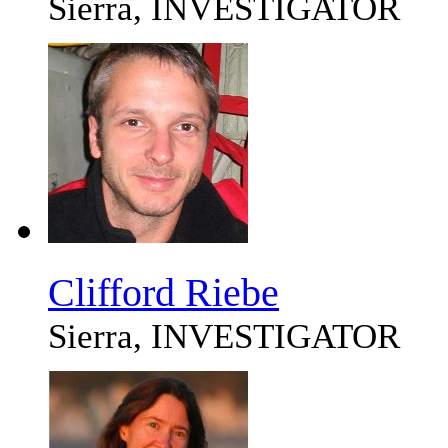
Sierra, INVESTIGATOR
Clifford Riebe
Sierra, INVESTIGATOR