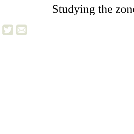
Studying the zon