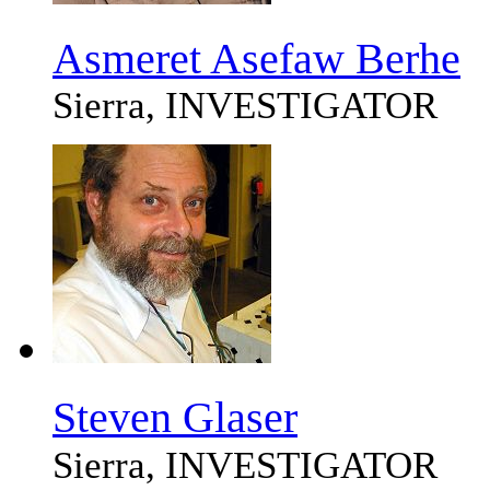
Asmeret Asefaw Berhe
Sierra, INVESTIGATOR
Steven Glaser
Sierra, INVESTIGATOR