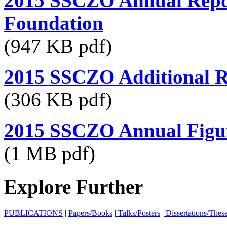
2015 SSCZO Annual Repor
Foundation
(947 KB pdf)
2015 SSCZO Additional R
(306 KB pdf)
2015 SSCZO Annual Figu
(1 MB pdf)
Explore Further
PUBLICATIONS
|
Papers/Books
|
Talks/Posters
|
Dissertations/Thes