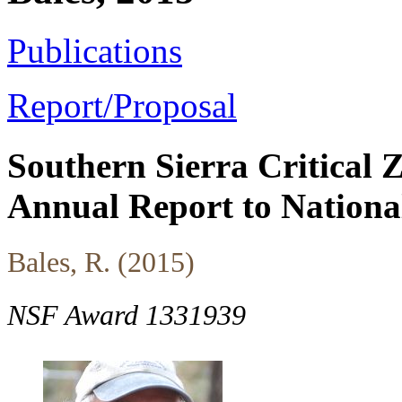
Publications
Report/Proposal
Southern Sierra Critical
Annual Report to Nationa
Bales, R. (2015)
NSF Award 1331939