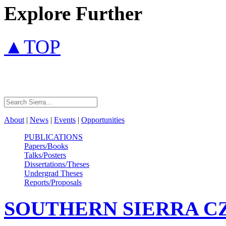
Explore Further
▲TOP
About
|
News
|
Events
|
Opportunities
PUBLICATIONS
Papers/Books
Talks/Posters
Dissertations/Theses
Undergrad Theses
Reports/Proposals
SOUTHERN SIERRA
C