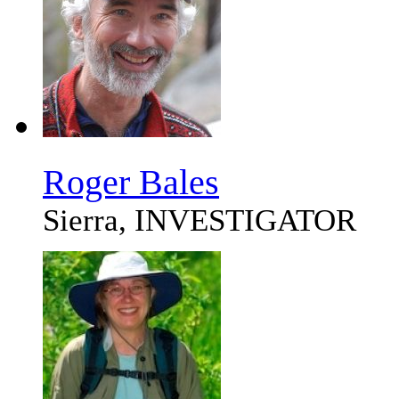
Roger Bales
Sierra, INVESTIGATOR