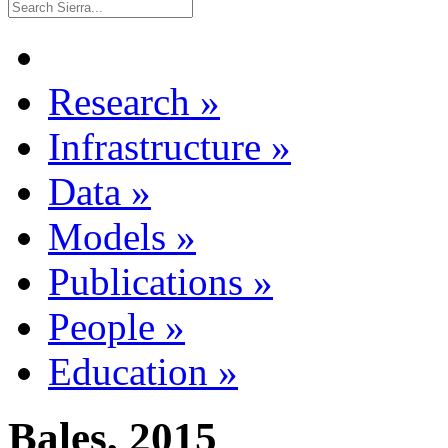
Research
»
Infrastructure
»
Data
»
Models
»
Publications
»
People
»
Education
»
Bales, 2015