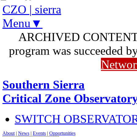
CZO
|
sierra
Menu▼
ARCHIVED CONTENT: I
program was succeeded b
Networ
Southern Sierra
Critical Zone Observator
SWITCH OBSERVATO
About
|
News
|
Events
|
Opportunities