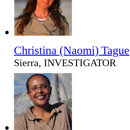
Christina (Naomi) Tague
Sierra, INVESTIGATOR