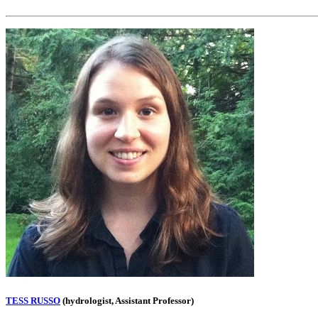
TESS RUSSO
(hydrologist, Assistant Professor)