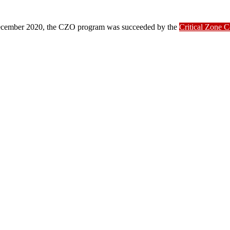
ber 2020, the CZO program was succeeded by the
Critical Zone 