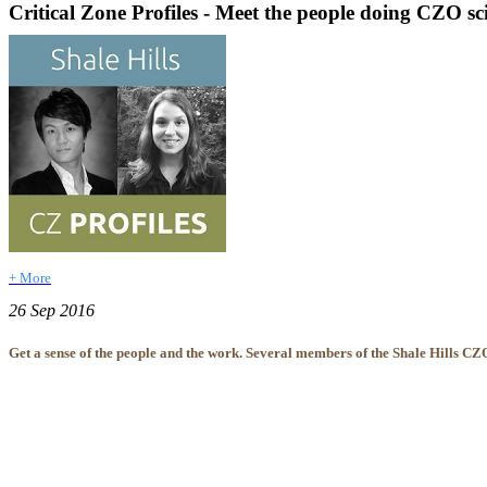
Critical Zone Profiles - Meet the people doing CZO sc
+ More
26 Sep 2016
Get a sense of the people and the work. Several members of the Shale Hills CZO