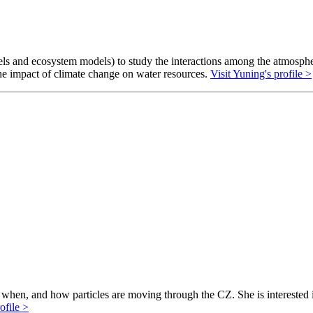
s and ecosystem models) to study the interactions among the atmosphere
 the impact of climate change on water resources.
Visit Yuning's profile >
hen, and how particles are moving through the CZ. She is interested in 
ofile >