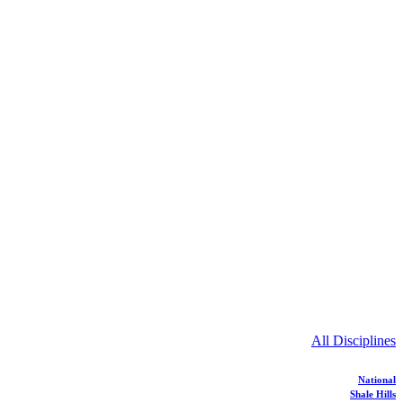
All Disciplines
National
Shale Hills