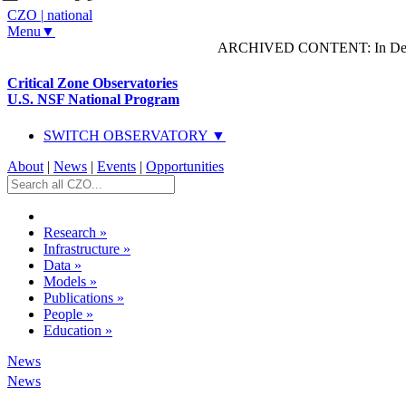
CZO
|
national
Menu▼
ARCHIVED CONTENT: In Decem
Critical Zone Observatories
U.S. NSF National Program
SWITCH OBSERVATORY ▼
About
|
News
|
Events
|
Opportunities
Research
»
Infrastructure
»
Data
»
Models
»
Publications
»
People
»
Education
»
News
News