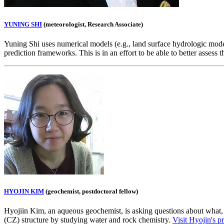
YUNING SHI
(meteorologist, Research Associate)
Yuning Shi uses numerical models (e.g., land surface hydrologic model
prediction frameworks. This is in an effort to be able to better assess
HYOJIN KIM
(geochemist, postdoctoral fellow)
Hyojiin Kim, an aqueous geochemist, is asking questions about what, w
(CZ) structure by studying water and rock chemistry.
Visit Hyojin's pr