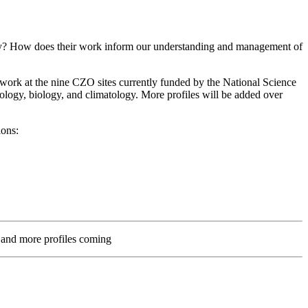
try? How does their work inform our understanding and management of
ho work at the nine CZO sites currently funded by the National Science
ology, biology, and climatology. More profiles will be added over
ions:
 and more profiles coming