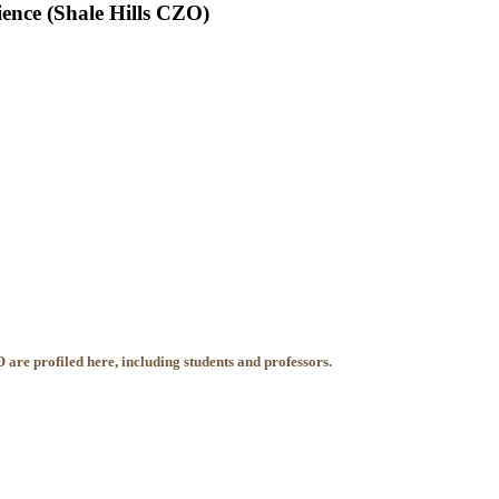
ience (Shale Hills CZO)
 are profiled here, including students and professors.