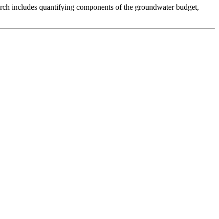
arch includes quantifying components of the groundwater budget,