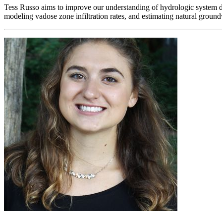
Tess Russo aims to improve our understanding of hydrologic system d
modeling vadose zone infiltration rates, and estimating natural groun