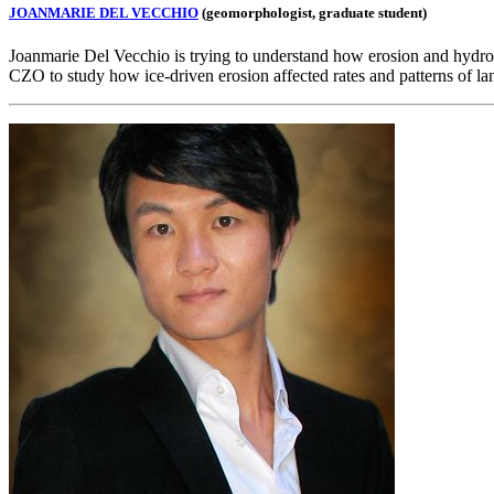
JOANMARIE DEL VECCHIO
(geomorphologist, graduate student)
Joanmarie Del Vecchio is trying to understand how erosion and hydrolo
CZO to study how ice-driven erosion affected rates and patterns of l