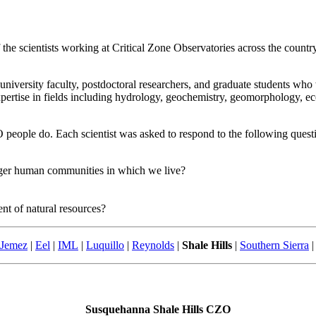
he scientists working at Critical Zone Observatories across the coun
, university faculty, postdoctoral researchers, and graduate students w
pertise in fields including hydrology, geochemistry, geomorphology, ec
people do. Each scientist was asked to respond to the following quest
arger human communities in which we live?
t of natural resources?
-Jemez
|
Eel
|
IML
|
Luquillo
|
Reynolds
|
Shale Hills
|
Southern Sierra
|
Susquehanna Shale Hills CZO