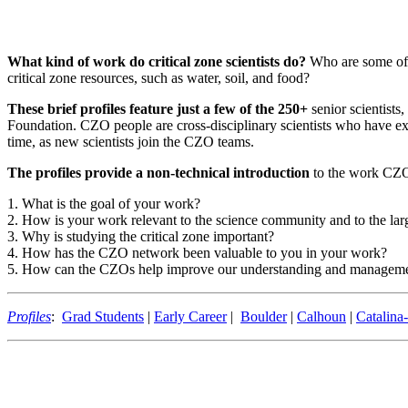
What kind of work do critical zone scientists do?
Who are some of t
critical zone resources, such as water, soil, and food?
These brief profiles feature just a few of the 250+
senior scientists
Foundation. CZO people are cross-disciplinary scientists who have ex
time, as new scientists join the CZO teams.
The profiles provide a non-technical introduction
to the work CZO 
1. What is the goal of your work?
2. How is your work relevant to the science community and to the l
3. Why is studying the critical zone important?
4. How has the CZO network been valuable to you in your work?
5. How can the CZOs help improve our understanding and managemen
Profiles
:
Grad Students
|
Early Career
|
Boulder
|
Calhoun
|
Catalina