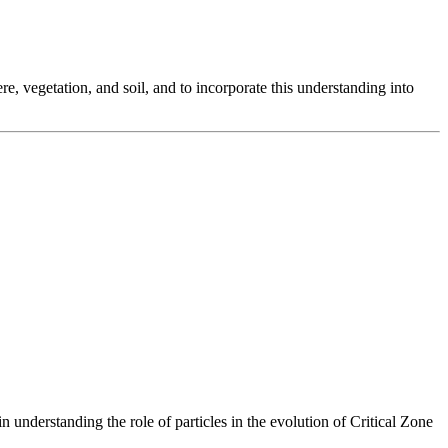
, vegetation, and soil, and to incorporate this understanding into
understanding the role of particles in the evolution of Critical Zone