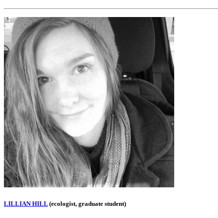
LILLIAN HILL
(ecologist, graduate student)