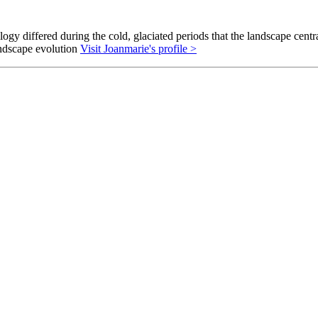
gy differed during the cold, glaciated periods that the landscape cent
andscape evolution
Visit Joanmarie's profile >