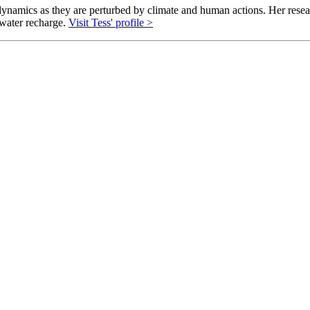
ynamics as they are perturbed by climate and human actions. Her rese
dwater recharge.
Visit Tess' profile >