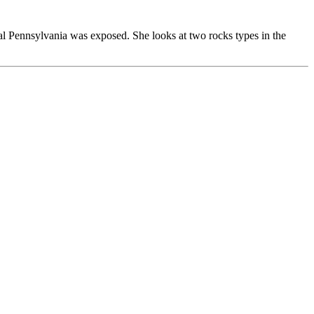
ral Pennsylvania was exposed. She looks at two rocks types in the