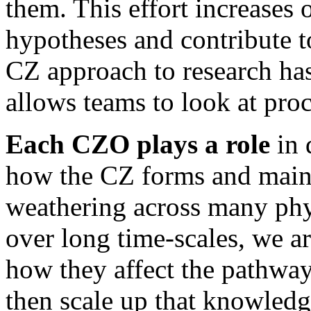
them. This effort increases o
hypotheses and contribute to
CZ approach to research ha
allows teams to look at pro
Each CZO plays a role
in
how the CZ forms and mainta
weathering across many ph
over long time-scales, we a
how they affect the pathway
then scale up that knowledg