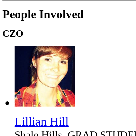
People Involved
CZO
Lillian Hill
Shale Hills, GRAD STUD