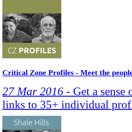
Critical Zone Profiles - Meet the peop
27 Mar 2016 -
Get a sense 
links to 35+ individual prof