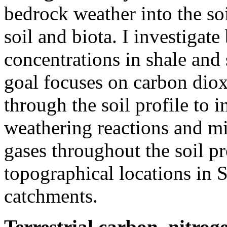
bedrock weather into the so
soil and biota. I investigate
concentrations in shale and
goal focuses on carbon dio
through the soil profile to 
weathering reactions and mi
gases throughout the soil pr
topographical locations in 
catchments.
Terrestrial carbon, nitro