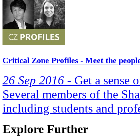
Critical Zone Profiles - Meet the peop
26 Sep 2016 -
Get a sense o
Several members of the Shal
including students and prof
Explore Further