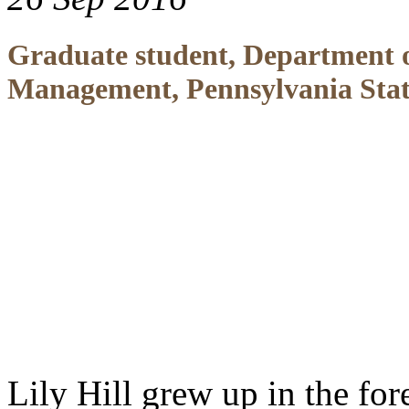
Graduate student, Department 
Management, Pennsylvania Stat
Lily Hill grew up in the fo