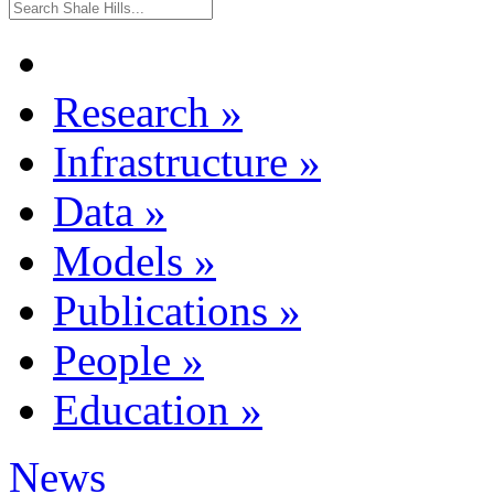
Research
»
Infrastructure
»
Data
»
Models
»
Publications
»
People
»
Education
»
News