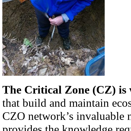
The Critical Zone (CZ) is
that build and maintain eco
CZO network’s invaluable m
provides the knowledge req