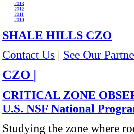
2013
2012
2011
2010
SHALE HILLS
CZO
Contact Us
|
See Our Partne
CZO
|
CRITICAL ZONE OBSE
U.S. NSF National Progr
Studying the zone where roc