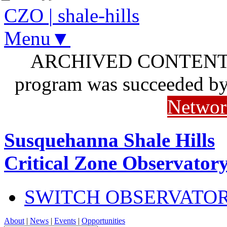
CZO
|
shale-hills
Menu▼
ARCHIVED CONTENT: I
program was succeeded b
Networ
Susquehanna Shale Hills
Critical Zone Observator
SWITCH OBSERVATO
About
|
News
|
Events
|
Opportunities