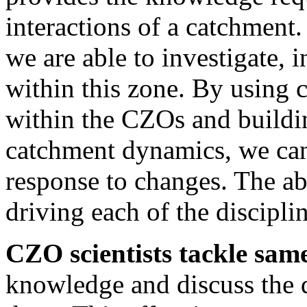
interactions of a catchment.
we are able to investigate, 
within this zone. By usin
within the CZOs and build
catchment dynamics, we can
response to changes. The abil
driving each of the disciplin
CZO scientists tackle sam
knowledge and discuss the 