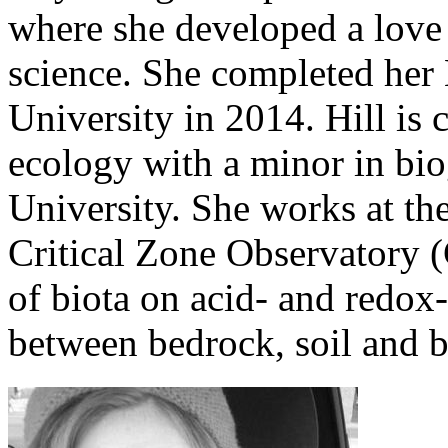
where she developed a love
science. She completed her 
University in 2014. Hill is 
ecology with a minor in bi
University. She works at th
Critical Zone Observatory (
of biota on acid- and redox
between bedrock, soil and b