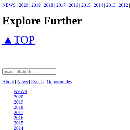
NEWS
|
2020
|
2019
|
2018
|
2017
|
2016
|
2015
|
2014
|
2013
|
2012
|
Explore Further
▲TOP
About
|
News
|
Events
|
Opportunities
NEWS
2020
2019
2018
2017
2016
2015
2014