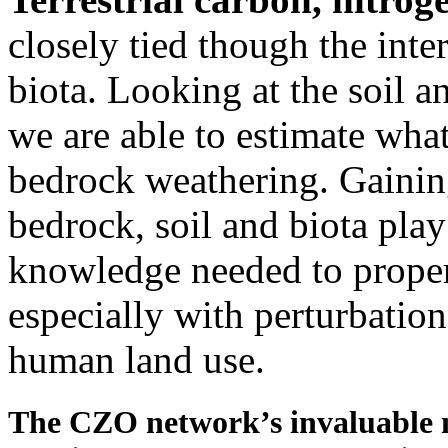
closely tied though the inte
biota. Looking at the soil a
we are able to estimate what
bedrock weathering. Gaining 
bedrock, soil and biota play
knowledge needed to proper
especially with perturbatio
human land use.
The CZO network’s invaluable m