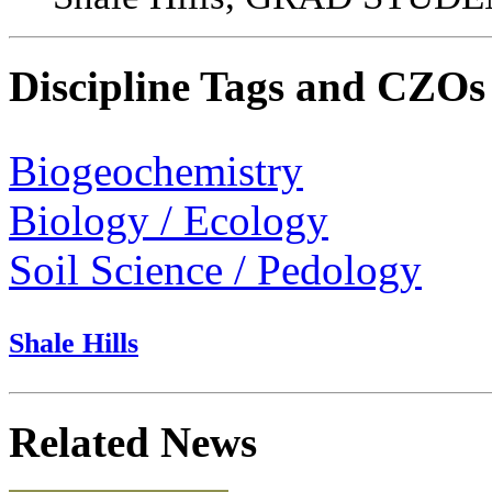
Discipline Tags and CZOs
Biogeochemistry
Biology / Ecology
Soil Science / Pedology
Shale Hills
Related News