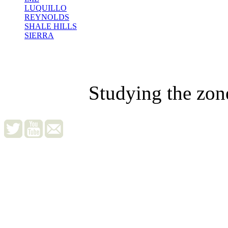
LUQUILLO
REYNOLDS
SHALE HILLS
SIERRA
Studying the zon