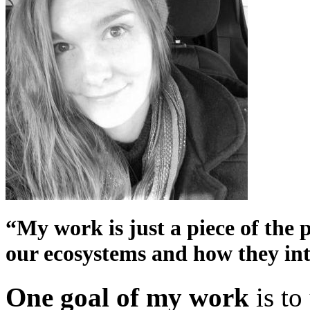
“My work is just a piece of the 
our ecosystems and how they inte
One goal of my work
is to