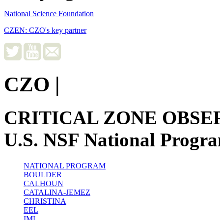
National Science Foundation
CZEN: CZO's key partner
CZO
|
CRITICAL ZONE OBSE
U.S. NSF National Progr
NATIONAL PROGRAM
BOULDER
CALHOUN
CATALINA-JEMEZ
CHRISTINA
EEL
IML