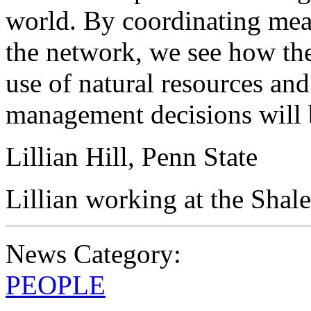
world. By coordinating mea
the network, we see how the
use of natural resources and
management decisions will 
Lillian Hill, Penn State
Lillian working at the Shal
News Category:
PEOPLE