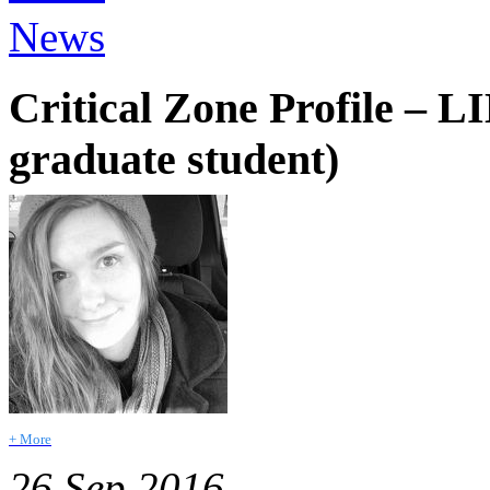
News
Critical Zone Profile – 
graduate student)
+ More
26 Sep 2016