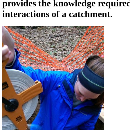
provides the knowledge require
interactions of a catchment.