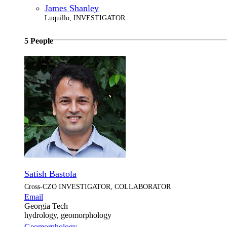
James Shanley
Luquillo, INVESTIGATOR
5 People
Satish Bastola
Cross-CZO
INVESTIGATOR, COLLABORATOR
Email
Georgia Tech
hydrology, geomorphology
Geomorphology