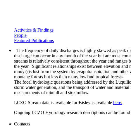
Activities & Findings
People
Featured Publications
The frequency of daily discharges is highly skewed as peak dis
discharge can occur in any month of the year but are most comm
streams is relatively consistent throughout the year and range
the year. Significant relationships exist between elevation an
mm/yr) is lost from the system by evapotranspiration and other 
montane forests but less than many lowland tropical forests
The focal hydrologic questions being addressed by the Luquillo
storm water generation, and the transport of water and material
measurements of rainfall and streamflow.
LCZO Stream data is available for Bisley is available
here.
Ongoing LCZO Hydrology research descriptions can be foun
Contacts