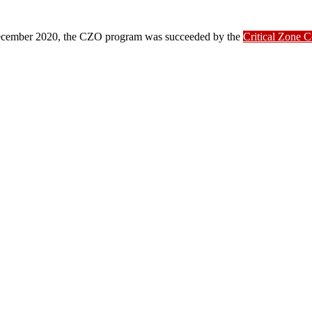
ber 2020, the CZO program was succeeded by the
Critical Zone 