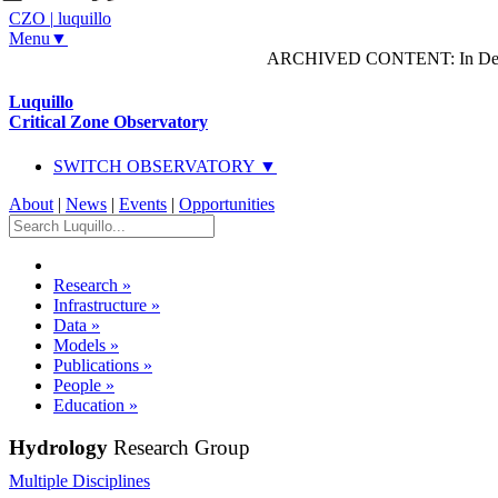
CZO
|
luquillo
Menu▼
ARCHIVED CONTENT: In Decem
Luquillo
Critical Zone Observatory
SWITCH OBSERVATORY ▼
About
|
News
|
Events
|
Opportunities
Research
»
Infrastructure
»
Data
»
Models
»
Publications
»
People
»
Education
»
Hydrology
Research Group
Multiple Disciplines