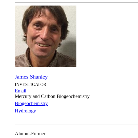
James Shanley
INVESTIGATOR
Email
Mercury and Carbon Biogeochemistry
Biogeochemistry
Hydrology
Alumni-Former