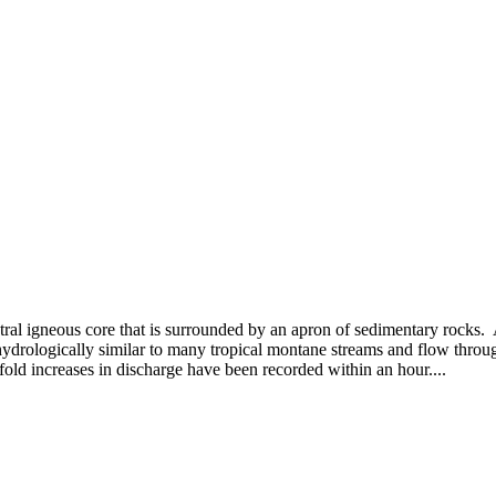
tral igneous core that is surrounded by an apron of sedimentary rocks.
ydrologically similar to many tropical montane streams and flow throug
old increases in discharge have been recorded within an hour....