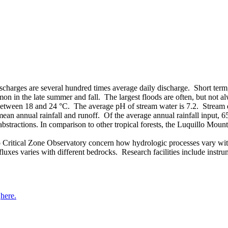
charges are several hundred times average daily discharge. Short term,
on in the late summer and fall. The largest floods are often, but not 
s between 18 and 24 °C. The average pH of stream water is 7.2. Stream d
d mean annual rainfall and runoff. Of the average annual rainfall inpu
abstractions. In comparison to other tropical forests, the Luquillo Mou
 Critical Zone Observatory concern how hydrologic processes vary with 
 fluxes varies with different bedrocks. Research facilities include ins
d
here.