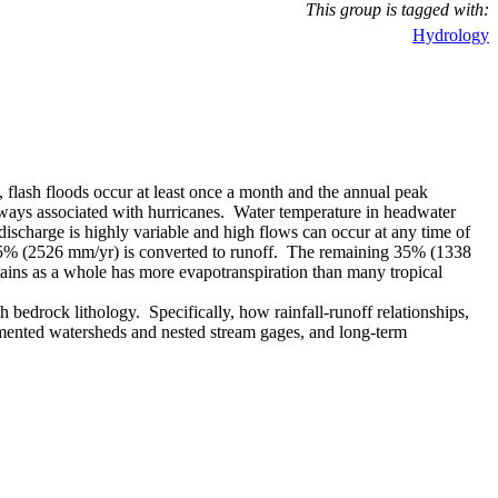
This group is tagged with:
Hydrology
 flash floods occur at least once a month and the annual peak
always associated with hurricanes. Water temperature in headwater
ischarge is highly variable and high flows can occur at any time of
t, 65% (2526 mm/yr) is converted to runoff. The remaining 35% (1338
ntains as a whole has more evapotranspiration than many tropical
bedrock lithology. Specifically, how rainfall-runoff relationships,
trumented watersheds and nested stream gages, and long-term