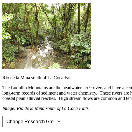
Rio de la Mina south of La Coca Falls.
The Luquillo Mountains are the headwaters to 9 rivers and have a cen
long-term records of sediment and water chemistry. These rivers are h
coastal plain alluvial reaches. High stream flows are common and tenf
Image: Rio de la Mina south of La Coca Falls.