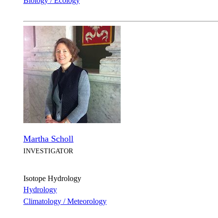
Biology / Ecology
Martha Scholl
INVESTIGATOR
Isotope Hydrology
Hydrology
Climatology / Meteorology