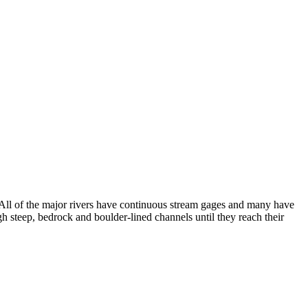
 All of the major rivers have continuous stream gages and many have
h steep, bedrock and boulder-lined channels until they reach their