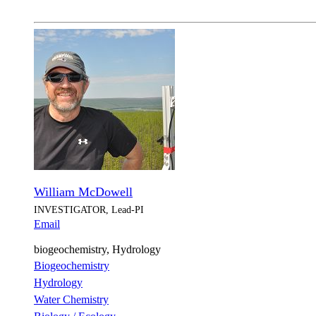
William McDowell
INVESTIGATOR, Lead-PI
Email
biogeochemistry, Hydrology
Biogeochemistry
Hydrology
Water Chemistry