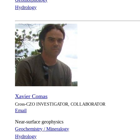
Hydrology
Xavier Comas
Cross-CZO
INVESTIGATOR, COLLABORATOR
Email
Near-surface geophysics
Geochemistry / Mineralogy
Hydrology