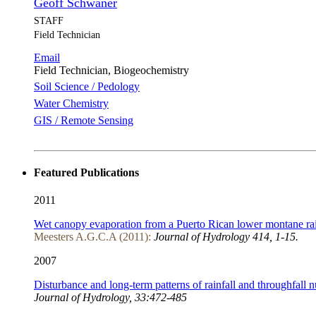
Geoff Schwaner
STAFF
Field Technician
Email
Field Technician, Biogeochemistry
Soil Science / Pedology
Water Chemistry
GIS / Remote Sensing
Featured Publications
2011
Wet canopy evaporation from a Puerto Rican lower montane rain
Meesters A.G.C.A (2011):
Journal of Hydrology 414, 1-15.
2007
Disturbance and long-term patterns of rainfall and throughfall nu
Journal of Hydrology, 33:472-485