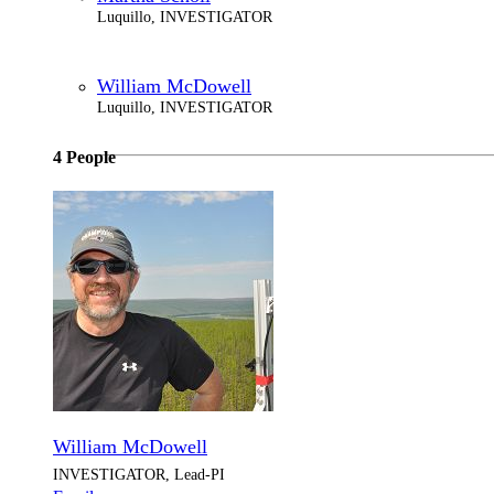
Luquillo, INVESTIGATOR
William McDowell
Luquillo, INVESTIGATOR
4 People
William McDowell
INVESTIGATOR, Lead-PI