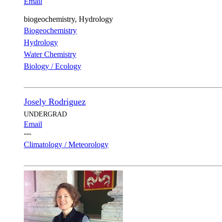
Email
biogeochemistry, Hydrology
Biogeochemistry
Hydrology
Water Chemistry
Biology / Ecology
Josely Rodriguez
UNDERGRAD
Email
---
Climatology / Meteorology