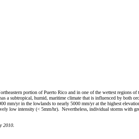
rtheastern portion of Puerto Rico and in one of the wettest regions of
has a subtropical, humid, maritime climate that is influenced by both or
1000 mm/yr in the lowlands to nearly 5000 mm/yr at the highest elevation
ively low intensity (< 5mm/hr). Nevertheless, individual storms with gr
ay 2010.