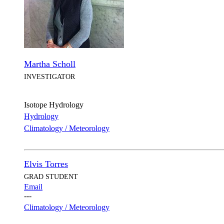
Martha Scholl
INVESTIGATOR
Isotope Hydrology
Hydrology
Climatology / Meteorology
Elvis Torres
GRAD STUDENT
Email
---
Climatology / Meteorology