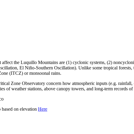
ect the Luquillo Mountains are (1) cyclonic systems, (2) noncyclonic in
Oscillation, El Niño-Southern Oscillation). Unlike some tropical fores
 Zone (ITCZ) or monsoonal rains.
tical Zone Observatory concern how atmospheric inputs (e.g. rainfall, cl
ies of weather stations, above canopy towers, and long-term records of 
co
o based on elevation
Here