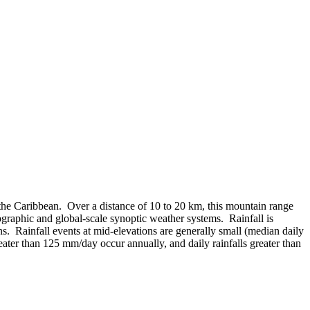
 the Caribbean. Over a distance of 10 to 20 km, this mountain range
ographic and global-scale synoptic weather systems. Rainfall is
s. Rainfall events at mid-elevations are generally small (median daily
eater than 125 mm/day occur annually, and daily rainfalls greater than