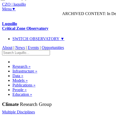
CZO
|
luquillo
Menu▼
ARCHIVED CONTENT: In Decem
Luquillo
Critical Zone Observatory
SWITCH OBSERVATORY ▼
About
|
News
|
Events
|
Opportunities
Research
»
Infrastructure
»
Data
»
Models
»
Publications
»
People
»
Education
»
Climate
Research Group
Multiple Disciplines