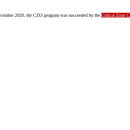
ber 2020, the CZO program was succeeded by the
Critical Zone 