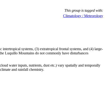
This group is tagged with:
Climatology / Meteorology
tertropical systems, (3) extratropical frontal systems, and (4) large-
ts, the Luquillo Mountains do not commonly have disturbances
oud water inputs, nutrients, dust etc.) vary spatially and temporally
climate and rainfall chemistry.