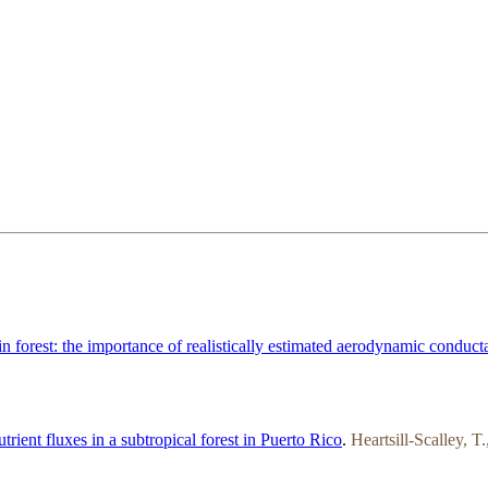
 forest: the importance of realistically estimated aerodynamic conduct
trient fluxes in a subtropical forest in Puerto Rico
.
Heartsill-Scalley, 