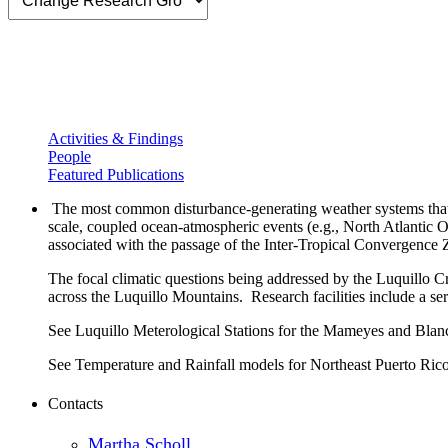
Activities & Findings
People
Featured Publications
The most common disturbance-generating weather systems that aff
scale, coupled ocean-atmospheric events (e.g., North Atlantic 
associated with the passage of the Inter-Tropical Convergence
The focal climatic questions being addressed by the Luquillo Cri
across the Luquillo Mountains. Research facilities include a ser
See Luquillo Meterological Stations for the Mameyes and Blan
See Temperature and Rainfall models for Northeast Puerto Ric
Contacts
Martha Scholl