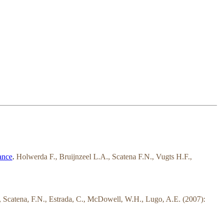
ance
.
Holwerda F., Bruijnzeel L.A., Scatena F.N., Vugts H.F.,
T., Scatena, F.N., Estrada, C., McDowell, W.H., Lugo, A.E. (2007):