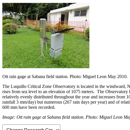
Ott rain gage at Sabana field station. Photo: Miguel Leon May 2010.
The Luquillo Critical Zone Observatory is located in the windward, No
rises from sea level to an elevation of 1075 meters. The Observatory 
relatively evenly distributed throughout the year and increases from 
rainfall 3 mm/day) but numerous (267 rain days per year) and of relat
600 mm have been recorded.
Image: Ott rain gage at Sabana field station. Photo: Miguel Leon M