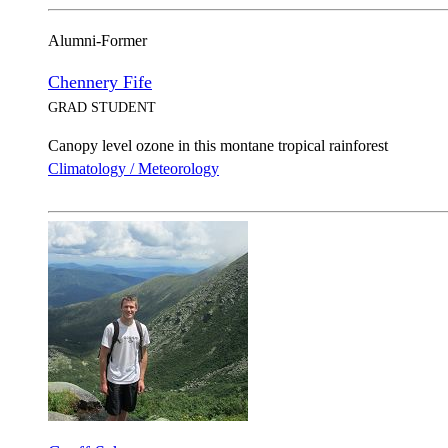
Alumni-Former
Chennery Fife
GRAD STUDENT
Canopy level ozone in this montane tropical rainforest
Climatology / Meteorology