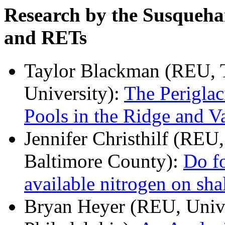
Research by the Susqueh
and RETs
Taylor Blackman (REU, T
University):
The Periglac
Pools in the Ridge and V
Jennifer Christhilf (REU
Baltimore County):
Do fo
available nitrogen on sha
Bryan Heyer (REU, Univer