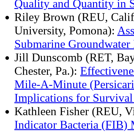
Quality and Quantity in 
Riley Brown (REU, Califo
University, Pomona):
Ass
Submarine Groundwater 
Jill Dunscomb (RET, Bay
Chester, Pa.):
Effectivene
Mile-A-Minute (Persicar
Implications for Survival
Kathleen Fisher (REU, Vi
Indicator Bacteria (FIB)