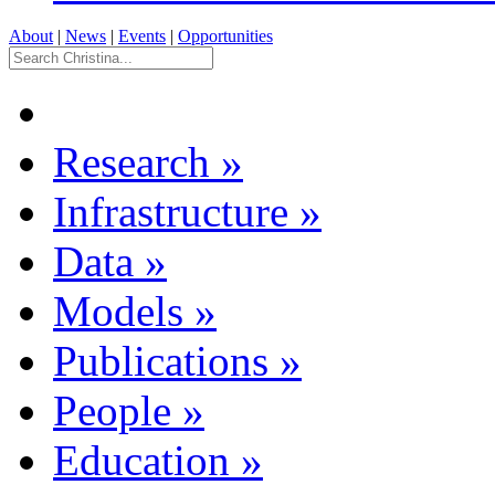
About
|
News
|
Events
|
Opportunities
Research
»
Infrastructure
»
Data
»
Models
»
Publications
»
People
»
Education
»