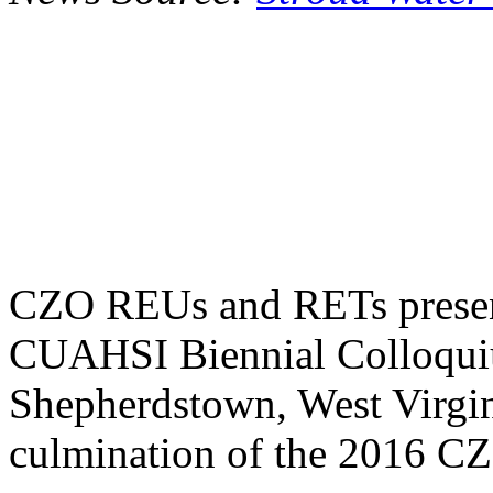
CZO REUs and RETs presente
CUAHSI Biennial Colloquiu
Shepherdstown, West Virgin
culmination of the 2016 