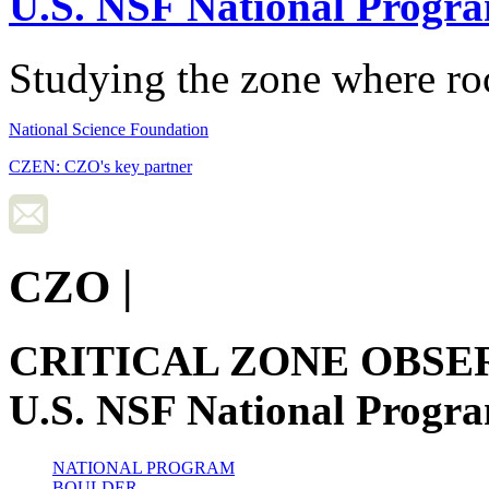
U.S. NSF National Progr
Studying the zone where roc
National Science Foundation
CZEN: CZO's key partner
CZO
|
CRITICAL ZONE OBSE
U.S. NSF National Progr
NATIONAL PROGRAM
BOULDER