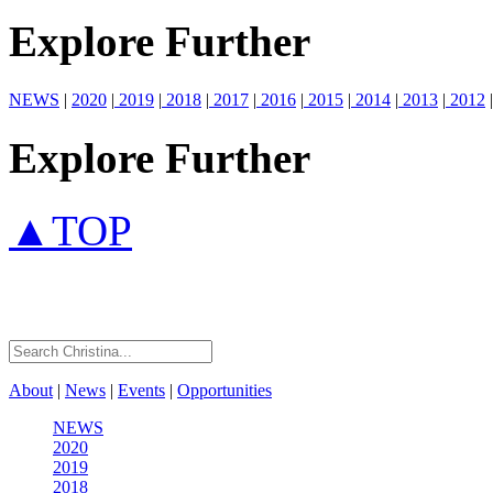
Explore Further
NEWS
|
2020
|
2019
|
2018
|
2017
|
2016
|
2015
|
2014
|
2013
|
2012
|
Explore Further
▲TOP
About
|
News
|
Events
|
Opportunities
NEWS
2020
2019
2018