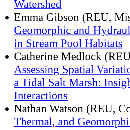
Watershed
Emma Gibson (REU, Misso
Geomorphic and Hydraul
in Stream Pool Habitats
Catherine Medlock (REU,
Assessing Spatial Variati
a Tidal Salt Marsh: Insi
Interactions
Nathan Watson (REU, Cor
Thermal, and Geomorphic