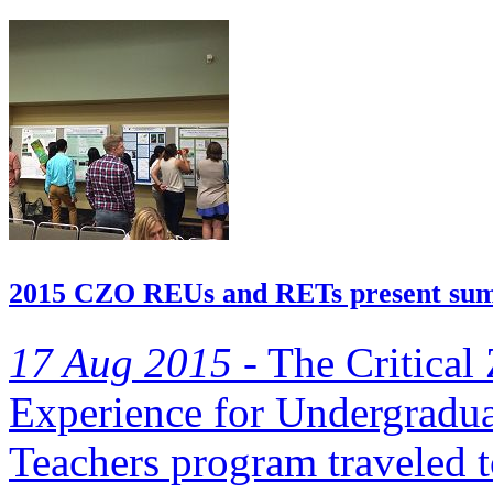
2015 CZO REUs and RETs present su
17 Aug 2015 -
The Critical
Experience for Undergradua
Teachers program traveled t