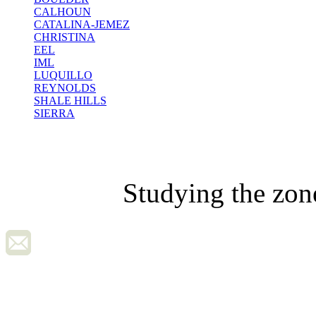
CALHOUN
CATALINA-JEMEZ
CHRISTINA
EEL
IML
LUQUILLO
REYNOLDS
SHALE HILLS
SIERRA
Studying the zon