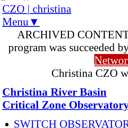
CZO
|
christina
Menu▼
ARCHIVED CONTENT: I
program was succeeded b
Networ
Christina CZO w
Christina River Basin
Critical Zone Observator
SWITCH OBSERVATO