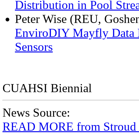
Distribution in Pool Str
Peter Wise (REU, Goshen
EnviroDIY Mayfly Data
Sensors
CUAHSI Biennial
News Source:
READ MORE from Stroud W