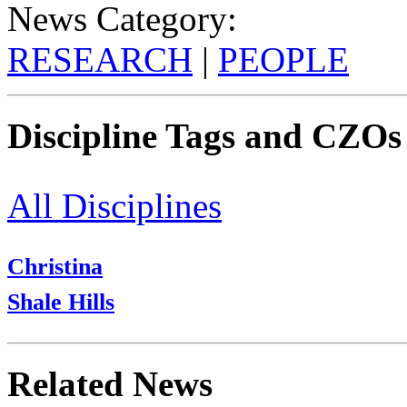
News Category:
RESEARCH
|
PEOPLE
Discipline Tags and CZOs
All Disciplines
Christina
Shale Hills
Related News