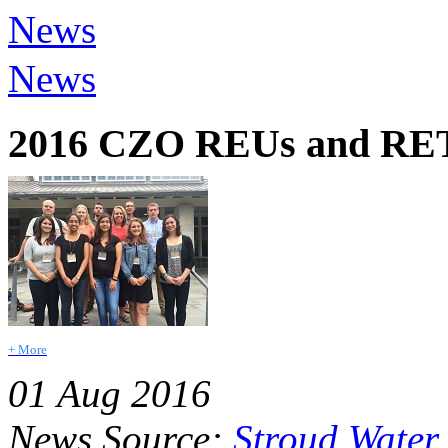
News
News
2016 CZO REUs and RETs
+ More
01 Aug 2016
News Source:
Stroud Water