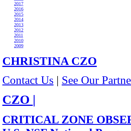
2017
2016
2015
2014
2013
2012
2011
2010
2009
CHRISTINA
CZO
Contact Us
|
See Our Partne
CZO
|
CRITICAL ZONE OBSE