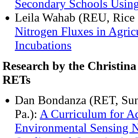
Secondary Schools Usi
Leila Wahab (REU, Rice 
Nitrogen Fluxes in Agri
Incubations
Research by the Christin
RETs
Dan Bondanza (RET, Sun 
Pa.):
A Curriculum for A
Environmental Sensing N