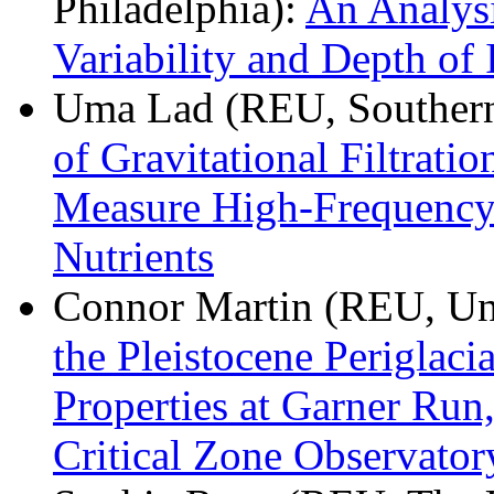
Philadelphia):
An Analysi
Variability and Depth of 
Uma Lad (REU, Southern
of Gravitational Filtrati
Measure High-Frequency
Nutrients
Connor Martin (REU, Uni
the Pleistocene Periglaci
Properties at Garner Run
Critical Zone Observato