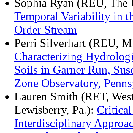
Sophia Ryan (REU, The U
Temporal Variability in t
Order Stream
Perri Silverhart (REU, M
Characterizing Hydrologi
Soils in Garner Run, Sus
Zone Observatory, Penn
Lauren Smith (RET, West 
Lewisberry, Pa.):
Critica
Interdisciplinary Approa