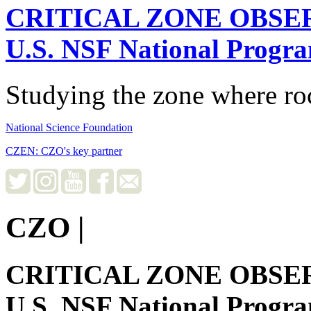
CRITICAL ZONE OBSE
U.S. NSF National Progr
Studying the zone where roc
National Science Foundation
CZEN: CZO's key partner
CZO
|
CRITICAL ZONE OBSE
U.S. NSF National Progr