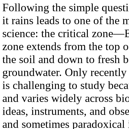
Following the simple quest
it rains leads to one of the 
science: the critical zone—E
zone extends from the top o
the soil and down to fresh 
groundwater. Only recently r
is challenging to study becau
and varies widely across bi
ideas, instruments, and obse
and sometimes paradoxical i