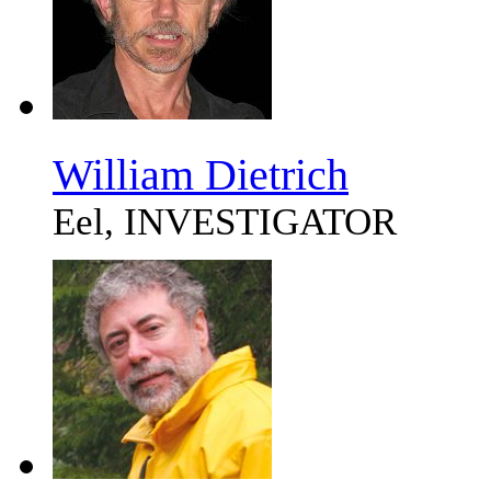
William Dietrich
Eel, INVESTIGATOR