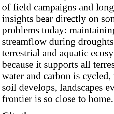
of field campaigns and long
insights bear directly on so
problems today: maintaining
streamflow during droughts,
terrestrial and aquatic ecosy
because it supports all terres
water and carbon is cycled,
soil develops, landscapes e
frontier is so close to home.