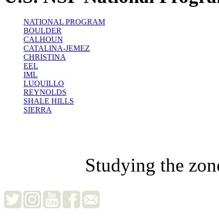
NATIONAL PROGRAM
BOULDER
CALHOUN
CATALINA-JEMEZ
CHRISTINA
EEL
IML
LUQUILLO
REYNOLDS
SHALE HILLS
SIERRA
Studying the zon