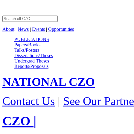
About
|
News
|
Events
|
Opportunities
PUBLICATIONS
Papers/Books
Talks/Posters
Dissertations/Theses
Undergrad Theses
Reports/Proposals
NATIONAL
CZO
Contact Us
|
See Our Partne
CZO
|