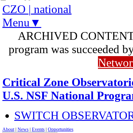
CZO
|
national
Menu▼
ARCHIVED CONTENT: I
program was succeeded b
Networ
Critical Zone Observatori
U.S. NSF National Progr
SWITCH OBSERVATO
About
|
News
|
Events
|
Opportunities