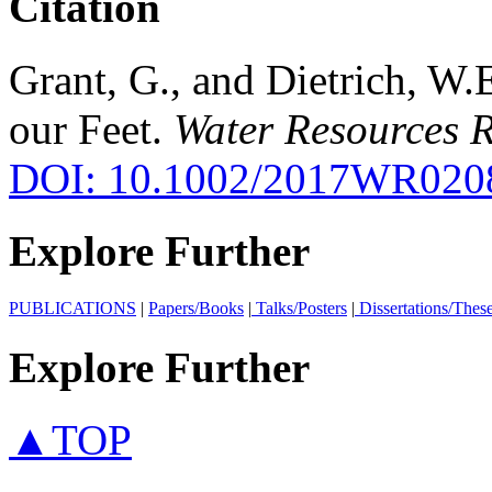
Citation
Grant, G., and Dietrich, W.
our Feet.
Water Resources R
DOI: 10.1002/2017WR020
Explore Further
PUBLICATIONS
|
Papers/Books
|
Talks/Posters
|
Dissertations/Thes
Explore Further
▲TOP