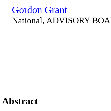
Gordon Grant
National, ADVISORY BO
Abstract