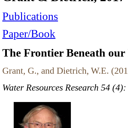
Publications
Paper/Book
The Frontier Beneath our 
Grant, G., and Dietrich, W.E. (20
Water Resources Research 54 (4