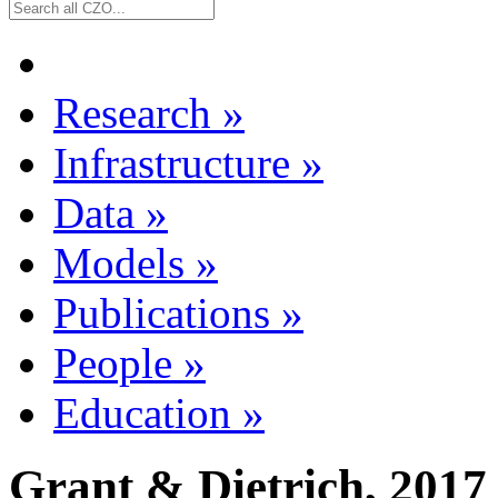
Research
»
Infrastructure
»
Data
»
Models
»
Publications
»
People
»
Education
»
Grant & Dietrich, 2017