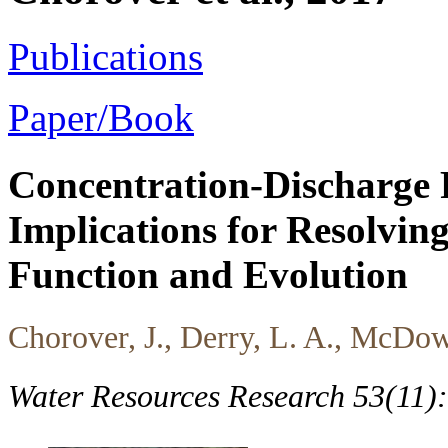
Publications
Paper/Book
Concentration-Discharge R
Implications for Resolving
Function and Evolution
Chorover, J., Derry, L. A., McDow
Water Resources Research 53(11