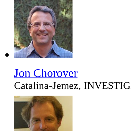
Jon Chorover
Catalina-Jemez, INVEST