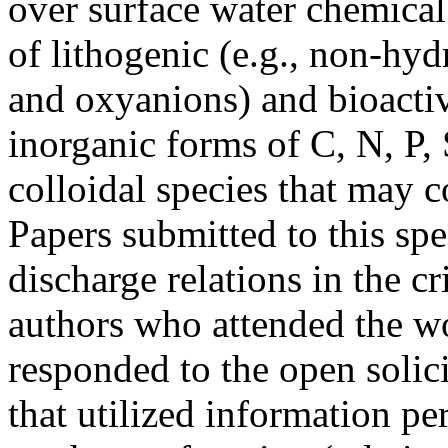
over surface water chemical
of lithogenic (e.g., non-hy
and oxyanions) and bioactiv
inorganic forms of C, N, P,
colloidal species that may c
Papers submitted to this spe
discharge relations in the c
authors who attended the w
responded to the open solic
that utilized information per