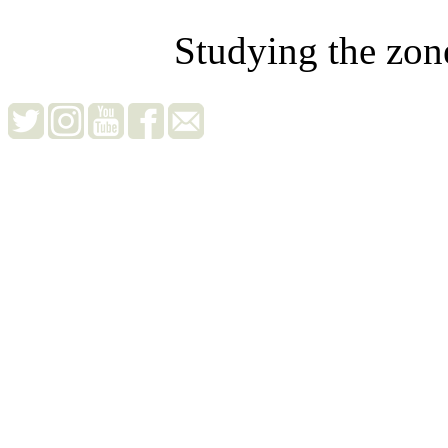
Studying the zon