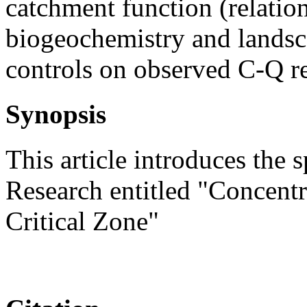
catchment function (relatio
biogeochemistry and landsca
controls on observed C-Q re
Synopsis
This article introduces the 
Research entitled "Concentr
Critical Zone"