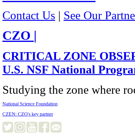
Contact Us
|
See Our Partne
CZO
|
CRITICAL ZONE OBSE
U.S. NSF National Progr
Studying the zone where roc
National Science Foundation
CZEN: CZO's key partner