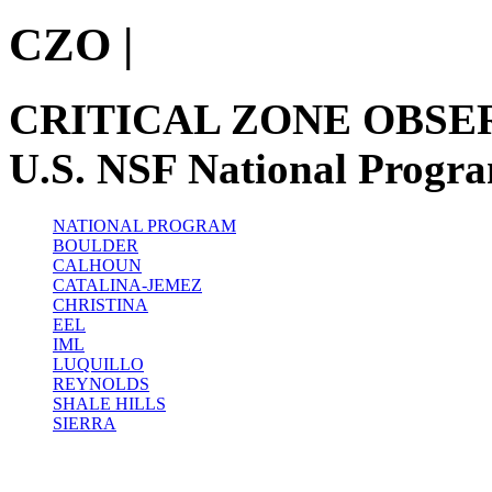
CZO
|
CRITICAL ZONE OBSE
U.S. NSF National Progr
NATIONAL PROGRAM
BOULDER
CALHOUN
CATALINA-JEMEZ
CHRISTINA
EEL
IML
LUQUILLO
REYNOLDS
SHALE HILLS
SIERRA