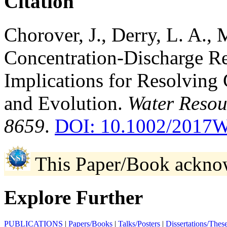
Citation
Chorover, J., Derry, L. A.,
Concentration-Discharge Rel
Implications for Resolving 
and Evolution.
Water Resou
8659
.
DOI: 10.1002/2017
This Paper/Book ackno
Explore Further
PUBLICATIONS
|
Papers/Books
|
Talks/Posters
|
Dissertations/Thes