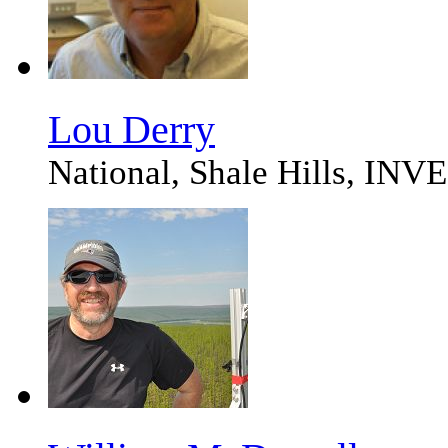
Lou Derry
National, Shale Hills,