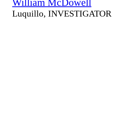
William McDowell
Luquillo, INVESTIGATOR