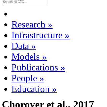
Research
»
Infrastructure
»
Data
»
Models
»
Publications
»
People
»
Education
»
Chorover et al., 2017