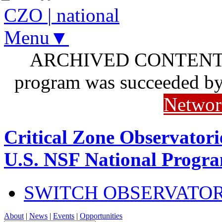
CZO
|
national
Menu▼
ARCHIVED CONTENT: I
program was succeeded b
Networ
Critical Zone Observatori
U.S. NSF National Progr
SWITCH OBSERVATO
About
|
News
|
Events
|
Opportunities