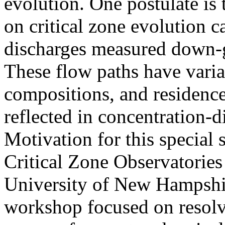
evolution. One postulate is
on critical zone evolution c
discharges measured down-gr
These flow paths have variab
compositions, and residence
reflected in concentration-d
Motivation for this special 
Critical Zone Observatories
University of New Hampshir
workshop focused on resolv