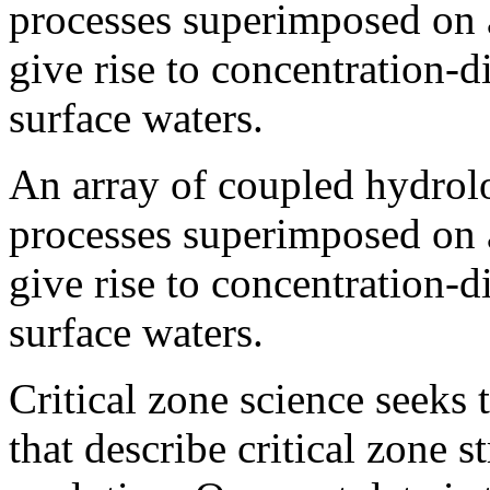
processes superimposed on a
give rise to concentration-d
surface waters.
An array of coupled hydrol
processes superimposed on a
give rise to concentration-d
surface waters.
Critical zone science seeks 
that describe critical zone 