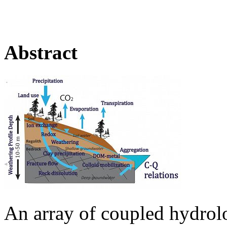
Abstract
An array of coupled hydrol