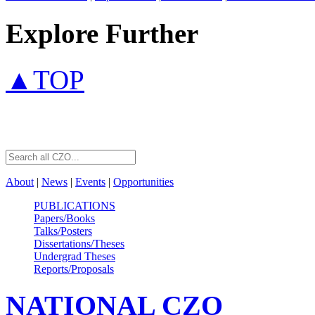
Explore Further
▲TOP
About
|
News
|
Events
|
Opportunities
PUBLICATIONS
Papers/Books
Talks/Posters
Dissertations/Theses
Undergrad Theses
Reports/Proposals
NATIONAL
CZO