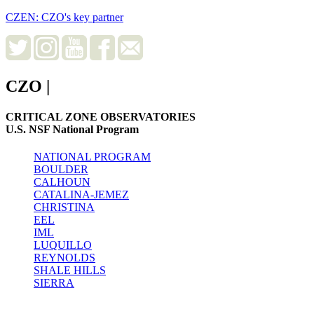
CZEN: CZO's key partner
CZO
|
CRITICAL ZONE OBSERVATORIES
U.S. NSF National Program
NATIONAL PROGRAM
BOULDER
CALHOUN
CATALINA-JEMEZ
CHRISTINA
EEL
IML
LUQUILLO
REYNOLDS
SHALE HILLS
SIERRA