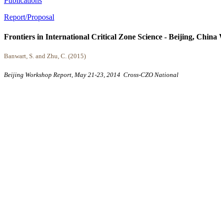
Publications
Report/Proposal
Frontiers in International Critical Zone Science - Beijing, Chi
Banwart, S. and Zhu, C. (2015)
Beijing Workshop Report, May 21-23, 2014
Cross-CZO
National