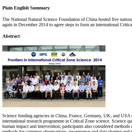
Plain English Summary
The National Natural Science Foundation of China hosted five nati
again in December 2014 to agree steps to form an international Criti
Abstract
Science funding agencies in China, France, Germany, UK, and USA conve
international research programme in Critical Zone science. Science qu
human impact and intervention; participants also considered methods of 
methods for common observations, governance and data sharing and m