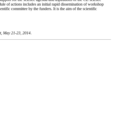
ule of actions includes an initial rapid dissemination of workshop
ntific committee by the funders. It is the aim of the scientific
t, May 21-23, 2014
.