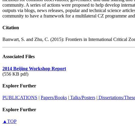
community. A series of actions were proposed to help develop internati
outputs via blogs, news releases, popular and technical science articles
community to have a framework for a multilateral CZ programme and a
Citation
Banwart, S. and Zhu, C. (2015): Frontiers in International Critical 
Associated Files
2014 Beijing Workshop Report
(556 KB pdf)
Explore Further
PUBLICATIONS
|
Papers/Books
|
Talks/Posters
|
Dissertations/Thes
Explore Further
▲TOP