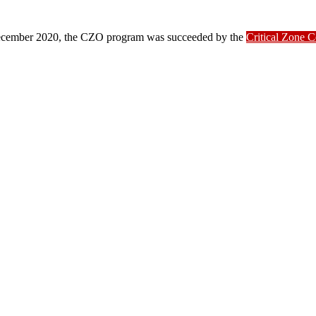
ber 2020, the CZO program was succeeded by the
Critical Zone 