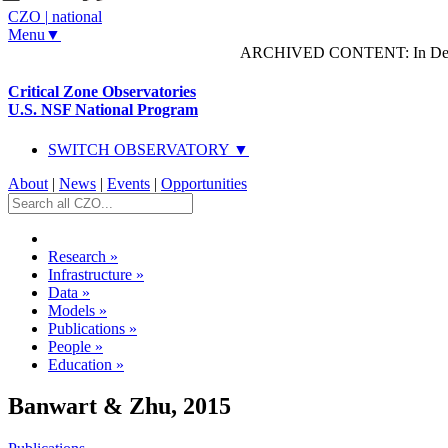
CZO
|
national
Menu▼
ARCHIVED CONTENT: In Decem
Critical Zone Observatories
U.S. NSF National Program
SWITCH OBSERVATORY ▼
About
|
News
|
Events
|
Opportunities
Research
»
Infrastructure
»
Data
»
Models
»
Publications
»
People
»
Education
»
Banwart & Zhu, 2015