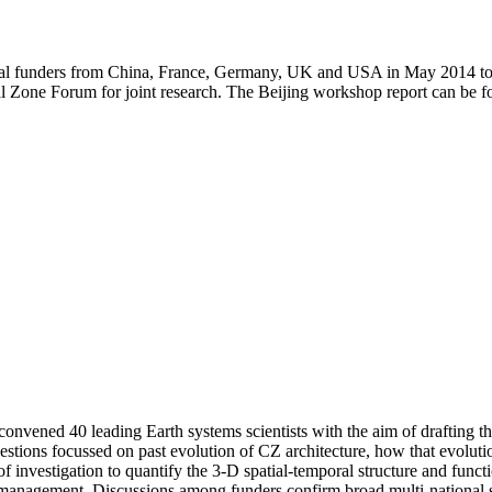
onal funders from China, France, Germany, UK and USA in May 2014 to
cal Zone Forum for joint research. The Beijing workshop report can be
ned 40 leading Earth systems scientists with the aim of drafting the sc
estions focussed on past evolution of CZ architecture, how that evolut
investigation to quantify the 3-D spatial-temporal structure and function
anagement. Discussions among funders confirm broad multi-national sup