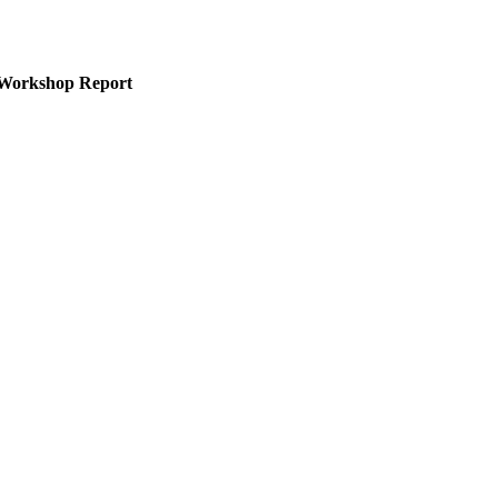
na Workshop Report