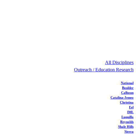
All Disciplines
Outreach / Education Research
National
Boulder
Calhoun
Catalina-Jemez
Christina
Eel
IML
Luquillo
Reynolds
Shale Hills
Sierra