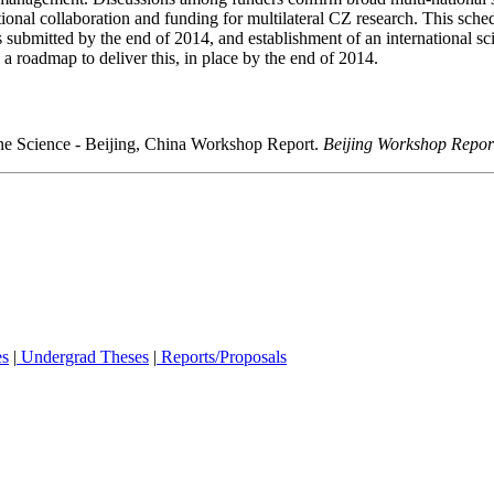
onal collaboration and funding for multilateral CZ research. This sched
 submitted by the end of 2014, and establishment of an international scie
 roadmap to deliver this, in place by the end of 2014.
Zone Science - Beijing, China Workshop Report.
Beijing Workshop Repor
es
|
Undergrad Theses
|
Reports/Proposals