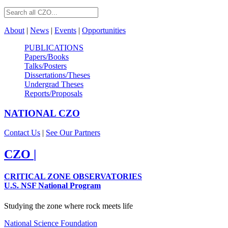
About
|
News
|
Events
|
Opportunities
PUBLICATIONS
Papers/Books
Talks/Posters
Dissertations/Theses
Undergrad Theses
Reports/Proposals
NATIONAL
CZO
Contact Us
|
See Our Partners
CZO
|
CRITICAL ZONE OBSERVATORIES
U.S. NSF National Program
Studying the zone where rock meets life
National Science Foundation