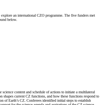
 explore an international CZO programme. The five funders met
 found below.
ience content and schedule of actions to initiate a multilateral
ion shapes current CZ functions, and how these functions respond to
 of Earth’s CZ. Conferees identified initial steps to establish
port for the science agenda and aspirations of the CZ science