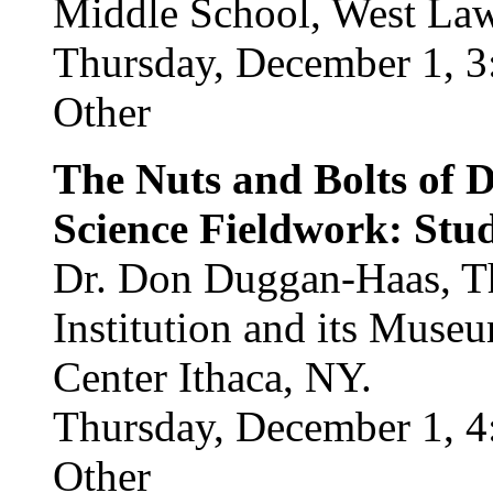
Middle School, West La
Thursday, December 1, 3
Other
The Nuts and Bolts of 
Science Fieldwork: Stud
Dr. Don Duggan-Haas, Th
Institution and its Muse
Center Ithaca, NY.
Thursday, December 1, 4
Other