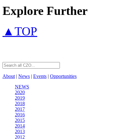
Explore Further
▲TOP
About
|
News
|
Events
|
Opportunities
NEWS
2020
2019
2018
2017
2016
2015
2014
2013
2012