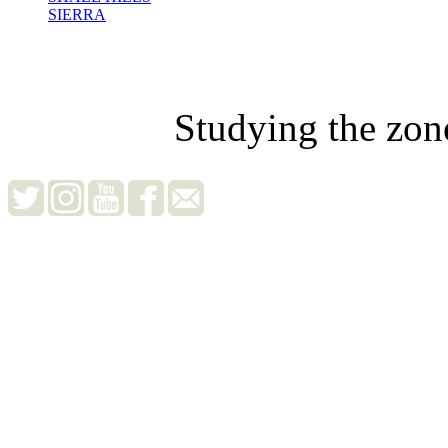
SIERRA
Studying the zon