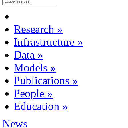
Research
»
Infrastructure
»
Data
»
Models
»
Publications
»
People
»
Education
»
News