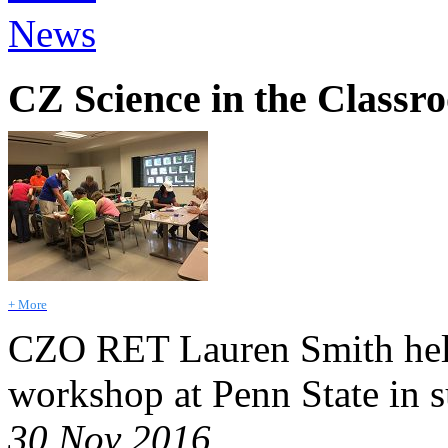
News
CZ Science in the Classr
+ More
CZO RET Lauren Smith held
workshop at Penn State in 
30 Nov 2016