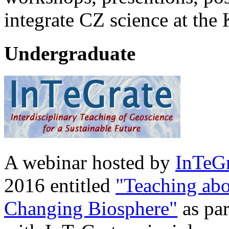
integrate CZ science at the
Undergraduate
A webinar hosted by
InTeGr
2016 entitled
"Teaching abo
Changing Biosphere"
as par