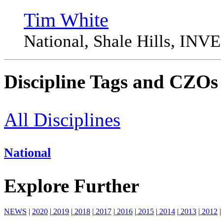
Tim White
National, Shale Hills, I
Discipline Tags and CZOs
All Disciplines
National
Explore Further
NEWS
|
2020
|
2019
|
2018
|
2017
|
2016
|
2015
|
2014
|
2013
|
2012
|