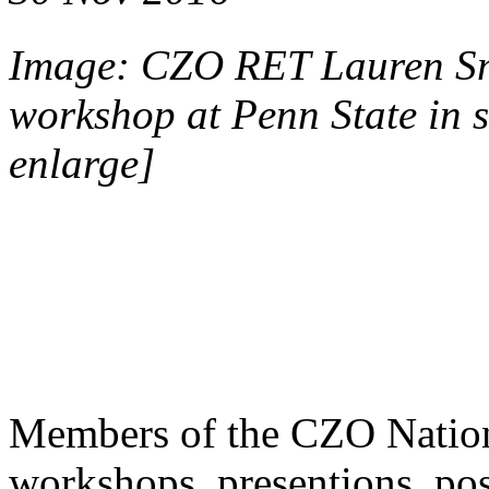
Image: CZO RET Lauren Smi
workshop at Penn State in 
enlarge]
Members of the CZO Nationa
workshops, presentions, post