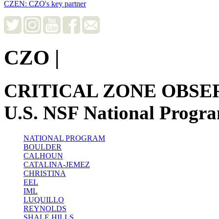
CZEN: CZO's key partner
CZO
|
CRITICAL ZONE OBSE
U.S. NSF National Progr
NATIONAL PROGRAM
BOULDER
CALHOUN
CATALINA-JEMEZ
CHRISTINA
EEL
IML
LUQUILLO
REYNOLDS
SHALE HILLS