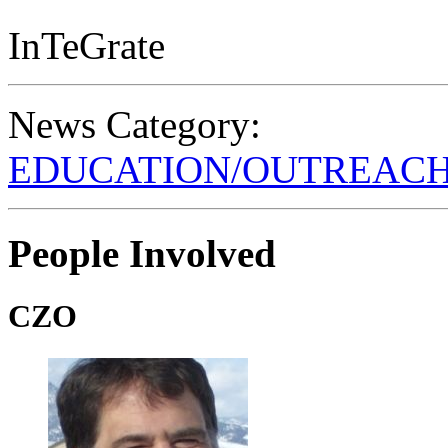
InTeGrate
News Category:
EDUCATION/OUTREAC
People Involved
CZO