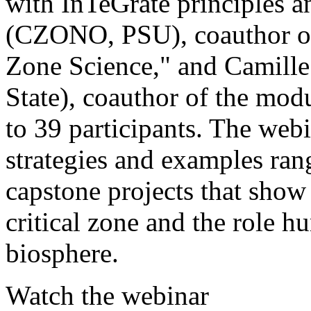
with InTeGrate principles a
(CZONO, PSU), coauthor of 
Zone Science," and Camil
State), coauthor of the mo
to 39 participants. The web
strategies and examples rang
capstone projects that show
critical zone and the role 
biosphere.
Watch the webinar