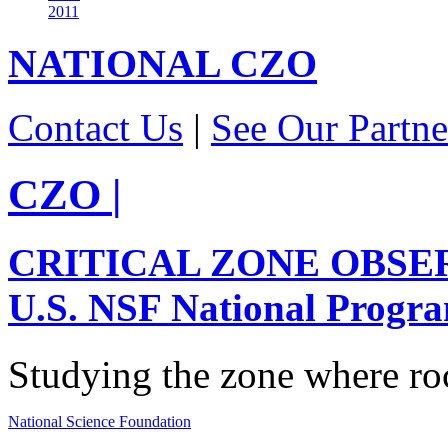
2011
NATIONAL
CZO
Contact Us
|
See Our Partne
CZO
|
CRITICAL ZONE OBSE
U.S. NSF National Progr
Studying the zone where roc
National Science Foundation