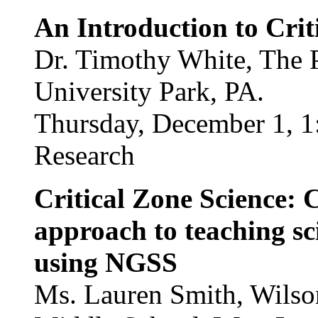
An Introduction to Crit
Dr. Timothy White, The P
University Park, PA.
Thursday, December 1, 1
Research
Critical Zone Science: 
approach to teaching sc
using NGSS
Ms. Lauren Smith, Wilson