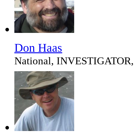
Don Haas
National, INVESTIGATOR