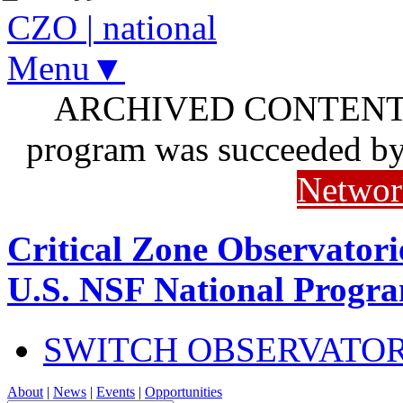
CZO
|
national
Menu▼
ARCHIVED CONTENT: I
program was succeeded b
Networ
Critical Zone Observatori
U.S. NSF National Progr
SWITCH OBSERVATO
About
|
News
|
Events
|
Opportunities