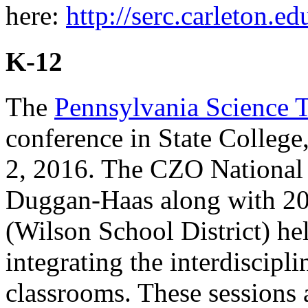
here:
http://serc.carleton.ed
K-12
The
Pennsylvania Science T
conference in State Colle
2, 2016. The CZO National 
Duggan-Haas along with 2
(Wilson School District) hel
integrating the interdiscipl
classrooms. These sessions 