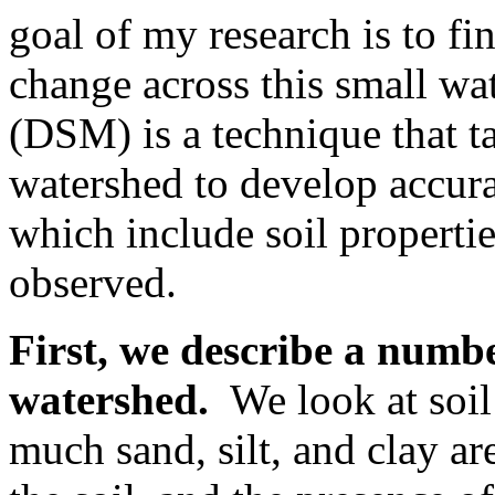
goal of my research is to f
change across this small wa
(DSM) is a technique that t
watershed to develop accura
which include soil propertie
observed.
First, we describe a number
watershed.
We look at soil 
much sand, silt, and clay are