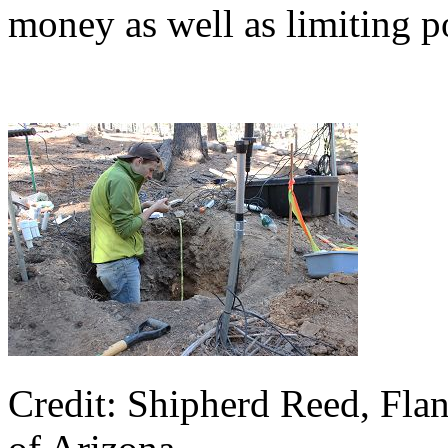
money as well as limiting p
Credit: Shipherd Reed, Flan