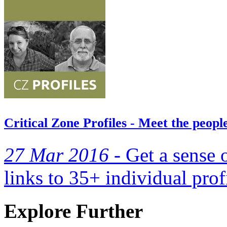
Critical Zone Profiles - Meet the peop
27 Mar 2016 -
Get a sense 
links to 35+ individual prof
Explore Further