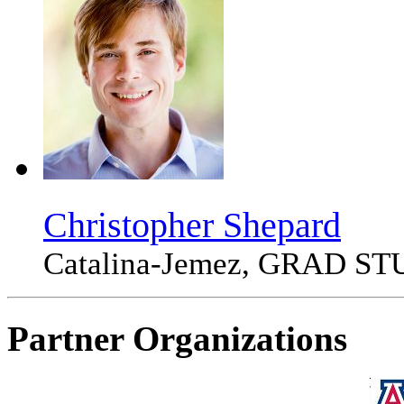
Christopher Shepard
Catalina-Jemez, GRAD S
Partner Organizations