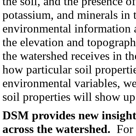
the soil, and the presence o
potassium, and minerals in 
environmental information 
the elevation and topograp
the watershed receives in t
how particular soil properti
environmental variables, we
soil properties will show up
DSM provides new insight 
across the watershed.
For e