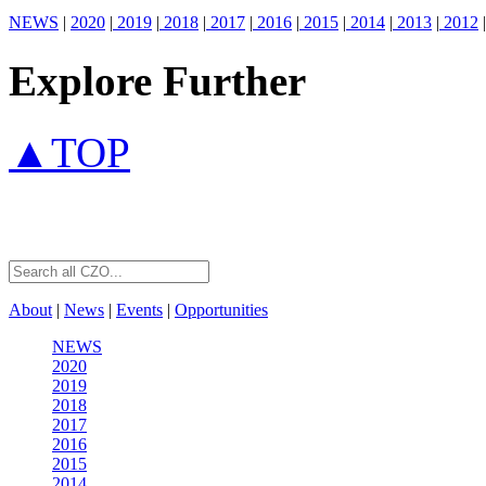
NEWS
|
2020
|
2019
|
2018
|
2017
|
2016
|
2015
|
2014
|
2013
|
2012
|
Explore Further
▲TOP
About
|
News
|
Events
|
Opportunities
NEWS
2020
2019
2018
2017
2016
2015
2014