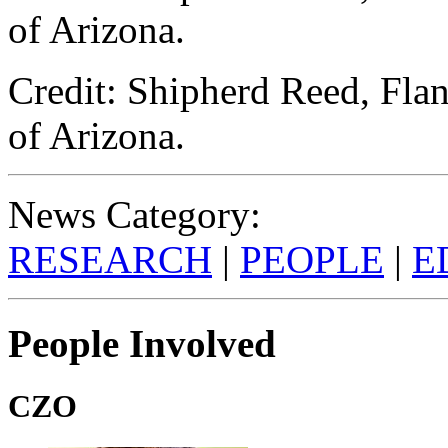
of Arizona.
Credit: Shipherd Reed, Flan
of Arizona.
News Category:
RESEARCH
|
PEOPLE
|
E
People Involved
CZO