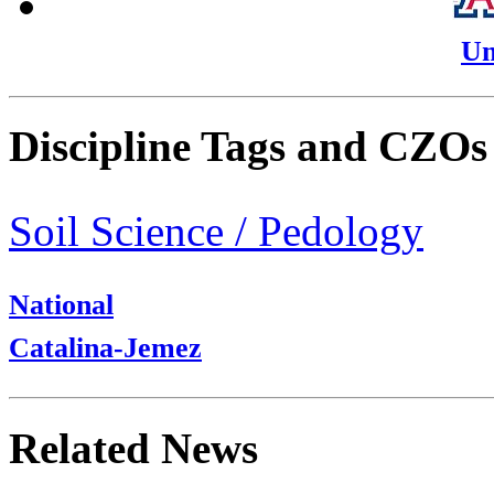
Un
Discipline Tags and CZOs
Soil Science / Pedology
National
Catalina-Jemez
Related News