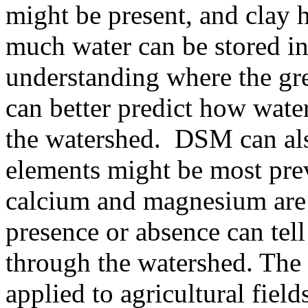
might be present, and clay 
much water can be stored in
understanding where the gre
can better predict how wate
the watershed. DSM can also
elements might be most prev
calcium and magnesium are n
presence or absence can tel
through the watershed. The
applied to agricultural field