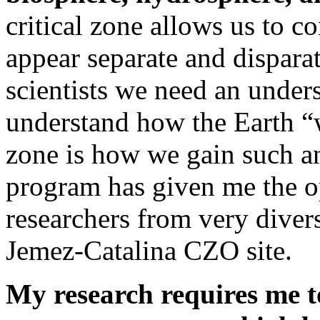
critical zone allows us to c
appear separate and dispara
scientists we need an unders
understand how the Earth “w
zone is how we gain such 
program has given me the o
researchers from very diver
Jemez-Catalina CZO site.
My research requires me t