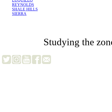
LUQUILLO
REYNOLDS
SHALE HILLS
SIERRA
Studying the zon