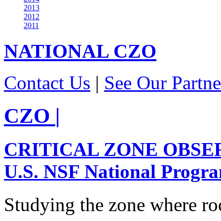
2013
2012
2011
NATIONAL
CZO
Contact Us
|
See Our Partne
CZO
|
CRITICAL ZONE OBSE
U.S. NSF National Progr
Studying the zone where roc