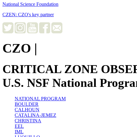
National Science Foundation
CZEN: CZO's key partner
CZO
|
CRITICAL ZONE OBSE
U.S. NSF National Progr
NATIONAL PROGRAM
BOULDER
CALHOUN
CATALINA-JEMEZ
CHRISTINA
EEL
IML