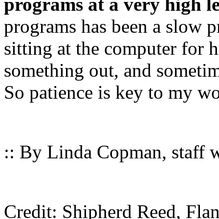
programs at a very high le
programs has been a slow p
sitting at the computer for 
something out, and sometim
So patience is key to my 
:: By Linda Copman, staff wr
Credit: Shipherd Reed, Flan