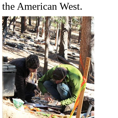
the American West.