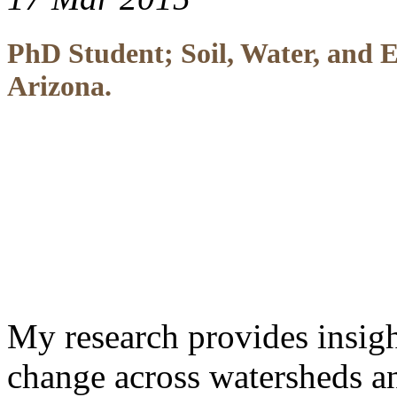
PhD Student; Soil, Water, and E
Arizona.
My research provides insigh
change across watersheds an