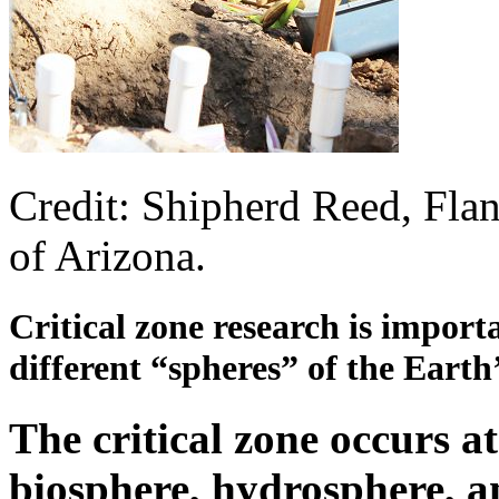
Credit: Shipherd Reed, Flan
of Arizona.
Critical zone research is importa
different “spheres” of the Earth’
The critical zone occurs at
biosphere, hydrosphere, a