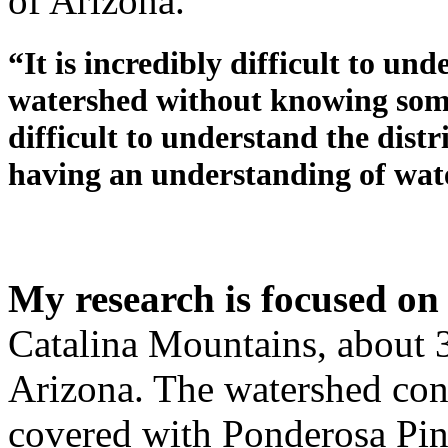
of Arizona.
“It is incredibly difficult to u
watershed without knowing somet
difficult to understand the distr
having an understanding of wa
My research is focused on
Catalina Mountains, about 3
Arizona. The watershed cons
covered with Ponderosa Pin