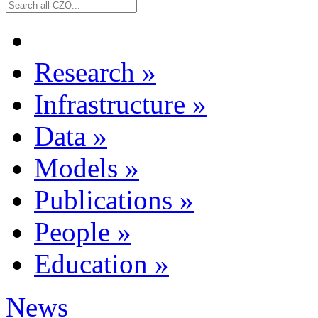
Research
»
Infrastructure
»
Data
»
Models
»
Publications
»
People
»
Education
»
News