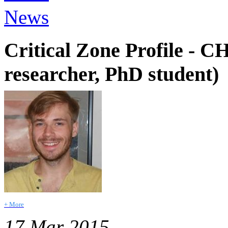
News
Critical Zone Profile 
researcher, PhD student)
+ More
17 Mar 2015