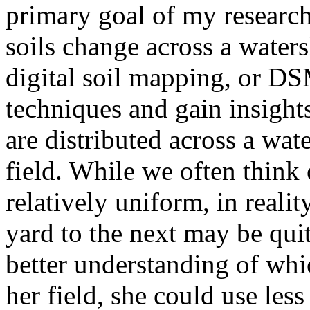
primary goal of my researc
soils change across a water
digital soil mapping, or 
techniques and gain insights
are distributed across a wat
field. While we often think 
relatively uniform, in realit
yard to the next may be quit
better understanding of whi
her field, she could use less 