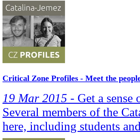
Critical Zone Profiles - Meet the peo
19 Mar 2015 -
Get a sense o
Several members of the Cat
here, including students and