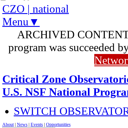
CZO
|
national
Menu▼
ARCHIVED CONTENT: I
program was succeeded b
Networ
Critical Zone Observatori
U.S. NSF National Progr
SWITCH OBSERVATO
About
|
News
|
Events
|
Opportunities