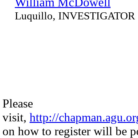
William McDowell
Luquillo, INVESTIGATOR
Please
visit,
http://chapman.agu.or
on how to register will be 