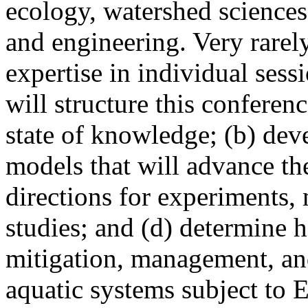
ecology, watershed sciences,
and engineering. Very rarel
expertise in individual sess
will structure this conferenc
state of knowledge; (b) dev
models that will advance th
directions for experiments
studies; and (d) determine 
mitigation, management, and
aquatic systems subject to 