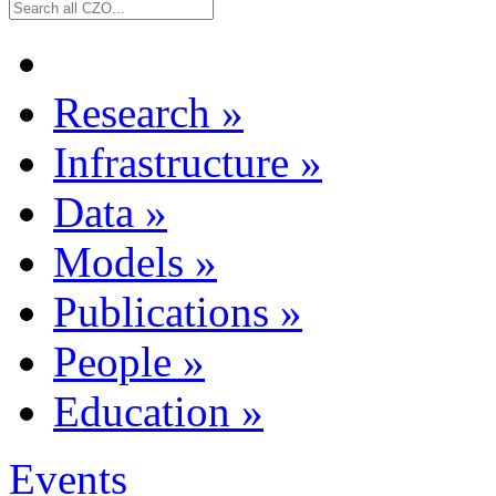
Research
»
Infrastructure
»
Data
»
Models
»
Publications
»
People
»
Education
»
Events