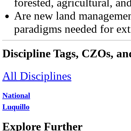
forested, agricultural, a
Are new land management 
paradigms needed for ex
Discipline Tags, CZOs, an
All Disciplines
National
Luquillo
Explore Further