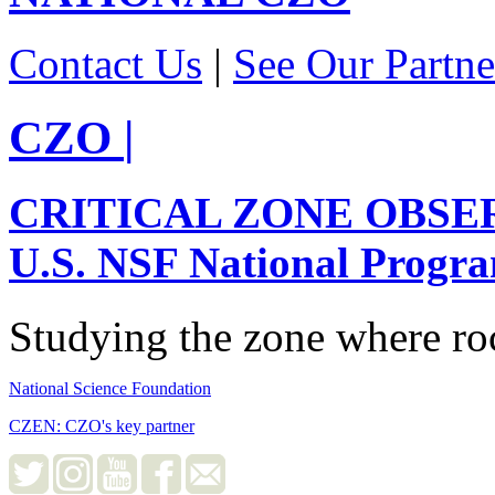
Contact Us
|
See Our Partne
CZO
|
CRITICAL ZONE OBSE
U.S. NSF National Progr
Studying the zone where roc
National Science Foundation
CZEN: CZO's key partner