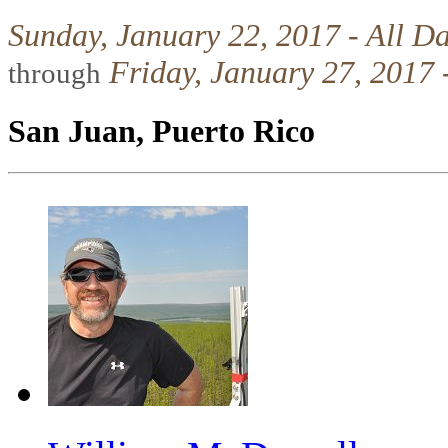
Sunday, January 22, 2017 - All D
Friday, January 27, 2017 
through
San Juan, Puerto Rico