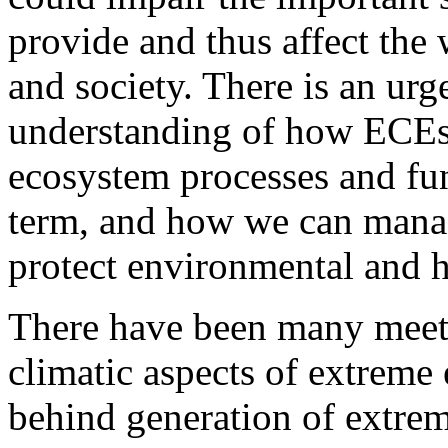
provide and thus affect the
and society. There is an ur
understanding of how ECEs
ecosystem processes and fun
term, and how we can manage
protect environmental and 
There have been many meeti
climatic aspects of extreme e
behind generation of extreme