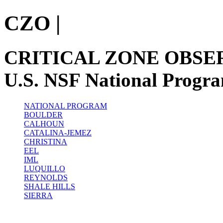
CZO
|
CRITICAL ZONE OBSE
U.S. NSF National Progr
NATIONAL PROGRAM
BOULDER
CALHOUN
CATALINA-JEMEZ
CHRISTINA
EEL
IML
LUQUILLO
REYNOLDS
SHALE HILLS
SIERRA