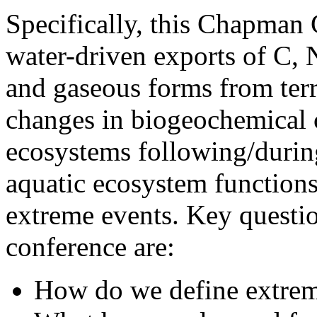
Specifically, this Chapman 
water-driven exports of C, N
and gaseous forms from terre
changes in biogeochemical c
ecosystems following/durin
aquatic ecosystem functions 
extreme events. Key question
conference are:
How do we define extrem