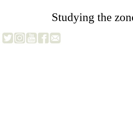
Studying the zon