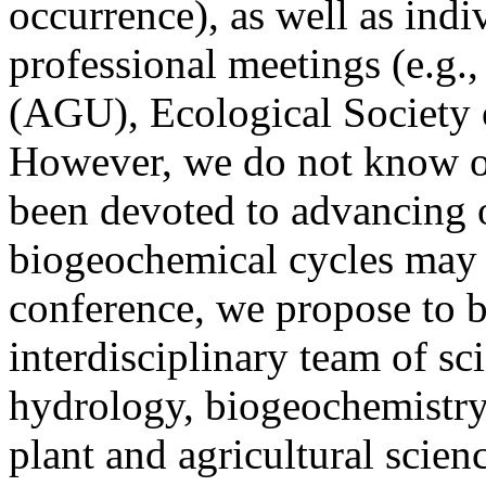
occurrence), as well as indi
professional meetings (e.g
(AGU), Ecological Society 
However, we do not know of 
been devoted to advancing 
biogeochemical cycles may 
conference, we propose to b
interdisciplinary team of sc
hydrology, biogeochemistry
plant and agricultural scien