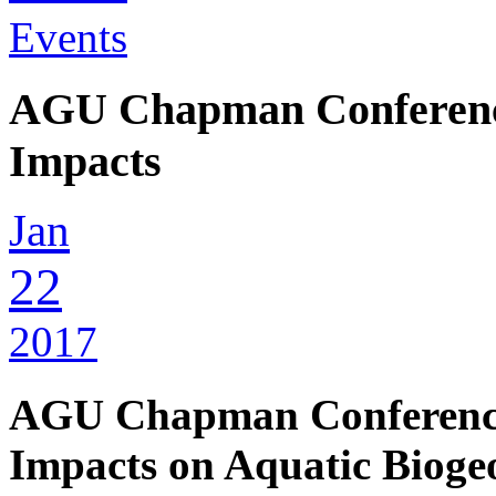
Events
AGU Chapman Conference
Impacts
Jan
22
2017
AGU Chapman Conference
Impacts on Aquatic Bioge