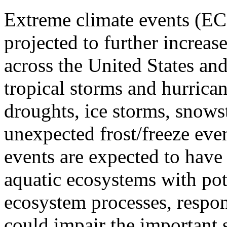
Extreme climate events (EC
projected to further increas
across the United States an
tropical storms and hurrica
droughts, ice storms, snows
unexpected frost/freeze eve
events are expected to have
aquatic ecosystems with pote
ecosystem processes, respo
could impair the important 