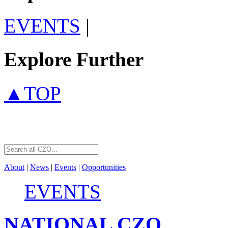
EVENTS
|
Explore Further
▲TOP
About
|
News
|
Events
|
Opportunities
EVENTS
NATIONAL
CZO