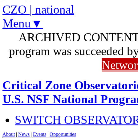
CZO
|
national
Menu▼
ARCHIVED CONTENT: I
program was succeeded b
Networ
Critical Zone Observatori
U.S. NSF National Progr
SWITCH OBSERVATO
About
|
News
|
Events
|
Opportunities