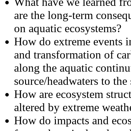
What have we learned fr
are the long-term conseq
on aquatic ecosystems?
How do extreme events in
and transformation of ca
along the aquatic contin
source/headwaters to the 
How are ecosystem structu
altered by extreme weath
How do impacts and ecosy