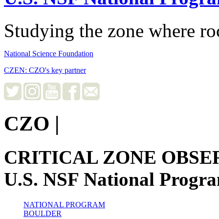
Studying the zone where roc
National Science Foundation
CZEN: CZO's key partner
CZO
|
CRITICAL ZONE OBSE
U.S. NSF National Progr
NATIONAL PROGRAM
BOULDER