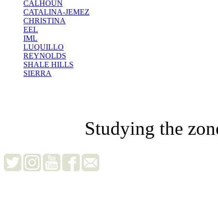
CALHOUN
CATALINA-JEMEZ
CHRISTINA
EEL
IML
LUQUILLO
REYNOLDS
SHALE HILLS
SIERRA
Studying the zon