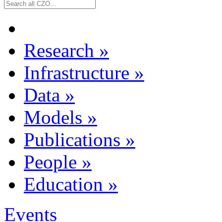
Research
»
Infrastructure
»
Data
»
Models
»
Publications
»
People
»
Education
»
Events