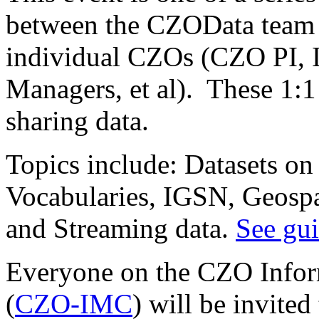
between the CZOData team 
individual CZOs (CZO PI,
Managers, et al). These 1:1
sharing data.
Topics include: Datasets on
Vocabularies, IGSN, Geosp
and Streaming data.
See gui
Everyone on the CZO Info
(
CZO-IMC
) will be invited