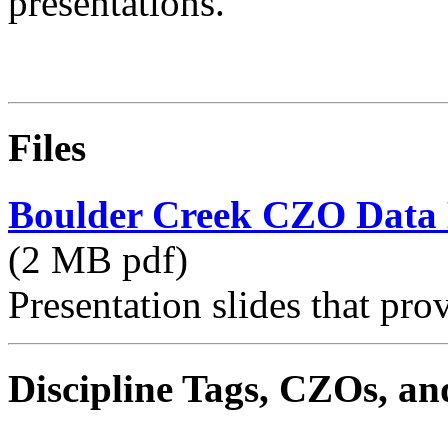
presentations.
Files
Boulder Creek CZO Data
(2 MB pdf)
Presentation slides that pro
Discipline Tags, CZOs, an