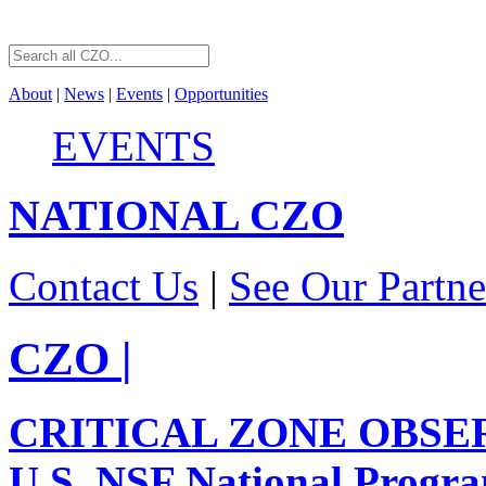
About
|
News
|
Events
|
Opportunities
EVENTS
NATIONAL
CZO
Contact Us
|
See Our Partne
CZO
|
CRITICAL ZONE OBSE
U.S. NSF National Progr