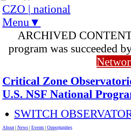
CZO
|
national
Menu▼
ARCHIVED CONTENT: I
program was succeeded b
Networ
Critical Zone Observatori
U.S. NSF National Progr
SWITCH OBSERVATO
About
|
News
|
Events
|
Opportunities