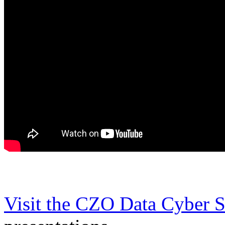
Visit the CZO Data Cyber 