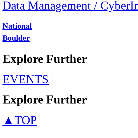
Data Management / CyberIn
National
Boulder
Explore Further
EVENTS
|
Explore Further
▲TOP