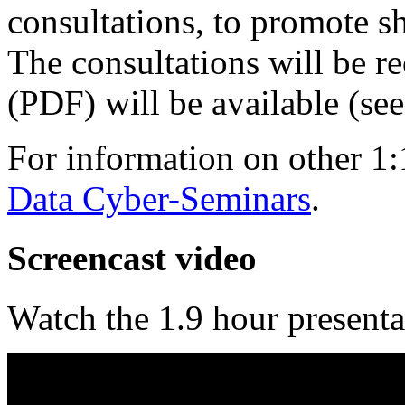
consultations, to promote s
The consultations will be r
(PDF) will be available (se
For information on other 1:
Data Cyber-Seminars
.
Screencast video
Watch the 1.9 hour presenta