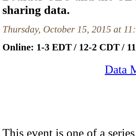
sharing data.
Thursday, October 15, 2015 at 1
Online: 1-3 EDT / 12-2 CDT / 
Data M
This event is one of a serie