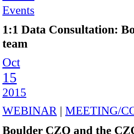
Events
1:1 Data Consultation:
team
Oct
15
2015
WEBINAR
|
MEETING/C
Boulder CZO and the CZO