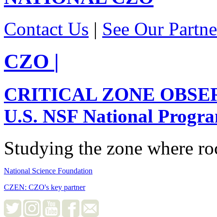
Contact Us
|
See Our Partne
CZO
|
CRITICAL ZONE OBSE
U.S. NSF National Progr
Studying the zone where roc
National Science Foundation
CZEN: CZO's key partner