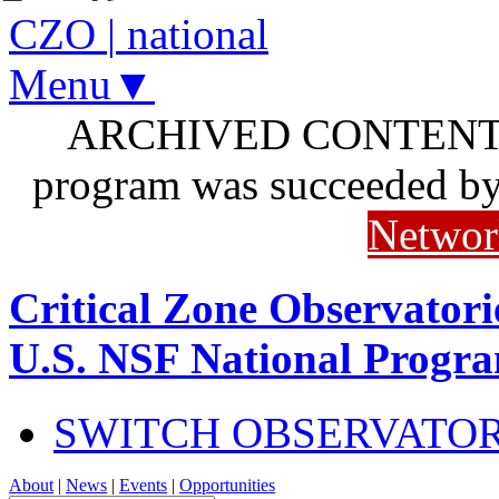
CZO
|
national
Menu▼
ARCHIVED CONTENT: I
program was succeeded b
Networ
Critical Zone Observatori
U.S. NSF National Progr
SWITCH OBSERVATO
About
|
News
|
Events
|
Opportunities