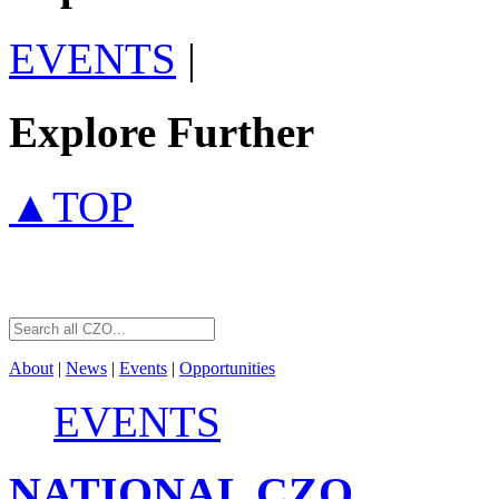
EVENTS
|
Explore Further
▲TOP
About
|
News
|
Events
|
Opportunities
EVENTS
NATIONAL
CZO