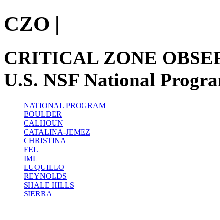
CZO
|
CRITICAL ZONE OBSE
U.S. NSF National Progr
NATIONAL PROGRAM
BOULDER
CALHOUN
CATALINA-JEMEZ
CHRISTINA
EEL
IML
LUQUILLO
REYNOLDS
SHALE HILLS
SIERRA