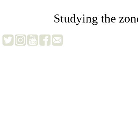
Studying the zon