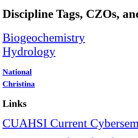
Discipline Tags, CZOs, an
Biogeochemistry
Hydrology
National
Christina
Links
CUAHSI Current Cybersem