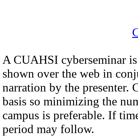
C
A CUAHSI cyberseminar is 
shown over the web in conju
narration by the presenter
basis so minimizing the nu
campus is preferable. If ti
period may follow.