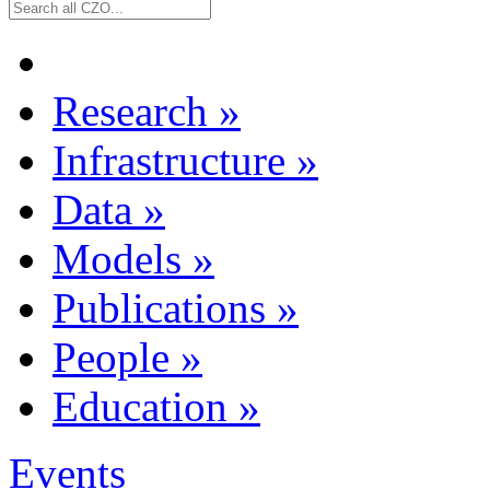
Research
»
Infrastructure
»
Data
»
Models
»
Publications
»
People
»
Education
»
Events