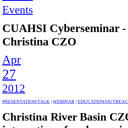
Events
CUAHSI Cyberseminar -
Christina CZO
Apr
27
2012
PRESENTATION/TALK
|
WEBINAR
|
EDUCATION/OUTREA
Christina River Basin CZ