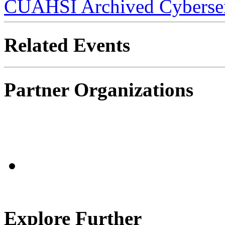
CUAHSI Archived Cyberse
Related Events
Partner Organizations
Explore Further