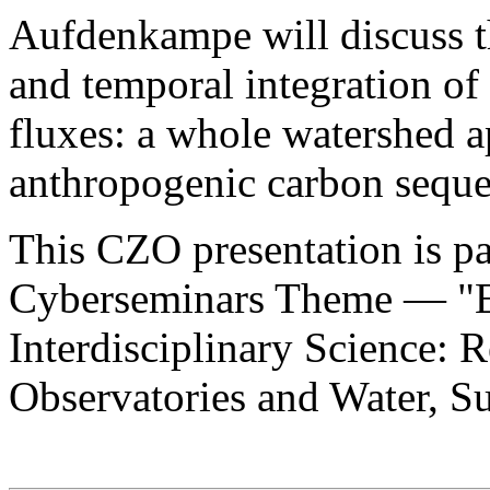
Aufdenkampe will discuss t
and temporal integration of
fluxes: a whole watershed a
anthropogenic carbon seques
This CZO presentation is pa
Cyberseminars Theme — "Ea
Interdisciplinary Science: 
Observatories and Water, Su