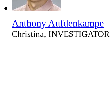
Anthony Aufdenkampe
Christina, INVESTIGATOR