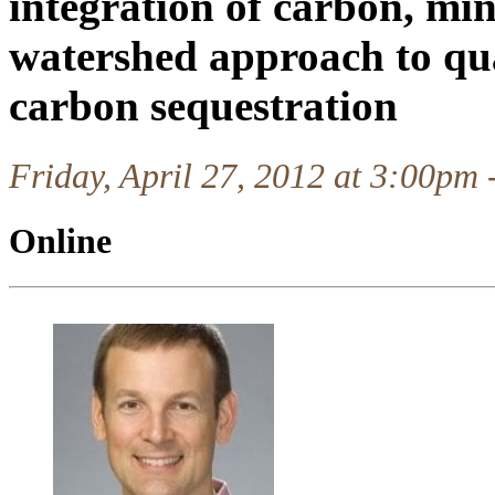
integration of carbon, min
watershed approach to qu
carbon sequestration
Friday, April 27, 2012 at 3:00pm
Online