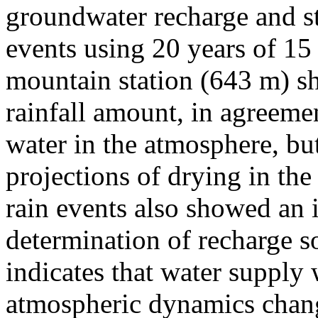
groundwater recharge and st
events using 20 years of 15 
mountain station (643 m) sh
rainfall amount, in agreeme
water in the atmosphere, bu
projections of drying in the
rain events also showed an 
determination of recharge so
indicates that water supply w
atmospheric dynamics chang