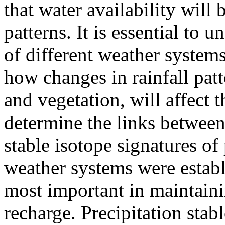
that water availability will 
patterns. It is essential to 
of different weather system
how changes in rainfall patt
and vegetation, will affect 
determine the links between 
stable isotope signatures of
weather systems were establi
most important in maintain
recharge. Precipitation stab