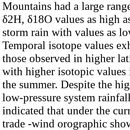
Mountains had a large rang
δ2H, δ18O values as high a
storm rain with values as 
Temporal isotope values exh
those observed in higher lat
with higher isotopic values 
the summer. Despite the hi
low-pressure system rainfall
indicated that under the cur
trade -wind orographic sho