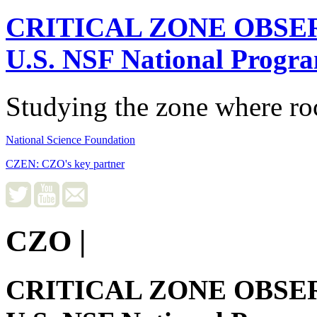
CRITICAL ZONE OBSE
U.S. NSF National Progr
Studying the zone where roc
National Science Foundation
CZEN: CZO's key partner
CZO
|
CRITICAL ZONE OBSE