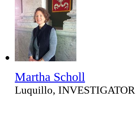
Martha Scholl
Luquillo, INVESTIGATOR