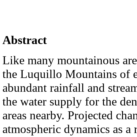
Abstract
Like many mountainous areas
the Luquillo Mountains of 
abundant rainfall and strea
the water supply for the de
areas nearby. Projected cha
atmospheric dynamics as a 