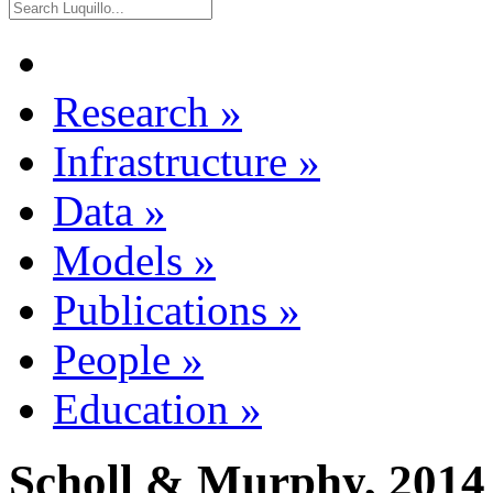
Research
»
Infrastructure
»
Data
»
Models
»
Publications
»
People
»
Education
»
Scholl & Murphy, 2014