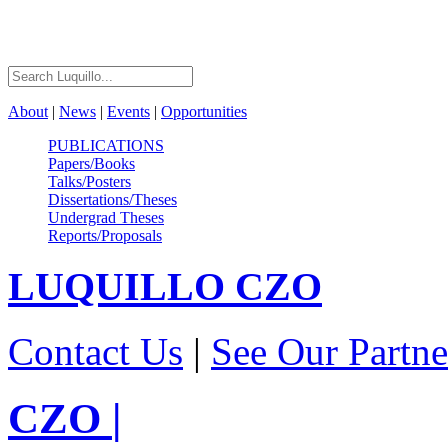
About
|
News
|
Events
|
Opportunities
PUBLICATIONS
Papers/Books
Talks/Posters
Dissertations/Theses
Undergrad Theses
Reports/Proposals
LUQUILLO
CZO
Contact Us
|
See Our Partne
CZO
|