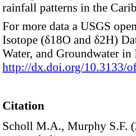
rainfall patterns in the Cari
For more data a USGS open f
Isotope (δ18O and δ2H) Data
Water, and Groundwater in 
http://dx.doi.org/10.3133/
Citation
Scholl M.A., Murphy S.F. (2