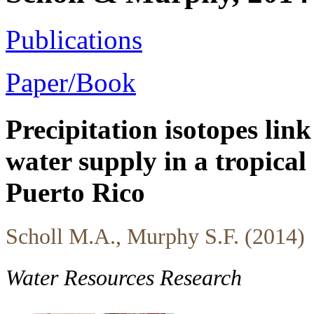
Publications
Paper/Book
Precipitation isotopes link
water supply in a tropical
Puerto Rico
Scholl M.A., Murphy S.F. (2014)
Water Resources Research