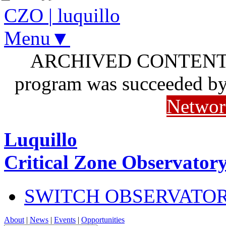
CZO
|
luquillo
Menu▼
ARCHIVED CONTENT: I
program was succeeded b
Networ
Luquillo
Critical Zone Observator
SWITCH OBSERVATO
About
|
News
|
Events
|
Opportunities