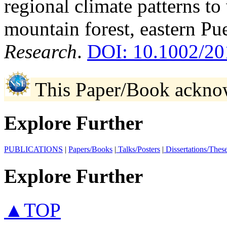
regional climate patterns to
mountain forest, eastern Pu
Research
.
DOI: 10.1002/
This Paper/Book ackno
Explore Further
PUBLICATIONS
|
Papers/Books
|
Talks/Posters
|
Dissertations/Thes
Explore Further
▲TOP