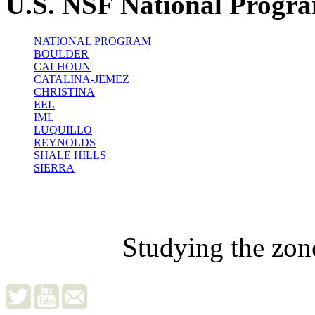
U.S. NSF National Progr
NATIONAL PROGRAM
BOULDER
CALHOUN
CATALINA-JEMEZ
CHRISTINA
EEL
IML
LUQUILLO
REYNOLDS
SHALE HILLS
SIERRA
Studying the zon