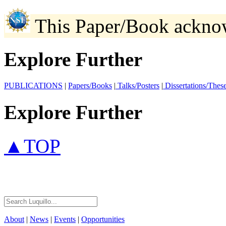
This Paper/Book ackno
Explore Further
PUBLICATIONS
|
Papers/Books
|
Talks/Posters
|
Dissertations/Thes
Explore Further
▲TOP
About
|
News
|
Events
|
Opportunities