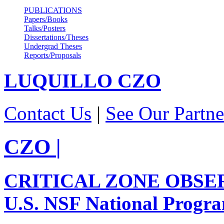
PUBLICATIONS
Papers/Books
Talks/Posters
Dissertations/Theses
Undergrad Theses
Reports/Proposals
LUQUILLO
CZO
Contact Us
|
See Our Partne
CZO
|
CRITICAL ZONE OBSE
U.S. NSF National Progr