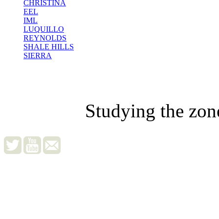
CHRISTINA
EEL
IML
LUQUILLO
REYNOLDS
SHALE HILLS
SIERRA
Studying the zon