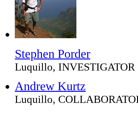
Stephen Porder
Luquillo, INVESTIGATOR
Andrew Kurtz
Luquillo, COLLABORATO