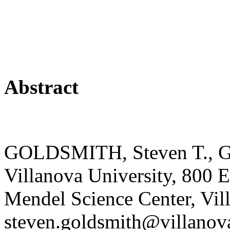
Abstract
GOLDSMITH, Steven T., Ge
Villanova University, 800 
Mendel Science Center, Vil
steven.goldsmith@villano