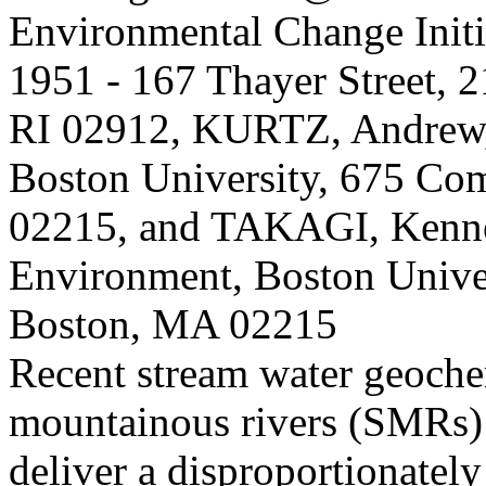
Environmental Change Initi
1951 - 167 Thayer Street, 
RI 02912, KURTZ, Andrew, 
Boston University, 675 C
02215, and TAKAGI, Kennet
Environment, Boston Unive
Boston, MA 02215
Recent stream water geochem
mountainous rivers (SMRs)
deliver a disproportionately