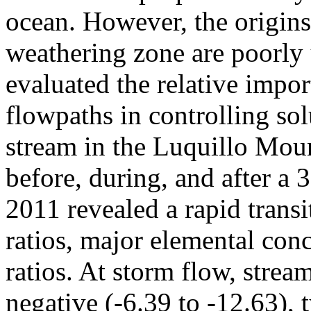
ocean. However, the origins
weathering zone are poorly 
evaluated the relative impo
flowpaths in controlling sol
stream in the Luquillo Mou
before, during, and after a
2011 revealed a rapid trans
ratios, major elemental con
ratios. At storm flow, str
negative (-6.39 to -12.63), t