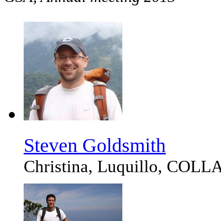
Steven Goldsmith
Christina, Luquillo, CO