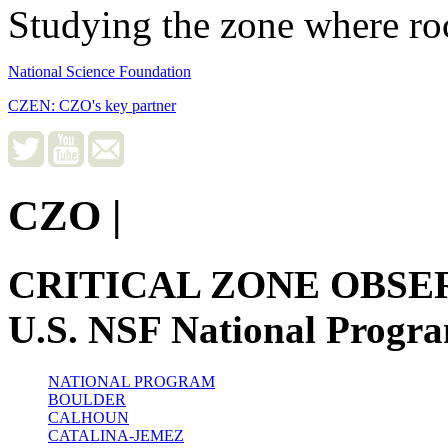
Studying the zone where roc
National Science Foundation
CZEN: CZO's key partner
CZO
|
CRITICAL ZONE OBSE
U.S. NSF National Progr
NATIONAL PROGRAM
BOULDER
CALHOUN
CATALINA-JEMEZ