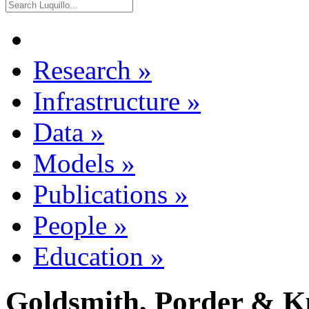
Research
»
Infrastructure
»
Data
»
Models
»
Publications
»
People
»
Education
»
Goldsmith, Porder & K