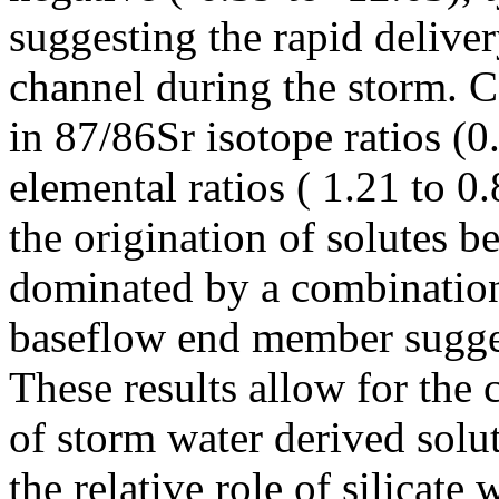
suggesting the rapid deliver
channel during the storm. 
in 87/86Sr isotope ratios (
elemental ratios ( 1.21 to 0
the origination of solutes 
dominated by a combination 
baseflow end member sugges
These results allow for the c
of storm water derived solut
the relative role of silicate