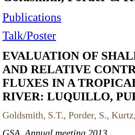
Publications
Talk/Poster
EVALUATION OF SHA
AND RELATIVE CONTR
FLUXES IN A TROPIC
RIVER: LUQUILLO, PU
Goldsmith, S.T., Porder, S., Kurtz
GSA, Annual meeting 2013