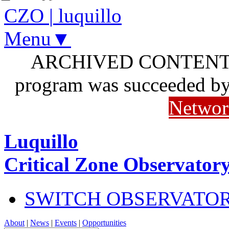
CZO
|
luquillo
Menu▼
ARCHIVED CONTENT: I
program was succeeded b
Networ
Luquillo
Critical Zone Observator
SWITCH OBSERVATO
About
|
News
|
Events
|
Opportunities