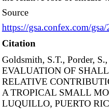
Source
https://gsa.confex.com/g
Citation
Goldsmith, S.T., Porder, S.,
EVALUATION OF SHAL
RELATIVE CONTRIBUTI
A TROPICAL SMALL MO
LUQUILLO, PUERTO RI