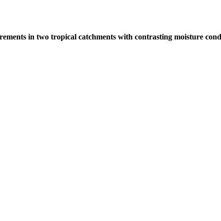
rements in two tropical catchments with contrasting moisture cond