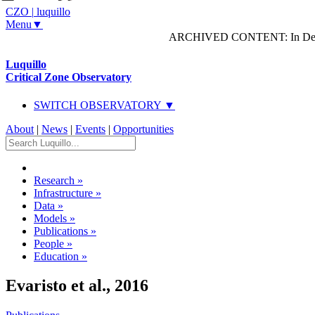
CZO
|
luquillo
Menu▼
ARCHIVED CONTENT: In Decem
Luquillo
Critical Zone Observatory
SWITCH OBSERVATORY ▼
About
|
News
|
Events
|
Opportunities
Research
»
Infrastructure
»
Data
»
Models
»
Publications
»
People
»
Education
»
Evaristo et al., 2016