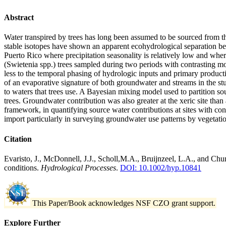
Abstract
Water transpired by trees has long been assumed to be sourced from t
stable isotopes have shown an apparent ecohydrological separation be
Puerto Rico where precipitation seasonality is relatively low and wher
(Swietenia spp.) trees sampled during two periods with contrasting mo
less to the temporal phasing of hydrologic inputs and primary producti
of an evaporative signature of both groundwater and streams in the st
to waters that trees use. A Bayesian mixing model used to partition so
trees. Groundwater contribution was also greater at the xeric site than
framework, in quantifying source water contributions at sites with con
import particularly in surveying groundwater use patterns by vegetatio
Citation
Evaristo, J., McDonnell, J.J., Scholl,M.A., Bruijnzeel, L.A., and Chu
conditions.
Hydrological Processes
.
DOI: 10.1002/hyp.10841
This Paper/Book acknowledges NSF CZO grant support.
Explore Further