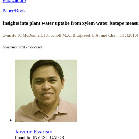
Publications
Paper/Book
Insights into plant water uptake from xylem-water isotope measu
Evaristo, J., McDonnell, J.J., Scholl,M.A., Bruijnzeel, L.A., and Chun, K.P. (2016)
Hydrological Processes
Jaivime Evaristo
Luquillo, INVESTIGATOR