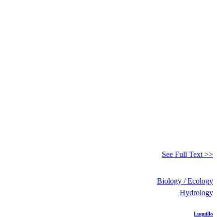
See Full Text >>
Biology / Ecology
Hydrology
Luquillo