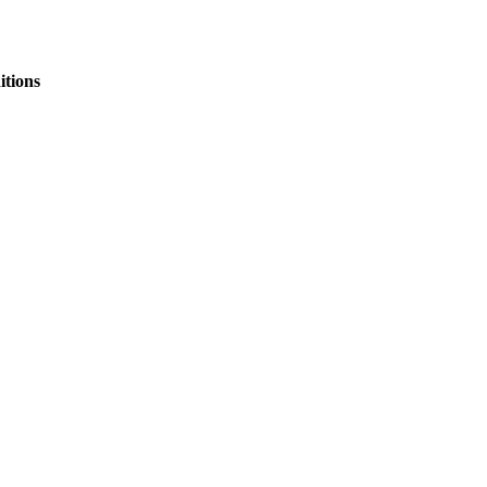
itions