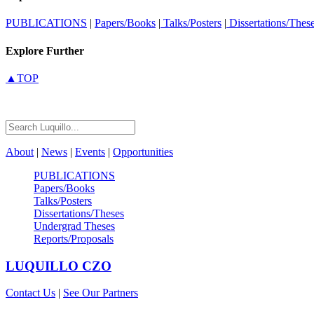
PUBLICATIONS
|
Papers/Books
|
Talks/Posters
|
Dissertations/Thes
Explore Further
▲TOP
About
|
News
|
Events
|
Opportunities
PUBLICATIONS
Papers/Books
Talks/Posters
Dissertations/Theses
Undergrad Theses
Reports/Proposals
LUQUILLO
CZO
Contact Us
|
See Our Partners