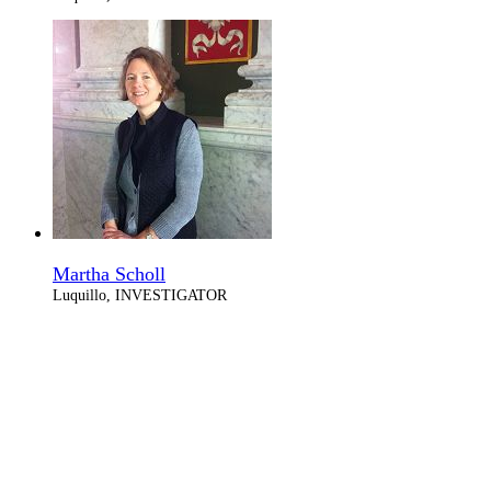
Martha Scholl
Luquillo, INVESTIGATOR