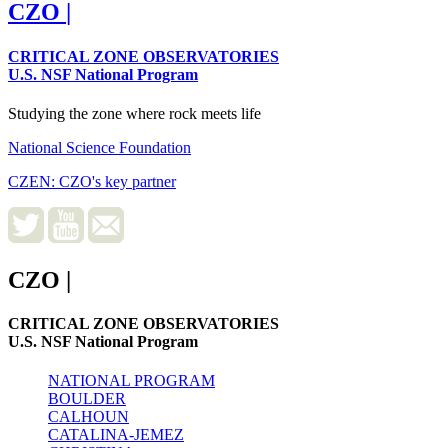
CZO
|
CRITICAL ZONE OBSERVATORIES
U.S. NSF National Program
Studying the zone where rock meets life
National Science Foundation
CZEN: CZO's key partner
CZO
|
CRITICAL ZONE OBSERVATORIES
U.S. NSF National Program
NATIONAL PROGRAM
BOULDER
CALHOUN
CATALINA-JEMEZ