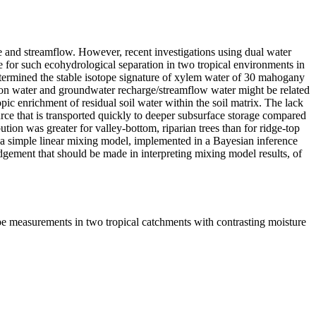
e and streamflow. However, recent investigations using dual water
 for such ecohydrological separation in two tropical environments in
determined the stable isotope signature of xylem water of 30 mahogany
ation water and groundwater recharge/streamflow water might be related
pic enrichment of residual soil water within the soil matrix. The lack
rce that is transported quickly to deeper subsurface storage compared
ion was greater for valley-bottom, riparian trees than for ridge-top
 of a simple linear mixing model, implemented in a Bayesian inference
udgement that should be made in interpreting mixing model results, of
ope measurements in two tropical catchments with contrasting moisture