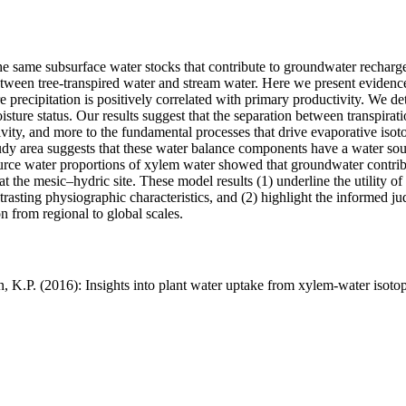
he same subsurface water stocks that contribute to groundwater recharg
tween tree-transpired water and stream water. Here we present evidence
e precipitation is positively correlated with primary productivity. We 
isture status. Our results suggest that the separation between transpir
vity, and more to the fundamental processes that drive evaporative isoto
udy area suggests that these water balance components have a water sou
urce water proportions of xylem water showed that groundwater contribut
 at the mesic–hydric site. These model results (1) underline the utility
trasting physiographic characteristics, and (2) highlight the informed j
n from regional to global scales.
n, K.P. (2016): Insights into plant water uptake from xylem-water isot