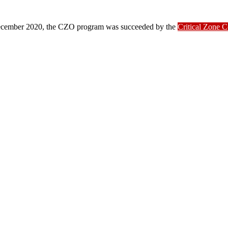
ber 2020, the CZO program was succeeded by the
Critical Zone 