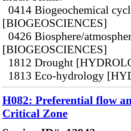
0414 Biogeochemical cycle
[BIOGEOSCIENCES]
0426 Biosphere/atmosphere
[BIOGEOSCIENCES]
1812 Drought [HYDROL
1813 Eco-hydrology [
H082: Preferential flow an
Critical Zone