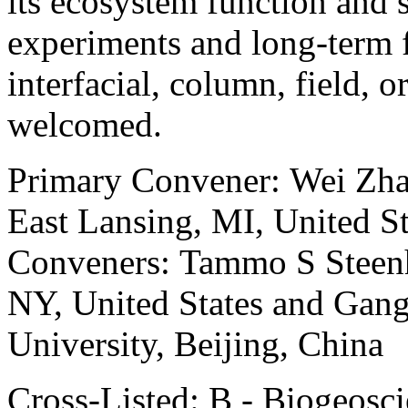
its ecosystem function and 
experiments and long-term fi
interfacial, column, field, o
welcomed.
Primary Convener: Wei Zhan
East Lansing, MI, United St
Conveners: Tammo S Steenhu
NY, United States and Gang
University, Beijing, China
Cross-Listed: B - Biogeosc