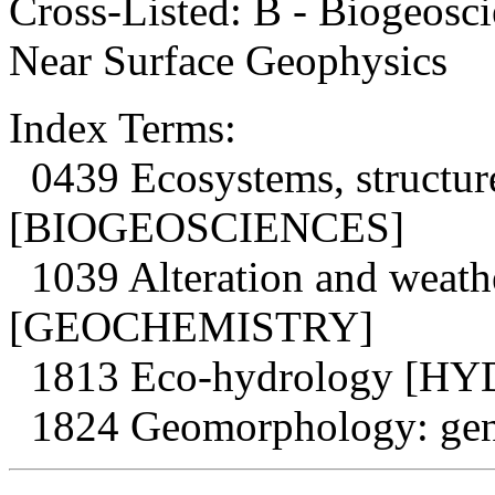
Cross-Listed: B - Biogeosci
Near Surface Geophysics
Index Terms:
0439 Ecosystems, structur
[BIOGEOSCIENCES]
1039 Alteration and weath
[GEOCHEMISTRY]
1813 Eco-hydrology [
1824 Geomorphology: g