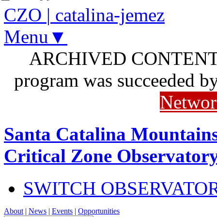
CZO
|
catalina-jemez
Menu▼
ARCHIVED CONTENT: I
program was succeeded b
Networ
Santa Catalina Mountains
Critical Zone Observator
SWITCH OBSERVATO
About
|
News
|
Events
|
Opportunities