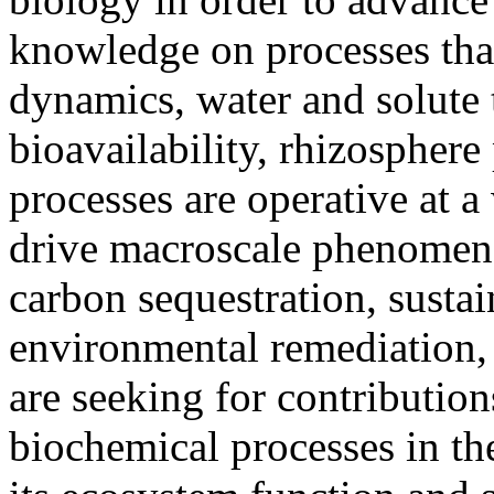
knowledge on processes that
dynamics, water and solute 
bioavailability, rhizosphere
processes are operative at a
drive macroscale phenomena 
carbon sequestration, susta
environmental remediation, 
are seeking for contribution
biochemical processes in the