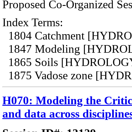
Proposed Co-Organized Sess
Index Terms:
1804 Catchment [HYDR
1847 Modeling [HYDRO
1865 Soils [HYDROLOG
1875 Vadose zone [HY
H070: Modeling the Critic
and data across discipline