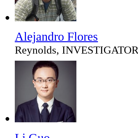
Alejandro Flores
Reynolds, INVESTIGATO
Li Guo