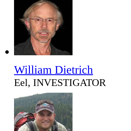
William Dietrich
Eel, INVESTIGATOR