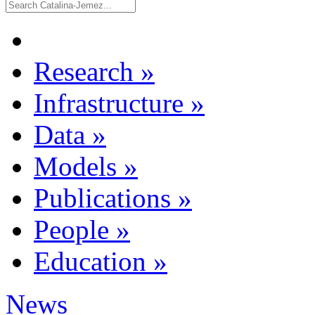
Research
»
Infrastructure
»
Data
»
Models
»
Publications
»
People
»
Education
»
News