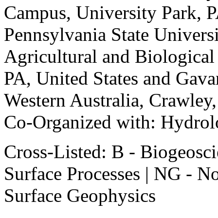
Campus, University Park, PA
Pennsylvania State Univer
Agricultural and Biological
PA, United States and Gava
Western Australia, Crawley,
Co-Organized with: Hydrol
Cross-Listed: B - Biogeosci
Surface Processes | NG - N
Surface Geophysics