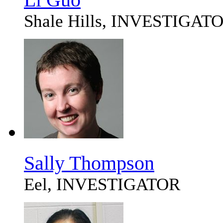
Shale Hills, INVESTIGAT
Sally Thompson
Eel, INVESTIGATOR