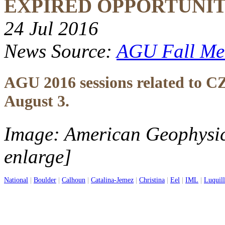
EXPIRED OPPORTUNI
24 Jul 2016
News Source:
AGU Fall Me
AGU 2016 sessions related to CZ
August 3.
Image: American Geophysic
enlarge]
National
|
Boulder
|
Calhoun
|
Catalina-Jemez
|
Christina
|
Eel
|
IML
|
Luquil