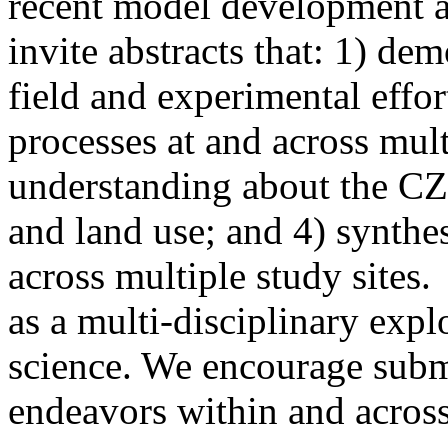
recent model development a
invite abstracts that: 1) de
field and experimental effor
processes at and across mult
understanding about the CZ
and land use; and 4) synthe
across multiple study sites.
as a multi-disciplinary expl
science. We encourage sub
endeavors within and across