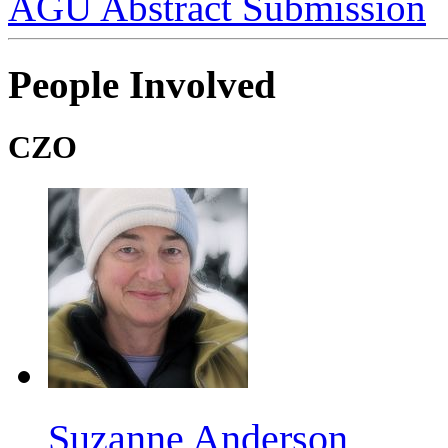
AGU Abstract Submission
People Involved
CZO
Suzanne Anderson