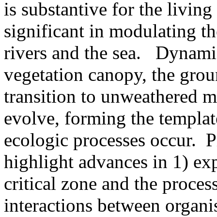
is substantive for the living
significant in modulating t
rivers and the sea. Dynamic 
vegetation canopy, the grou
transition to unweathered ma
evolve, forming the templa
ecologic processes occur. Pr
highlight advances in 1) exp
critical zone and the process
interactions between organi