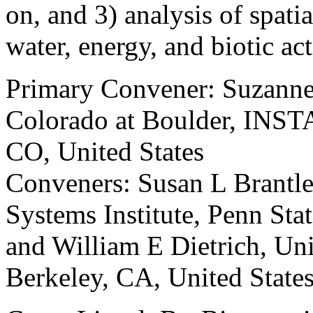
on, and 3) analysis of spati
water, energy, and biotic act
Primary Convener: Suzanne
Colorado at Boulder, INST
CO, United States
Conveners: Susan L Brantle
Systems Institute, Penn Stat
and William E Dietrich, Uni
Berkeley, CA, United State