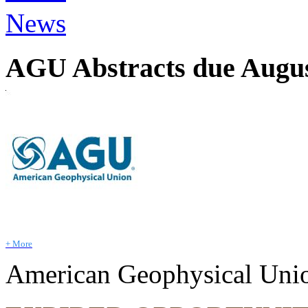
News
AGU Abstracts due August
+ More
American Geophysical Uni