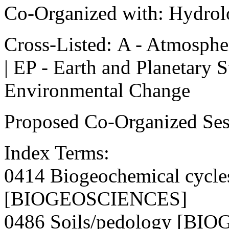
Co-Organized with: Hydrol
Cross-Listed: A - Atmospher
| EP - Earth and Planetary 
Environmental Change
Proposed Co-Organized Sess
Index Terms:
0414 Biogeochemical cycles
[BIOGEOSCIENCES]
0486 Soils/pedology [B