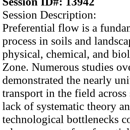
Session ID#: 13942
Session Description:
Preferential flow is a fund
process in soils and landsca
physical, chemical, and biol
Zone. Numerous studies ove
demonstrated the nearly univ
transport in the field acros
lack of systematic theory a
technological bottlenecks c