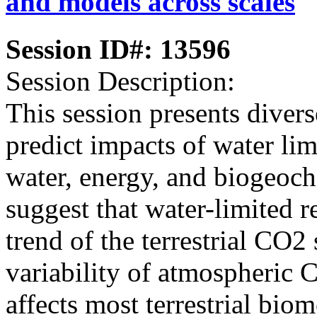
and models across scales
Session ID#: 13596
Session Description:
This session presents diver
predict impacts of water limi
water, energy, and biogeoch
suggest that water-limited 
trend of the terrestrial CO2
variability of atmospheric C
affects most terrestrial bio