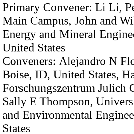
Primary Convener: Li Li, P
Main Campus, John and Wil
Energy and Mineral Enginee
United States
Conveners: Alejandro N Flor
Boise, ID, United States, H
Forschungszentrum Julich 
Sally E Thompson, Universit
and Environmental Engineer
States