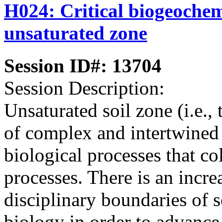
H024: Critical biogeochemi
unsaturated zone
Session ID#: 13704
Session Description:
Unsaturated soil zone (i.e., 
of complex and intertwined
biological processes that co
processes. There is an incre
disciplinary boundaries of s
biology in order to advanc