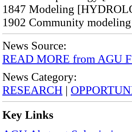
1847 Modeling [HYDRO
1902 Community modelin
News Source:
READ MORE from AGU Fal
News Category:
RESEARCH
|
OPPORTUNI
Key Links