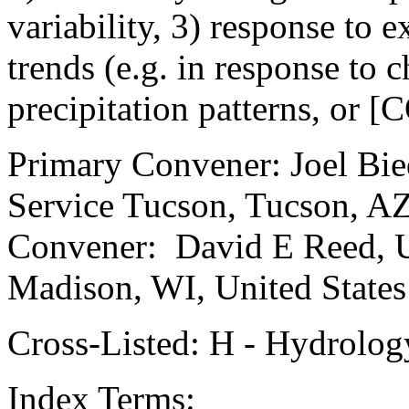
variability, 3) response to 
trends (e.g. in response to 
precipitation patterns, or [
Primary Convener: Joel Bie
Service Tucson, Tucson, AZ
Convener: David E Reed, U
Madison, WI, United States
Cross-Listed: H - Hydrolog
Index Terms: