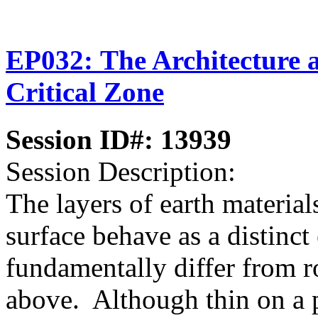
EP032: The Architecture 
Critical Zone
Session ID#: 13939
Session Description:
The layers of earth material
surface behave as a distinct 
fundamentally differ from 
above. Although thin on a pl