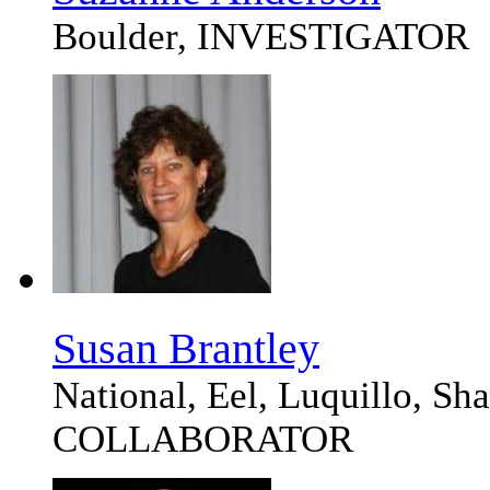
Boulder, INVESTIGATOR
Susan Brantley
National, Eel, Luquillo, S
COLLABORATOR