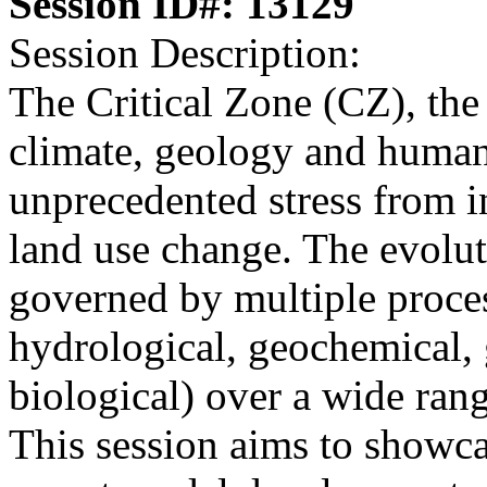
Session ID#: 13129
Session Description:
The Critical Zone (CZ), the
climate, geology and human 
unprecedented stress from in
land use change. The evolut
governed by multiple proces
hydrological, geochemical,
biological) over a wide rang
This session aims to showca