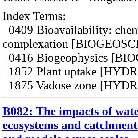
Index Terms:
0409 Bioavailability: chem
complexation [BIOGEOS
0416 Biogeophysics [B
1852 Plant uptake [HY
1875 Vadose zone [HY
B082: The impacts of water
ecosystems and catchment