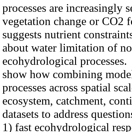
processes are increasingly s
vegetation change or CO2 fe
suggests nutrient constraint
about water limitation of 
ecohydrological processes.
show how combining models
processes across spatial scale
ecosystem, catchment, conti
datasets to address question
1) fast ecohydrological resp