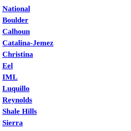
National
Boulder
Calhoun
Catalina-Jemez
Christina
Eel
IML
Luquillo
Reynolds
Shale Hills
Sierra