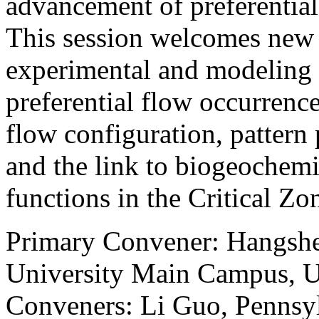
advancement of preferential
This session welcomes new
experimental and modeling e
preferential flow occurrence
flow configuration, pattern
and the link to biogeochem
functions in the Critical Zo
Primary Convener: Hangshe
University Main Campus, Un
Conveners: Li Guo, Pennsyl