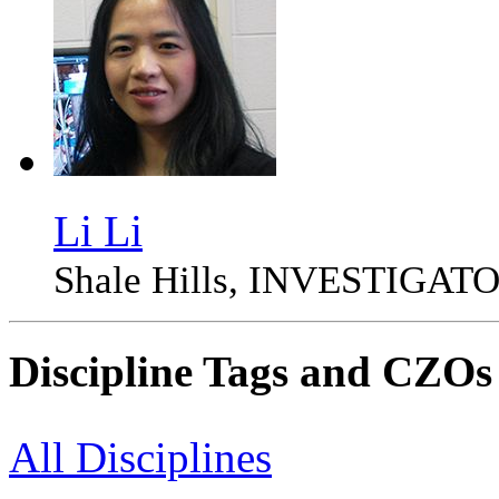
Li Li
Shale Hills, INVESTIGAT
Discipline Tags and CZOs
All Disciplines