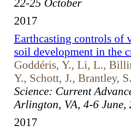
22-25 October
2017
Earthcasting controls of 
soil development in the c
Goddéris, Y., Li, L., Bill
Y., Schott, J., Brantley, 
Science: Current Advance
Arlington, VA, 4-6 June,
2017