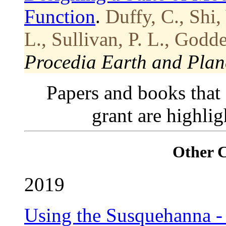
Function
.
Duffy, C., Shi,
L., Sullivan, P. L., Godde
Procedia Earth and Plane
Papers and books that
grant are highli
Other 
2019
Using the Susquehanna - 