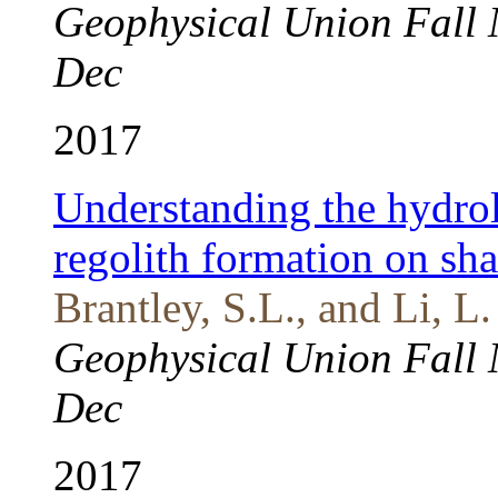
Geophysical Union Fall 
Dec
2017
Understanding the hydrol
regolith formation on sha
Brantley, S.L., and Li, L.
Geophysical Union Fall 
Dec
2017