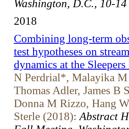
Washington, D.C., 10-14
2018
Combining long-term obs
test hypotheses on strea
dynamics at the Sleepers
N Perdrial*, Malayika M 
Thomas Adler, James B S
Donna M Rizzo, Hang Wen
Sterle (2018):
Abstract 