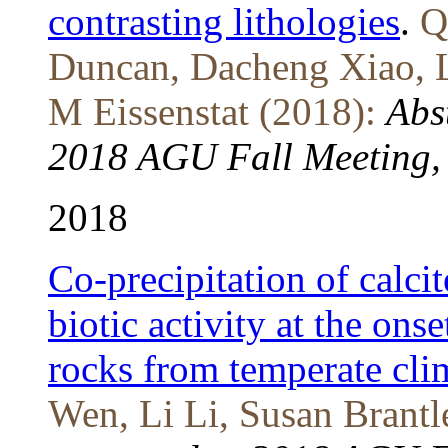
contrasting lithologies
.
Q
Duncan, Dacheng Xiao, L
M Eissenstat (2018):
Abs
2018 AGU Fall Meeting, 
2018
Co-precipitation of calcit
biotic activity at the ons
rocks from temperate cli
Wen, Li Li, Susan Brantl