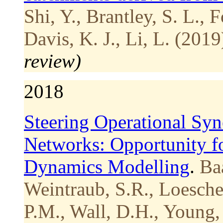
Shi, Y., Brantley, S. L., 
Davis, K. J., Li, L. (2019
review)
2018
Steering Operational Syne
Networks: Opportunity f
Dynamics Modelling
.
Baa
Weintraub, S.R., Loesche
P.M., Wall, D.H., Young,