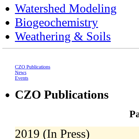
Watershed Modeling
Biogeochemistry
Weathering & Soils
CZO Publications
News
Events
CZO Publications
Pa
2019 (In Press)