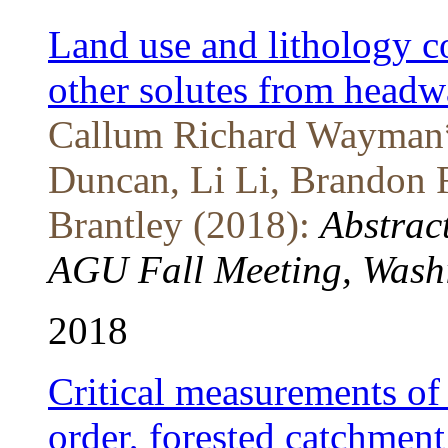
Land use and lithology co
other solutes from head
Callum Richard Wayman*
Duncan, Li Li, Brandon 
Brantley (2018):
Abstrac
AGU Fall Meeting, Washi
2018
Critical measurements of 
order, forested catchment