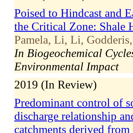
Poised to Hindcast and Ea
the Critical Zone: Shale 
Pamela, Li, Li, Godderis,
In Biogeochemical Cycle
Environmental Impact
2019 (In Review)
Predominant control of so
discharge relationship an
catchments derived from c