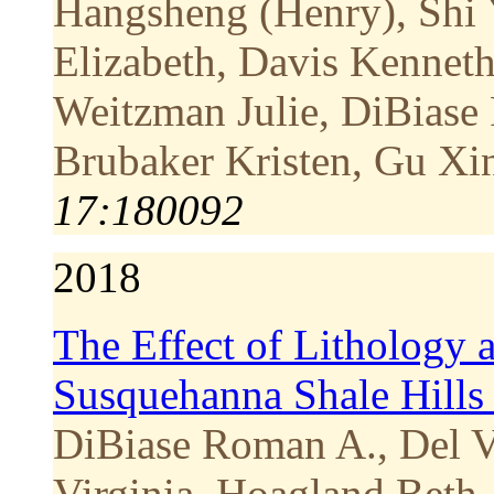
Hangsheng (Henry), Shi
Elizabeth, Davis Kenneth
Weitzman Julie, DiBiase
Brubaker Kristen, Gu Xi
17:180092
2018
The Effect of Lithology a
Susquehanna Shale Hills 
DiBiase Roman A., Del V
Virginia, Hoagland Bet