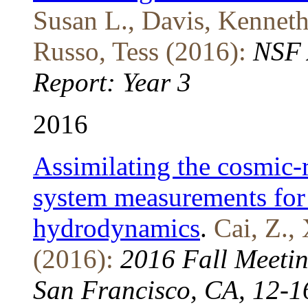
Susan L., Davis, Kenneth 
Russo, Tess (2016):
NSF 
Report: Year 3
2016
Assimilating the cosmic-
system measurements for
hydrodynamics
.
Cai, Z., 
(2016):
2016 Fall Meeti
San Francisco, CA, 12-1