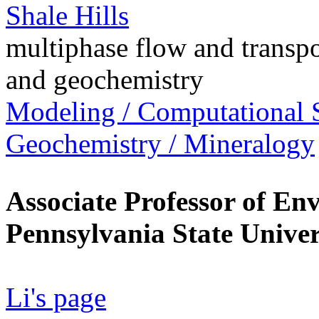
Shale Hills
multiphase flow and transpo
and geochemistry
Modeling / Computational 
Geochemistry / Mineralogy
Associate Professor of En
Pennsylvania State Univer
Li's page