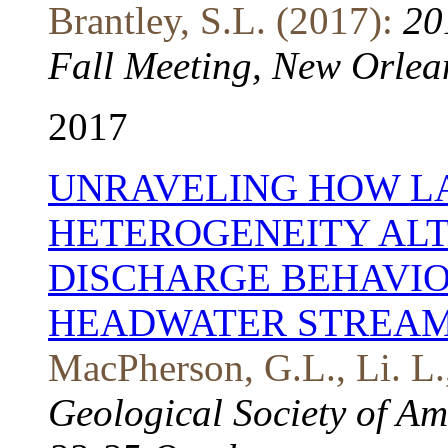
Brantley, S.L. (2017):
20
Fall Meeting, New Orlea
2017
UNRAVELING HOW L
HETEROGENEITY AL
DISCHARGE BEHAVIO
HEADWATER STREA
MacPherson, G.L., Li. L.
Geological Society of Am