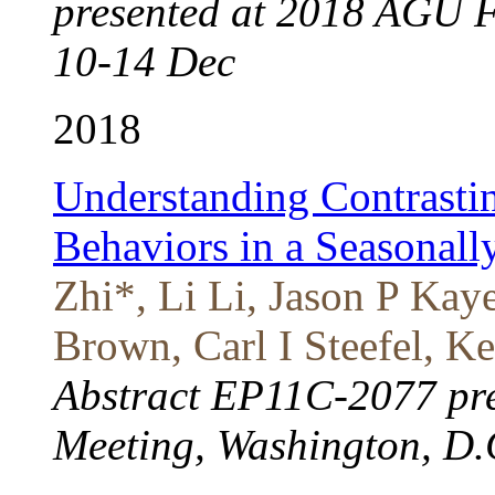
presented at 2018 AGU F
10-14 Dec
2018
Understanding Contrasti
Behaviors in a Seasonal
Zhi*, Li Li, Jason P K
Brown, Carl I Steefel, K
Abstract EP11C-2077 pr
Meeting, Washington, D.