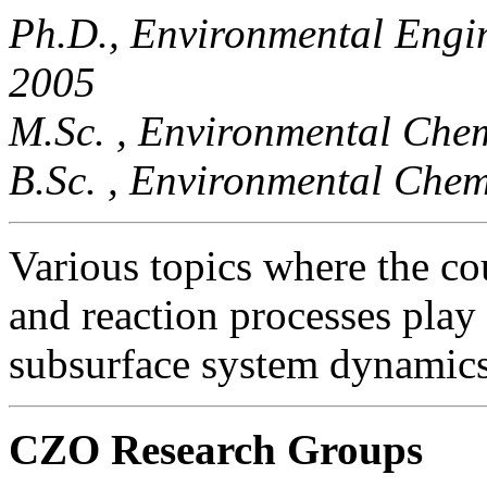
Ph.D., Environmental Engin
2005
M.Sc. , Environmental Chem
B.Sc. , Environmental Chem
Various topics where the co
and reaction processes play
subsurface system dynamics
CZO Research Groups