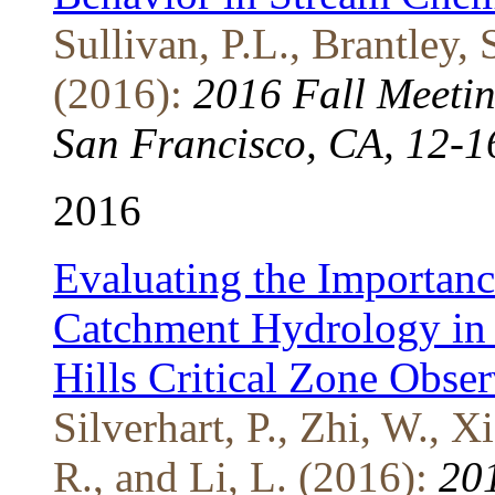
Sullivan, P.L., Brantley, 
(2016):
2016 Fall Meeti
San Francisco, CA, 12-1
2016
Evaluating the Importanc
Catchment Hydrology in
Hills Critical Zone Obse
Silverhart, P., Zhi, W., X
R., and Li, L. (2016):
201