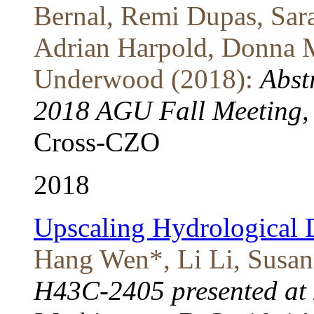
Bernal, Remi Dupas, Sar
Adrian Harpold, Donna M
Underwood (2018):
Abst
2018 AGU Fall Meeting, 
Cross-CZO
2018
Upscaling Hydrological 
Hang Wen*, Li Li, Susan
H43C-2405 presented at