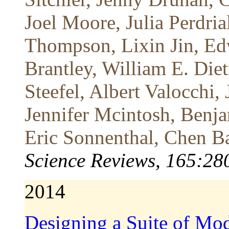
Joel Moore, Julia Perdria
Thompson, Lixin Jin, Ed
Brantley, William E. Diet
Steefel, Albert Valocchi
Jennifer Mcintosh, Benj
Eric Sonnenthal, Chen B
Science Reviews, 165:28
2014
Designing a Suite of Mod