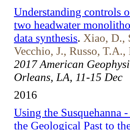
Understanding controls o
two headwater monolitho
data synthesis
.
Xiao, D., 
Vecchio, J., Russo, T.A.,
2017 American Geophysi
Orleans, LA, 11-15 Dec
2016
Using the Susquehanna - 
the Geological Past to t