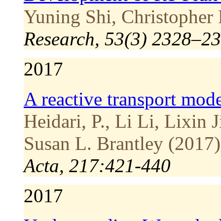
Yuning Shi, Christopher 
Research, 53(3) 2328–23
2017
A reactive transport mod
Heidari, P., Li Li, Lixin 
Susan L. Brantley (2017)
Acta, 217:421-440
2017