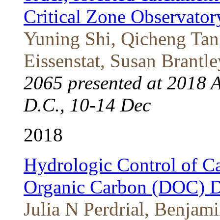
Critical Zone Observat
Yuning Shi, Qicheng Tan
Eissenstat, Susan Brantle
2065 presented at 2018 
D.C., 10-14 Dec
2018
Hydrologic Control of C
Organic Carbon (DOC) 
Julia N Perdrial, Benjam