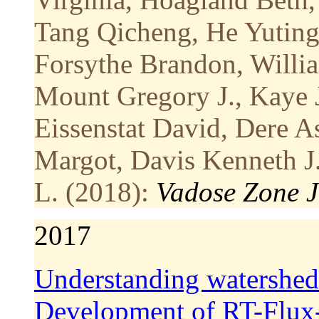
Tang Qicheng, He Yuting, 
Forsythe Brandon, Willia
Mount Gregory J., Kaye 
Eissenstat David, Dere A
Margot, Davis Kenneth J.
L. (2018):
Vadose Zone J
2017
Understanding watershed
Development of RT-Flu