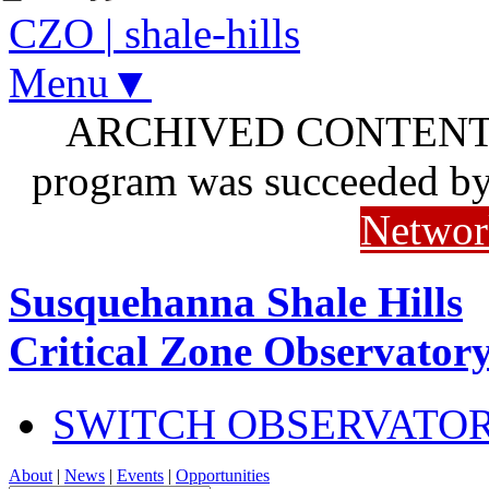
CZO
|
shale-hills
Menu▼
ARCHIVED CONTENT: I
program was succeeded b
Networ
Susquehanna Shale Hills
Critical Zone Observator
SWITCH OBSERVATO
About
|
News
|
Events
|
Opportunities