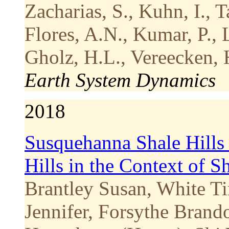
Zacharias, S., Kuhn, I., Ta
Flores, A.N., Kumar, P., L
Gholz, H.L., Vereecken, 
Earth System Dynamics
2018
Susquehanna Shale Hills 
Hills in the Context of 
Brantley Susan, White Ti
Jennifer, Forsythe Brand