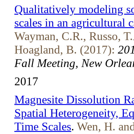
Qualitatively modeling so
scales in an agricultural
Wayman, C.R., Russo, T.A.
Hoagland, B. (2017):
201
Fall Meeting, New Orlea
2017
Magnesite Dissolution Ra
Spatial Heterogeneity, E
Time Scales
.
Wen, H. and