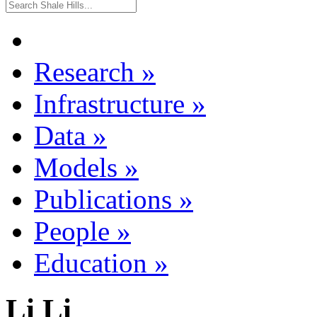
Research
»
Infrastructure
»
Data
»
Models
»
Publications
»
People
»
Education
»
Li Li