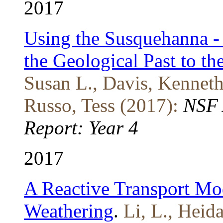
2017
Using the Susquehanna - 
the Geological Past to t
Susan L., Davis, Kenneth 
Russo, Tess (2017):
NSF 
Report: Year 4
2017
A Reactive Transport Mod
Weathering
.
Li, L., Heida