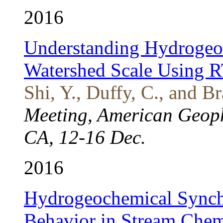
2016
Understanding Hydrogeoc
Watershed Scale Using 
Shi, Y., Duffy, C., and Br
Meeting, American Geoph
CA, 12-16 Dec.
2016
Hydrogeochemical Synch
Behavior in Stream Chemi