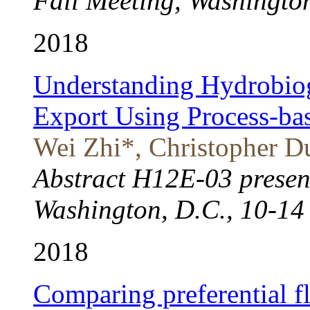
Fall Meeting, Washington
2018
Understanding Hydrobiog
Export Using Process-ba
Wei Zhi*, Christopher Du
Abstract H12E-03 presen
Washington, D.C., 10-14
2018
Comparing preferential 