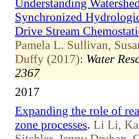
Understanding Watershe
Synchronized Hydrologic
Drive Stream Chemostat
Pamela L. Sullivan, Susa
Duffy (2017):
Water Res
2367
2017
Expanding the role of rea
zone processes
.
Li Li, Ka
Sitchler, Jenny Druhan, 