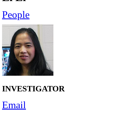
People
INVESTIGATOR
Email