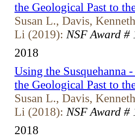
the Geological Past to t
Susan L., Davis, Kenneth 
Li (2019):
NSF Award # 1
2018
Using the Susquehanna - 
the Geological Past to t
Susan L., Davis, Kenneth 
Li (2018):
NSF Award # 1
2018