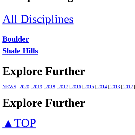
All Disciplines
Boulder
Shale Hills
Explore Further
NEWS
|
2020
|
2019
|
2018
|
2017
|
2016
|
2015
|
2014
|
2013
|
2012
|
Explore Further
▲TOP