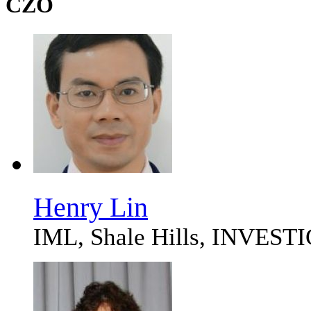
CZO
Henry Lin
IML, Shale Hills, INVES