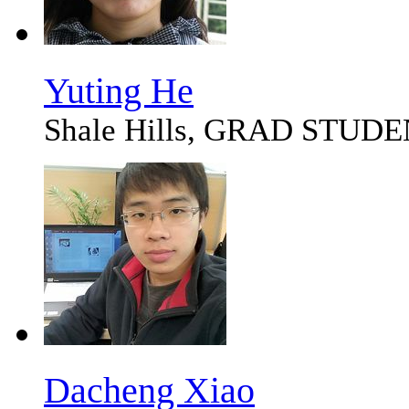
Yuting He
Shale Hills, GRAD STUD
Dacheng Xiao