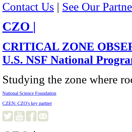
Contact Us
|
See Our Partne
CZO
|
CRITICAL ZONE OBSE
U.S. NSF National Progr
Studying the zone where roc
National Science Foundation
CZEN: CZO's key partner