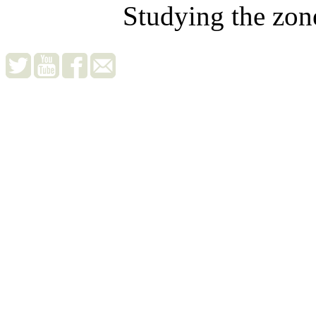
Studying the zon