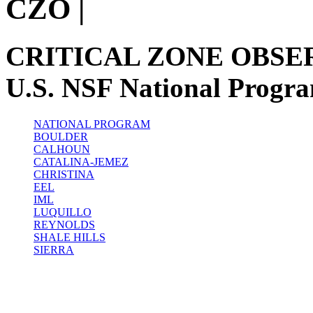
CZO
|
CRITICAL ZONE OBSE
U.S. NSF National Progr
NATIONAL PROGRAM
BOULDER
CALHOUN
CATALINA-JEMEZ
CHRISTINA
EEL
IML
LUQUILLO
REYNOLDS
SHALE HILLS
SIERRA