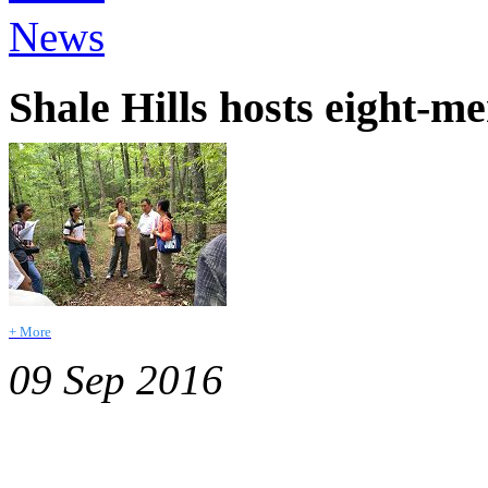
News
Shale Hills hosts eight-
+ More
09 Sep 2016