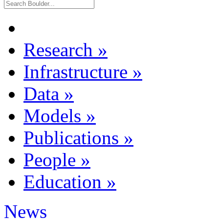
Research
»
Infrastructure
»
Data
»
Models
»
Publications
»
People
»
Education
»
News