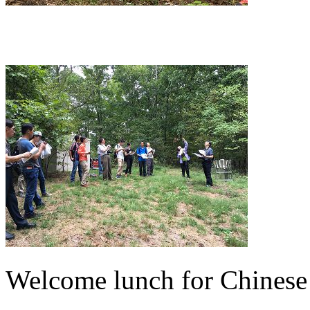
Welcome lunch for Chinese 