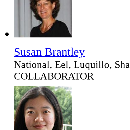
Susan Brantley
National, Eel, Luquillo, S
COLLABORATOR