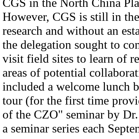
CGS in the North China Pla
However, CGS is still in the 
research and without an est
the delegation sought to co
visit field sites to learn of
areas of potential collabora
included a welcome lunch b
tour (for the first time prov
of the CZO" seminar by Dr.
a seminar series each Sept