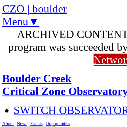
CZO
|
boulder
Menu▼
ARCHIVED CONTENT: I
program was succeeded b
Networ
Boulder Creek
Critical Zone Observator
SWITCH OBSERVATO
About
|
News
|
Events
|
Opportunities