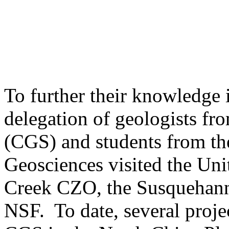
To further their knowledge i
delegation of geologists f
(CGS) and students from th
Geosciences visited the Uni
Creek CZO, the Susquehan
NSF. To date, several proje