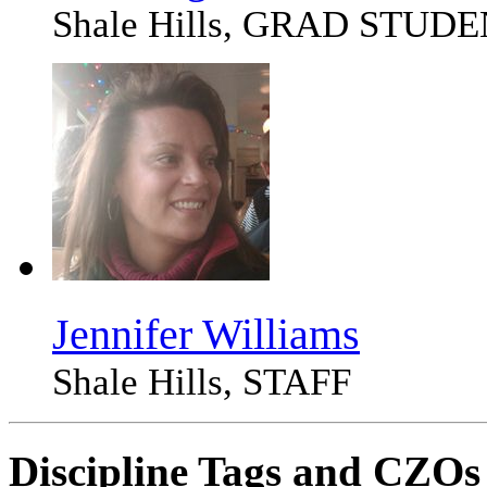
Shale Hills, GRAD STUD
Jennifer Williams
Shale Hills, STAFF
Discipline Tags and CZOs