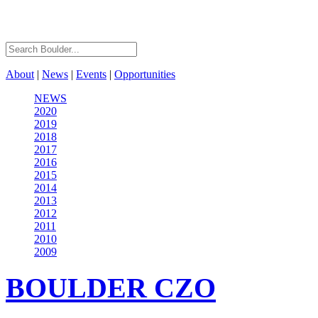
About
|
News
|
Events
|
Opportunities
NEWS
2020
2019
2018
2017
2016
2015
2014
2013
2012
2011
2010
2009
BOULDER
CZO