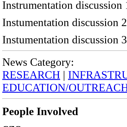
Instrumentation discussion 
Instumentation discussion 2
Instumentation discussion 3
News Category:
RESEARCH
|
INFRASTR
EDUCATION/OUTREAC
People Involved