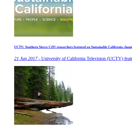
UCTV: Southern Sierra CZO researchers featured on Sustainable California chann
21 Jun 2017 -
University of California Television (UCTV) featu