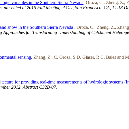
ologic variables in the Southern Sierra Nevada
.
Oroza, C., Zheng, Z., Z
s, presented at 2015 Fall Meeting, AGU, San Francisco, CA, 14-18 De
e and snow in the Southern Sierra Nevada
.
Oroza, C., Zheng, Z., Zhang,
g Approaches for Transforming Understanding of Catchment Heterogen
ronmental sensing
.
Zhang, Z., C. Oroza, S.D. Glaser, R.C. Bales and M
itecture for providing real-time measurements of hydrologic systems (I
ember 2012. Abstract C32B-07.