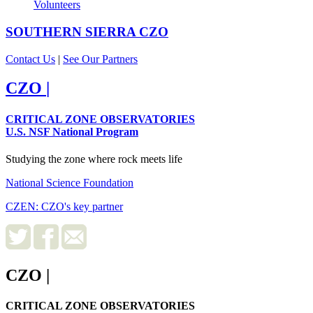
Volunteers
SOUTHERN SIERRA
CZO
Contact Us
|
See Our Partners
CZO
|
CRITICAL ZONE OBSERVATORIES
U.S. NSF National Program
Studying the zone where rock meets life
National Science Foundation
CZEN: CZO's key partner
CZO
|
CRITICAL ZONE OBSERVATORIES