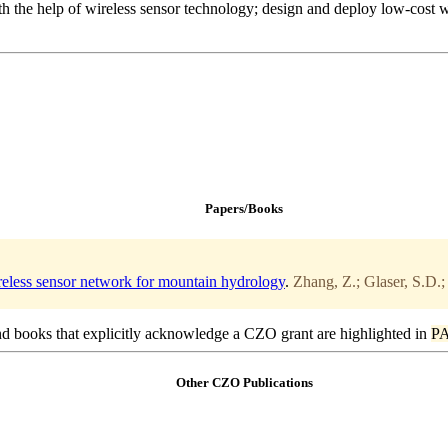
with the help of wireless sensor technology; design and deploy low-cost 
Papers/Books
ireless sensor network for mountain hydrology
.
Zhang, Z.; Glaser, S.D.;
d books that explicitly acknowledge a CZO grant are highlighted in
P
Other CZO Publications