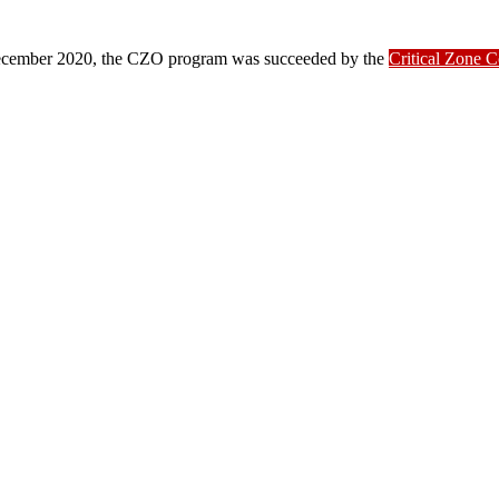
ber 2020, the CZO program was succeeded by the
Critical Zone 