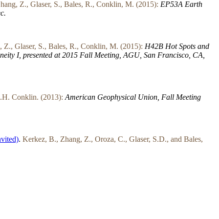
hang, Z., Glaser, S., Bales, R., Conklin, M. (2015):
EP53A Earth
c.
 Z., Glaser, S., Bales, R., Conklin, M. (2015):
H42B Hot Spots and
eity I, presented at 2015 Fall Meeting, AGU, San Francisco, CA,
.H. Conklin. (2013):
American Geophysical Union, Fall Meeting
nvited)
.
Kerkez, B., Zhang, Z., Oroza, C., Glaser, S.D., and Bales,