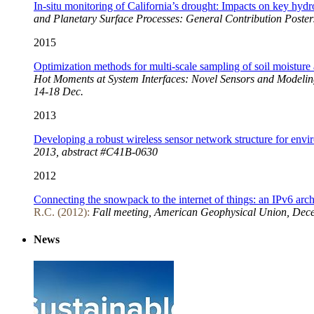
In-situ monitoring of California’s drought: Impacts on key hydr
and Planetary Surface Processes: General Contribution Poster
2015
Optimization methods for multi-scale sampling of soil moistur
Hot Moments at System Interfaces: Novel Sensors and Modelin
14-18 Dec.
2013
Developing a robust wireless sensor network structure for envi
2013, abstract #C41B-0630
2012
Connecting the snowpack to the internet of things: an IPv6 arch
R.C. (2012):
Fall meeting, American Geophysical Union, Dec
News