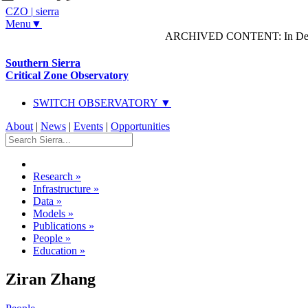
CZO
|
sierra
Menu▼
ARCHIVED CONTENT: In Decem
Southern Sierra
Critical Zone Observatory
SWITCH OBSERVATORY ▼
About
|
News
|
Events
|
Opportunities
Research
»
Infrastructure
»
Data
»
Models
»
Publications
»
People
»
Education
»
Ziran Zhang