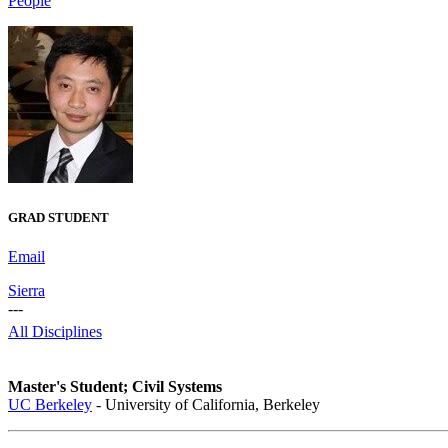
People
GRAD STUDENT
Email
Sierra
---
All Disciplines
Master's Student; Civil Systems
UC Berkeley
- University of California, Berkeley