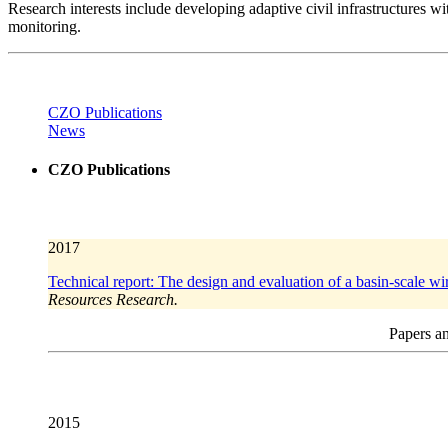
Research interests include developing adaptive civil infrastructures 
monitoring.
CZO Publications
News
CZO Publications
2017
Technical report: The design and evaluation of a basin-scale w
Resources Research.
Papers an
2015