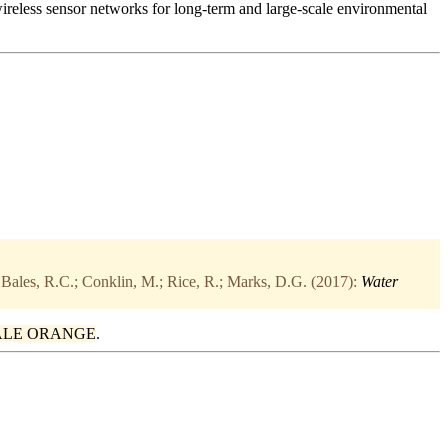
wireless sensor networks for long-term and large-scale environmental
 Bales, R.C.; Conklin, M.; Rice, R.; Marks, D.G. (2017):
Water
ALE ORANGE
.