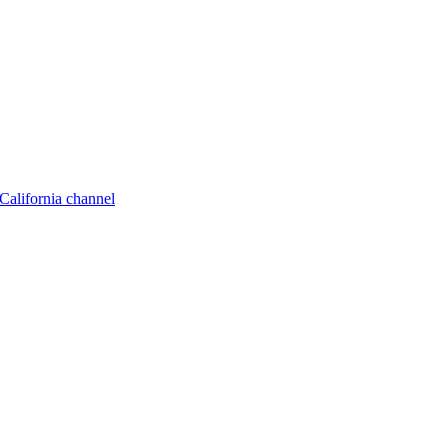
California channel