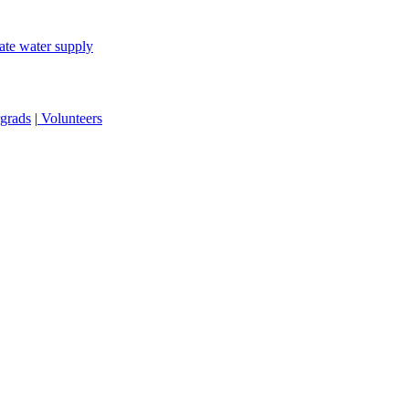
ate water supply
grads
|
Volunteers