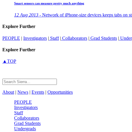
Smart sensors can measure pretty much anything
12 Aug 2013 -
Network of iPhone-size devices keeps tabs on st
Explore Further
PEOPLE
|
Investigators
|
Staff
|
Collaborators
|
Grad Students
|
Under
Explore Further
▲TOP
About
|
News
|
Events
|
Opportunities
PEOPLE
Investigators
Staff
Collaborators
Grad Students
Undergrads