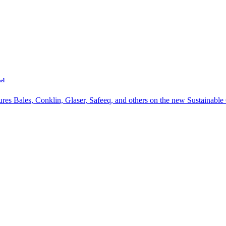
el
res Bales, Conklin, Glaser, Safeeq, and others on the new Sustainable 