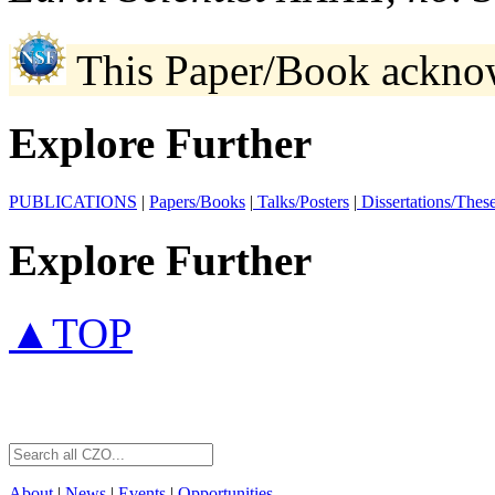
This Paper/Book ackno
Explore Further
PUBLICATIONS
|
Papers/Books
|
Talks/Posters
|
Dissertations/Thes
Explore Further
▲TOP
About
|
News
|
Events
|
Opportunities