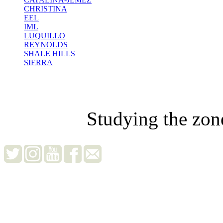
CHRISTINA
EEL
IML
LUQUILLO
REYNOLDS
SHALE HILLS
SIERRA
Studying the zon