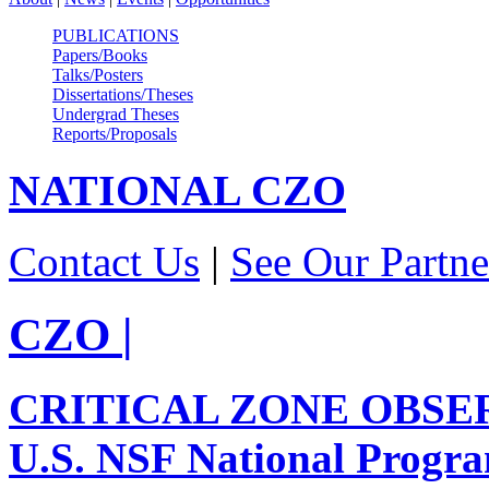
PUBLICATIONS
Papers/Books
Talks/Posters
Dissertations/Theses
Undergrad Theses
Reports/Proposals
NATIONAL
CZO
Contact Us
|
See Our Partne
CZO
|
CRITICAL ZONE OBSE
U.S. NSF National Progr