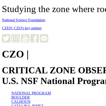
Studying the zone where roc
National Science Foundation
CZEN: CZO's key partner
CZO
|
CRITICAL ZONE OBSE
U.S. NSF National Progr
NATIONAL PROGRAM
BOULDER
CALHOUN
CATALINA-JEMEZ