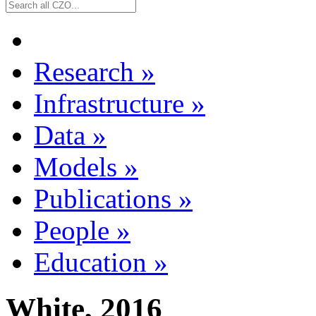
Research
»
Infrastructure
»
Data
»
Models
»
Publications
»
People
»
Education
»
White, 2016