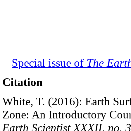
Special issue of
The Earth
Citation
White, T. (2016): Earth Surf
Zone: An Introductory Cour
Earth Scientist XXXII, no. 