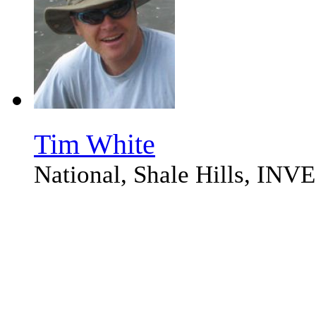
Tim White
National, Shale Hills, I