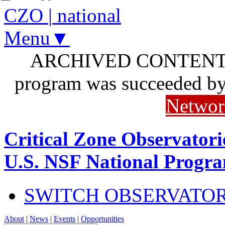
CZO
|
national
Menu▼
ARCHIVED CONTENT: I
program was succeeded b
Networ
Critical Zone Observatori
U.S. NSF National Progr
SWITCH OBSERVATO
About
|
News
|
Events
|
Opportunities