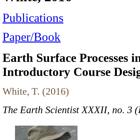
Publications
Paper/Book
Earth Surface Processes in
Introductory Course Desi
White, T. (2016)
The Earth Scientist XXXII, no. 3