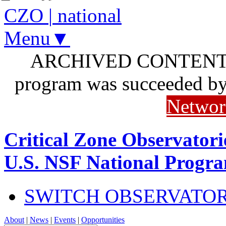
CZO
|
national
Menu▼
ARCHIVED CONTENT: I
program was succeeded b
Networ
Critical Zone Observatori
U.S. NSF National Progr
SWITCH OBSERVATO
About
|
News
|
Events
|
Opportunities