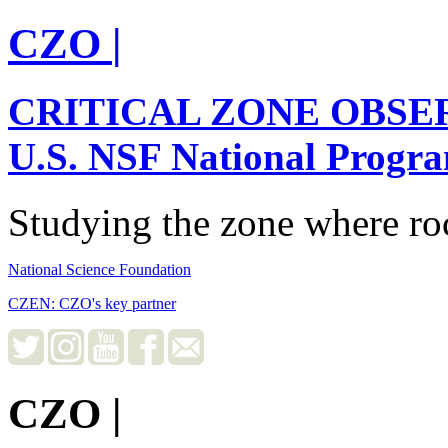
CZO
|
CRITICAL ZONE OBSE
U.S. NSF National Progr
Studying the zone where roc
National Science Foundation
CZEN: CZO's key partner
CZO
|