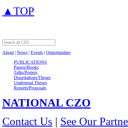
▲TOP
About
|
News
|
Events
|
Opportunities
PUBLICATIONS
Papers/Books
Talks/Posters
Dissertations/Theses
Undergrad Theses
Reports/Proposals
NATIONAL
CZO
Contact Us
|
See Our Partne