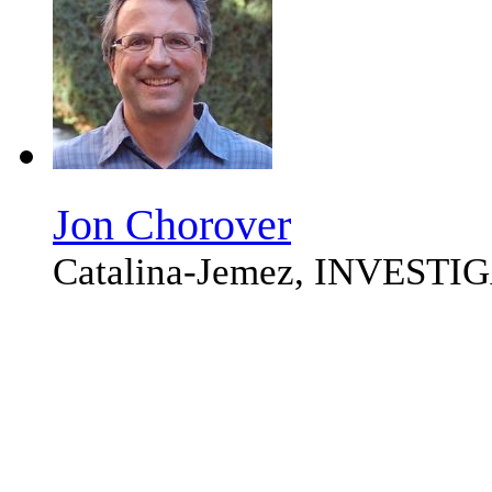
Jon Chorover
Catalina-Jemez, INVEST