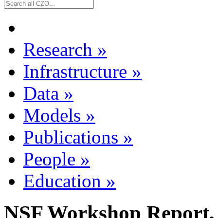
Research
»
Infrastructure
»
Data
»
Models
»
Publications
»
People
»
Education
»
NSF Workshop Report,