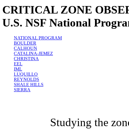
CRITICAL ZONE OBSE
U.S. NSF National Progr
NATIONAL PROGRAM
BOULDER
CALHOUN
CATALINA-JEMEZ
CHRISTINA
EEL
IML
LUQUILLO
REYNOLDS
SHALE HILLS
SIERRA
Studying the zon