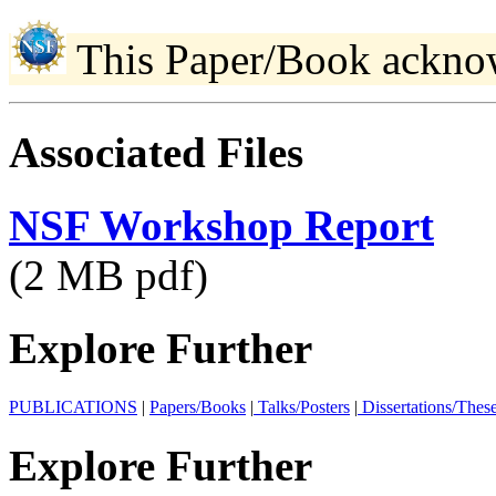
This Paper/Book ackno
Associated Files
NSF Workshop Report
(2 MB pdf)
Explore Further
PUBLICATIONS
|
Papers/Books
|
Talks/Posters
|
Dissertations/Thes
Explore Further