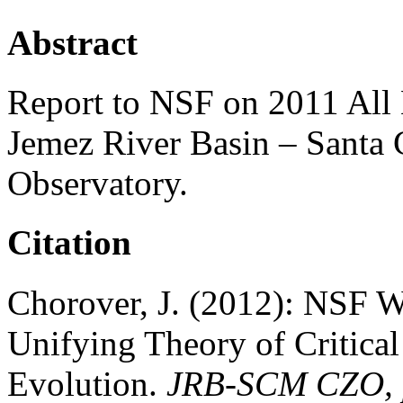
Abstract
Report to NSF on 2011 All
Jemez River Basin – Santa 
Observatory.
Citation
Chorover, J. (2012): NSF 
Unifying Theory of Critical
Evolution.
JRB-SCM CZO, p