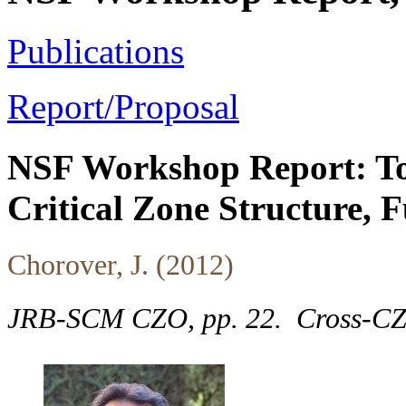
Publications
Report/Proposal
NSF Workshop Report: To
Critical Zone Structure, 
Chorover, J. (2012)
JRB-SCM CZO, pp. 22.
Cross-C