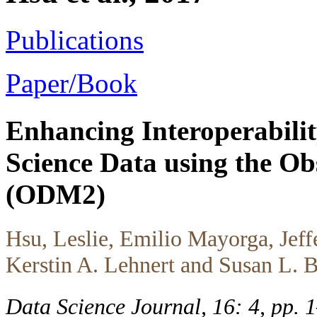
Publications
Paper/Book
Enhancing Interoperabilit
Science Data using the O
(ODM2)
Hsu, Leslie, Emilio Mayorga, Jeff
Kerstin A. Lehnert and Susan L. B
Data Science Journal, 16: 4, pp.