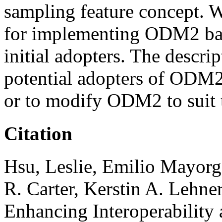
sampling feature concept. W
for implementing ODM2 bas
initial adopters. The descri
potential adopters of ODM2
or to modify ODM2 to suit t
Citation
Hsu, Leslie, Emilio Mayorg
R. Carter, Kerstin A. Lehne
Enhancing Interoperability 