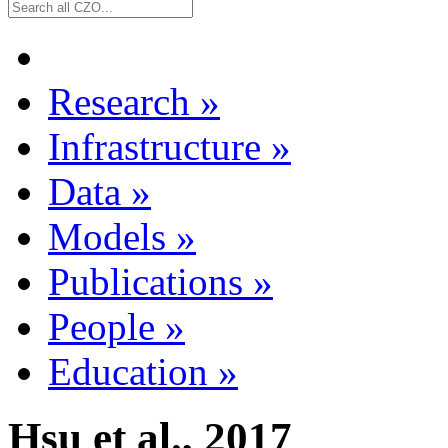
Research
»
Infrastructure
»
Data
»
Models
»
Publications
»
People
»
Education
»
Hsu et al., 2017