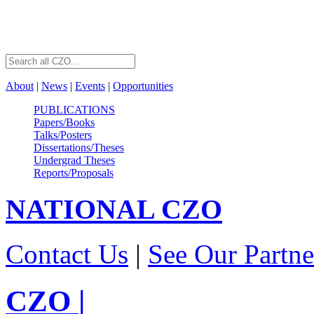
About
|
News
|
Events
|
Opportunities
PUBLICATIONS
Papers/Books
Talks/Posters
Dissertations/Theses
Undergrad Theses
Reports/Proposals
NATIONAL
CZO
Contact Us
|
See Our Partne
CZO
|