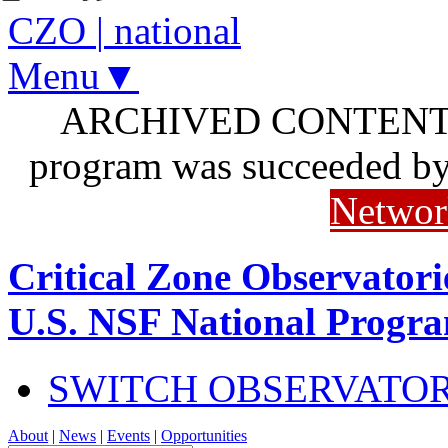
CZO
|
national
Menu▼
ARCHIVED CONTENT: I
program was succeeded b
Networ
Critical Zone Observatori
U.S. NSF National Progr
SWITCH OBSERVATO
About
|
News
|
Events
|
Opportunities