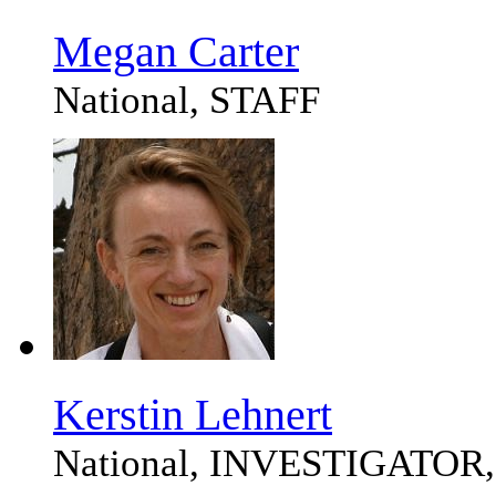
Megan Carter
National, STAFF
Kerstin Lehnert
National, INVESTIGATOR