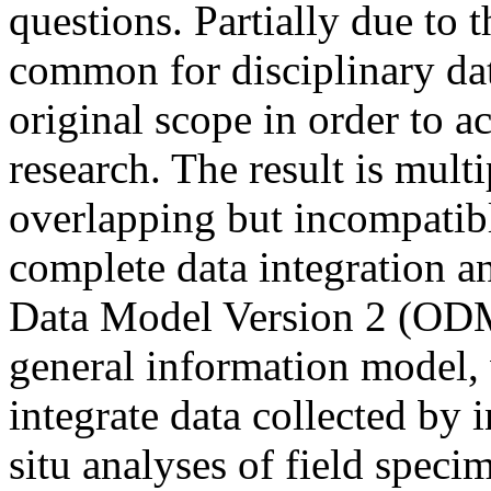
questions. Partially due to th
common for disciplinary da
original scope in order to 
research. The result is mult
overlapping but incompatibl
complete data integration a
Data Model Version 2 (ODM
general information model, 
integrate data collected by 
situ analyses of field speci