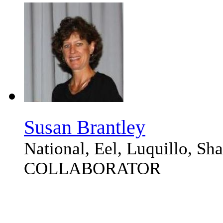
Susan Brantley
National, Eel, Luquillo, S
COLLABORATOR