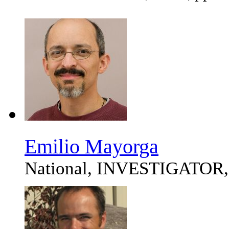
Emilio Mayorga
National, INVESTIGATOR