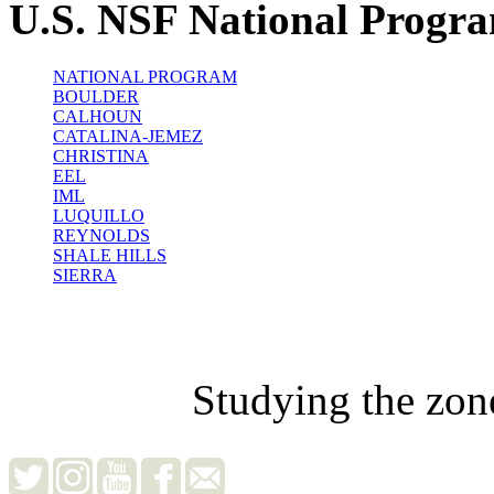
U.S. NSF National Progr
NATIONAL PROGRAM
BOULDER
CALHOUN
CATALINA-JEMEZ
CHRISTINA
EEL
IML
LUQUILLO
REYNOLDS
SHALE HILLS
SIERRA
Studying the zon