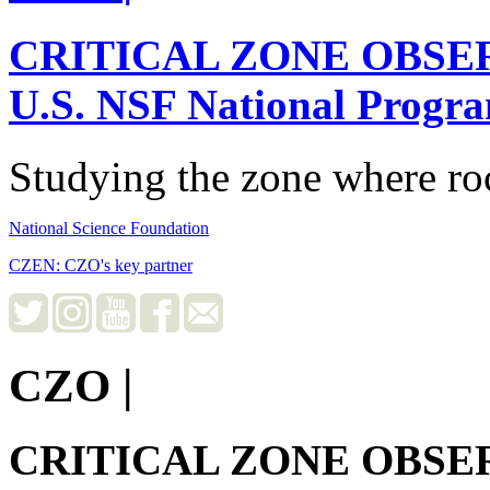
CRITICAL ZONE OBSE
U.S. NSF National Progr
Studying the zone where roc
National Science Foundation
CZEN: CZO's key partner
CZO
|
CRITICAL ZONE OBSE