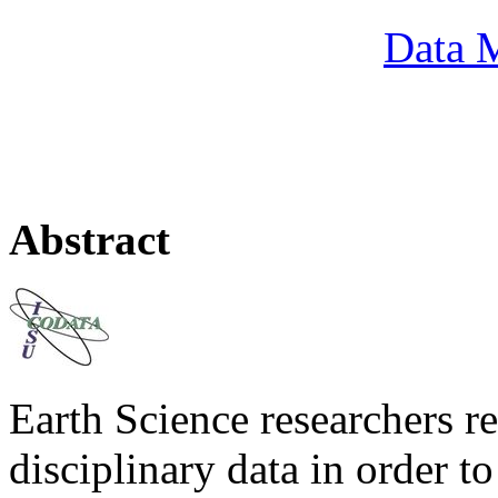
Data M
Abstract
Earth Science researchers re
disciplinary data in order to