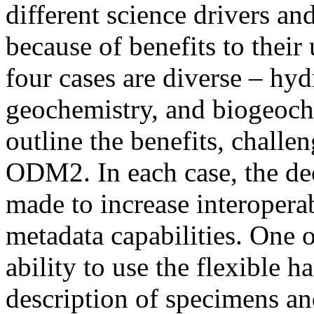
different science drivers 
because of benefits to their
four cases are diverse – hyd
geochemistry, and biogeoch
outline the benefits, challe
ODM2. In each case, the d
made to increase interopera
metadata capabilities. One 
ability to use the flexible
description of specimens an