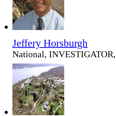
Jeffery Horsburgh
National, INVESTIGATOR