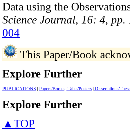
Data using the Observatio
Science Journal, 16: 4, pp
004
This Paper/Book ackno
Explore Further
PUBLICATIONS
|
Papers/Books
|
Talks/Posters
|
Dissertations/Thes
Explore Further
▲TOP