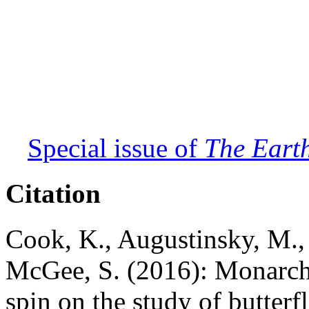
Special issue of
The Earth
Citation
Cook, K., Augustinsky, M., 
McGee, S. (2016): Monarchs
spin on the study of butterf