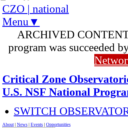
CZO
|
national
Menu▼
ARCHIVED CONTENT: I
program was succeeded b
Networ
Critical Zone Observatori
U.S. NSF National Progr
SWITCH OBSERVATO
About
|
News
|
Events
|
Opportunities