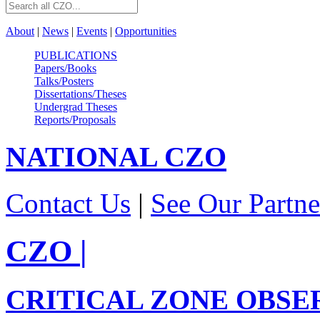
About
|
News
|
Events
|
Opportunities
PUBLICATIONS
Papers/Books
Talks/Posters
Dissertations/Theses
Undergrad Theses
Reports/Proposals
NATIONAL
CZO
Contact Us
|
See Our Partne
CZO
|
CRITICAL ZONE OBSE