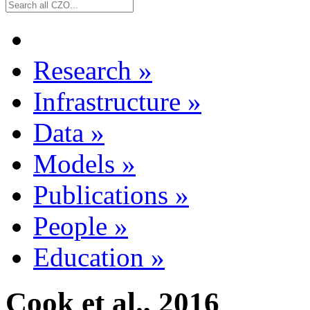
Research
»
Infrastructure
»
Data
»
Models
»
Publications
»
People
»
Education
»
Cook et al., 2016