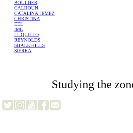
BOULDER
CALHOUN
CATALINA-JEMEZ
CHRISTINA
EEL
IML
LUQUILLO
REYNOLDS
SHALE HILLS
SIERRA
Studying the zon