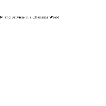
ty, and Services in a Changing World