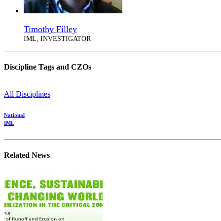
Timothy Filley
IML, INVESTIGATOR
Discipline Tags and CZOs
All Disciplines
National
IML
Related News