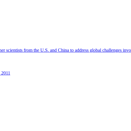
r scientists from the U.S. and China to address global challenges invol
2011