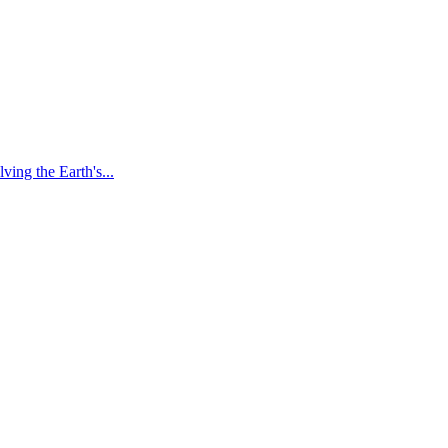
ving the Earth's...