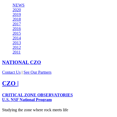
NEWS
2020
2019
2018
2017
2016
2015
2014
2013
2012
2011
NATIONAL
CZO
Contact Us
|
See Our Partners
CZO
|
CRITICAL ZONE OBSERVATORIES
U.S. NSF National Program
Studying the zone where rock meets life