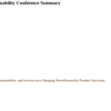
inability Conference Summary
tainability, and Services in a Changing World hosted by Purdue University.