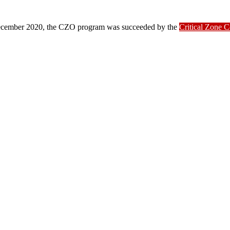
ber 2020, the CZO program was succeeded by the
Critical Zone 