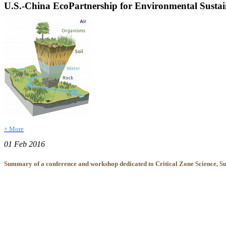
U.S.-China EcoPartnership for Environmental Susta
+ More
01 Feb 2016
Summary of a conference and workshop dedicated to Critical Zone Science, Sus