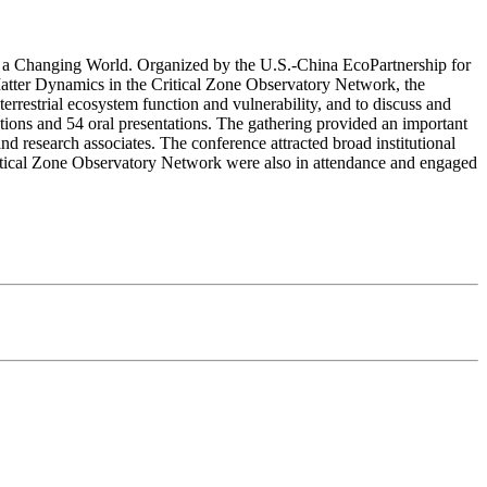
in a Changing World. Organized by the U.S.-China EcoPartnership for
tter Dynamics in the Critical Zone Observatory Network, the
terrestrial ecosystem function and vulnerability, and to discuss and
ations and 54 oral presentations. The gathering provided an important
and research associates. The conference attracted broad institutional
itical Zone Observatory Network were also in attendance and engaged