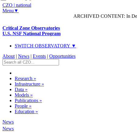
CZO
|
national
Menu▼
ARCHIVED CONTENT: In Decem
Critical Zone Observatories
U.S. NSF National Program
SWITCH OBSERVATORY ▼
About
|
News
|
Events
|
Opportunities
Research
»
Infrastructure
»
Data
»
Models
»
Publications
»
People
»
Education
»
News
News