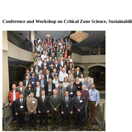
Conference and Workshop on Critical Zone Science, Sustainabili