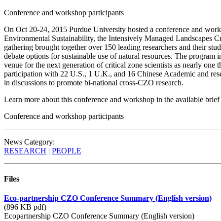
Conference and workshop participants
On Oct 20-24, 2015 Purdue University hosted a conference and worksh
Environmental Sustainability, the Intensively Managed Landscapes C
gathering brought together over 150 leading researchers and their stude
debate options for sustainable use of natural resources. The program i
venue for the next generation of critical zone scientists as nearly one 
participation with 22 U.S., 1 U.K., and 16 Chinese Academic and re
in discussions to promote bi-national cross-CZO research.
Learn more about this conference and workshop in the available bri
Conference and workshop participants
News Category:
RESEARCH
|
PEOPLE
Files
Eco-partnership CZO Conference Summary (English version)
(896 KB pdf)
Ecopartnership CZO Conference Summary (English version)