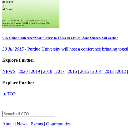
U.S.-China Conference/Short Course to Focus on Critical Zone Science, Soil Carbon
30 Jul 2015 -
Purdue University will host a conference bringing togethe
Explore Further
NEWS
|
2020
|
2019
|
2018
|
2017
|
2016
|
2015
|
2014
|
2013
|
2012
|
Explore Further
▲TOP
About
|
News
|
Events
|
Opportunities