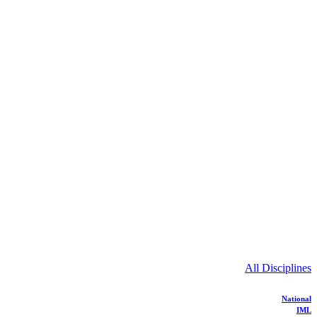
All Disciplines
National
IML