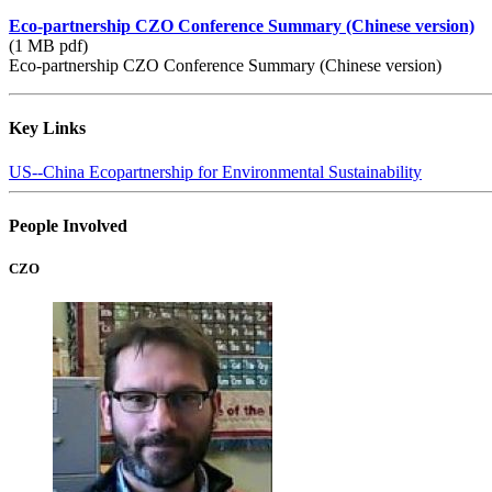
Eco-partnership CZO Conference Summary (Chinese version)
(1 MB pdf)
Eco-partnership CZO Conference Summary (Chinese version)
Key Links
US-­‐China Ecopartnership for Environmental Sustainability
People Involved
CZO