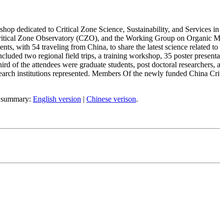
op dedicated to Critical Zone Science, Sustainability, and Services 
ritical Zone Observatory (CZO), and the Working Group on Organic Ma
nts, with 54 traveling from China, to share the latest science related to 
ncluded two regional field trips, a training workshop, 35 poster present
third of the attendees were graduate students, post doctoral researchers, 
search institutions represented. Members Of the newly funded China Cr
ef summary:
English version
|
Chinese verison
.