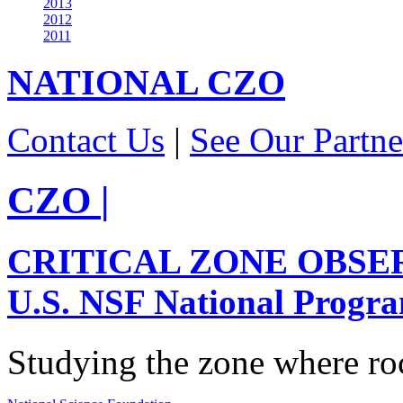
2013
2012
2011
NATIONAL
CZO
Contact Us
|
See Our Partne
CZO
|
CRITICAL ZONE OBSE
U.S. NSF National Progr
Studying the zone where roc