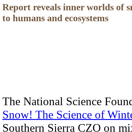
Report reveals inner worlds of 
to humans and ecosystems
The National Science Founda
Snow! The Science of Wint
Southern Sierra CZO on mixe