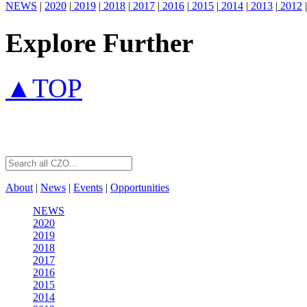
NEWS
|
2020
|
2019
|
2018
|
2017
|
2016
|
2015
|
2014
|
2013
|
2012
|
Explore Further
▲TOP
About
|
News
|
Events
|
Opportunities
NEWS
2020
2019
2018
2017
2016
2015
2014