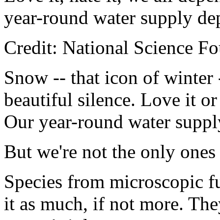
year-round water supply de
Credit: National Science F
Snow -- that icon of winter 
beautiful silence. Love it o
Our year-round water suppl
But we're not the only one
Species from microscopic f
it as much, if not more. The