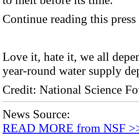
Continue reading this press
Love it, hate it, we all dep
year-round water supply de
Credit: National Science F
News Source:
READ MORE from NSF >