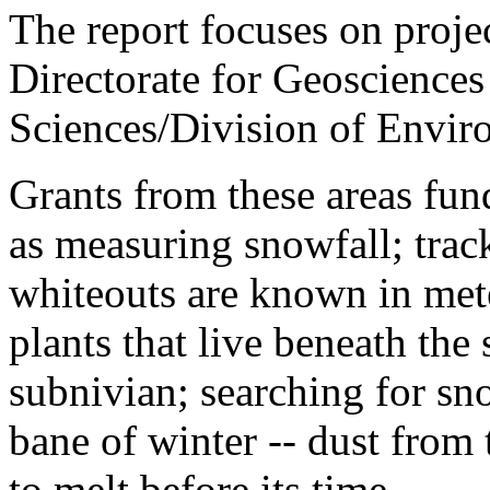
The report focuses on proje
Directorate for Geosciences
Sciences/Division of Envir
Grants from these areas fund
as measuring snowfall; tra
whiteouts are known in met
plants that live beneath the
subnivian; searching for sn
bane of winter -- dust from
to melt before its time.