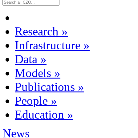
Research
»
Infrastructure
»
Data
»
Models
»
Publications
»
People
»
Education
»
News