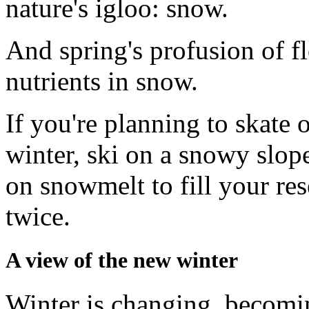
nature's igloo: snow.
And spring's profusion of fl
nutrients in snow.
If you're planning to skate o
winter, ski on a snowy slop
on snowmelt to fill your re
twice.
A view of the new winter
Winter is changing, becomin