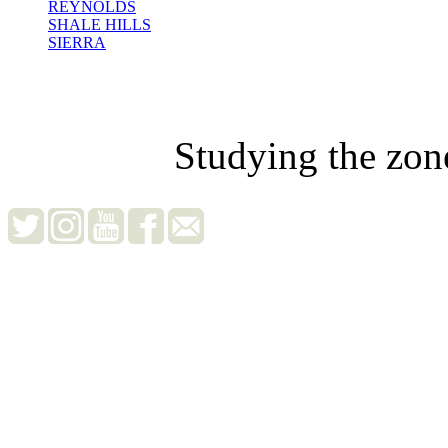
REYNOLDS
SHALE HILLS
SIERRA
Studying the zon