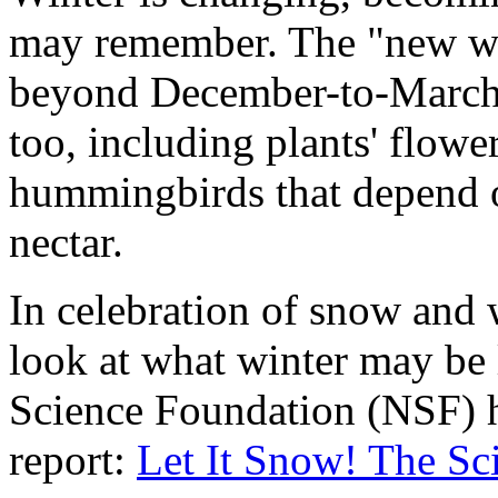
may remember. The "new wi
beyond December-to-March. 
too, including plants' flowe
hummingbirds that depend o
nectar.
In celebration of snow and 
look at what winter may be l
Science Foundation (NSF) h
report:
Let It Snow! The Sc