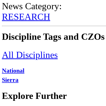
News Category:
RESEARCH
Discipline Tags and CZOs
All Disciplines
National
Sierra
Explore Further