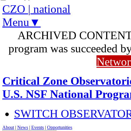
CZO
|
national
Menu▼
ARCHIVED CONTENT: I
program was succeeded b
Networ
Critical Zone Observatori
U.S. NSF National Progr
SWITCH OBSERVATO
About
|
News
|
Events
|
Opportunities