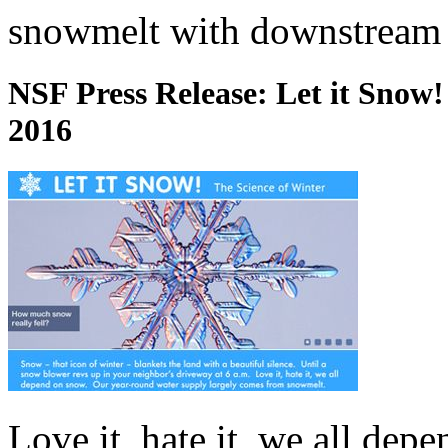
snowmelt with downstream 
NSF Press Release: Let it Snow!
2016
Love it, hate it, we all dep