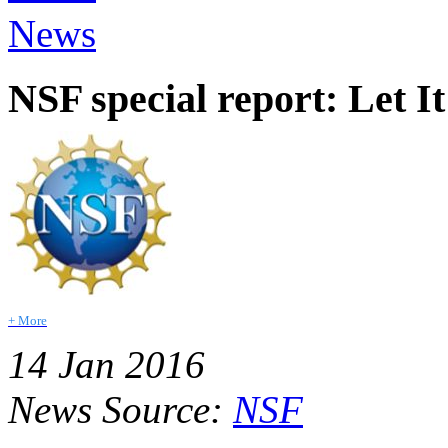
News
NSF special report: Let I
+ More
14 Jan 2016
News Source:
NSF