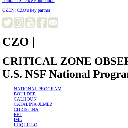
National Science Foundation
CZEN: CZO's key partner
CZO
|
CRITICAL ZONE OBSE
U.S. NSF National Progr
NATIONAL PROGRAM
BOULDER
CALHOUN
CATALINA-JEMEZ
CHRISTINA
EEL
IML
LUQUILLO