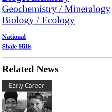
Geochemistry / Mineralogy
Biology / Ecology
National
Shale Hills
Related News