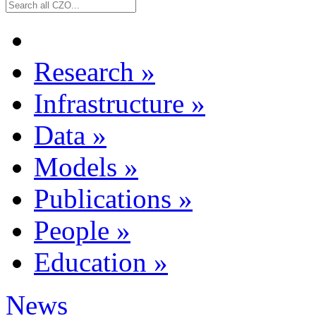
Research
»
Infrastructure
»
Data
»
Models
»
Publications
»
People
»
Education
»
News