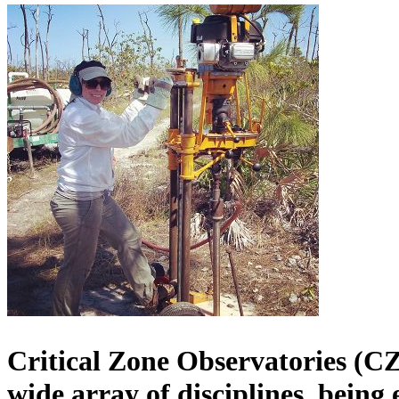
Critical Zone Observatories (CZ
wide array of disciplines
, being