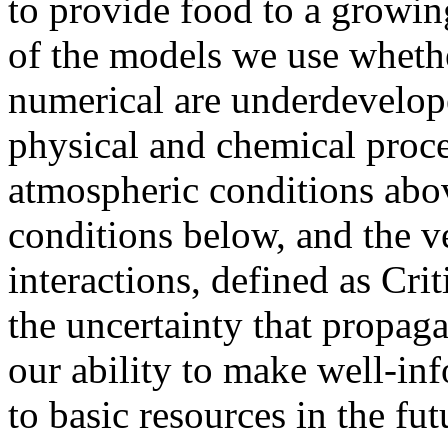
to provide food to a growi
of the models we use whethe
numerical are underdevelop
physical and chemical proc
atmospheric conditions abo
conditions below, and the v
interactions, defined as Cri
the uncertainty that propag
our ability to make well-in
to basic resources in the fut