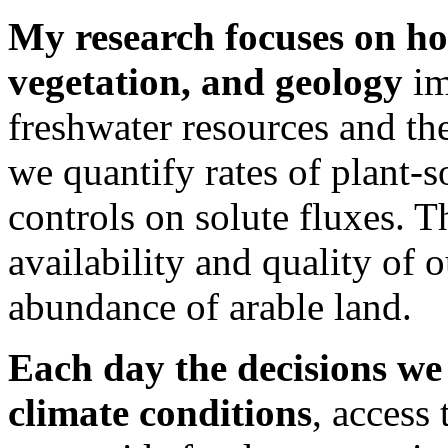
My research focuses on ho
vegetation, and geology
im
freshwater resources and th
we quantify rates of plant-s
controls on solute fluxes. T
availability and quality of 
abundance of arable land.
Each day the decisions we
climate conditions
, access 