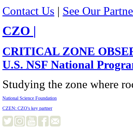
Contact Us
|
See Our Partne
CZO
|
CRITICAL ZONE OBSE
U.S. NSF National Progr
Studying the zone where roc
National Science Foundation
CZEN: CZO's key partner