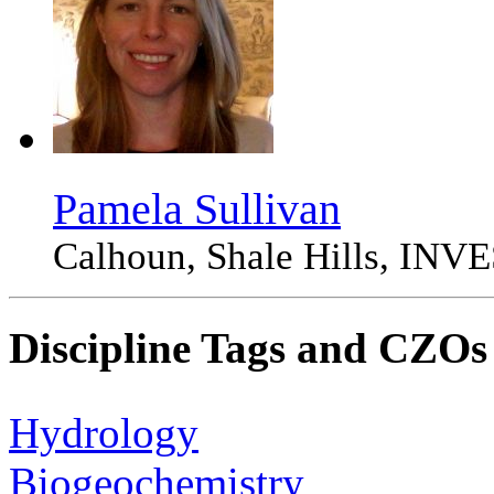
Pamela Sullivan
Calhoun, Shale Hills, 
Discipline Tags and CZOs
Hydrology
Biogeochemistry