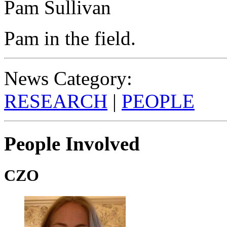
Pam Sullivan
Pam in the field.
News Category:
RESEARCH
|
PEOPLE
People Involved
CZO