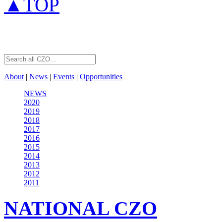
▲TOP
About
|
News
|
Events
|
Opportunities
NEWS
2020
2019
2018
2017
2016
2015
2014
2013
2012
2011
NATIONAL
CZO