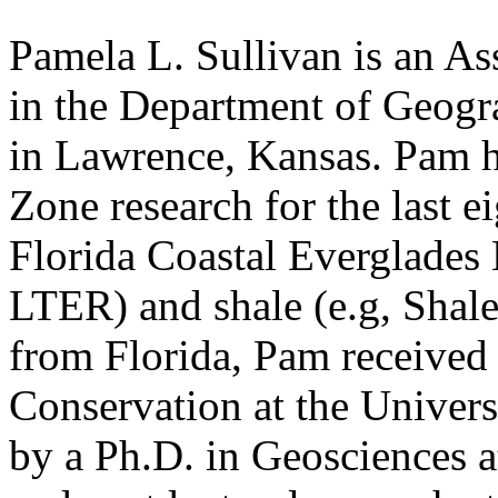
Pamela L. Sullivan is an As
in the Department of Geogr
in Lawrence, Kansas. Pam h
Zone research for the last ei
Florida Coastal Everglades
LTER) and shale (e.g, Shale
from Florida, Pam received 
Conservation at the Univers
by a Ph.D. in Geosciences a