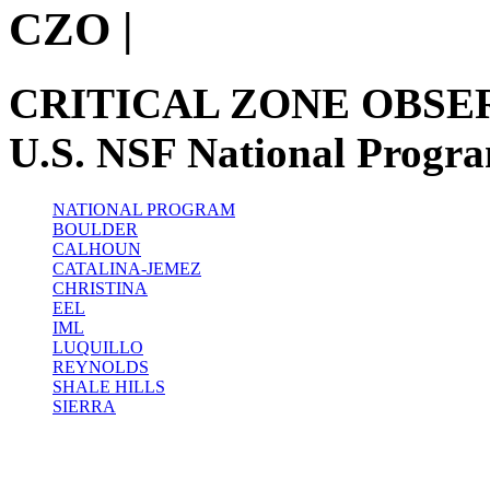
CZO
|
CRITICAL ZONE OBSE
U.S. NSF National Progr
NATIONAL PROGRAM
BOULDER
CALHOUN
CATALINA-JEMEZ
CHRISTINA
EEL
IML
LUQUILLO
REYNOLDS
SHALE HILLS
SIERRA