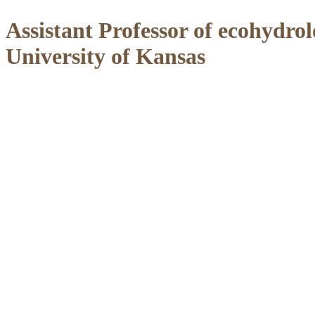
Assistant Professor of ecohydr
University of Kansas