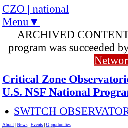
CZO
|
national
Menu▼
ARCHIVED CONTENT: I
program was succeeded b
Networ
Critical Zone Observatori
U.S. NSF National Progr
SWITCH OBSERVATO
About
|
News
|
Events
|
Opportunities