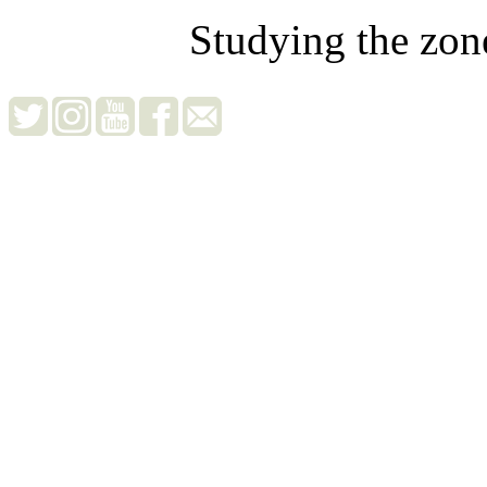
Studying the zon