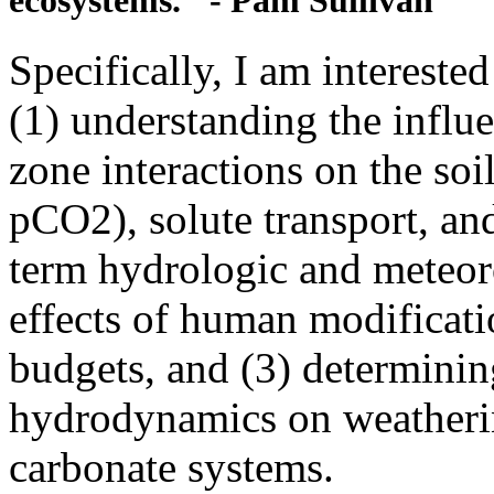
ecosystems." - Pam Sullivan
Specifically, I am intereste
(1) understanding the influ
zone interactions on the so
pCO2), solute transport, and
term hydrologic and meteoro
effects of human modificati
budgets, and (3) determining
hydrodynamics on weatherin
carbonate systems.