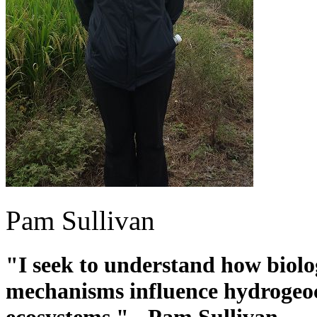
Pam Sullivan
"I seek to understand how biolo
mechanisms influence hydrogeoc