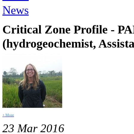
News
Critical Zone Profile -
(hydrogeochemist, Assista
+ More
23 Mar 2016