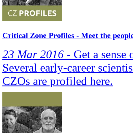
Critical Zone Profiles - Meet the peop
23 Mar 2016 -
Get a sense o
Several early-career scientis
CZOs are profiled here.