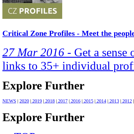
Critical Zone Profiles - Meet the peop
27 Mar 2016 -
Get a sense 
links to 35+ individual prof
Explore Further
NEWS
|
2020
|
2019
|
2018
|
2017
|
2016
|
2015
|
2014
|
2013
|
2012
|
Explore Further