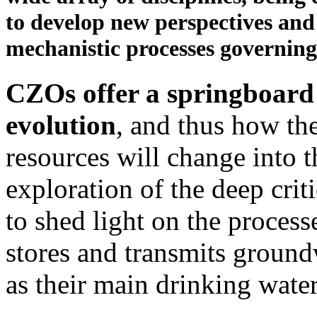
to develop new perspectives and
mechanistic processes governing 
CZOs offer a springboard
evolution
, and thus how the
resources will change into t
exploration of the deep cri
to shed light on the process
stores and transmits groun
as their main drinking wate