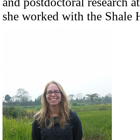
and postdoctoral research a
she worked with the Shale 