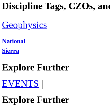
Discipline Tags, CZOs, an
Geophysics
National
Sierra
Explore Further
EVENTS
|
Explore Further