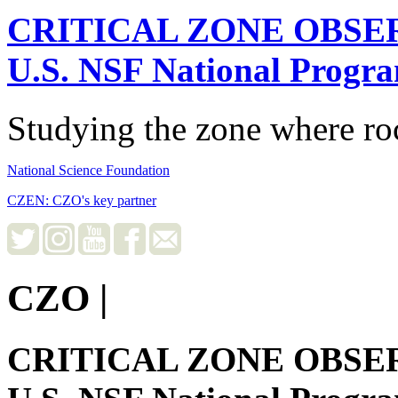
CRITICAL ZONE OBSE
U.S. NSF National Progr
Studying the zone where roc
National Science Foundation
CZEN: CZO's key partner
CZO
|
CRITICAL ZONE OBSE