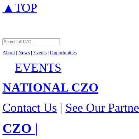
▲TOP
About
|
News
|
Events
|
Opportunities
EVENTS
NATIONAL
CZO
Contact Us
|
See Our Partne
CZO
|