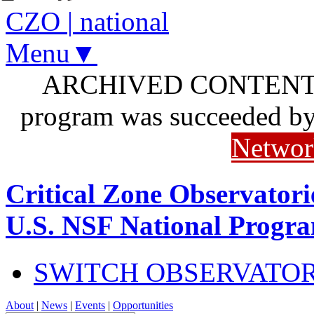
CZO
|
national
Menu▼
ARCHIVED CONTENT: I
program was succeeded b
Networ
Critical Zone Observatori
U.S. NSF National Progr
SWITCH OBSERVATO
About
|
News
|
Events
|
Opportunities