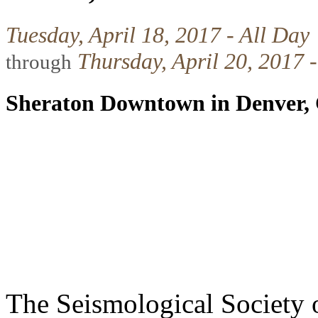
Tuesday, April 18, 2017 - All Day
Thursday, April 20, 2017 -
through
Sheraton Downtown in Denver,
The Seismological Society 