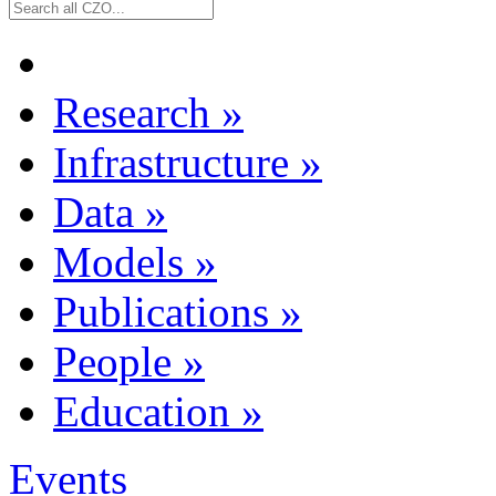
Research
»
Infrastructure
»
Data
»
Models
»
Publications
»
People
»
Education
»
Events