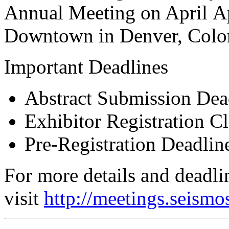
Annual Meeting on April Ap
Downtown in Denver, Colo
Important Deadlines
Abstract Submission Dea
Exhibitor Registration C
Pre-Registration Deadli
For more details and deadli
visit
http://meetings.seismo