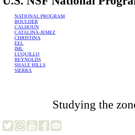
U.S. NSF National Progr
NATIONAL PROGRAM
BOULDER
CALHOUN
CATALINA-JEMEZ
CHRISTINA
EEL
IML
LUQUILLO
REYNOLDS
SHALE HILLS
SIERRA
Studying the zon