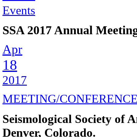
Events
SSA 2017 Annual Meetin
Apr
18
2017
MEETING/CONFERENC
Seismological Society of 
Denver, Colorado.