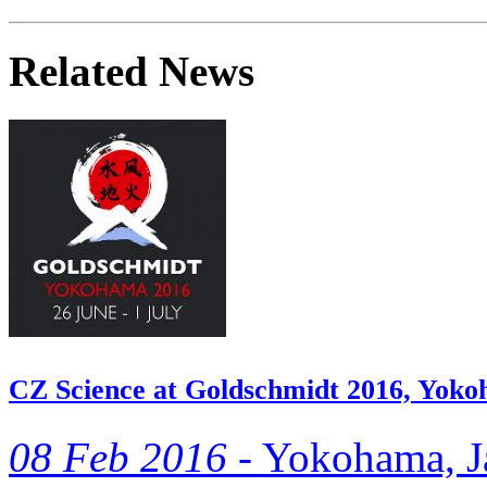
Related News
CZ Science at Goldschmidt 2016, Yok
08 Feb 2016 -
Yokohama, Ja