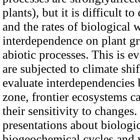
plants), but it is difficult t
and the rates of biological 
interdependence on plant g
abiotic processes. This is e
are subjected to climate sh
evaluate interdependencies 
zone, frontier ecosystems ca
their sensitivity to changes.
presentations about biologic
biogeochemical cycles and 