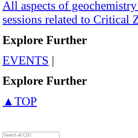
All aspects of geochemistry 
sessions related to Critical 
Explore Further
EVENTS
|
Explore Further
▲TOP