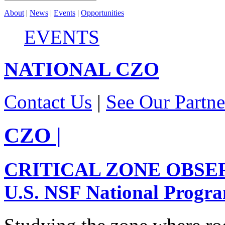
About
|
News
|
Events
|
Opportunities
EVENTS
NATIONAL
CZO
Contact Us
|
See Our Partne
CZO
|
CRITICAL ZONE OBSE
U.S. NSF National Progr