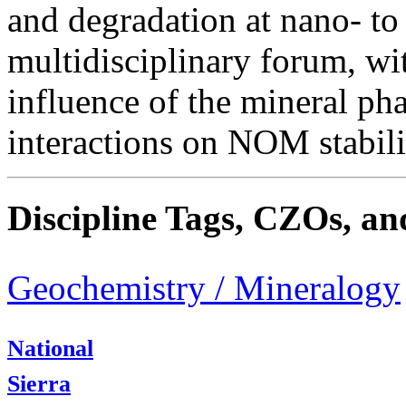
and degradation at nano- to 
multidisciplinary forum, wi
influence of the mineral ph
interactions on NOM stabili
Discipline Tags, CZOs, an
Geochemistry / Mineralogy
National
Sierra