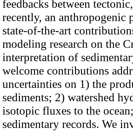
feedbacks between tectonic,
recently, an anthropogenic p
state-of-the-art contributio
modeling research on the Cr
interpretation of sedimentar
welcome contributions addre
uncertainties on 1) the prod
sediments; 2) watershed hy
isotopic fluxes to the ocean;
sedimentary records. We invi