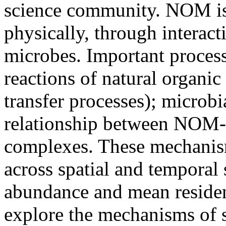
science community. NOM is 
physically, through interact
microbes. Important process
reactions of natural organic
transfer processes); microb
relationship between NOM
complexes. These mechanis
across spatial and temporal
abundance and mean residen
explore the mechanisms of so