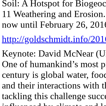
Soil: A Hotspot for Biogeo
11 Weathering and Erosion.
now until February 26, 201
http://goldschmidt.info/2
Keynote: David McNear (Un
One of humankind’s most pr
century is global water, foo
and their interactions with t
tackling this challenge succ