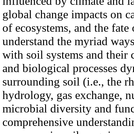
influenced by climate and l
global change impacts on ca
of ecosystems, and the fate o
understand the myriad ways 
with soil systems and their
and biological processes dy
surrounding soil (i.e., the r
hydrology, gas exchange, nu
microbial diversity and fun
comprehensive understandin