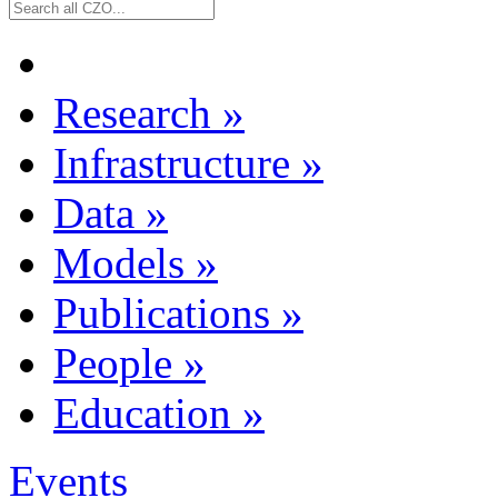
Research
»
Infrastructure
»
Data
»
Models
»
Publications
»
People
»
Education
»
Events