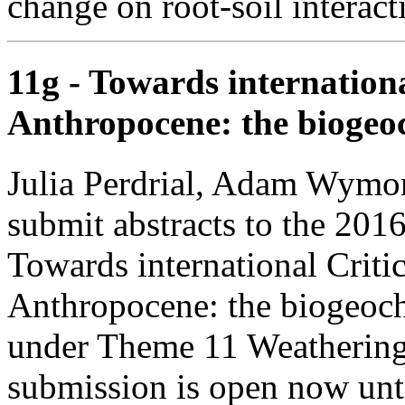
change on root-soil interac
11g - Towards internationa
Anthropocene: the biogeoc
Julia Perdrial, Adam Wymore
submit abstracts to the 201
Towards international Critic
Anthropocene: the biogeoch
under Theme 11 Weathering 
submission is open now unt