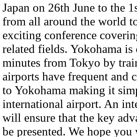
Japan on 26th June to the 1
from all around the world to
exciting conference coverin
related fields. Yokohama is e
minutes from Tokyo by trai
airports have frequent and c
to Yokohama making it simp
international airport. An i
will ensure that the key adva
be presented. We hope you w