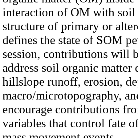
interaction of OM with soil
structure of primary or alter
defines the state of SOM per
session, contributions will 
address soil organic matter
hillslope runoff, erosion, de
macro/microtopography, and
encourage contributions fro
variables that control fate of
mass movement events.