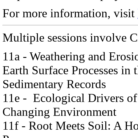
For more information, visit
Multiple sessions involve Cr
11a - Weathering and Erosi
Earth Surface Processes in t
Sedimentary Records
11e - Ecological Drivers o
Changing Environment
11f - Root Meets Soil: A H