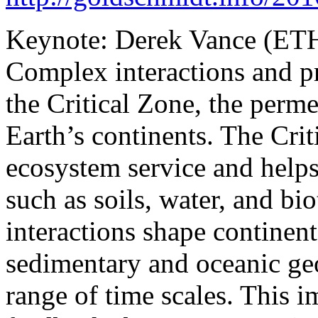
Keynote: Derek Vance (ETH
Complex interactions and pr
the Critical Zone, the perme
Earth’s continents. The Crit
ecosystem service and helps
such as soils, water, and bi
interactions shape continen
sedimentary and oceanic ge
range of time scales. This 