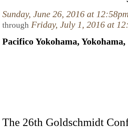
Sunday, June 26, 2016 at 12:58p
Friday, July 1, 2016 at 1
through
Pacifico Yokohama, Yokohama,
The 26th Goldschmidt Conf