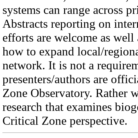
systems can range across pri
Abstracts reporting on inter
efforts are welcome as well 
how to expand local/regiona
network. It is not a require
presenters/authors are officia
Zone Observatory. Rather we
research that examines bio
Critical Zone perspective.