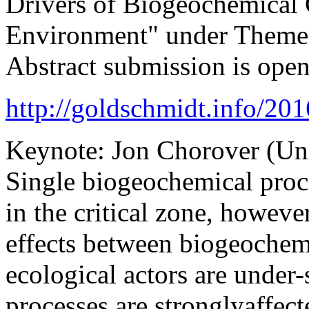
Drivers of Biogeochemical
Environment" under Theme 
Abstract submission is ope
http://goldschmidt.info/2
Keynote: Jon Chorover (Uni
Single biogeochemical proce
in the critical zone, howeve
effects between biogeoche
ecological actors are under
processes are stronglyaffec