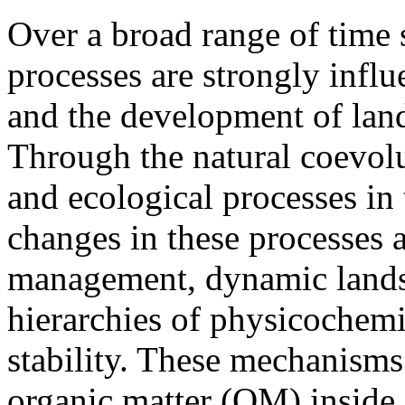
Over a broad range of time 
processes are strongly influ
and the development of la
Through the natural coevol
and ecological processes in 
changes in these processes a
management, dynamic landsc
hierarchies of physicochemi
stability. These mechanisms 
organic matter (OM) inside 