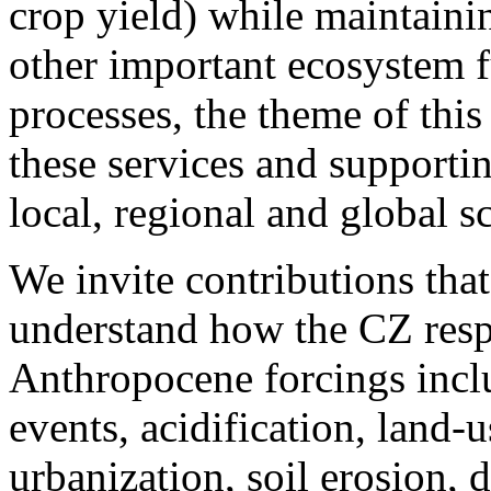
crop yield) while maintaini
other important ecosystem 
processes, the theme of this
these services and supportin
local, regional and global sc
We invite contributions tha
understand how the CZ resp
Anthropocene forcings inclu
events, acidification, land-u
urbanization, soil erosion, 