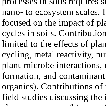
processes in soils requires 
nano- to ecosystem scales. 
focused on the impact of pl
cycles in soils. Contribution
limited to the effects of pla
cycling, metal reactivity, nu
plant-microbe interactions, 
formation, and contaminant 
organics). Contributions of 
field studies discussing th