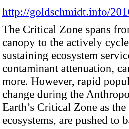
http://goldschmidt.info/2
The Critical Zone spans fro
canopy to the actively cycl
sustaining ecosystem services
contaminant attenuation, c
more. However, rapid popul
change during the Anthropo
Earth’s Critical Zone as the
ecosystems, are pushed to b