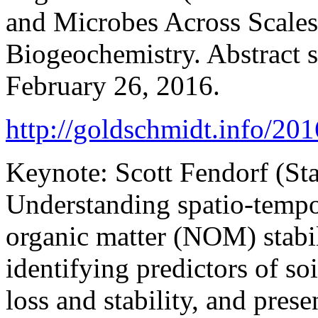
and Microbes Across Scale
Biogeochemistry. Abstract 
February 26, 2016.
http://goldschmidt.info/2
Keynote: Scott Fendorf (St
Understanding spatio-tempor
organic matter (NOM) stabil
identifying predictors of soi
loss and stability, and prese