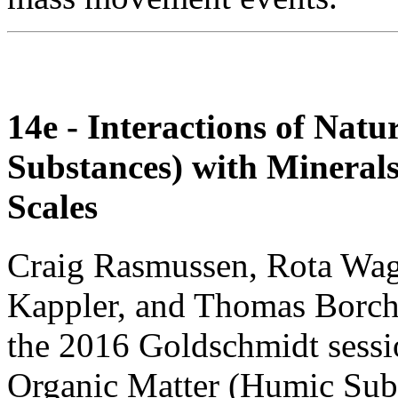
14e - Interactions of Nat
Substances) with Mineral
Scales
Craig Rasmussen, Rota Wag
Kappler, and Thomas Borch i
the 2016 Goldschmidt sessio
Organic Matter (Humic Subs