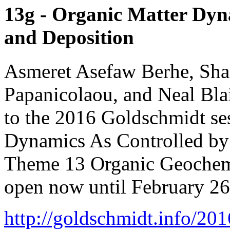
13g - Organic Matter Dyn
and Deposition
Asmeret Asefaw Berhe, Sha
Papanicolaou, and Neal Blai
to the 2016 Goldschmidt se
Dynamics As Controlled by
Theme 13 Organic Geochemis
open now until February 26
http://goldschmidt.info/2