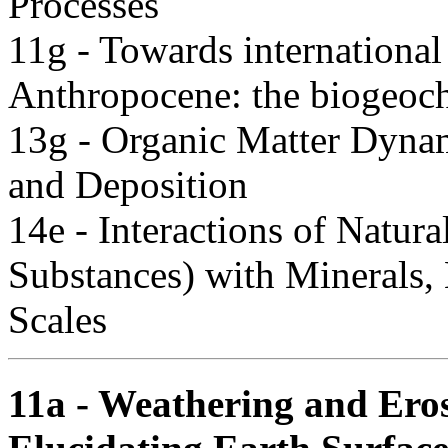
Processes
11g - Towards international 
Anthropocene: the biogeoch
13g - Organic Matter Dynam
and Deposition
14e - Interactions of Natur
Substances) with Minerals,
Scales
11a - Weathering and Ero