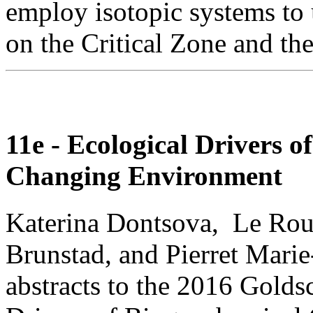
employ isotopic systems to
on the Critical Zone and th
11e - Ecological Drivers 
Changing Environment
Katerina Dontsova, Le Rou
Brunstad, and Pierret Marie
abstracts to the 2016 Golds