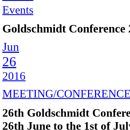
Events
Goldschmidt Conference 
Jun
26
2016
MEETING/CONFERENC
26th Goldschmidt Confer
26th June to the 1st of Jul