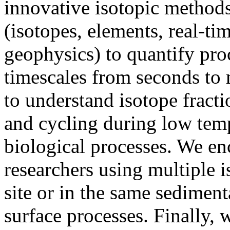
innovative isotopic methods
(isotopes, elements, real-ti
geophysics) to quantify pro
timescales from seconds to 
to understand isotope fract
and cycling during low tem
biological processes. We en
researchers using multiple 
site or in the same sediment
surface processes. Finally,