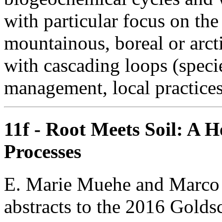
with particular focus on the 
mountainous, boreal or arct
with cascading loops (specie
management, local practices
11f - Root Meets Soil: A 
Processes
E. Marie Muehe and Marco K
abstracts to the 2016 Golds