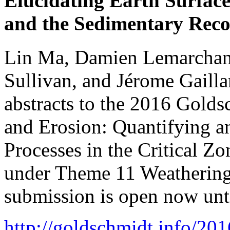
Elucidating Earth Surface 
and the Sedimentary Reco
Lin Ma, Damien Lemarchan
Sullivan, and Jérome Gailla
abstracts to the 2016 Golds
and Erosion: Quantifying a
Processes in the Critical Z
under Theme 11 Weathering 
submission is open now unt
http://goldschmidt.info/2