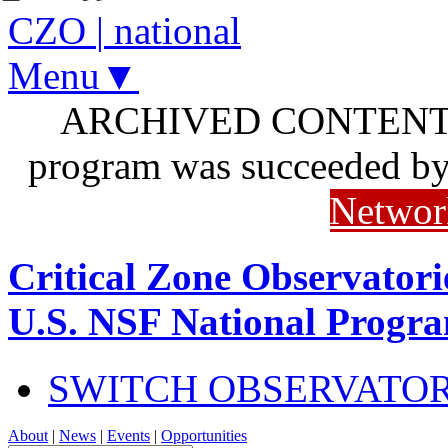
CZO
|
national
Menu▼
ARCHIVED CONTENT: I
program was succeeded b
Networ
Critical Zone Observatori
U.S. NSF National Progr
SWITCH OBSERVATO
About
|
News
|
Events
|
Opportunities