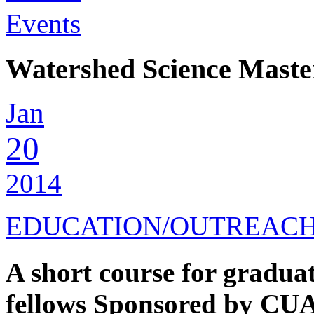
Events
Watershed Science Maste
Jan
20
2014
EDUCATION/OUTREAC
A short course for gradua
fellows Sponsored by CUA