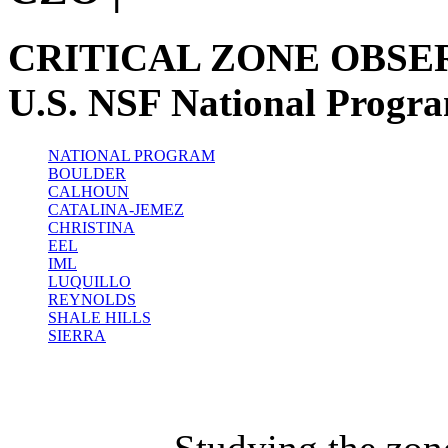
CRITICAL ZONE OBSE
U.S. NSF National Progr
NATIONAL PROGRAM
BOULDER
CALHOUN
CATALINA-JEMEZ
CHRISTINA
EEL
IML
LUQUILLO
REYNOLDS
SHALE HILLS
SIERRA