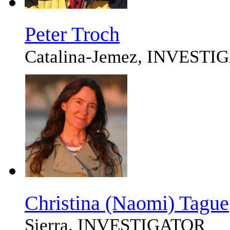
Peter Troch
Catalina-Jemez, INVEST
Christina (Naomi) Tague
Sierra, INVESTIGATOR