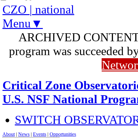
CZO
|
national
Menu▼
ARCHIVED CONTENT: I
program was succeeded b
Networ
Critical Zone Observatori
U.S. NSF National Progr
SWITCH OBSERVATO
About
|
News
|
Events
|
Opportunities