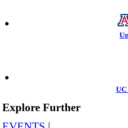
Un
UC 
Explore Further
EVENTS
|