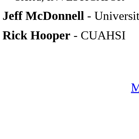
Jeff McDonnell
- Universi
Rick Hooper
- CUAHSI
M