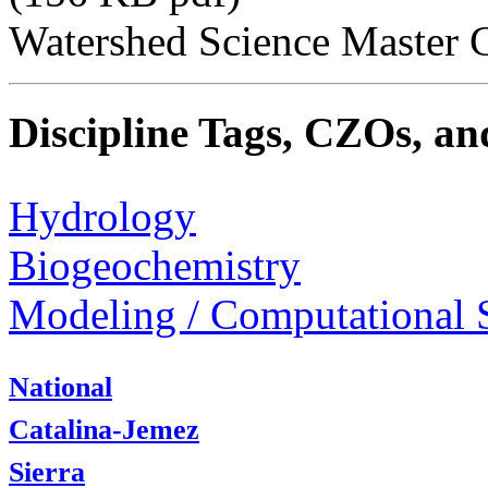
Watershed Science Master C
Discipline Tags, CZOs, an
Hydrology
Biogeochemistry
Modeling / Computational 
National
Catalina-Jemez
Sierra