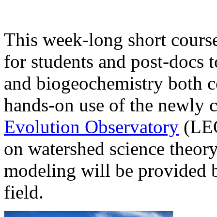
This week-long short course
for students and post-docs 
and biogeochemistry both c
hands-on use of the newly
Evolution Observatory
(LEO)
on watershed science theory
modeling will be provided by
field.