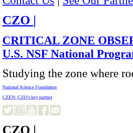
Contact Us
|
See Our Partne
CZO
|
CRITICAL ZONE OBSE
U.S. NSF National Progr
Studying the zone where roc
National Science Foundation
CZEN: CZO's key partner
CZO
|