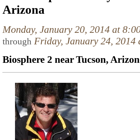
Arizona
Monday, January 20, 2014 at 8:0
Friday, January 24, 2014
through
Biosphere 2 near Tucson, Arizo