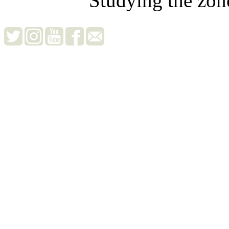
Studying the zon