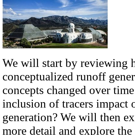
We will start by reviewing
conceptualized runoff gene
concepts changed over time 
inclusion of tracers impact
generation? We will then e
more detail and explore the