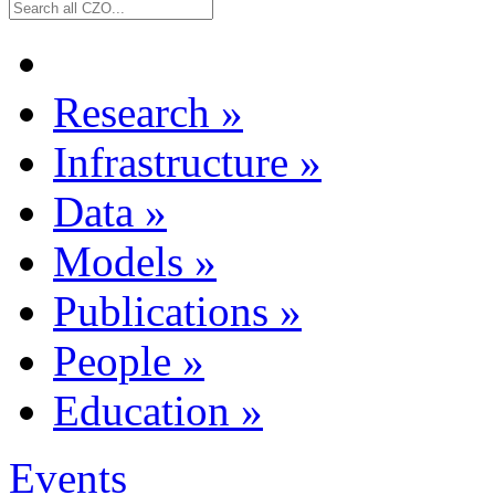
Research
»
Infrastructure
»
Data
»
Models
»
Publications
»
People
»
Education
»
Events