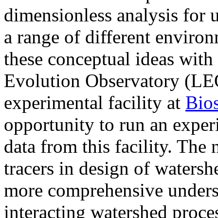
dimensionless analysis for 
a range of different enviro
these conceptual ideas wit
Evolution Observatory (LEO
experimental facility at
Bio
opportunity to run an expe
data from this facility. The 
tracers in design of watersh
more comprehensive underst
interacting watershed proces