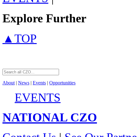
Explore Further
▲TOP
About
|
News
|
Events
|
Opportunities
EVENTS
NATIONAL
CZO