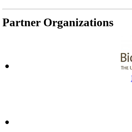
Partner Organizations