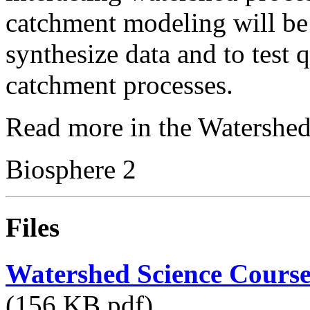
catchment modeling will be
synthesize data and to test 
catchment processes.
Read more in the Watershed
Biosphere 2
Files
Watershed Science Course
(156 KB pdf)