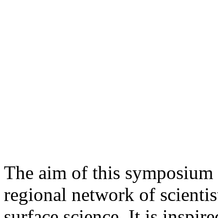
The aim of this symposium is
regional network of scientis
surface science. It is insp