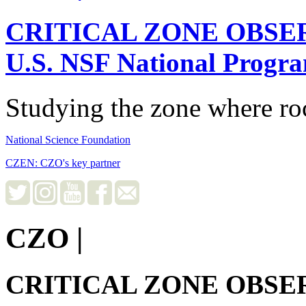
CRITICAL ZONE OBSE
U.S. NSF National Progr
Studying the zone where roc
National Science Foundation
CZEN: CZO's key partner
CZO
|
CRITICAL ZONE OBSE