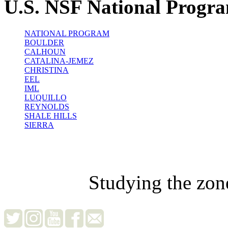
U.S. NSF National Progr
NATIONAL PROGRAM
BOULDER
CALHOUN
CATALINA-JEMEZ
CHRISTINA
EEL
IML
LUQUILLO
REYNOLDS
SHALE HILLS
SIERRA
Studying the zon