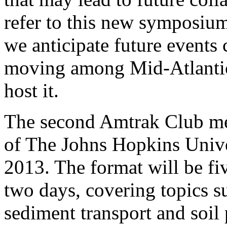
refer to this new symposiu
we anticipate future events
moving among Mid-Atlantic U
host it.
The second Amtrak Club mee
of The Johns Hopkins Unive
2013. The format will be fi
two days, covering topics s
sediment transport and soil