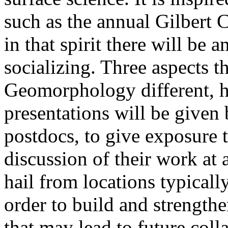
such as the annual Gilbert
in that spirit there will be 
socializing. Three aspects t
Geomorphology different, ho
presentations will be given
postdocs, to give exposure 
discussion of their work at a
hail from locations typicall
order to build and strengthe
that may lead to future col