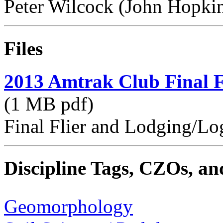
Peter Wilcock (John Hopkin
Files
2013 Amtrak Club Final F
(1 MB pdf)
Final Flier and Lodging/Log
Discipline Tags, CZOs, an
Geomorphology