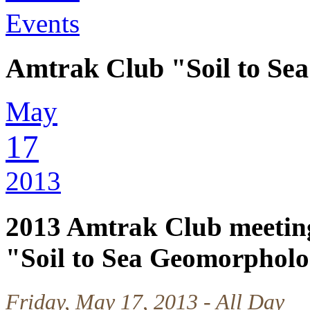
Events
Amtrak Club "Soil to S
May
17
2013
2013 Amtrak Club meetin
"Soil to Sea Geomorphol
Friday, May 17, 2013 - All Day