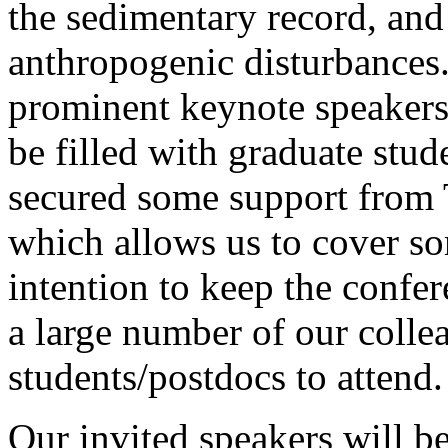
the sedimentary record, and
anthropogenic disturbances.
prominent keynote speakers, 
be filled with graduate stu
secured some support from 
which allows us to cover s
intention to keep the confe
a large number of our colle
students/postdocs to attend.
Our invited speakers will be