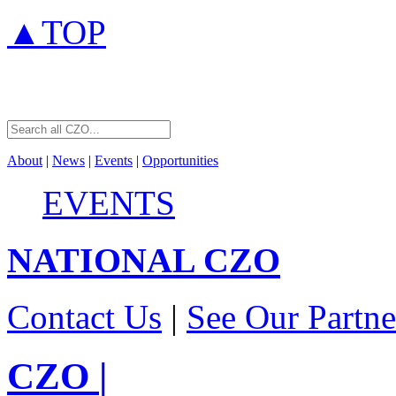
▲TOP
About
|
News
|
Events
|
Opportunities
EVENTS
NATIONAL
CZO
Contact Us
|
See Our Partne
CZO
|