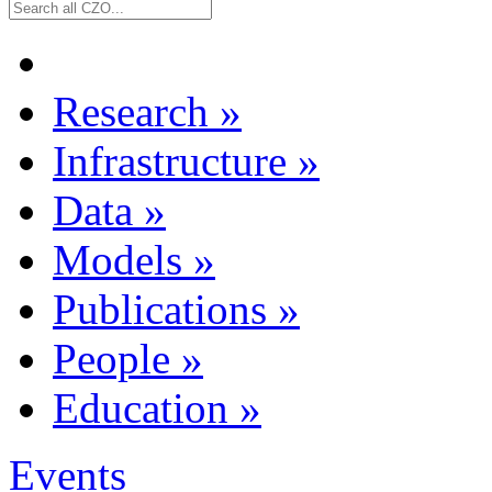
Research
»
Infrastructure
»
Data
»
Models
»
Publications
»
People
»
Education
»
Events