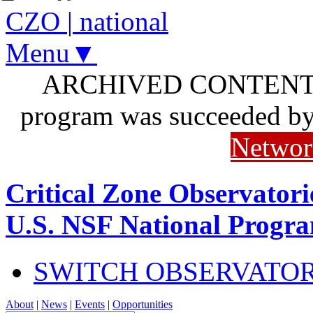
CZO
|
national
Menu▼
ARCHIVED CONTENT: I
program was succeeded b
Networ
Critical Zone Observatori
U.S. NSF National Progr
SWITCH OBSERVATO
About
|
News
|
Events
|
Opportunities