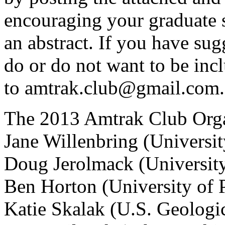
encouraging your graduate 
an abstract. If you have su
do or do not want to be incl
to amtrak.club@gmail.com
The 2013 Amtrak Club Org
Jane Willenbring (Universit
Doug Jerolmack (University
Ben Horton (University of 
Katie Skalak (U.S. Geolog