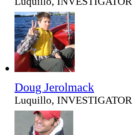
Luquillo, INVESTIGATOR
Doug Jerolmack
Luquillo, INVESTIGATOR