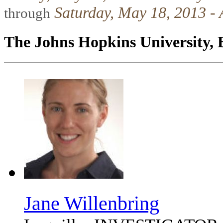
Saturday, May 18, 2013 - 
through
The Johns Hopkins University, 
Jane Willenbring