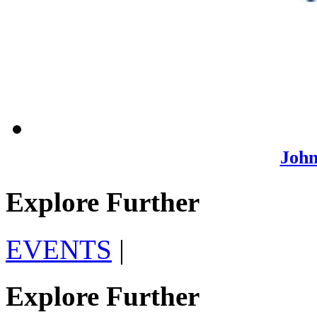
John
Explore Further
EVENTS
|
Explore Further