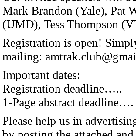
Mark Brandon (Yale), Pat 
(UMD), Tess Thompson (VT)
Registration is open! Simpl
mailing: amtrak.club@gma
Important dates:
Registration deadline….
1-Page abstract deadline
Please help us in advertisi
by posting the attached and 