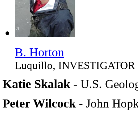
B. Horton
Luquillo, INVESTIGATOR
Katie Skalak
- U.S. Geolo
Peter Wilcock
- John Hopk