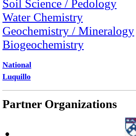
Soil Science / Pedology
Water Chemistry
Geochemistry / Mineralogy
Biogeochemistry
National
Luquillo
Partner Organizations