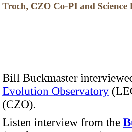
Troch, CZO Co-PI and Science D
Bill Buckmaster interviewe
Evolution Observatory
(LEO
(CZO).
Listen interview from the
B