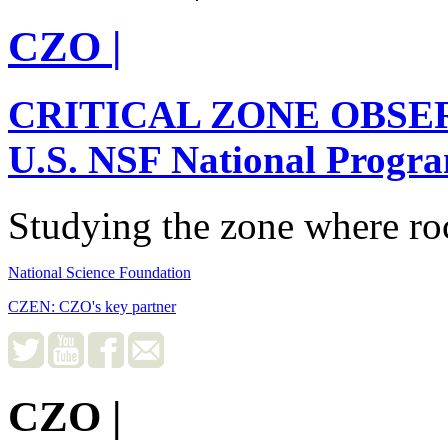
CZO
|
CRITICAL ZONE OBSE
U.S. NSF National Progr
Studying the zone where roc
National Science Foundation
CZEN: CZO's key partner
CZO
|