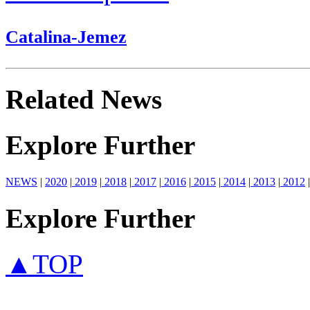
Catalina-Jemez
Related News
Explore Further
NEWS
|
2020
|
2019
|
2018
|
2017
|
2016
|
2015
|
2014
|
2013
|
2012
|
Explore Further
▲TOP