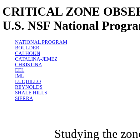
CRITICAL ZONE OBSE
U.S. NSF National Progr
NATIONAL PROGRAM
BOULDER
CALHOUN
CATALINA-JEMEZ
CHRISTINA
EEL
IML
LUQUILLO
REYNOLDS
SHALE HILLS
SIERRA
Studying the zon