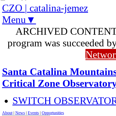
CZO
|
catalina-jemez
Menu▼
ARCHIVED CONTENT: I
program was succeeded b
Networ
Santa Catalina Mountains
Critical Zone Observator
SWITCH OBSERVATO
About
|
News
|
Events
|
Opportunities