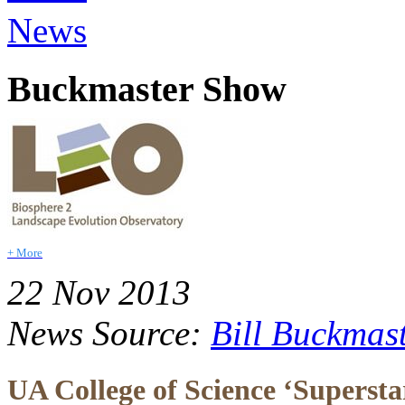
News
Buckmaster Show
+ More
22 Nov 2013
News Source:
Bill Buckmas
UA College of Science ‘Superstars