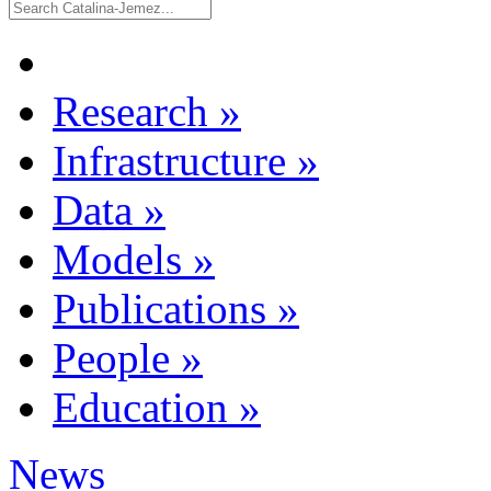
Research
»
Infrastructure
»
Data
»
Models
»
Publications
»
People
»
Education
»
News