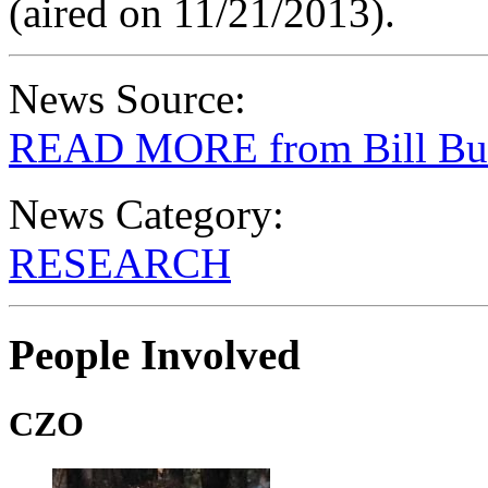
(aired on 11/21/2013).
News Source:
READ MORE from Bill Bu
News Category:
RESEARCH
People Involved
CZO