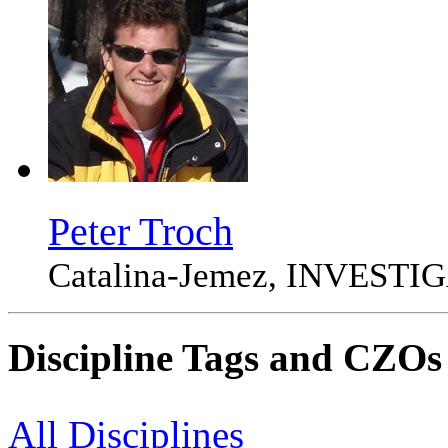
Peter Troch
Catalina-Jemez, INVEST
Discipline Tags and CZOs
All Disciplines