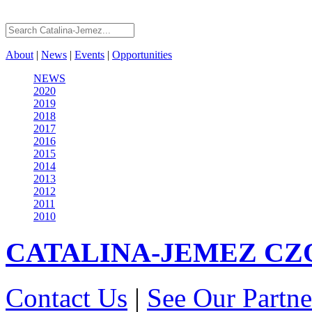
About
|
News
|
Events
|
Opportunities
NEWS
2020
2019
2018
2017
2016
2015
2014
2013
2012
2011
2010
CATALINA-JEMEZ
CZ
Contact Us
|
See Our Partne