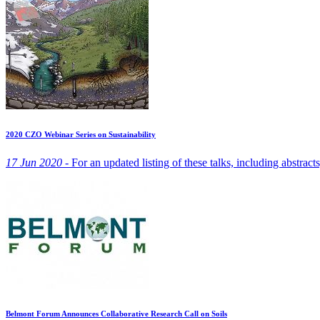
2020 CZO Webinar Series on Sustainability
17 Jun 2020 -
For an updated listing of these talks, including abstract
Belmont Forum Announces Collaborative Research Call on Soils