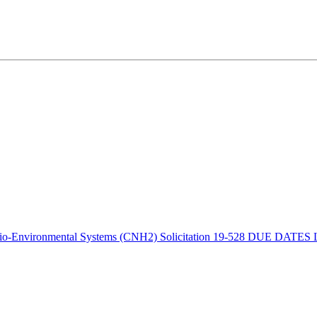
o-Environmental Systems (CNH2) Solicitation 19-528 DUE DATES Lett