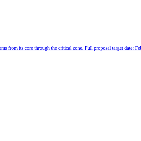
 from its core through the critical zone. Full proposal target date: F