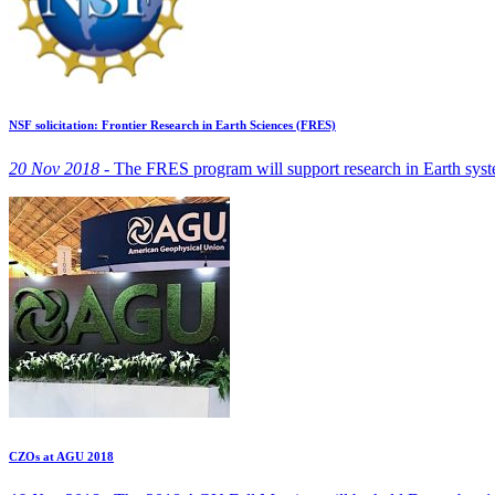
NSF solicitation: Frontier Research in Earth Sciences (FRES)
20 Nov 2018 -
The FRES program will support research in Earth systems
CZOs at AGU 2018