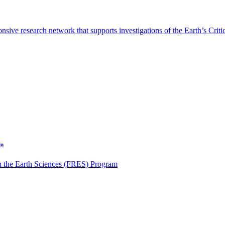
sive research network that supports investigations of the Earth’s Criti
am
n the Earth Sciences (FRES) Program