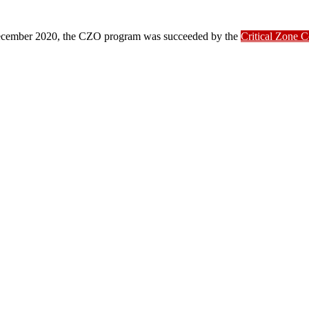
ber 2020, the CZO program was succeeded by the
Critical Zone 