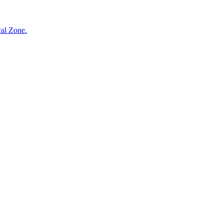
cal Zone.