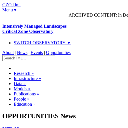
CZO
|
iml
Menu▼
ARCHIVED CONTENT: In Decem
Intensively Managed Landscapes
Critical Zone Observatory
SWITCH OBSERVATORY ▼
About
|
News
|
Events
|
Opportunities
Research
»
Infrastructure
»
Data
»
Models
»
Publications
»
People
»
Education
»
OPPORTUNITIES News