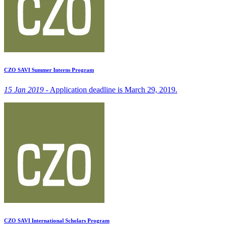
CZO SAVI Summer Interns Program
15 Jan 2019 -
Application deadline is March 29, 2019.
CZO SAVI International Scholars Program