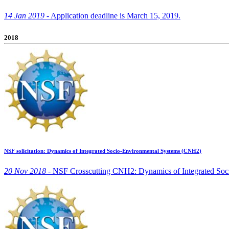
14 Jan 2019 -
Application deadline is March 15, 2019.
2018
NSF solicitation: Dynamics of Integrated Socio-Environmental Systems (CNH2)
20 Nov 2018 -
NSF Crosscutting CNH2: Dynamics of Integrated Soci