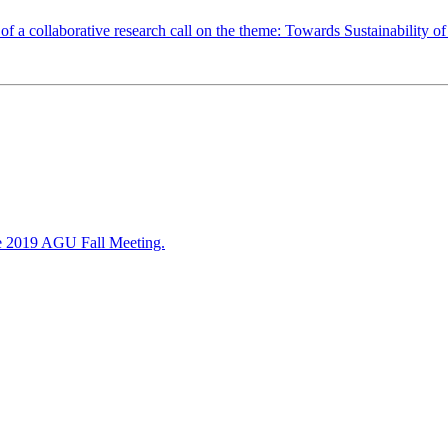
 a collaborative research call on the theme: Towards Sustainability of
 the 2019 AGU Fall Meeting.