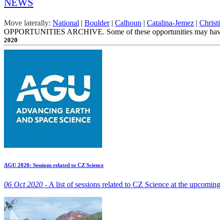
NEWS
Move laterally:
National
|
Boulder
|
Calhoun
|
Catalina-Jemez
|
Christ
OPPORTUNITIES ARCHIVE. Some of these opportunities may have ex
2020
AGU 2020: Sessions related to CZ Science
06 Oct 2020 -
A list of sessions related to CZ Science at the upcomi