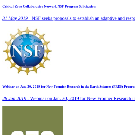
Critical-Zone Collaborative Network NSF Program Solicitation
31 May 2019 -
NSF seeks proposals to establish an adaptive and respon
Webinar on Jan. 30, 2019 for New Frontier Research in the Earth Sciences (FRES) Progr
28 Jan 2019 -
Webinar on Jan. 30, 2019 for New Frontier Research i