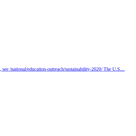
s, see /national/education-outreach/sustainability-2020/ The U.S....