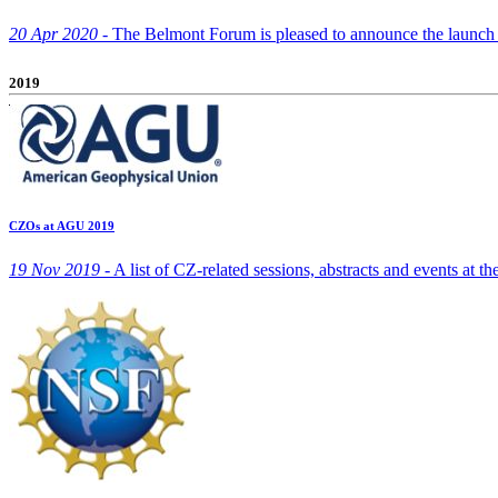
20 Apr 2020 -
The Belmont Forum is pleased to announce the launch of
2019
CZOs at AGU 2019
19 Nov 2019 -
A list of CZ-related sessions, abstracts and events at