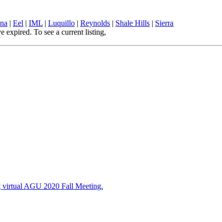
ina
|
Eel
|
IML
|
Luquillo
|
Reynolds
|
Shale Hills
|
Sierra
pired. To see a current listing,
Visit the Opportunities page
ng virtual AGU 2020 Fall Meeting.