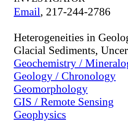
Email
, 217-244-2786
Heterogeneities in Geol
Glacial Sediments, Uncer
Geochemistry / Mineralo
Geology / Chronology
Geomorphology
GIS / Remote Sensing
Geophysics