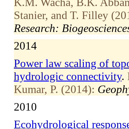
K.M. Wacha, B.K. Abban, 
Stanier, and T. Filley (20
Research: Biogeoscience
2014
Power law scaling of top
hydrologic connectivity
.
Kumar, P. (2014):
Geophy
2010
Ecohydrological response