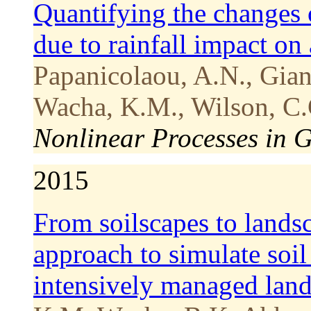
Quantifying the changes 
due to rainfall impact on
Papanicolaou, A.N., Gian
Wacha, K.M., Wilson, C.
Nonlinear Processes in 
2015
From soilscapes to lands
approach to simulate soi
intensively managed lan