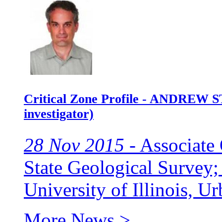
Critical Zone Profile - ANDREW S
investigator)
28 Nov 2015 -
Associate 
State Geological Survey; 
University of Illinois, 
More News >