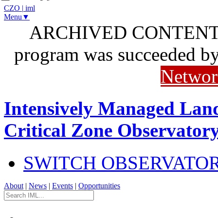
CZO
|
iml
Menu▼
ARCHIVED CONTENT: I
program was succeeded b
Networ
Intensively Managed Lan
Critical Zone Observator
SWITCH OBSERVATO
About
|
News
|
Events
|
Opportunities