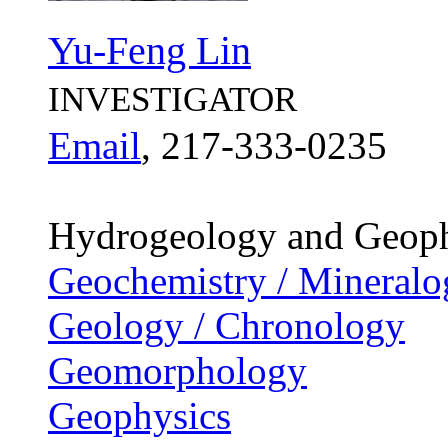
Yu-Feng Lin
INVESTIGATOR
Email
, 217-333-0235
Hydrogeology and Geoph
Geochemistry / Mineralo
Geology / Chronology
Geomorphology
Geophysics