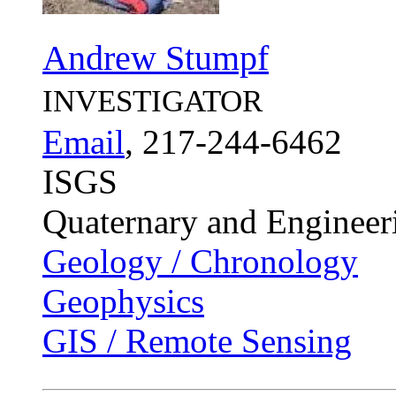
Andrew Stumpf
INVESTIGATOR
Email
, 217-244-6462
ISGS
Quaternary and Enginee
Geology / Chronology
Geophysics
GIS / Remote Sensing