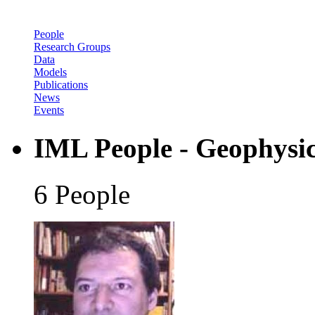
People
Research Groups
Data
Models
Publications
News
Events
IML People - Geophysi
6 People