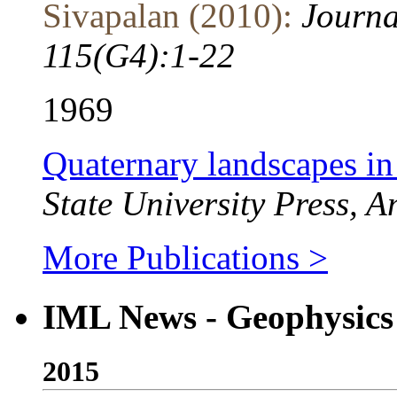
Sivapalan (2010):
Journa
115(G4):1-22
1969
Quaternary landscapes i
State University Press, 
More Publications >
IML News - Geophysics
2015