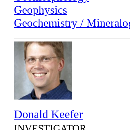
Geophysics
Geochemistry / Mineralo
Donald Keefer
INVESTIGATOR