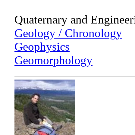
Quaternary and Enginee
Geology / Chronology
Geophysics
Geomorphology