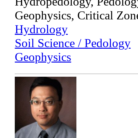
Hydropedology, Pedology
Geophysics, Critical Zon
Hydrology
Soil Science / Pedology
Geophysics