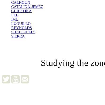
CALHOUN
CATALINA-JEMEZ
CHRISTINA
EEL
IML
LUQUILLO
REYNOLDS
SHALE HILLS
SIERRA
Studying the zon