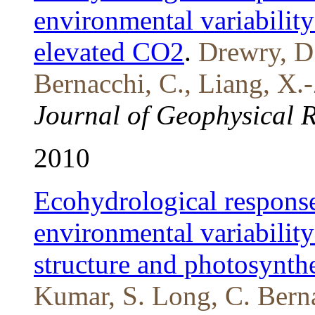
environmental variability
elevated CO2
.
Drewry, D.
Bernacchi, C., Liang, X.
Journal of Geophysical 
2010
Ecohydrological response
environmental variability
structure and photosynth
Kumar, S. Long, C. Bern