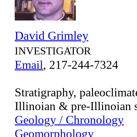
David Grimley
INVESTIGATOR
Email
, 217-244-7324
Stratigraphy, paleoclima
Illinoian & pre-Illinoian
Geology / Chronology
Geomorphology