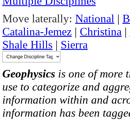
Multiple Disciplines
Move laterally:
National
|
B
Catalina-Jemez
|
Christina
|
Shale Hills
|
Sierra
Geophysics
is one of more t
use to categorize and aggre
information within and acr
information has been tagged