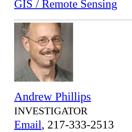
GIS / Remote Sensing
Andrew Phillips
INVESTIGATOR
Email
, 217-333-2513