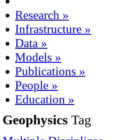
Research
»
Infrastructure
»
Data
»
Models
»
Publications
»
People
»
Education
»
Geophysics
Tag