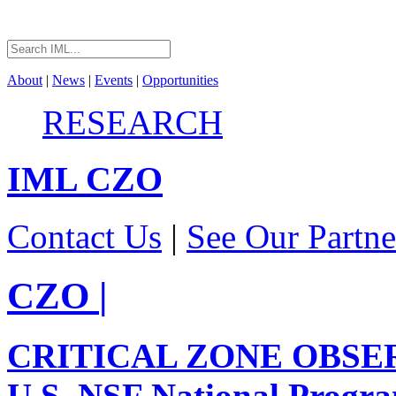
About
|
News
|
Events
|
Opportunities
RESEARCH
IML
CZO
Contact Us
|
See Our Partne
CZO
|
CRITICAL ZONE OBSE
U.S. NSF National Progr