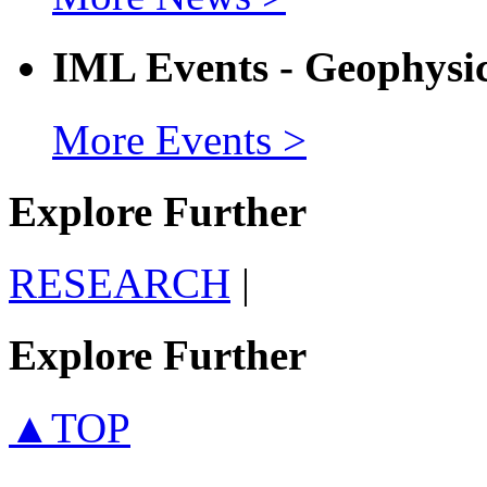
IML Events - Geophysi
More Events >
Explore Further
RESEARCH
|
Explore Further
▲TOP