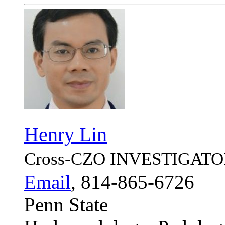
Henry Lin
Cross-CZO
INVESTIGATO
Email
, 814-865-6726
Penn State