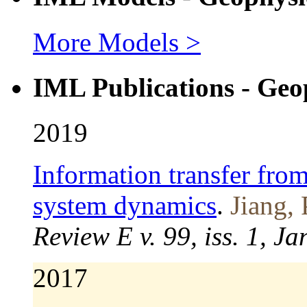
More Models >
IML Publications - Geo
2019
Information transfer from
system dynamics
.
Jiang, 
Review E v. 99, iss. 1, J
2017