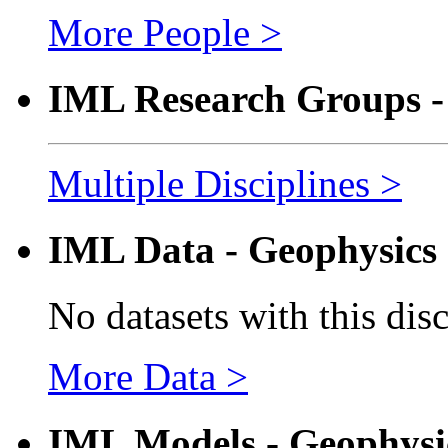
More People >
IML Research Groups -
Multiple Disciplines >
IML Data - Geophysics
No datasets with this dis
More Data >
IML Models - Geophysi