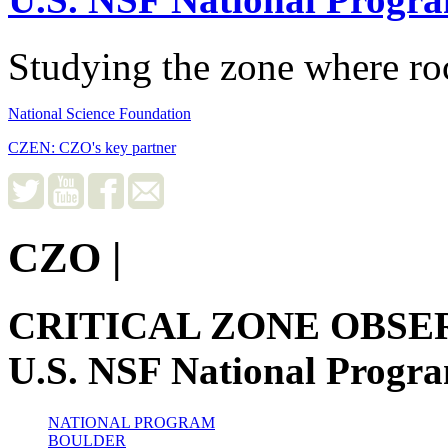
Studying the zone where roc
National Science Foundation
CZEN: CZO's key partner
CZO
|
CRITICAL ZONE OBSE
U.S. NSF National Progr
NATIONAL PROGRAM
BOULDER