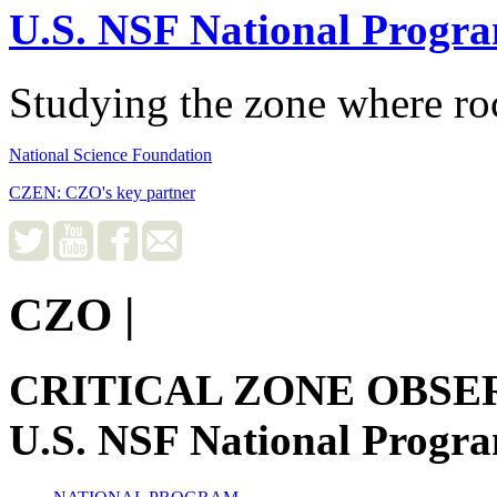
U.S. NSF National Progr
Studying the zone where roc
National Science Foundation
CZEN: CZO's key partner
CZO
|
CRITICAL ZONE OBSE
U.S. NSF National Progr