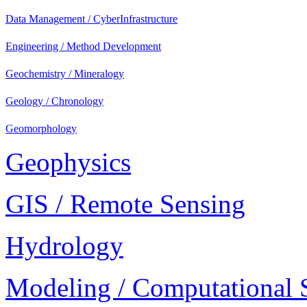
Data Management / CyberInfrastructure
Engineering / Method Development
Geochemistry / Mineralogy
Geology / Chronology
Geomorphology
Geophysics
GIS / Remote Sensing
Hydrology
Modeling / Computational 