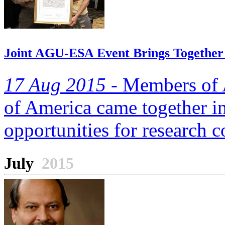
Joint AGU-ESA Event Brings Together
17 Aug 2015 -
Members of A
of America came together in 
opportunities for research c
July
2015