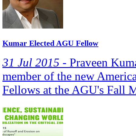
Kumar Elected AGU Fellow
31 Jul 2015 -
Praveen Kumar
member of the new America
Fellows at the AGU's Fall M