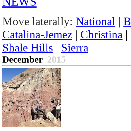
NEWS
Move laterally:
National
|
B
Catalina-Jemez
|
Christina
|
Shale Hills
|
Sierra
December
2015