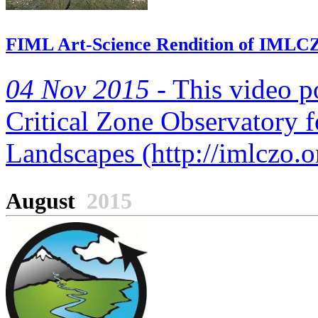
FIML Art-Science Rendition of IMLC
04 Nov 2015 -
This video po
Critical Zone Observatory 
Landscapes (http://imlczo.o
August
2015