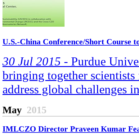
U.S.-China Conference/Short Course to
30 Jul 2015 -
Purdue Univers
bringing together scientists
address global challenges in
May
2015
IMLCZO Director Praveen Kumar Featu