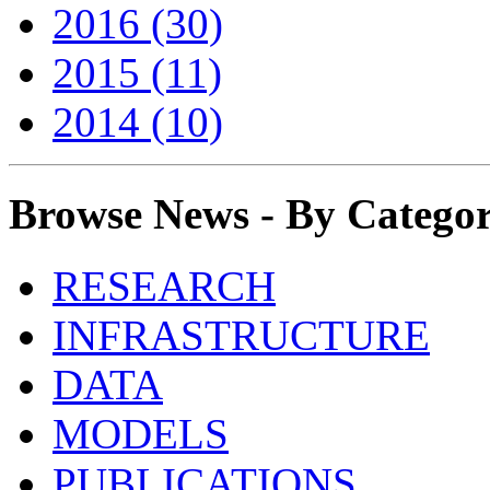
2016 (30)
2015 (11)
2014 (10)
Browse News - By Catego
RESEARCH
INFRASTRUCTURE
DATA
MODELS
PUBLICATIONS