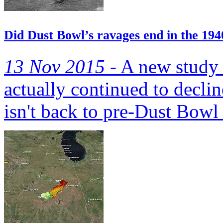
Did Dust Bowl’s ravages end in the 194
13 Nov 2015 -
A new study h
actually continued to decli
isn't back to pre-Dust Bowl 