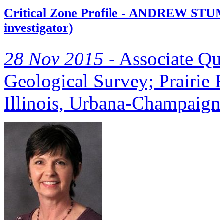
Critical Zone Profile - ANDREW STUM
investigator)
28 Nov 2015 -
Associate Qua
Geological Survey; Prairie R
Illinois, Urbana-Champaig