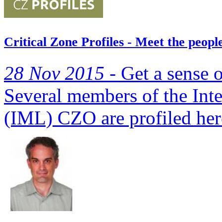
Critical Zone Profiles - Meet the peo
28 Nov 2015 -
Get a sense o
Several members of the In
(IML) CZO are profiled her