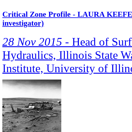
Critical Zone Profile - LAURA KEEFER 
investigator)
28 Nov 2015 -
Head of Surf
Hydraulics, Illinois State W
Institute, University of Il