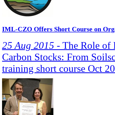
IML-CZO Offers Short Course on Org
25 Aug 2015 -
The Role of 
Carbon Stocks: From Soilsc
training short course Oct 2