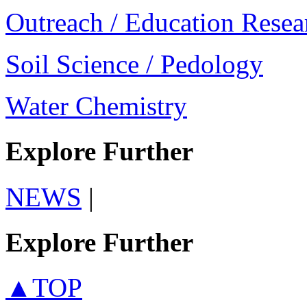
Outreach / Education Resea
Soil Science / Pedology
Water Chemistry
Explore Further
NEWS
|
Explore Further
▲TOP