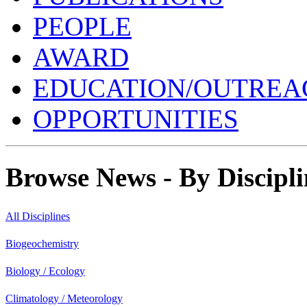
PEOPLE
AWARD
EDUCATION/OUTREA
OPPORTUNITIES
Browse News - By Discipli
All Disciplines
Biogeochemistry
Biology / Ecology
Climatology / Meteorology