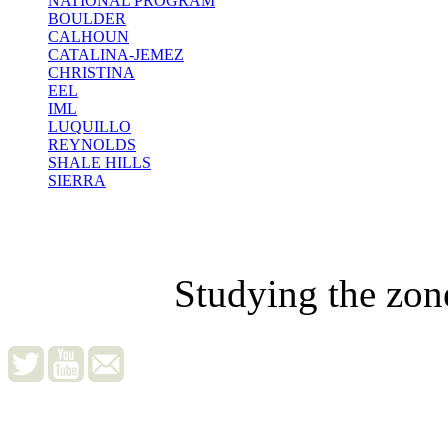
NATIONAL PROGRAM
BOULDER
CALHOUN
CATALINA-JEMEZ
CHRISTINA
EEL
IML
LUQUILLO
REYNOLDS
SHALE HILLS
SIERRA
Studying the zon