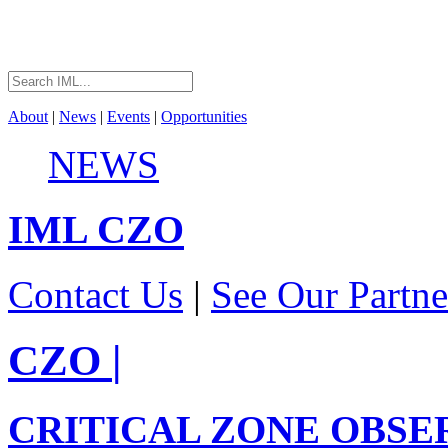
About
|
News
|
Events
|
Opportunities
NEWS
IML
CZO
Contact Us
|
See Our Partne
CZO
|
CRITICAL ZONE OBSE