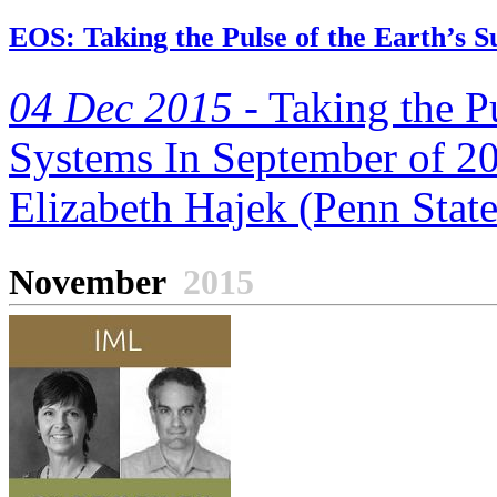
EOS: Taking the Pulse of the Earth’s S
04 Dec 2015 -
Taking the Pu
Systems In September of 20
Elizabeth Hajek (Penn State)
November
2015