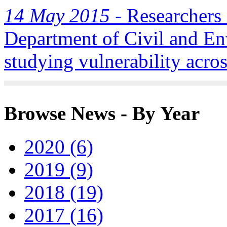
14 May 2015 -
Researchers i
Department of Civil and En
studying vulnerability acros
Browse News - By Year
2020 (6)
2019 (9)
2018 (19)
2017 (16)