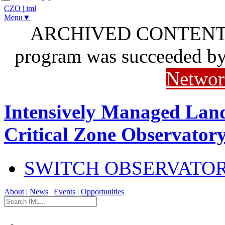
CZO
|
iml
Menu▼
ARCHIVED CONTENT: I
program was succeeded b
Networ
Intensively Managed Lan
Critical Zone Observator
SWITCH OBSERVATO
About
|
News
|
Events
|
Opportunities