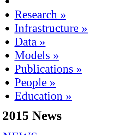
Research
»
Infrastructure
»
Data
»
Models
»
Publications
»
People
»
Education
»
2015 News