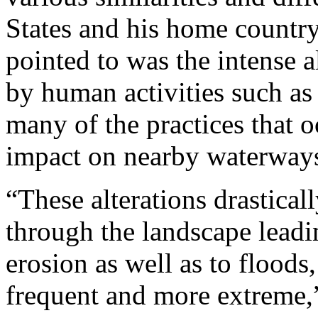
States and his home country
pointed to was the intense a
by human activities such as
many of the practices that o
impact on nearby waterway
“These alterations drastica
through the landscape leadi
erosion as well as to flood
frequent and more extreme,”