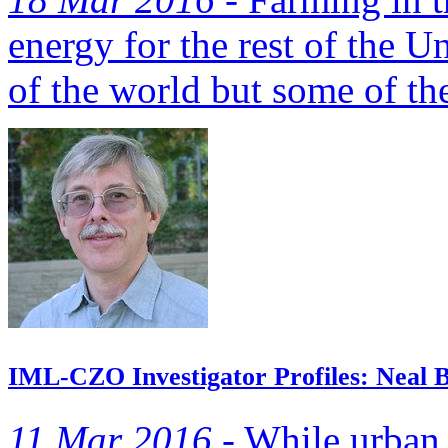
energy for the rest of the U
of the world but some of the
IML-CZO Investigator Profiles: Neal B
11 Mar 2016 -
While urban 