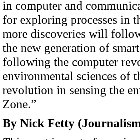
in computer and communica
for exploring processes in 
more discoveries will foll
the new generation of smart
following the computer revo
environmental sciences of t
revolution in sensing the en
Zone.”
By Nick Fetty (Journalism