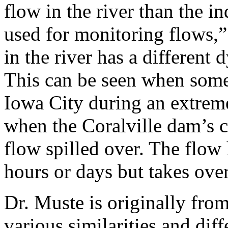
flow in the river than the i
used for monitoring flows,”
in the river has a different
This can be seen when some
Iowa City during an extrem
when the Coralville dam’s 
flow spilled over. The flow 
hours or days but takes ove
Dr. Muste is originally fro
various similarities and dif