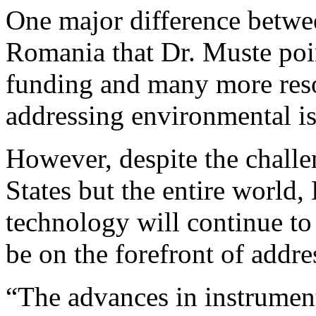
One major difference betwe
Romania that Dr. Muste poi
funding and many more reso
addressing environmental is
However, despite the challe
States but the entire world,
technology will continue to
be on the forefront of addre
“The advances in instrument