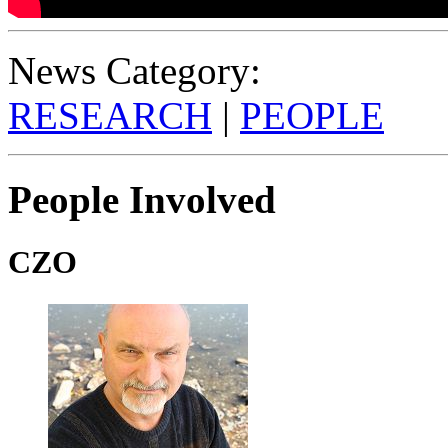
News Category:
RESEARCH
|
PEOPLE
People Involved
CZO