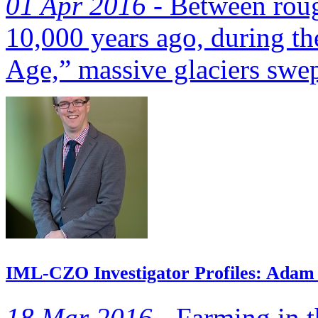
01 Apr 2016 -
Between roug
10,000 years ago, during th
Age,” massive glaciers swept
IML-CZO Investigator Profiles: Adam 
18 Mar 2016 -
Farming in t