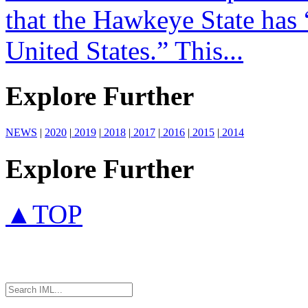
that the Hawkeye State has 
United States.” This...
Explore Further
NEWS
|
2020
|
2019
|
2018
|
2017
|
2016
|
2015
|
2014
Explore Further
▲TOP