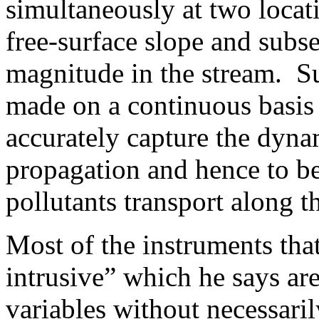
simultaneously at two locat
free-surface slope and subs
magnitude in the stream. S
made on a continuous basis 
accurately capture the dyna
propagation and hence to be
pollutants transport along t
Most of the instruments tha
intrusive” which he says are
variables without necessaril