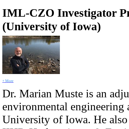
IML-CZO Investigator Pr
(University of Iowa)
+ More
Dr. Marian Muste is an adju
environmental engineering a
University of Iowa. He also 