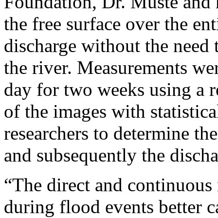
Foundation, Dr. Muste and h
the free surface over the en
discharge without the need 
the river. Measurements wer
day for two weeks using a r
of the images with statistic
researchers to determine the
and subsequently the discha
“The direct and continuous
during flood events better 