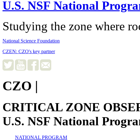
U.S. NSF National Progr
Studying the zone where roc
National Science Foundation
CZEN: CZO's key partner
CZO
|
CRITICAL ZONE OBSE
U.S. NSF National Progr
NATIONAL PROGRAM