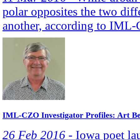
polar opposites the two dif
another, according to IML-C
IML-CZO Investigator Profiles: Art Bet
26 Feb 2016 -
Iowa poet la