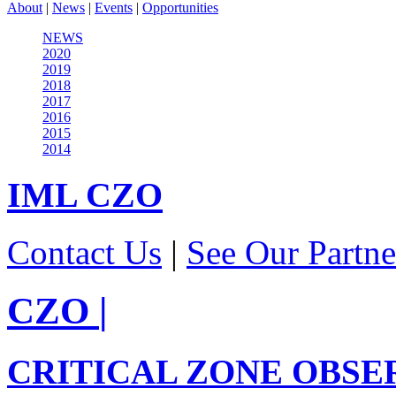
About
|
News
|
Events
|
Opportunities
NEWS
2020
2019
2018
2017
2016
2015
2014
IML
CZO
Contact Us
|
See Our Partne
CZO
|
CRITICAL ZONE OBSE