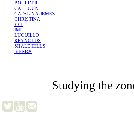
BOULDER
CALHOUN
CATALINA-JEMEZ
CHRISTINA
EEL
IML
LUQUILLO
REYNOLDS
SHALE HILLS
SIERRA
Studying the zon