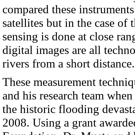
compared these instruments
satellites but in the case of
sensing is done at close ran
digital images are all techn
rivers from a short distance.
These measurement techniqu
and his research team when
the historic flooding devas
2008. Using a grant awarde