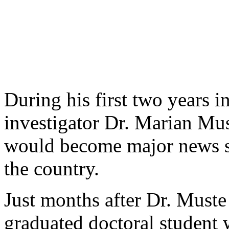
During his first two years 
investigator Dr. Marian Mus
would become major news sto
the country.
Just months after Dr. Muste 
graduated doctoral student