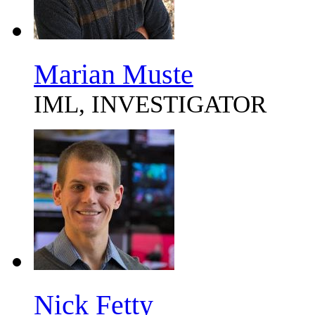
Marian Muste
IML, INVESTIGATOR
Nick Fetty