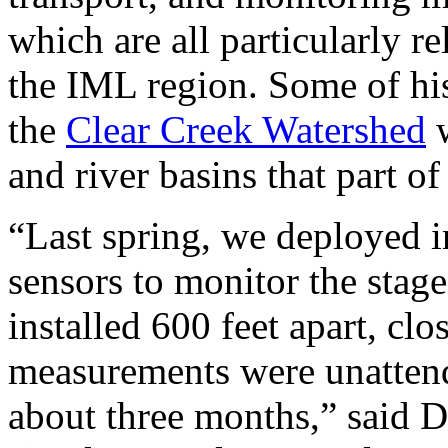
which are all particularly re
the IML region. Some of his
the
Clear Creek Watershed
w
and river basins that part o
“Last spring, we deployed i
sensors to monitor the stage
installed 600 feet apart, cl
measurements were unattend
about three months,” said 