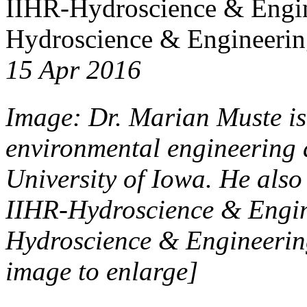
IIHR-Hydroscience & Engin
Hydroscience & Engineering
15 Apr 2016
Image: Dr. Marian Muste is 
environmental engineering 
University of Iowa. He also
IIHR-Hydroscience & Engin
Hydroscience & Engineering
image to enlarge]