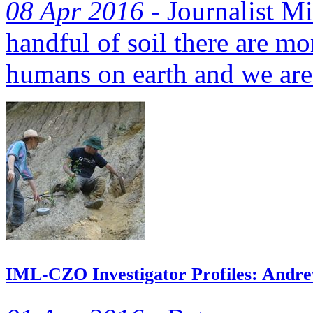
08 Apr 2016 -
Journalist Mi
handful of soil there are mo
humans on earth and we are
IML-CZO Investigator Profiles: Andrew