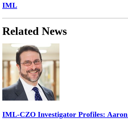
IML
Related News
IML-CZO Investigator Profiles: Aaron