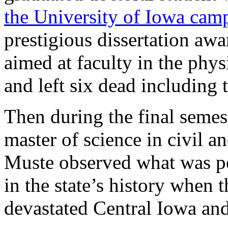
the University of Iowa cam
prestigious dissertation aw
aimed at faculty in the phy
and left six dead including
Then during the final semes
master of science in civil 
Muste observed what was per
in the state’s history when 
devastated Central Iowa and