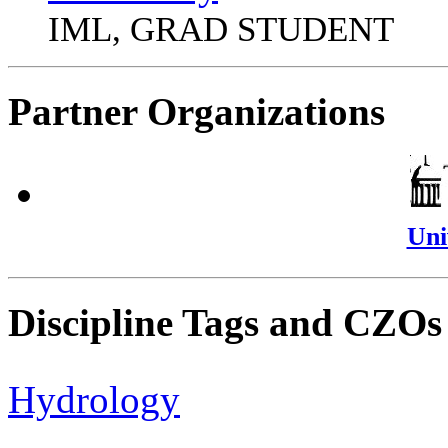
IML, GRAD STUDENT
Partner Organizations
Uni
Discipline Tags and CZOs
Hydrology