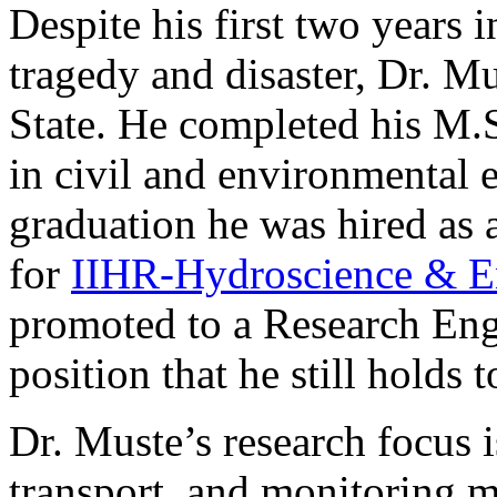
Despite his first two years
tragedy and disaster, Dr. 
State. He completed his M.
in civil and environmental 
graduation he was hired as 
for
IIHR-Hydroscience & E
promoted to a Research Eng
position that he still holds 
Dr. Muste’s research focus 
transport, and monitoring 