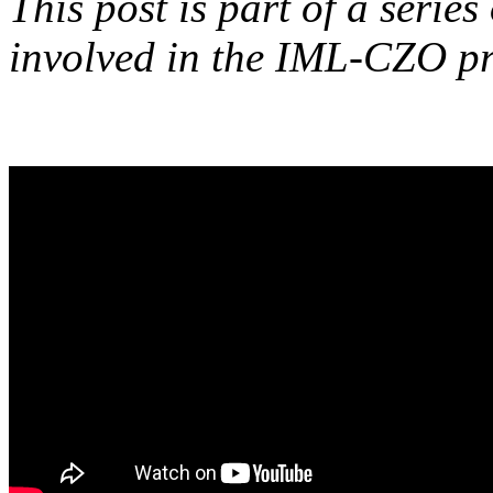
This post is part of a series
involved in the IML-CZO pr