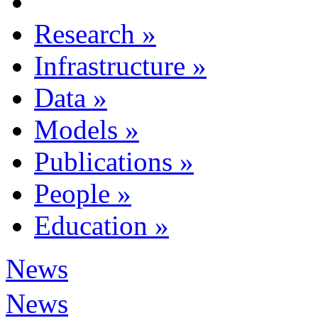
Research
»
Infrastructure
»
Data
»
Models
»
Publications
»
People
»
Education
»
News
News