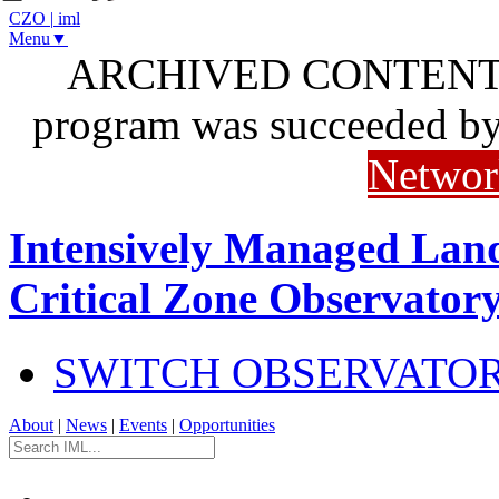
CZO
|
iml
Menu▼
ARCHIVED CONTENT: I
program was succeeded b
Networ
Intensively Managed Lan
Critical Zone Observator
SWITCH OBSERVATO
About
|
News
|
Events
|
Opportunities