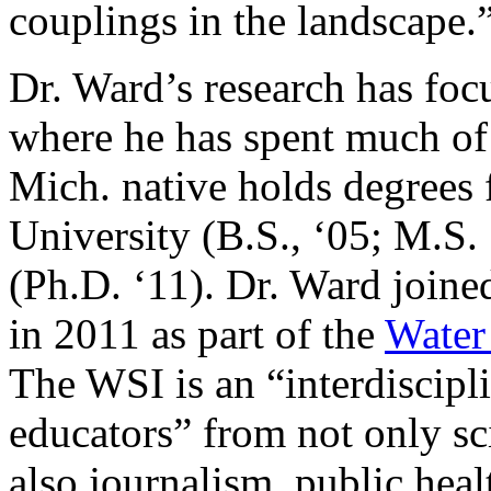
couplings in the landscape.
Dr. Ward’s research has foc
where he has spent much of 
Mich. native holds degrees
University (B.S., ‘05; M.S.
(Ph.D. ‘11). Dr. Ward joine
in 2011 as part of the
Water 
The WSI is an “interdiscipl
educators” from not only sc
also journalism, public heal