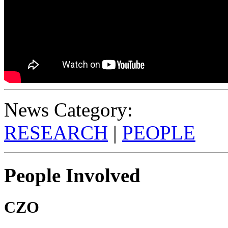
News Category:
RESEARCH
|
PEOPLE
People Involved
CZO