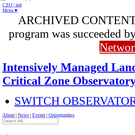
CZO
|
iml
Menu▼
ARCHIVED CONTENT: I
program was succeeded b
Networ
Intensively Managed Lan
Critical Zone Observator
SWITCH OBSERVATO
About
|
News
|
Events
|
Opportunities