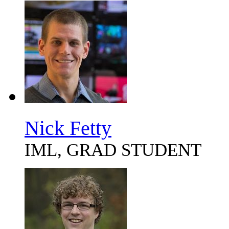
Nick Fetty
IML, GRAD STUDENT