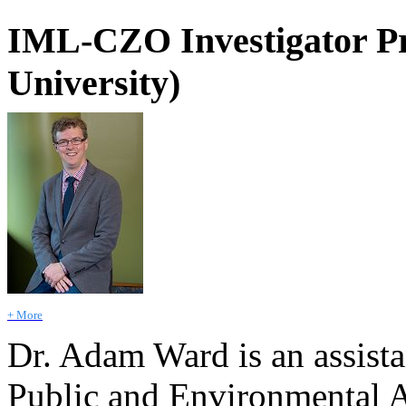
IML-CZO Investigator Pr
University)
+ More
Dr. Adam Ward is an assista
Public and Environmental Af