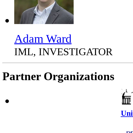
Adam Ward
IML, INVESTIGATOR
Partner Organizations
Uni