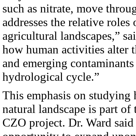
such as nitrate, move throu
addresses the relative roles
agricultural landscapes,” s
how human activities alter th
and emerging contaminants 
hydrological cycle.”
This emphasis on studying 
natural landscape is part of
CZO project. Dr. Ward sai