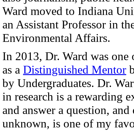
Ward moved to Indiana Univ
an Assistant Professor in t
Environmental Affairs.
In 2013, Dr. Ward was one 
as a
Distinguished Mentor
b
by Undergraduates. Dr. War
in research is a rewarding 
and answer a question, and
unknown, is one of my favori