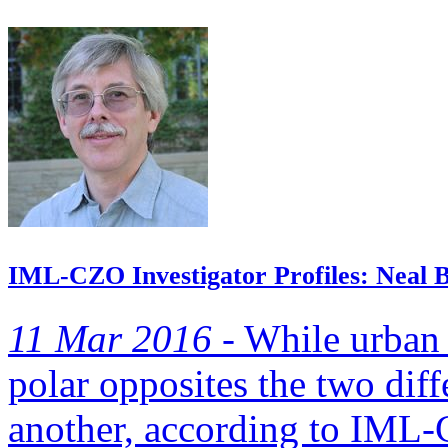
IML-CZO Investigator Profiles: Neal B
11 Mar 2016 -
While urban 
polar opposites the two dif
another, according to IML-C