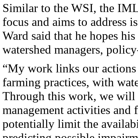
Similar to the WSI, the IM
focus and aims to address iss
Ward said that he hopes his 
watershed managers, policy-
“My work links our actions 
farming practices, with wat
Through this work, we will 
management activities and fu
potentially limit the availa
predicting possible impairm