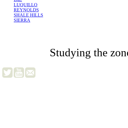
LUQUILLO
REYNOLDS
SHALE HILLS
SIERRA
Studying the zon