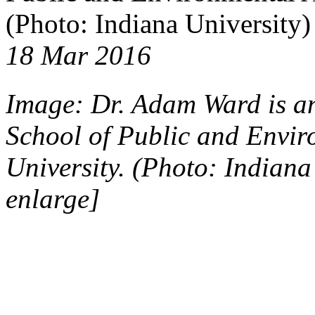
(Photo: Indiana University)
18 Mar 2016
Image: Dr. Adam Ward is an 
School of Public and Envir
University. (Photo: Indiana
enlarge]