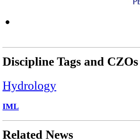
Discipline Tags and CZOs
Hydrology
IML
Related News