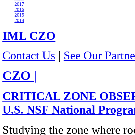
2017
2016
2015
2014
IML
CZO
Contact Us
|
See Our Partne
CZO
|
CRITICAL ZONE OBSE
U.S. NSF National Progr
Studying the zone where roc