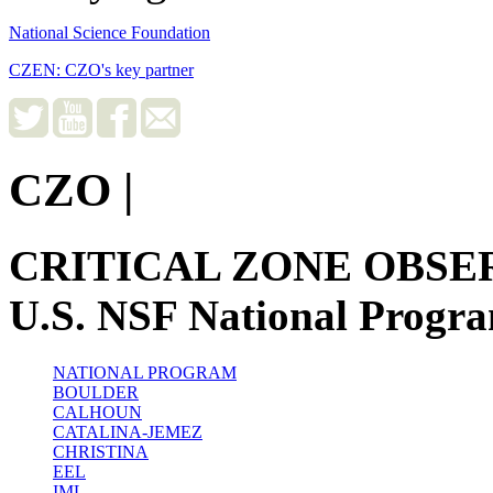
National Science Foundation
CZEN: CZO's key partner
CZO
|
CRITICAL ZONE OBSE
U.S. NSF National Progr
NATIONAL PROGRAM
BOULDER
CALHOUN
CATALINA-JEMEZ
CHRISTINA
EEL
IML