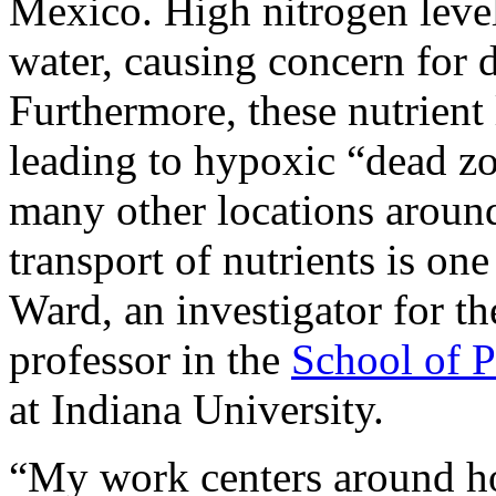
Mexico. High nitrogen level
water, causing concern for d
Furthermore, these nutrient 
leading to hypoxic “dead z
many other locations aroun
transport of nutrients is on
Ward, an investigator for t
professor in the
School of P
at Indiana University.
“My work centers around ho