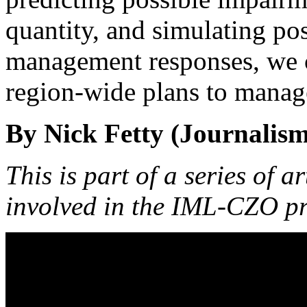
quantity, and simulating po
management responses, we c
region-wide plans to manage
By Nick Fetty (Journalism
This is part of a series of a
involved in the IML-CZO pr