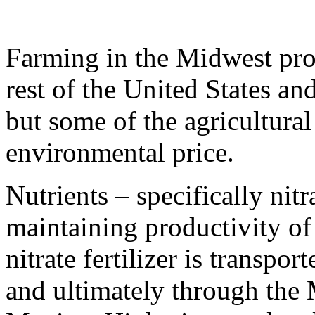
Farming in the Midwest pro
rest of the United States an
but some of the agricultural
environmental price.
Nutrients – specifically nitra
maintaining productivity of f
nitrate fertilizer is transpor
and ultimately through the 