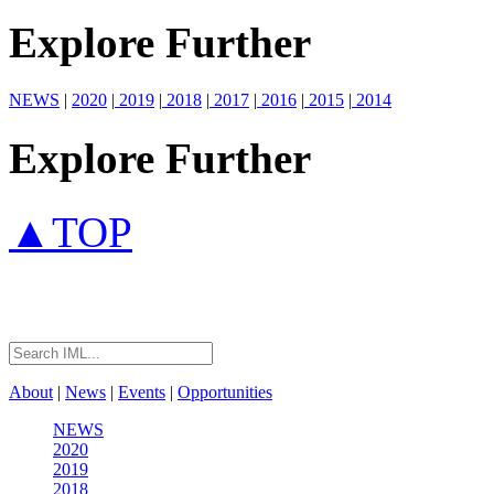
Explore Further
NEWS
|
2020
|
2019
|
2018
|
2017
|
2016
|
2015
|
2014
Explore Further
▲TOP
About
|
News
|
Events
|
Opportunities
NEWS
2020
2019
2018