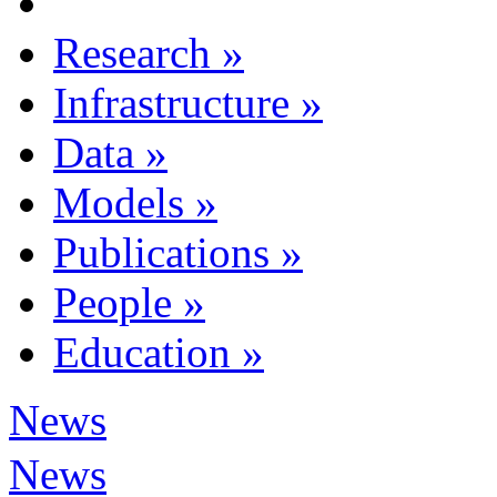
Research
»
Infrastructure
»
Data
»
Models
»
Publications
»
People
»
Education
»
News
News