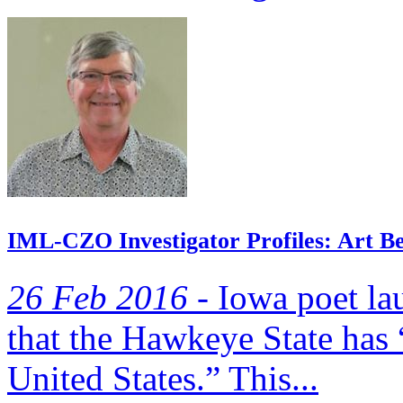
IML-CZO Investigator Profiles: Art Bet
26 Feb 2016 -
Iowa poet la
that the Hawkeye State has 
United States.” This...