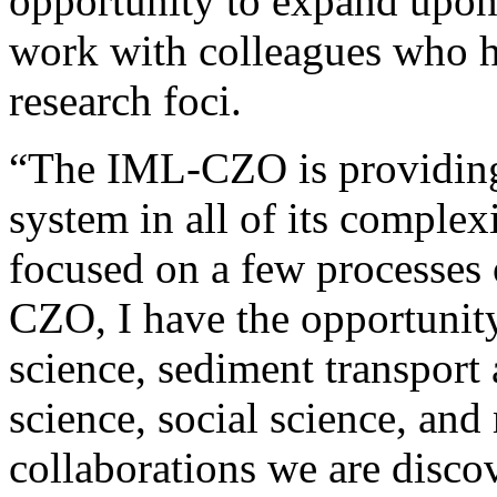
opportunity to expand upon 
work with colleagues who ha
research foci.
“The IML-CZO is providing 
system in all of its complex
focused on a few processes 
CZO, I have the opportunity 
science, sediment transpor
science, social science, an
collaborations we are disc