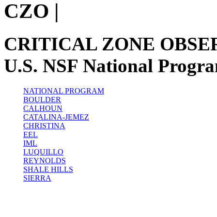
CZO
|
CRITICAL ZONE OBSE
U.S. NSF National Progr
NATIONAL PROGRAM
BOULDER
CALHOUN
CATALINA-JEMEZ
CHRISTINA
EEL
IML
LUQUILLO
REYNOLDS
SHALE HILLS
SIERRA