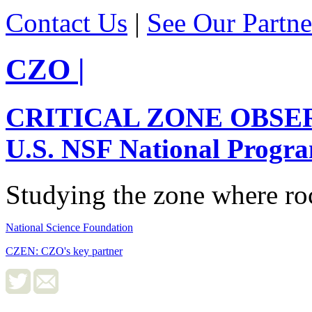
Contact Us
|
See Our Partne
CZO
|
CRITICAL ZONE OBSE
U.S. NSF National Progr
Studying the zone where roc
National Science Foundation
CZEN: CZO's key partner