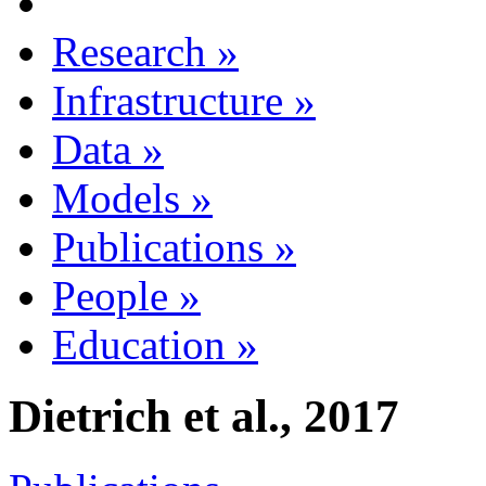
Research
»
Infrastructure
»
Data
»
Models
»
Publications
»
People
»
Education
»
Dietrich et al., 2017