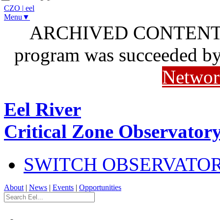
CZO
|
eel
Menu▼
ARCHIVED CONTENT: I
program was succeeded b
Networ
Eel River
Critical Zone Observator
SWITCH OBSERVATO
About
|
News
|
Events
|
Opportunities