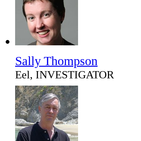
Sally Thompson
Eel, INVESTIGATOR