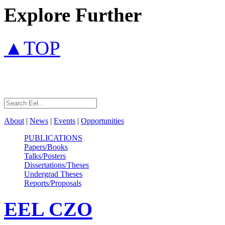
Explore Further
▲TOP
About
|
News
|
Events
|
Opportunities
PUBLICATIONS
Papers/Books
Talks/Posters
Dissertations/Theses
Undergrad Theses
Reports/Proposals
EEL
CZO