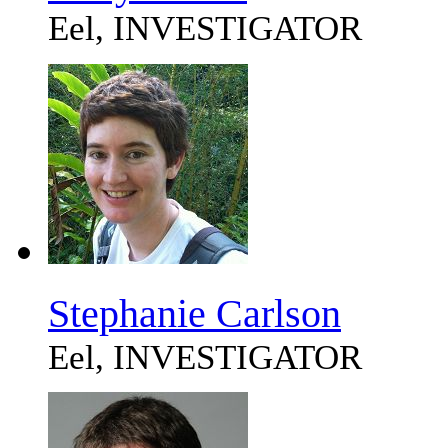
Eel, INVESTIGATOR
Stephanie Carlson
Eel, INVESTIGATOR