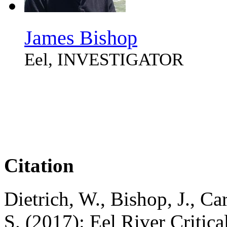
James Bishop
Eel, INVESTIGATOR
Citation
Dietrich, W., Bishop, J., C
S. (2017): Eel River Criti