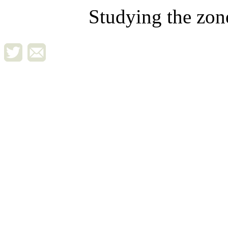
Studying the zon