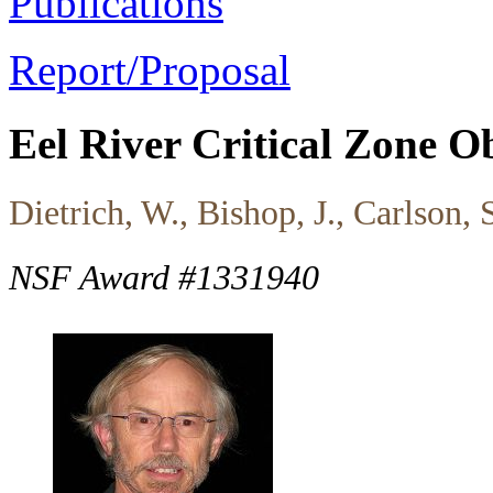
Publications
Report/Proposal
Eel River Critical Zone 
Dietrich, W., Bishop, J., Carlson
NSF Award #1331940