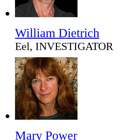
William Dietrich
Eel, INVESTIGATOR
Mary Power