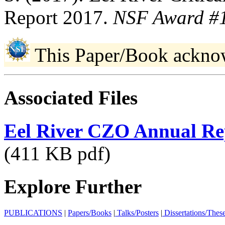
Report 2017.
NSF Award #
This Paper/Book ackno
Associated Files
Eel River CZO Annual Re
(411 KB pdf)
Explore Further
PUBLICATIONS
|
Papers/Books
|
Talks/Posters
|
Dissertations/Thes