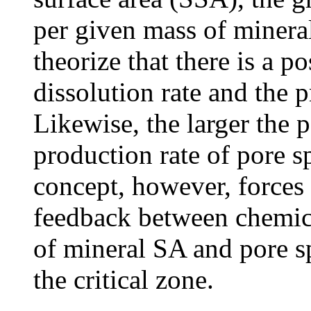
per given mass of mineral
theorize that there is a 
dissolution rate and the 
Likewise, the larger the p
production rate of pore s
concept, however, forces 
feedback between chemica
of mineral SA and pore sp
the critical zone.