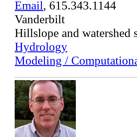
Email
, 615.343.1144
Vanderbilt
Hillslope and watershed 
Hydrology
Modeling / Computationa