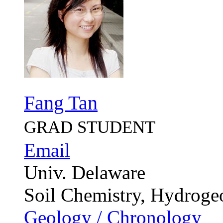
Fang Tan
GRAD STUDENT
Email
Univ. Delaware
Soil Chemistry, Hydroge
Geology / Chronology