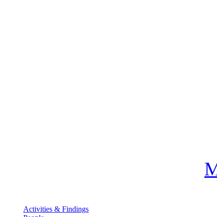
M
Activities & Findings