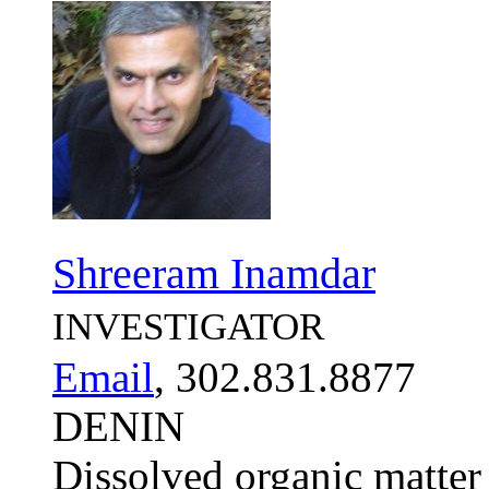
Shreeram Inamdar
INVESTIGATOR
Email
, 302.831.8877
DENIN
Dissolved organic matter 