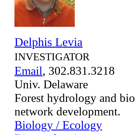
Delphis Levia
INVESTIGATOR
Email
, 302.831.3218
Univ. Delaware
Forest hydrology and bio
network development.
Biology / Ecology