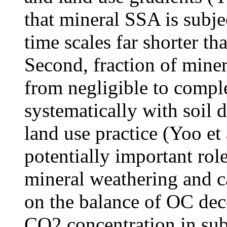
that mineral SSA is subje
time scales far shorter th
Second, fraction of mine
from negligible to compl
systematically with soil 
land use practice (Yoo et 
potentially important rol
mineral weathering and c
on the balance of OC dec
CO2 concentration in subs