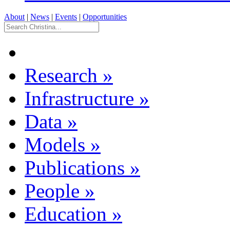
About
|
News
|
Events
|
Opportunities
Research
»
Infrastructure
»
Data
»
Models
»
Publications
»
People
»
Education
»