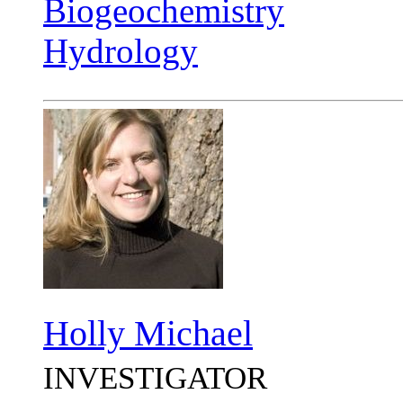
Biogeochemistry
Hydrology
Holly Michael
INVESTIGATOR