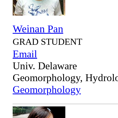
Weinan Pan
GRAD STUDENT
Email
Univ. Delaware
Geomorphology, Hydrol
Geomorphology