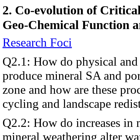
2. Co-evolution of Critic
Geo-Chemical Function 
Research Foci
Q2.1: How do physical and
produce mineral SA and pore 
zone and how are these proc
cycling and landscape redis
Q2.2: How do increases in 
mineral weathering alter wat