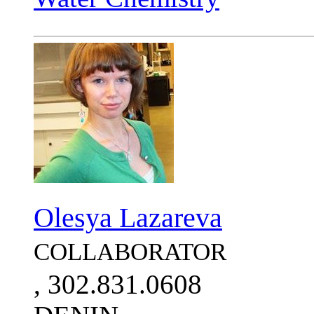
Olesya Lazareva
COLLABORATOR
, 302.831.0608