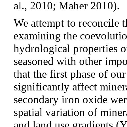
al., 2010; Maher 2010).
We attempt to reconcile 
examining the coevoluti
hydrological properties 
seasoned with other impo
that the first phase of o
significantly affect mine
secondary iron oxide were
spatial variation of mine
and land use gradients (Yo