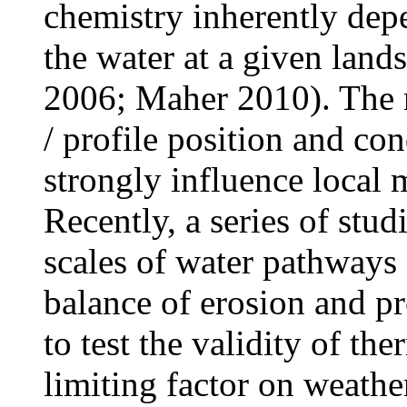
chemistry inherently dep
the water at a given lands
2006; Maher 2010). The r
/ profile position and co
strongly influence local 
Recently, a series of stu
scales of water pathways
balance of erosion and pr
to test the validity of t
limiting factor on weather