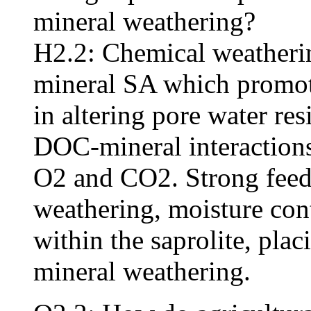
mineral weathering?
H2.2: Chemical weatherin
mineral SA which promote
in altering pore water res
DOC-mineral interactions
O2 and CO2. Strong fee
weathering, moisture cont
within the saprolite, pla
mineral weathering.