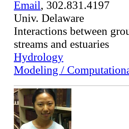
Email
, 302.831.4197
Univ. Delaware
Interactions between gro
streams and estuaries
Hydrology
Modeling / Computationa