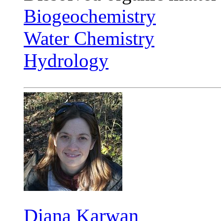
Biogeochemistry
Water Chemistry
Hydrology
Diana Karwan