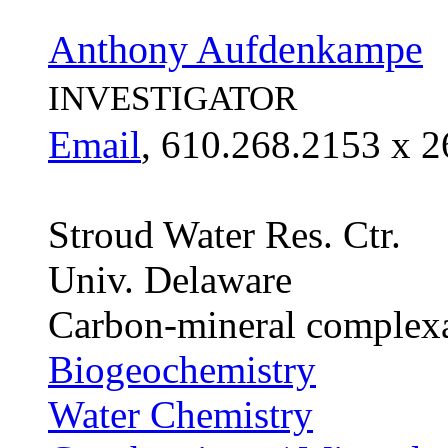
Anthony Aufdenkampe
INVESTIGATOR
Email
, 610.268.2153 x 2
Stroud Water Res. Ctr.
Univ. Delaware
Carbon-mineral complexat
Biogeochemistry
Water Chemistry