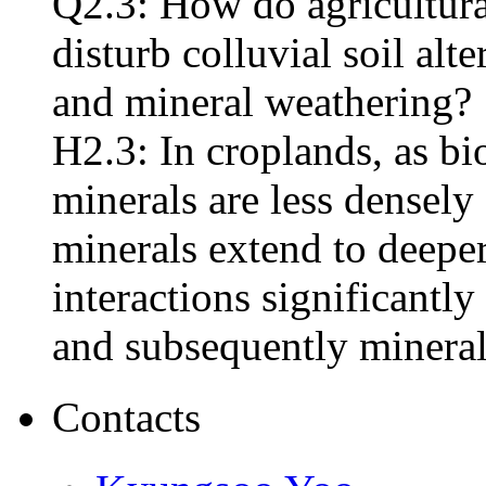
Q2.3: How do agricultural
disturb colluvial soil alt
and mineral weathering?
H2.3: In croplands, as bio
minerals are less dense
minerals extend to deepe
interactions significantly
and subsequently mineral
Contacts