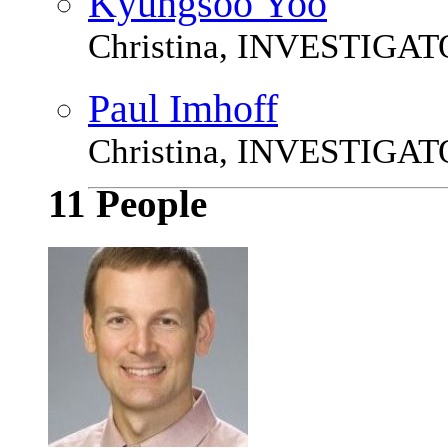
Kyungsoo Yoo
Christina, INVESTIGA
Paul Imhoff
Christina, INVESTIGA
11 People