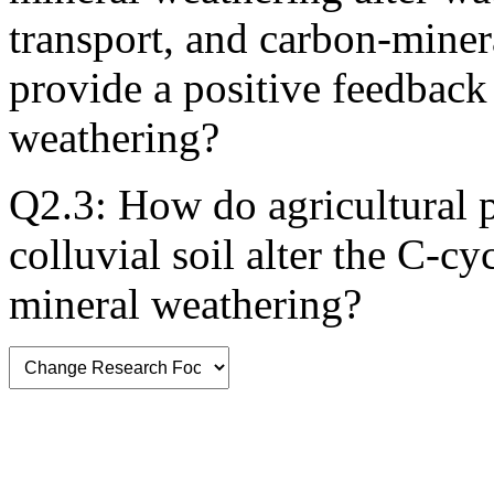
transport, and carbon-miner
provide a positive feedback 
weathering?
Q2.3: How do agricultural pr
colluvial soil alter the C-cy
mineral weathering?