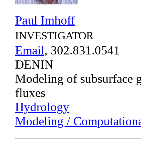
Paul Imhoff
INVESTIGATOR
Email
, 302.831.0541
DENIN
Modeling of subsurface g
fluxes
Hydrology
Modeling / Computationa