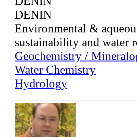
DENIN
DENIN
Environmental & aqueous
sustainability and water 
Geochemistry / Mineralo
Water Chemistry
Hydrology