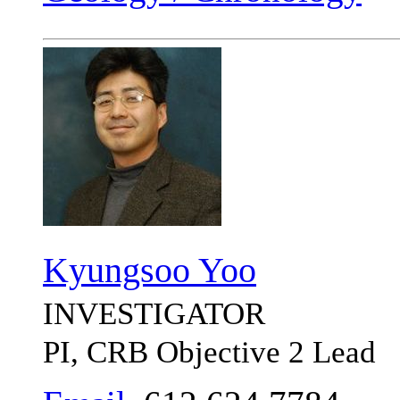
Kyungsoo Yoo
INVESTIGATOR
PI, CRB Objective 2 Lead