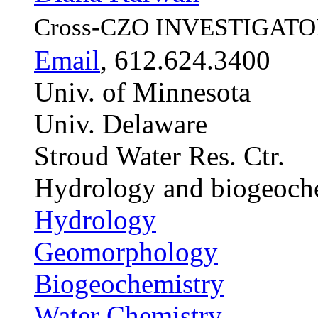
Cross-CZO
INVESTIGATO
Email
, 612.624.3400
Univ. of Minnesota
Univ. Delaware
Stroud Water Res. Ctr.
Hydrology and biogeoch
Hydrology
Geomorphology
Biogeochemistry
Water Chemistry