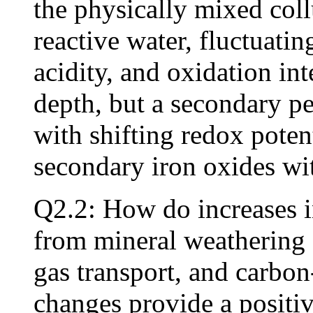
the physically mixed coll
reactive water, fluctuatin
acidity, and oxidation int
depth, but a secondary pe
with shifting redox potent
secondary iron oxides wi
Q2.2: How do increases i
from mineral weathering a
gas transport, and carbon
changes provide a positiv