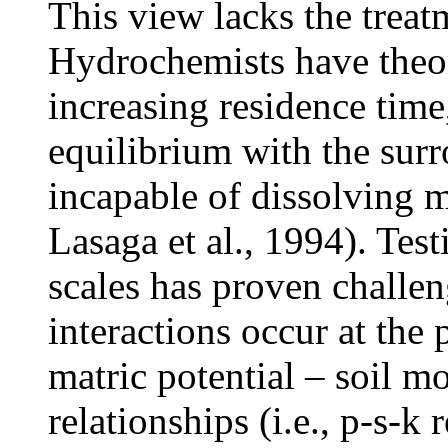
This view lacks the treat
Hydrochemists have theor
increasing residence ti
equilibrium with the sur
incapable of dissolving m
Lasaga et al., 1994). Test
scales has proven challe
interactions occur at the
matric potential – soil m
relationships (i.e., p-s-k 