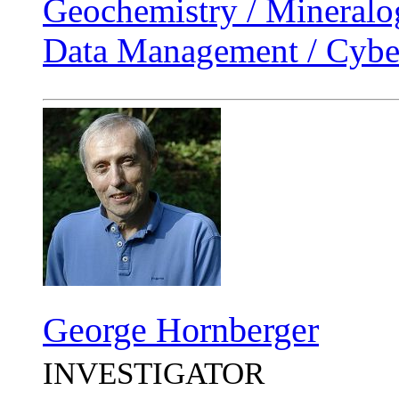
Geochemistry / Mineralo
Data Management / Cyber
George Hornberger
INVESTIGATOR