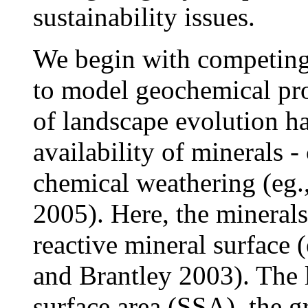
sustainability issues.
We begin with competing 
to model geochemical prop
of landscape evolution h
availability of minerals -
chemical weathering (eg., 
2005). Here, the minerals
reactive mineral surface
and Brantley 2003). The l
surface area (SSA), the gr