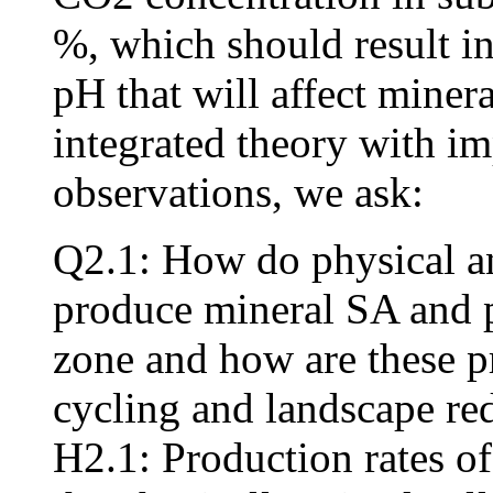
%, which should result in
pH that will affect minera
integrated theory with im
observations, we ask:
Q2.1: How do physical a
produce mineral SA and po
zone and how are these pr
cycling and landscape red
H2.1: Production rates of