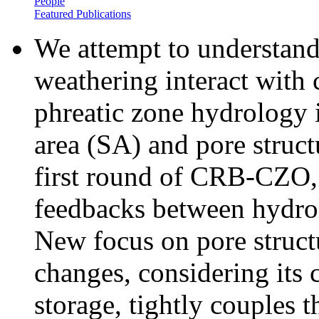
People
Featured Publications
We attempt to understan
weathering interact with
phreatic zone hydrology 
area (SA) and pore struct
first round of CRB-CZO, 
feedbacks between hydro
New focus on pore structu
changes, considering its c
storage, tightly couples t