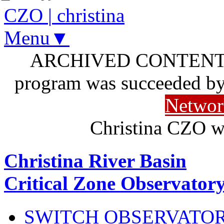
CZO
|
christina
Menu▼
ARCHIVED CONTENT: I
program was succeeded b
Networ
Christina CZO w
Christina River Basin
Critical Zone Observator
SWITCH OBSERVATO