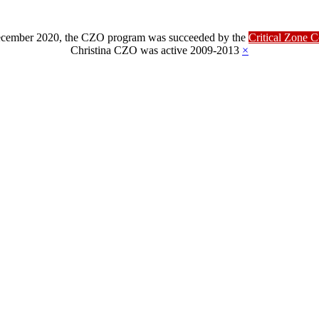
ber 2020, the CZO program was succeeded by the
Critical Zone 
Christina CZO was active 2009-2013
×