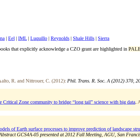
ina
|
Eel
|
IML
|
Luquillo
|
Reynolds
|
Shale Hills
|
Sierra
ooks that explicitly acknowledge a CZO grant are highlighted in
PAL
alto, R. and Nittrouer, C. (2012):
Phil. Trans. R. Soc. A (2012) 370, 
itical Zone community to bridge “long tail” science with big data
.
A
ls of Earth surface processes to improve prediction of landscape struc
Abstract GCS4A-05 presented at 2012 Fall Meeting, AGU, San Francisc