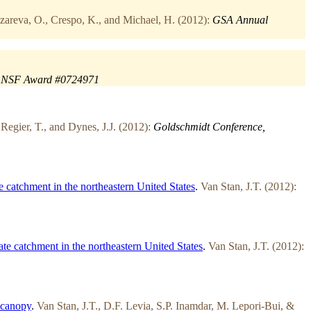
areva, O., Crespo, K., and Michael, H. (2012):
GSA Annual
NSF Award #0724971
Regier, T., and Dynes, J.J. (2012):
Goldschmidt Conference,
 catchment in the northeastern United States
.
Van Stan, J.T. (2012):
te catchment in the northeastern United States
.
Van Stan, J.T. (2012):
 canopy
.
Van Stan, J.T., D.F. Levia, S.P. Inamdar, M. Lepori-Bui, &