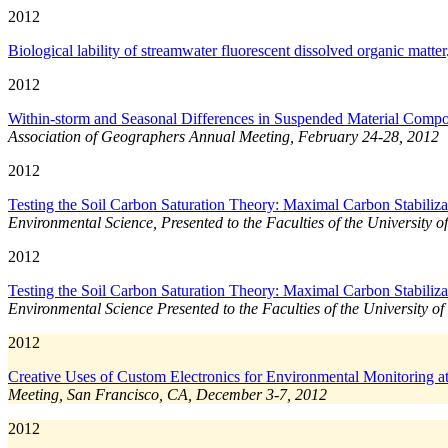
2012
Biological lability of streamwater fluorescent dissolved organic matter
2012
Within-storm and Seasonal Differences in Suspended Material Comp
Association of Geographers Annual Meeting, February 24-28, 2012
2012
Testing the Soil Carbon Saturation Theory: Maximal Carbon Stabilizat
Environmental Science, Presented to the Faculties of the University o
2012
Testing the Soil Carbon Saturation Theory: Maximal Carbon Stabilizat
Environmental Science Presented to the Faculties of the University of
2012
Creative Uses of Custom Electronics for Environmental Monitoring a
Meeting, San Francisco, CA, December 3-7, 2012
2012