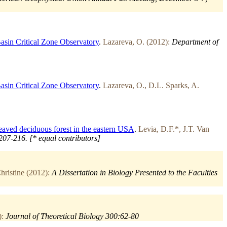
asin Critical Zone Observatory
.
Lazareva, O. (2012):
Department of
asin Critical Zone Observatory
.
Lazareva, O., D.L. Sparks, A.
leaved deciduous forest in the eastern USA
.
Levia, D.F.*, J.T. Van
207-216. [* equal contributors]
ristine (2012):
A Dissertation in Biology Presented to the Faculties
):
Journal of Theoretical Biology 300:62-80