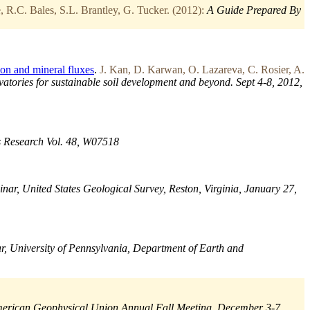
 R.C. Bales, S.L. Brantley, G. Tucker. (2012):
A Guide Prepared By
on and mineral fluxes
.
J. Kan, D. Karwan, O. Lazareva, C. Rosier, A.
atories for sustainable soil development and beyond. Sept 4-8, 2012,
 Research Vol. 48, W07518
inar, United States Geological Survey, Reston, Virginia, January 27,
r, University of Pennsylvania, Department of Earth and
erican Geophysical Union Annual Fall Meeting, December 3-7,