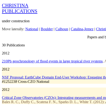
CHRISTINA
PUBLICATIONS
under construction
Move laterally:
National
|
Boulder
|
Calhoun
|
Catalina-Jemez
|
Christ
Papers and b
30 Publications
2012
210Pb geochronology of flood events in large tropical river systems
.
A
2012
NSF Proposal: EarthCube Domain End-User Workshop: Engaging the Cr
#1252238
Cross-CZO
National
2012
Critical Zone Observatories (CZOs): Integrating measurements and mode
Bales R. C., Duffy C., Scatena F. N., Sparks D. L., White T. (2012):