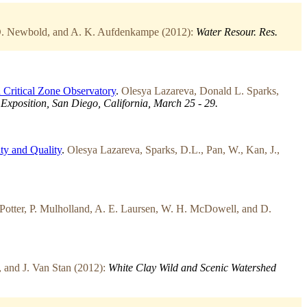
 D. Newbold, and A. K. Aufdenkampe (2012):
Water Resour. Res.
n Critical Zone Observatory
.
Olesya Lazareva, Donald L. Sparks,
xposition, San Diego, California, March 25 - 29.
ty and Quality
.
Olesya Lazareva, Sparks, D.L., Pan, W., Kan, J.,
 Potter, P. Mulholland, A. E. Laursen, W. H. McDowell, and D.
 and J. Van Stan (2012):
White Clay Wild and Scenic Watershed