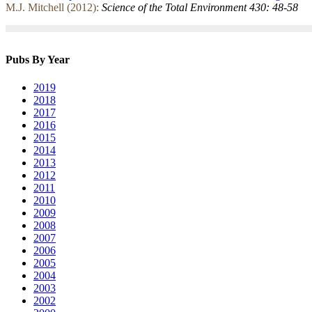
M.J. Mitchell (2012):
Science of the Total Environment 430: 48-58
Pubs By Year
2019
2018
2017
2016
2015
2014
2013
2012
2011
2010
2009
2008
2007
2006
2005
2004
2003
2002