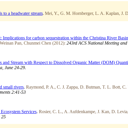
ls to a headwater stream
.
Mei, Y., G. M. Hornberger, L. A. Kaplan, J.
 Implications for carbon sequestration within the Christina River Basi
 Weinan Pan, Chunmei Chen (2012):
243rd ACS National Meeting and E
 and Stream with Respect to Dissolved Organic Matter (DOM) Quanti
a, June 24-29.
d small rivers
.
Raymond, P. A., C. J. Zappa, D. Butman, T. L. Bott, C.
ments 2:41-53
l Ecosystem Services
.
Rosier, C. L., A. Aufdenkampe, J. Kan, D. Levia,
 25