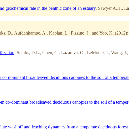
nd geochemical fate in the benthic zone of an estuary
.
Sawyer A.H., Laz
rks, D., Aufdenkampe, A., Kaplan, L., Pizzuto, J., and Yoo, K. (2012):
lization
.
Sparks, D.L., Chen, C., Lazareva, O., LeMonte, J., Wang, J., 
co-dominant broadleaved deciduous canopies to the soil of a temperate
m co-dominant broadleaved deciduous canopies to the soil of a tempera
solute washoff and leaching dynamics from a temperate deciduous forest