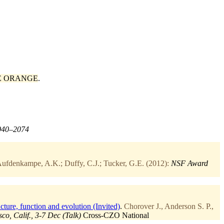
E ORANGE
.
2040–2074
ufdenkampe, A.K.; Duffy, C.J.; Tucker, G.E. (2012):
NSF Award
ture, function and evolution (Invited)
.
Chorover J., Anderson S. P.,
o, Calif., 3-7 Dec (Talk)
Cross-CZO
National