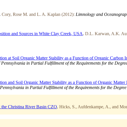
.
Cory, Rose M. and L. A. Kaplan (2012):
Limnology and Oceanograp
osition and Sources in White Clay Creek, USA
.
D.L. Karwan, A.K. Auf
ion at Soil Organic Matter Stability as a Function of Organic Carbon I
f Pennsylvania in Partial Fulfillment of the Requirements for the Degre
ion and Soil Organic Matter Stability as a Function of Organic Matter 
 Pennsylvania in Partial Fulfillment of the Requirements for the Degre
t the Christina River Basin CZO
.
Hicks, S., Aufdenkampe, A., and Mon