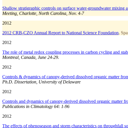
Shallow stratigraphic controls on surface water-groundwater mixing a
Meeting, Charlotte, North Carolina, Nov. 4-7
2012
2012 CRB-CZO Annual Report to National Science Foundation
.
Spa
2012
The role of metal redox coupling processes in carbon cycling and stabi
Montreal, Canada, June 24-29.
2012
Controls & dynamics of canopy-derived dissolved organic matter from 
Ph.D. Dissertation, University of Delaware
2012
Controls and dynamics of canopy-derived dissolved organic matter fro
Publications in Climatology 64: 1-96
2012
The effects of phenoseason and storm characteristics on throughfall 