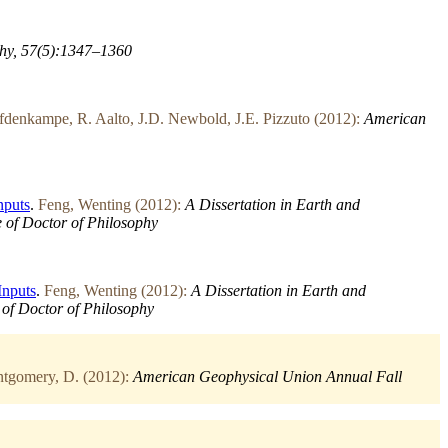
hy, 57(5):1347–1360
denkampe, R. Aalto, J.D. Newbold, J.E. Pizzuto (2012):
American
nputs
.
Feng, Wenting (2012):
A Dissertation in Earth and
e of Doctor of Philosophy
Inputs
.
Feng, Wenting (2012):
A Dissertation in Earth and
e of Doctor of Philosophy
tgomery, D. (2012):
American Geophysical Union Annual Fall