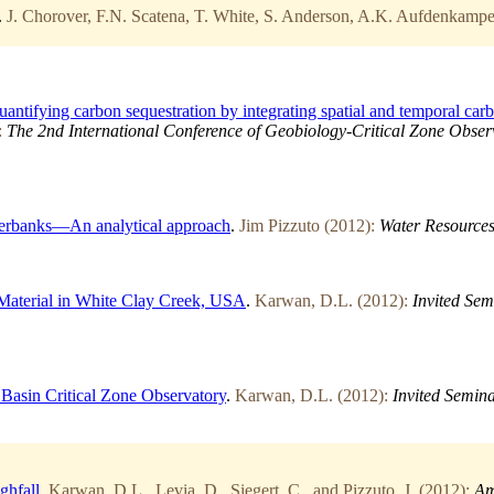
.
J. Chorover, F.N. Scatena, T. White, S. Anderson, A.K. Aufdenkampe,
tifying carbon sequestration by integrating spatial and temporal carb
:
The 2nd International Conference of Geobiology-Critical Zone Observ
iverbanks—An analytical approach
.
Jim Pizzuto (2012):
Water Resources
 Material in White Clay Creek, USA
.
Karwan, D.L. (2012):
Invited Sem
 Basin Critical Zone Observatory
.
Karwan, D.L. (2012):
Invited Semina
ghfall
.
Karwan, D.L., Levia, D., Siegert, C., and Pizzuto, J. (2012):
Am