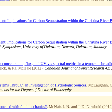
: Implications for Carbon Sequestration within the Christina River B
: Implications for Carbon Sequestration within the Christina River B
 Symposium, University of Delaware, Newark, Delaware, January
n concentration, flux, and UV-vis spectral metrics in a temperate broad
eick, & P.J. McHale (2012):
Canadian Journal of Forest Research 42: 
stems Through an Investigation of Hydrologic Sources
.
McLaughlin, Ch
rements for the Degree of Doctor of Philosophy
econciled with fluid mechanics?
.
McNair, J. N. and J. D. Newbold (2012