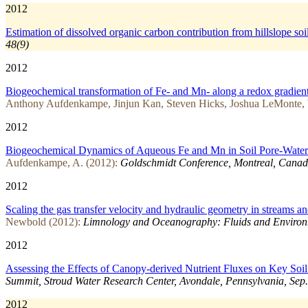
2012
Estimation of dissolved organic carbon contribution from hillslope soi
48(9)
2012
Biogeochemical transformation of Fe- and Mn- along a redox gradient:
Anthony Aufdenkampe, Jinjun Kan, Steven Hicks, Joshua LeMonte,
2012
Biogeochemical Dynamics of Aqueous Fe and Mn in Soil Pore-Waters
Aufdenkampe, A. (2012):
Goldschmidt Conference, Montreal, Canad
2012
Scaling the gas transfer velocity and hydraulic geometry in streams an
Newbold (2012):
Limnology and Oceanography: Fluids and Environ
2012
Assessing the Effects of Canopy-derived Nutrient Fluxes on Key Soi
Summit, Stroud Water Research Center, Avondale, Pennsylvania, Sep.
2012