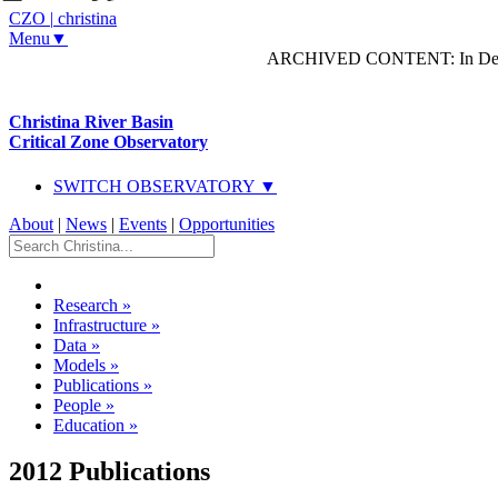
CZO
|
christina
Menu▼
ARCHIVED CONTENT: In Decem
Christina River Basin
Critical Zone Observatory
SWITCH OBSERVATORY ▼
About
|
News
|
Events
|
Opportunities
Research
»
Infrastructure
»
Data
»
Models
»
Publications
»
People
»
Education
»
2012 Publications