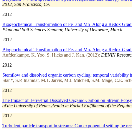
2012, San Francisco, CA
2012
Biogeochemical Transformation of Fe- and Mn- Along a Redox Gradient
Plant and Soil Sciences Seminar, University of Delaware, March
2012
Biogeochemical Transformation of Fe- and Mn- Along a Redox Gradient
Aufdenkampe, K. Yoo, S. Hicks and J. Kan. (2012):
DENIN Research
2012
Stemflow and dissolved organic carbon cycling: temporal variability i
Stan*, S.P. Inamdar, M.T. Jarvis, M.J. Mitchell, S.M. Mage, C.E. Sch
2012
The Impact of Terrestrial Dissolved Organic Carbon on Stream Ecosy
of the University of Pennsylvania in Partial Fulfillment of the Requi
2012
Turbulent particle transport in streams: Can exponential settling be r