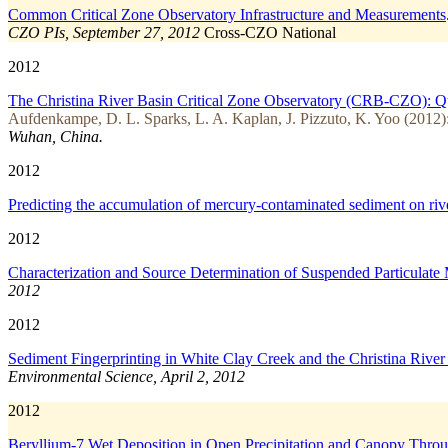
Common Critical Zone Observatory Infrastructure and Measurements
CZO PIs, September 27, 2012
Cross-CZO
National
2012
The Christina River Basin Critical Zone Observatory (CRB-CZO): Quan
Aufdenkampe, D. L. Sparks, L. A. Kaplan, J. Pizzuto, K. Yoo (2012)
Wuhan, China.
2012
Predicting the accumulation of mercury-contaminated sediment on r
2012
Characterization and Source Determination of Suspended Particulate
2012
2012
Sediment Fingerprinting in White Clay Creek and the Christina River
Environmental Science, April 2, 2012
2012
Beryllium-7 Wet Deposition in Open Precipitation and Canopy Throu