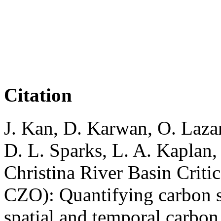
Citation
J. Kan, D. Karwan, O. Laza
D. L. Sparks, L. A. Kaplan,
Christina River Basin Crit
CZO): Quantifying carbon s
spatial and temporal carbon