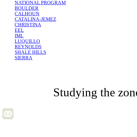
NATIONAL PROGRAM
BOULDER
CALHOUN
CATALINA-JEMEZ
CHRISTINA
EEL
IML
LUQUILLO
REYNOLDS
SHALE HILLS
SIERRA
Studying the zon