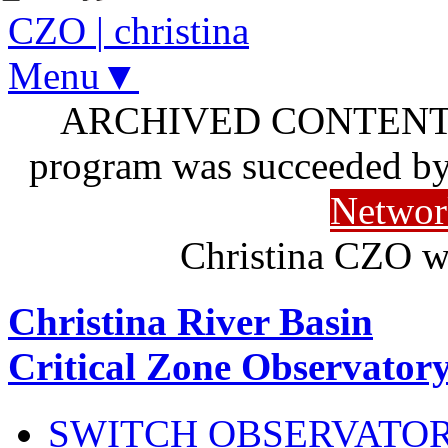
CZO
|
christina
Menu▼
ARCHIVED CONTENT: I
program was succeeded b
Networ
Christina CZO w
Christina River Basin
Critical Zone Observator
SWITCH OBSERVATO