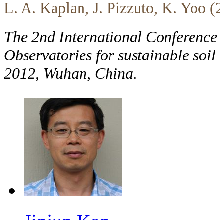
L. A. Kaplan, J. Pizzuto, K. Yoo 
The 2nd International Conference
Observatories for sustainable soi
2012, Wuhan, China.