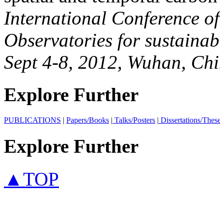
International Conference o
Observatories for sustaina
Sept 4-8, 2012, Wuhan, Chi
Explore Further
PUBLICATIONS
|
Papers/Books
|
Talks/Posters
|
Dissertations/Thes
Explore Further
▲TOP