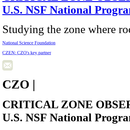
U.S. NSF National Progr
Studying the zone where roc
National Science Foundation
CZEN: CZO's key partner
CZO
|
CRITICAL ZONE OBSE
U.S. NSF National Progr