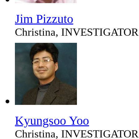
Jim Pizzuto
Christina, INVESTIGATOR
Kyungsoo Yoo
Christina, INVESTIGATOR