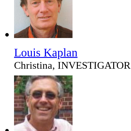
Louis Kaplan
Christina, INVESTIGATOR