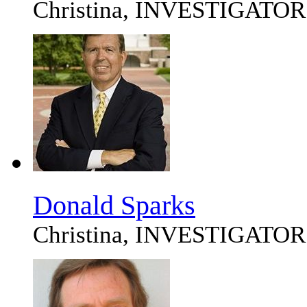
Christina, INVESTIGATOR
Donald Sparks
Christina, INVESTIGATOR