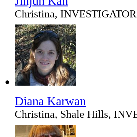
Jinjun Kan
Christina, INVESTIGATOR
Diana Karwan
Christina, Shale Hills, I