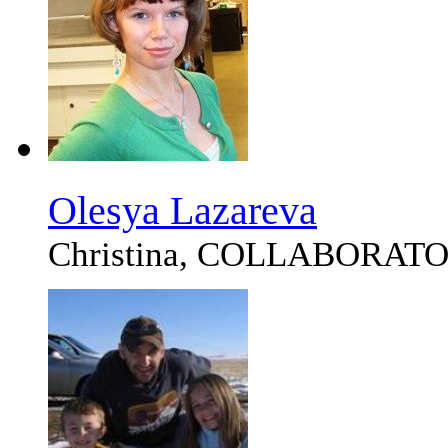
Olesya Lazareva
Christina, COLLABORAT