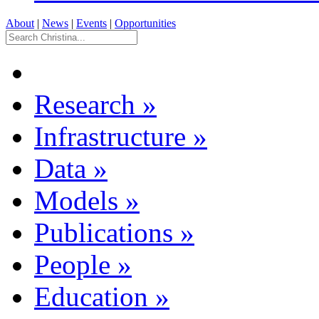
About
|
News
|
Events
|
Opportunities
Research
»
Infrastructure
»
Data
»
Models
»
Publications
»
People
»
Education
»