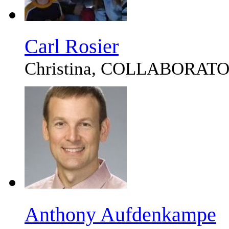
Carl Rosier
Christina, COLLABORAT
Anthony Aufdenkampe