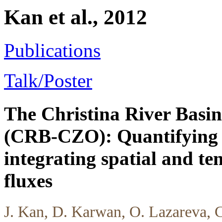
Kan et al., 2012
Publications
Talk/Poster
The Christina River Basin
(CRB-CZO): Quantifying 
integrating spatial and t
fluxes
J. Kan, D. Karwan, O. Lazareva, 