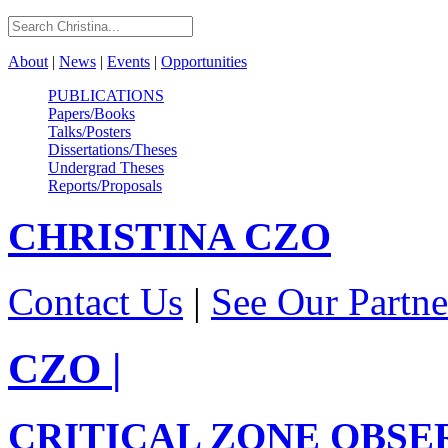
About
|
News
|
Events
|
Opportunities
PUBLICATIONS
Papers/Books
Talks/Posters
Dissertations/Theses
Undergrad Theses
Reports/Proposals
CHRISTINA
CZO
Contact Us
|
See Our Partne
CZO
|
CRITICAL ZONE OBSE