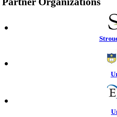
Partner Organizations
Strou
U
Un