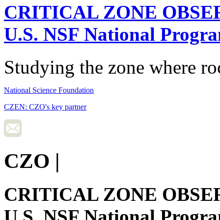
CRITICAL ZONE OBSE
U.S. NSF National Progr
Studying the zone where roc
National Science Foundation
CZEN: CZO's key partner
CZO
|
CRITICAL ZONE OBSE
U.S. NSF National Progr