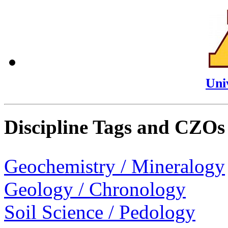
Uni
Discipline Tags and CZOs
Geochemistry / Mineralogy
Geology / Chronology
Soil Science / Pedology