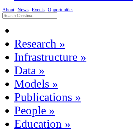
About
|
News
|
Events
|
Opportunities
Research
»
Infrastructure
»
Data
»
Models
»
Publications
»
People
»
Education
»