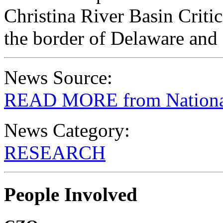
Christina River Basin Crit
the border of Delaware and
News Source:
READ MORE from National
News Category:
RESEARCH
People Involved