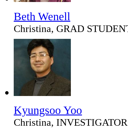
Beth Wenell
Christina, GRAD STUDEN
Kyungsoo Yoo
Christina, INVESTIGATOR