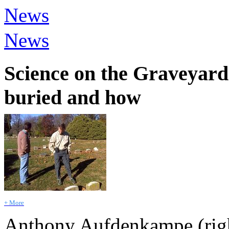
News
News
Science on the Graveyard 
buried and how
+ More
Anthony Aufdenkampe (righ