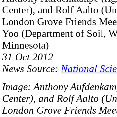
Center), and Rolf Aalto (Un
London Grove Friends Meet
Yoo (Department of Soil, Wa
Minnesota)
31 Oct 2012
News Source:
National Sci
Image: Anthony Aufdenkamp
Center), and Rolf Aalto (Un
London Grove Friends Meet