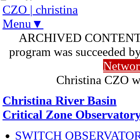
CZO
|
christina
Menu▼
ARCHIVED CONTENT: I
program was succeeded b
Networ
Christina CZO w
Christina River Basin
Critical Zone Observator
SWITCH OBSERVATO