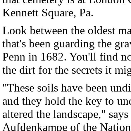
Kennett Square, Pa.
Look between the oldest mar
that's been guarding the gr
Penn in 1682. You'll find no
the dirt for the secrets it mi
"These soils have been undist
and they hold the key to u
altered the landscape," say
Aufdenkampe of the Nation