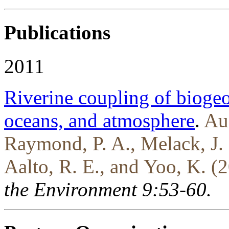
Publications
2011
Riverine coupling of bioge
oceans, and atmosphere
.
Au
Raymond, P. A., Melack, J. 
Aalto, R. E., and Yoo, K. (
the Environment 9:53-60.