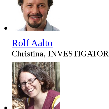
Rolf Aalto
Christina, INVESTIGATOR