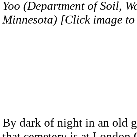
Yoo (Department of Soil, Wa
Minnesota) [Click image to
By dark of night in an old gr
that cemetery is at London