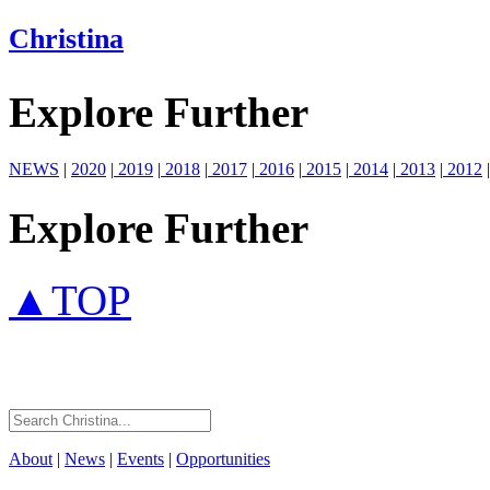
Christina
Explore Further
NEWS
|
2020
|
2019
|
2018
|
2017
|
2016
|
2015
|
2014
|
2013
|
2012
|
Explore Further
▲TOP
About
|
News
|
Events
|
Opportunities