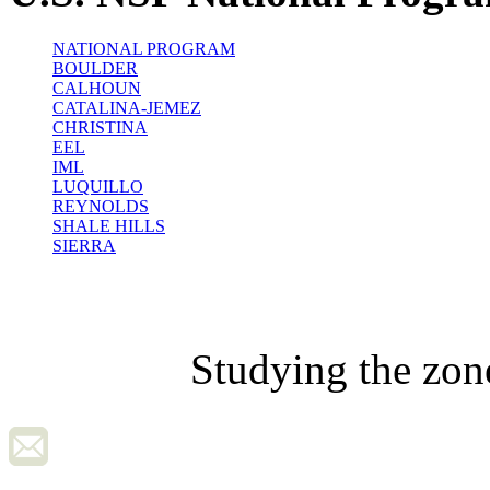
NATIONAL PROGRAM
BOULDER
CALHOUN
CATALINA-JEMEZ
CHRISTINA
EEL
IML
LUQUILLO
REYNOLDS
SHALE HILLS
SIERRA
Studying the zon