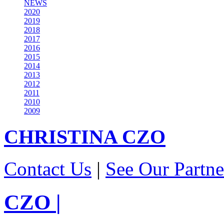
NEWS
2020
2019
2018
2017
2016
2015
2014
2013
2012
2011
2010
2009
CHRISTINA
CZO
Contact Us
|
See Our Partne
CZO
|