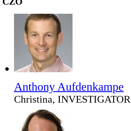
CZO
Anthony Aufdenkampe
Christina, INVESTIGATOR