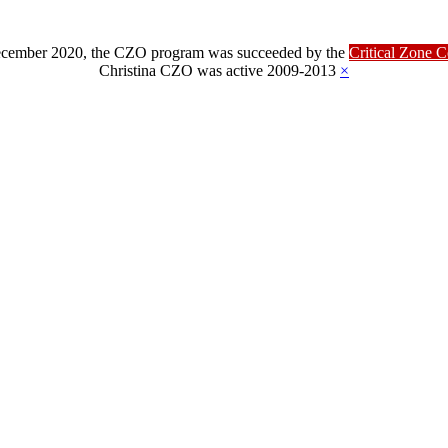
ber 2020, the CZO program was succeeded by the
Critical Zone 
Christina CZO was active 2009-2013
×