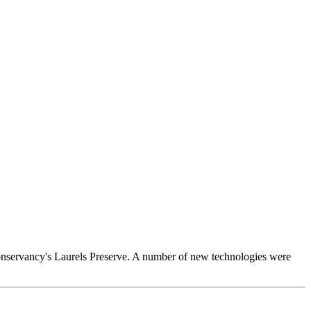
 Conservancy's Laurels Preserve. A number of new technologies were