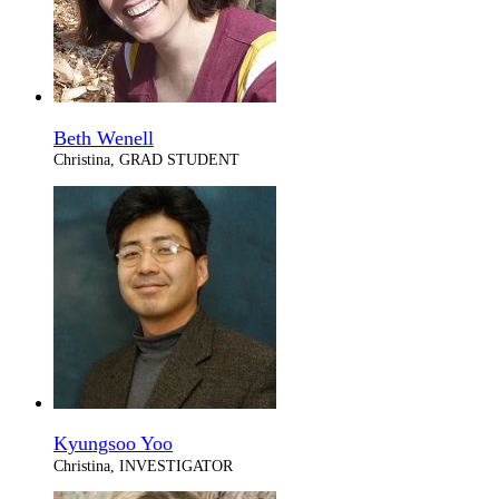
Beth Wenell
Christina, GRAD STUDENT
Kyungsoo Yoo
Christina, INVESTIGATOR