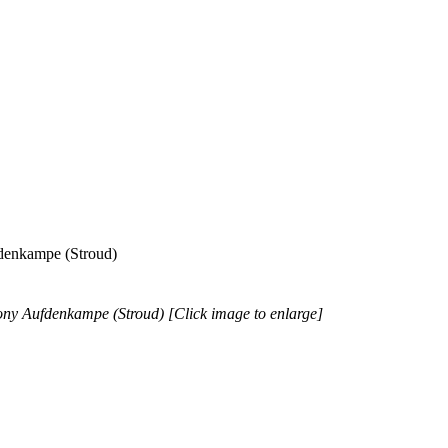
fdenkampe (Stroud)
hony Aufdenkampe (Stroud) [Click image to enlarge]