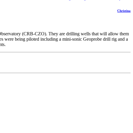
Christina
 Observatory (CRB-CZO). They are drilling wells that will allow them
es were being piloted including a mini-sonic Geoprobe drill rig and a
nts.