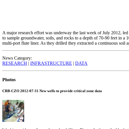
A major research effort was underway the last week of July 2012, led
to sample groundwater, soils, and rocks to a depth of 70-90 feet in a
multi-port flute liner. As they drilled they extracted a continuous so
News Category:
RESEARCH
|
INFRASTRUCTURE
|
DATA
Photos
CRB-CZO 2012-07-31 New wells to provide critical zone data