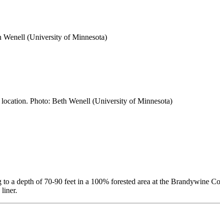
h Wenell (University of Minnesota)
h location. Photo: Beth Wenell (University of Minnesota)
ng to a depth of 70-90 feet in a 100% forested area at the Brandywine
liner.