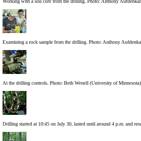
Working with a soil core from the drilling. Photo: Anthony Aufdenka
Examining a rock sample from the drilling. Photo: Anthony Aufdenk
At the drilling controls. Photo: Beth Wenell (University of Minnesota)
Drilling started at 10:45 on July 30, lasted until around 4 p.m. and 