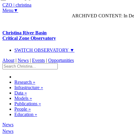
CZO
|
christina
Menu▼
ARCHIVED CONTENT: In Decem
Christina River Basin
Critical Zone Observatory
SWITCH OBSERVATORY ▼
About
|
News
|
Events
|
Opportunities
Research
»
Infrastructure
»
Data
»
Models
»
Publications
»
People
»
Education
»
News
News