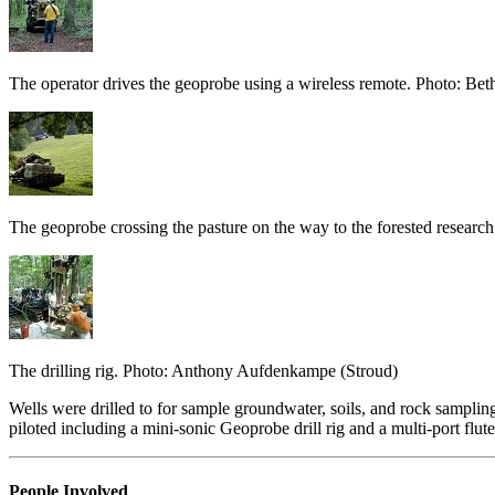
The operator drives the geoprobe using a wireless remote. Photo: Bet
The geoprobe crossing the pasture on the way to the forested researc
The drilling rig. Photo: Anthony Aufdenkampe (Stroud)
Wells were drilled to for sample groundwater, soils, and rock sampli
piloted including a mini-sonic Geoprobe drill rig and a multi-port flute 
People Involved