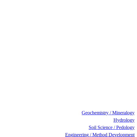
Geochemistry / Mineralogy
Hydrology
Soil Science / Pedology
Engineering / Method Development