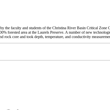
 by the faculty and students of the Christina River Basin Critical Zone
 100% forested area at the Laurels Preserve. A number of new technologi
il and rock core and took depth, temperature, and conductivity measureme