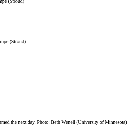
mpe (Stroud)
ampe (Stroud)
resumed the next day. Photo: Beth Wenell (University of Minnesota)