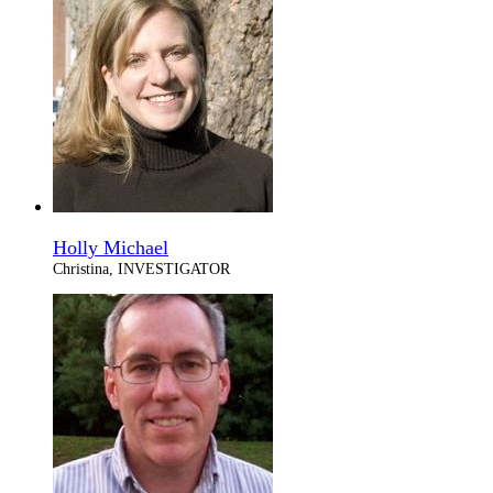
Holly Michael
Christina, INVESTIGATOR