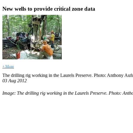
New wells to provide critical zone data
+ More
The drilling rig working in the Laurels Preserve. Photo: Anthony Au
03 Aug 2012
Image: The drilling rig working in the Laurels Preserve. Photo: Ant