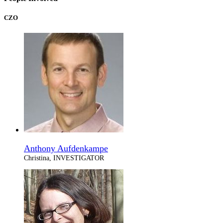
CZO
Anthony Aufdenkampe
Christina, INVESTIGATOR