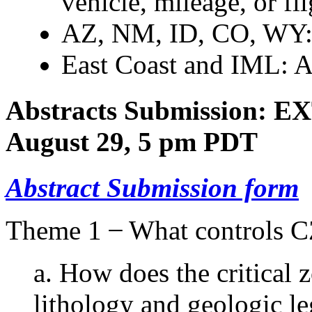
vehicle, mileage, or fli
AZ, NM, ID, CO, WY:
East Coast and IML: 
Abstracts
Submission: 
August 29, 5 pm PDT
Abstract Submission form
Theme 1 ̶ What controls CZ
a. How does the critical
lithology and geologic l