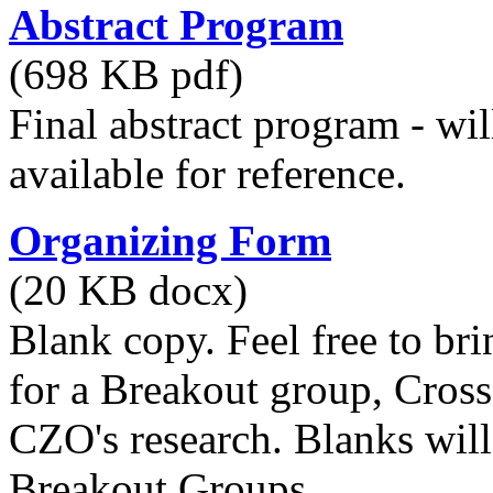
Abstract Program
(698 KB pdf)
Final abstract program - wil
available for reference.
Organizing Form
(20 KB docx)
Blank copy. Feel free to br
for a Breakout group, Cros
CZO's research. Blanks will
Breakout Groups.