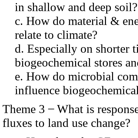
in shallow and deep soil?
c. How do material & ene
relate to climate?
d. Especially on shorter 
biogeochemical stores an
e. How do microbial comm
influence biogeochemical
Theme 3 ̶ What is response 
fluxes to land use change?