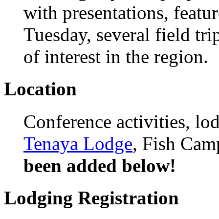
with presentations, featu
Tuesday, several field tri
of interest in the region.
Location
Conference activities, lo
Tenaya Lodge
, Fish Cam
been added below!
Lodging Registration