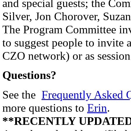
and special guests; the Co
Silver, Jon Chorover, Suza
The Program Committee invi
to suggest people to invite 
CZO network) or as session
Questions?
See the
Frequently Asked 
more questions to
Erin
.
**RECENTLY UPDATED