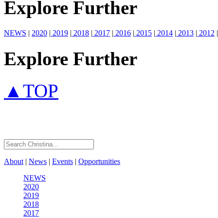
Explore Further
NEWS
|
2020
|
2019
|
2018
|
2017
|
2016
|
2015
|
2014
|
2013
|
2012
|
Explore Further
▲TOP
About
|
News
|
Events
|
Opportunities
NEWS
2020
2019
2018
2017