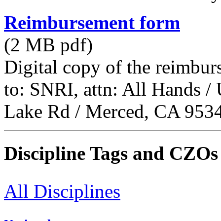
Reimbursement form
(2 MB pdf)
Digital copy of the reimbur
to: SNRI, attn: All Hands 
Lake Rd / Merced, CA 953
Discipline Tags and CZOs
All Disciplines