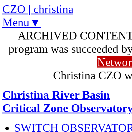
CZO
|
christina
Menu▼
ARCHIVED CONTENT: I
program was succeeded b
Networ
Christina CZO w
Christina River Basin
Critical Zone Observator
SWITCH OBSERVATO