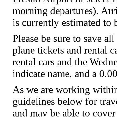
morning departures). Arri
is currently estimated to
Please be sure to save all
plane tickets and rental c
rental cars and the Wedne
indicate name, and a 0.00
As we are working within
guidelines below for trav
and may be able to cover