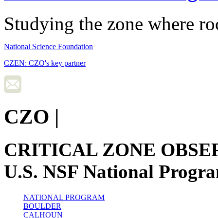
Studying the zone where roc
National Science Foundation
CZEN: CZO's key partner
CZO
|
CRITICAL ZONE OBSE
U.S. NSF National Progr
NATIONAL PROGRAM
BOULDER
CALHOUN