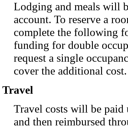
Lodging and meals will be
account. To reserve a ro
complete the following f
funding for double occu
request a single occupan
cover the additional cost
Travel
Travel costs will be paid
and then reimbursed thr