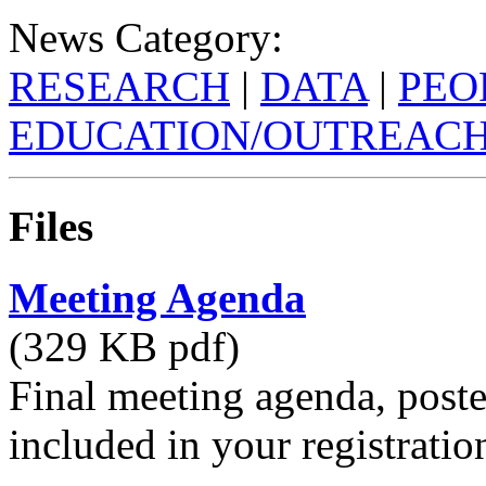
News Category:
RESEARCH
|
DATA
|
PEO
EDUCATION/OUTREAC
Files
Meeting Agenda
(329 KB pdf)
Final meeting agenda, poste
included in your registratio