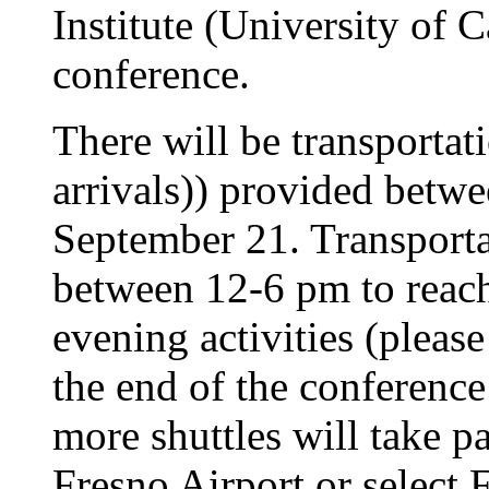
Institute (University of C
conference.
There will be transportat
arrivals)) provided betw
September 21. Transportat
between 12-6 pm to reac
evening activities (please
the end of the conferenc
more shuttles will take p
Fresno Airport or select 