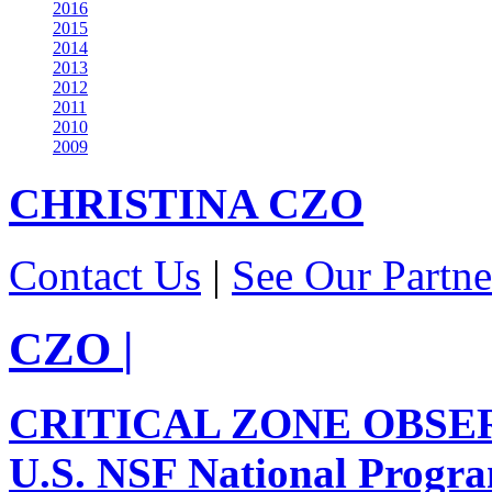
2016
2015
2014
2013
2012
2011
2010
2009
CHRISTINA
CZO
Contact Us
|
See Our Partne
CZO
|
CRITICAL ZONE OBSE
U.S. NSF National Progr