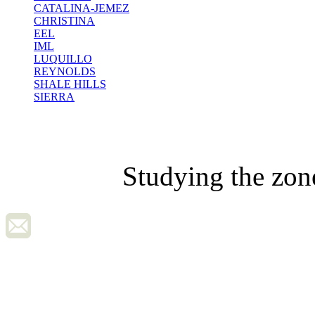
CATALINA-JEMEZ
CHRISTINA
EEL
IML
LUQUILLO
REYNOLDS
SHALE HILLS
SIERRA
Studying the zon