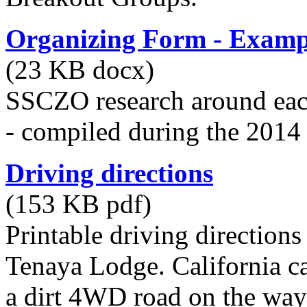
Organizing Form - Examp
(23 KB docx)
SSCZO research around eac
- compiled during the 2014
Driving directions
(153 KB pdf)
Printable driving directions
Tenaya Lodge. California ca
a dirt 4WD road on the way 