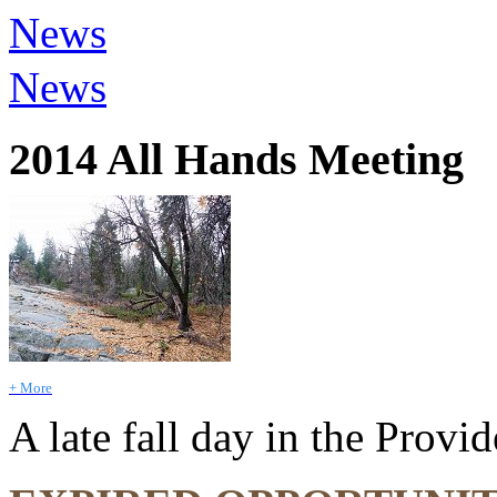
News
News
2014 All Hands Meeting
+ More
A late fall day in the Prov