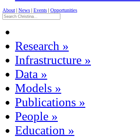
About
|
News
|
Events
|
Opportunities
Research
»
Infrastructure
»
Data
»
Models
»
Publications
»
People
»
Education
»