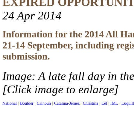
EXPIRED OPPORTUNI
24 Apr 2014
Information for the 2014 All H
21-14 September, including regi
submission.
Image: A late fall day in t
[Click image to enlarge]
National
|
Boulder
|
Calhoun
|
Catalina-Jemez
|
Christina
|
Eel
|
IML
|
Luquil