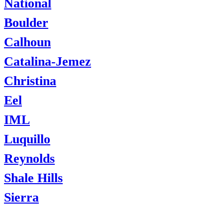
National
Boulder
Calhoun
Catalina-Jemez
Christina
Eel
IML
Luquillo
Reynolds
Shale Hills
Sierra