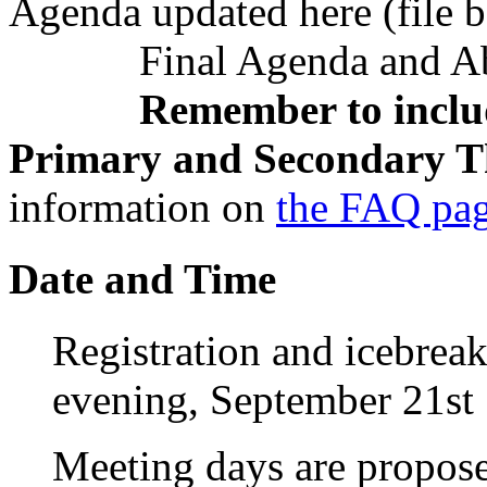
Agenda updated here (file 
Final Agenda and Abst
Remember to includ
Primary and Secondary T
information on
the FAQ pa
Date and Time
Registration and icebrea
evening, September 21st
Meeting days are propos