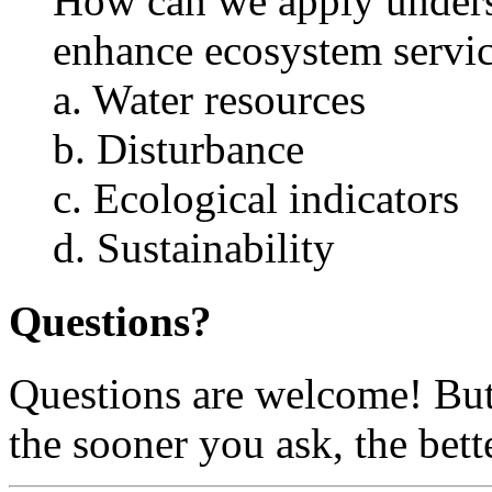
How can we apply underst
enhance ecosystem servic
a. Water resources
b. Disturbance
c. Ecological indicators
d. Sustainability
Questions?
Questions are welcome! But 
the sooner you ask, the bett