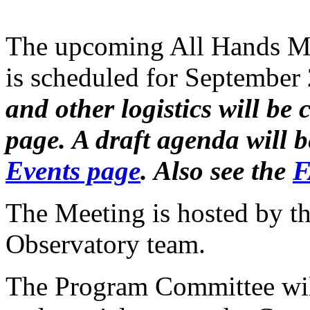
The upcoming All Hands Me
is scheduled for September
and other logistics will b
page. A draft agenda will 
Events page
. Also see the
F
The Meeting is hosted by th
Observatory team.
The Program Committee will