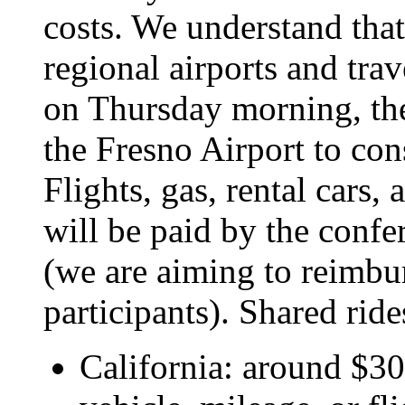
costs. We understand that 
regional airports and trave
on Thursday morning, ther
the Fresno Airport to co
Flights, gas, rental cars
will be paid by the conf
(we are aiming to reimbu
participants). Shared rid
California: around $300