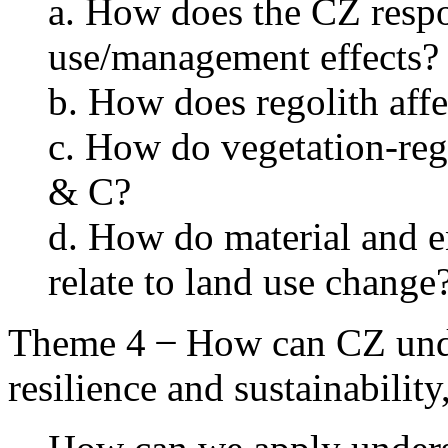
a. How does the CZ respo
use/management effects?
b. How does regolith affe
c. How do vegetation-reg
& C?
d. How do material and e
relate to land use change
Theme 4 ̶ How can CZ unde
resilience and sustainabilit