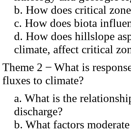
b. How does critical zon
c. How does biota influe
d. How does hillslope aspe
climate, affect critical z
Theme 2 ̶ What is response 
fluxes to climate?
a. What is the relationsh
discharge?
b. What factors moderate 