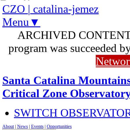
CZO
|
catalina-jemez
Menu▼
ARCHIVED CONTENT: I
program was succeeded b
Networ
Santa Catalina Mountains
Critical Zone Observator
SWITCH OBSERVATO
About
|
News
|
Events
|
Opportunities