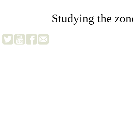
Studying the zon