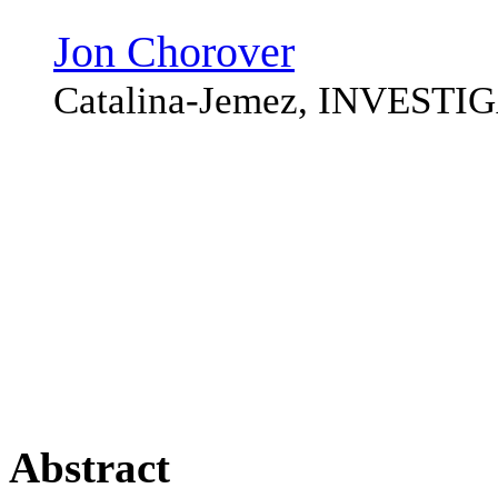
Jon Chorover
Catalina-Jemez, INVEST
Abstract