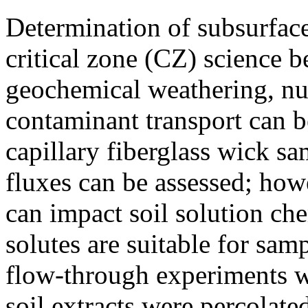
Determination of subsurface 
critical zone (CZ) science 
geochemical weathering, nu
contaminant transport can b
capillary fiberglass wick sa
fluxes can be assessed; howe
can impact soil solution ch
solutes are suitable for sam
flow-through experiments 
soil extracts were percolat