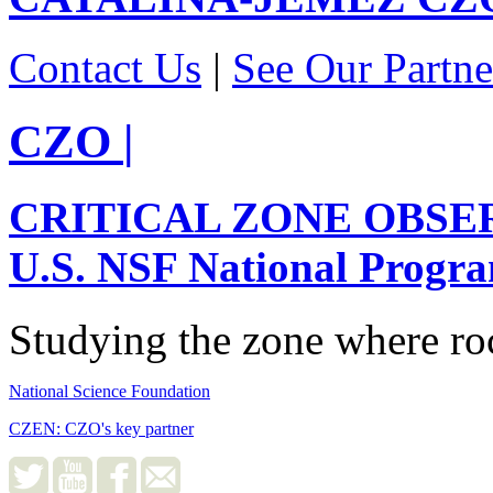
Contact Us
|
See Our Partne
CZO
|
CRITICAL ZONE OBSE
U.S. NSF National Progr
Studying the zone where roc
National Science Foundation
CZEN: CZO's key partner