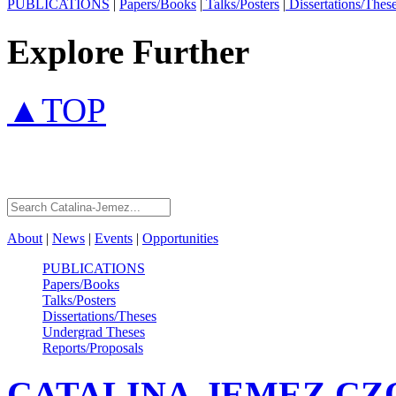
PUBLICATIONS
|
Papers/Books
|
Talks/Posters
|
Dissertations/Thes
Explore Further
▲TOP
About
|
News
|
Events
|
Opportunities
PUBLICATIONS
Papers/Books
Talks/Posters
Dissertations/Theses
Undergrad Theses
Reports/Proposals
CATALINA-JEMEZ
CZ