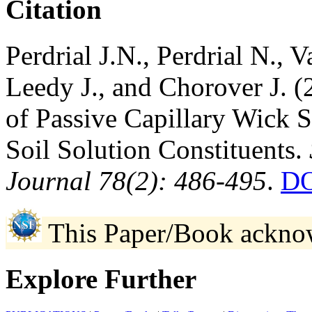
Citation
Perdrial J.N., Perdrial N., 
Leedy J., and Chorover J. 
of Passive Capillary Wick S
Soil Solution Constituents.
Journal 78(2): 486-495
.
DO
This Paper/Book ackno
Explore Further