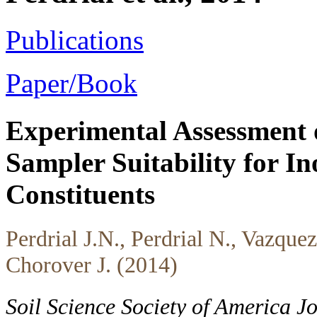
Publications
Paper/Book
Experimental Assessment 
Sampler Suitability for In
Constituents
Perdrial J.N., Perdrial N., Vazque
Chorover J. (2014)
Soil Science Society of America 