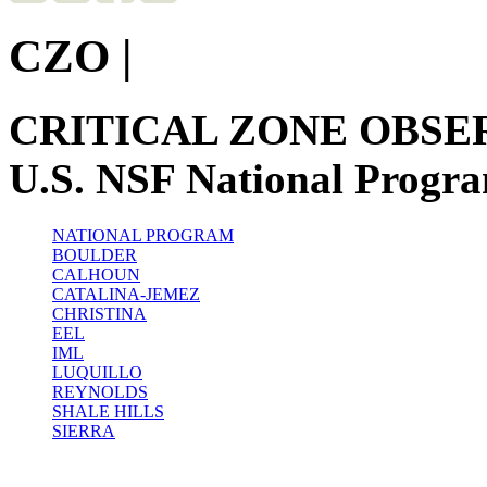
CZO
|
CRITICAL ZONE OBSE
U.S. NSF National Progr
NATIONAL PROGRAM
BOULDER
CALHOUN
CATALINA-JEMEZ
CHRISTINA
EEL
IML
LUQUILLO
REYNOLDS
SHALE HILLS
SIERRA