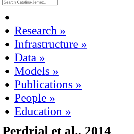
Research
»
Infrastructure
»
Data
»
Models
»
Publications
»
People
»
Education
»
Perdrial et al., 2014