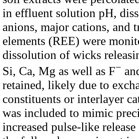
in effluent solution pH, di
anions, major cations, and t
elements (REE) were monito
dissolution of wicks releasi
−
Si, Ca, Mg as well as F
and
retained, likely due to exch
constituents or interlayer c
was included to mimic preci
increased pulse-like release 