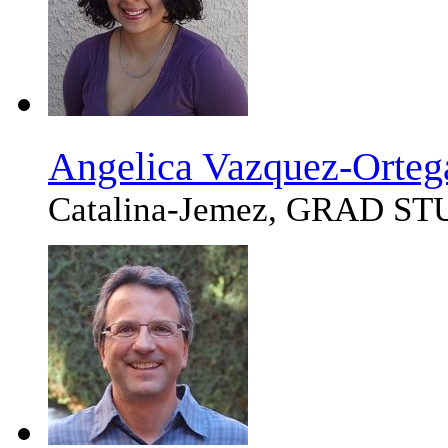
Angelica Vazquez-Orteg
Catalina-Jemez, GRAD S