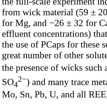
the full-scale experiment in
from wick material (59 ± 20
for Mg, and −26 ± 32 for Ca,
effluent concentrations) tha
the use of PCaps for these 
great number of other solu
the presence of wicks such 
2−
SO
) and many trace meta
4
Mo, Sn, Pb, U, and all REE