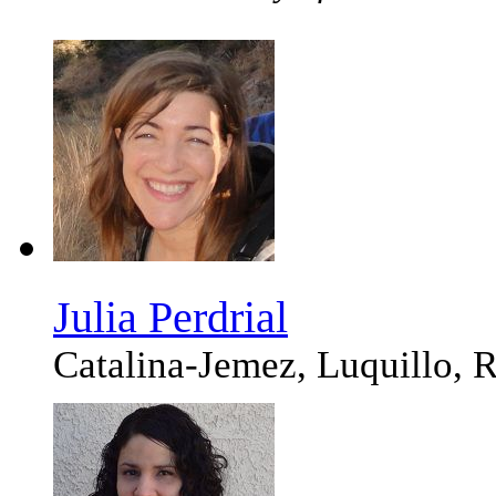
Julia Perdrial
Catalina-Jemez, Luquillo