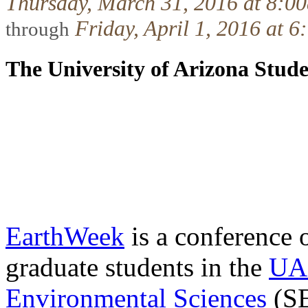
Thursday, March 31, 2016 at 8:0
Friday, April 1, 2016 at 
through
The University of Arizona Stud
EarthWeek
is a conference 
graduate students in the
UA 
Environmental Sciences
(SE