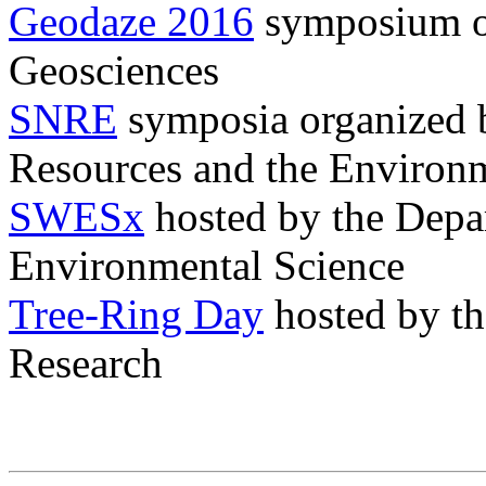
Geodaze 2016
symposium or
Geosciences
SNRE
symposia organized b
Resources and the Environ
SWESx
hosted by the Depar
Environmental Science
Tree-Ring Day
hosted by th
Research