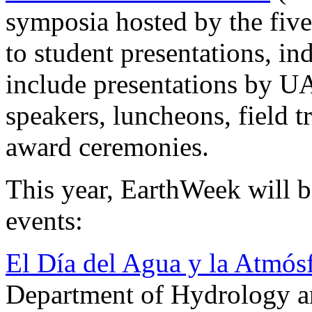
symposia hosted by the fiv
to student presentations, i
include presentations by UA
speakers, luncheons, field t
award ceremonies.
This year, EarthWeek will 
events:
El Día del Agua y la Atmós
Department of Hydrology a