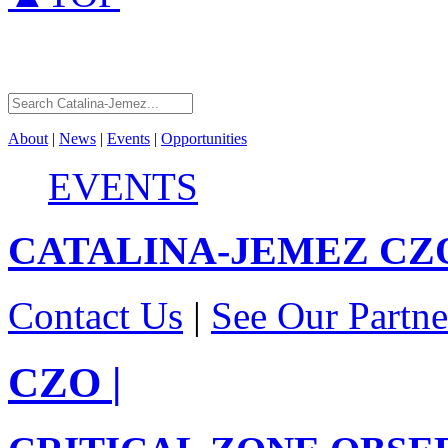
About
|
News
|
Events
|
Opportunities
EVENTS
CATALINA-JEMEZ
CZ
Contact Us
|
See Our Partne
CZO
|