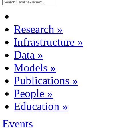
Research
»
Infrastructure
»
Data
»
Models
»
Publications
»
People
»
Education
»
Events