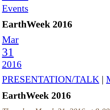
Events
EarthWeek 2016
Mar
31
2016
PRESENTATION/TALK
|
EarthWeek 2016