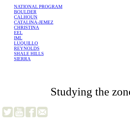
NATIONAL PROGRAM
BOULDER
CALHOUN
CATALINA-JEMEZ
CHRISTINA
EEL
IML
LUQUILLO
REYNOLDS
SHALE HILLS
SIERRA
Studying the zon