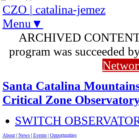
CZO
|
catalina-jemez
Menu▼
ARCHIVED CONTENT: I
program was succeeded b
Networ
Santa Catalina Mountains
Critical Zone Observator
SWITCH OBSERVATO
About
|
News
|
Events
|
Opportunities