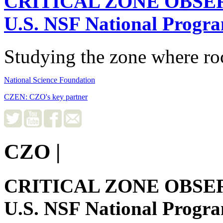
CRITICAL ZONE OBSE
U.S. NSF National Progr
Studying the zone where roc
National Science Foundation
CZEN: CZO's key partner
CZO
|
CRITICAL ZONE OBSE
U.S. NSF National Progr