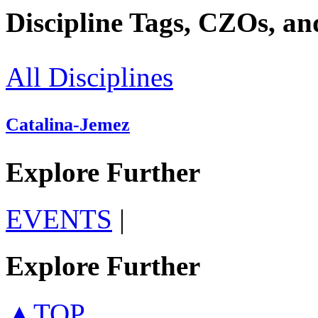
Discipline Tags, CZOs, an
All Disciplines
Catalina-Jemez
Explore Further
EVENTS
|
Explore Further
▲TOP