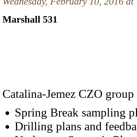
Wednesday, February 10, 2016 at
Marshall 531
Catalina-Jemez CZO group 
Spring Break sampling p
Drilling plans and feed