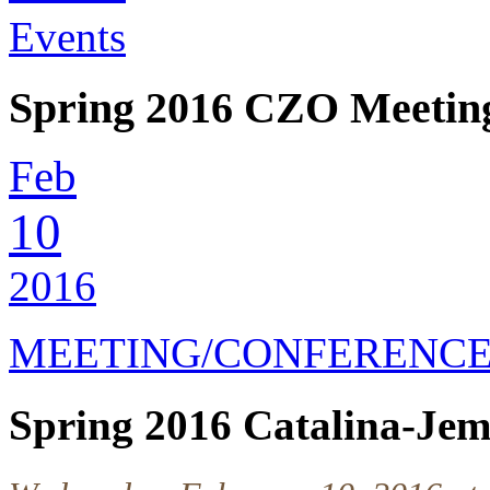
Events
Spring 2016 CZO Meetin
Feb
10
2016
MEETING/CONFERENC
Spring 2016 Catalina-Je