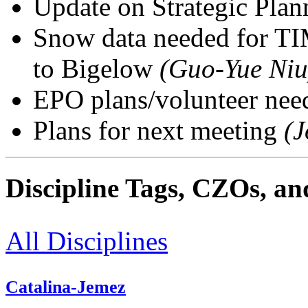
Update on Strategic Pla
Snow data needed for TI
to Bigelow
(Guo-Yue Niu
EPO plans/volunteer ne
Plans for next meeting
(J
Discipline Tags, CZOs, an
All Disciplines
Catalina-Jemez