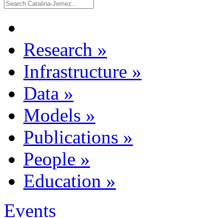
Research
»
Infrastructure
»
Data
»
Models
»
Publications
»
People
»
Education
»
Events