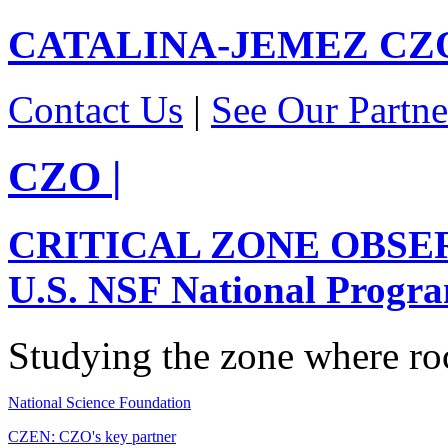
CATALINA-JEMEZ
CZ
Contact Us
|
See Our Partne
CZO
|
CRITICAL ZONE OBSE
U.S. NSF National Progr
Studying the zone where roc
National Science Foundation
CZEN: CZO's key partner