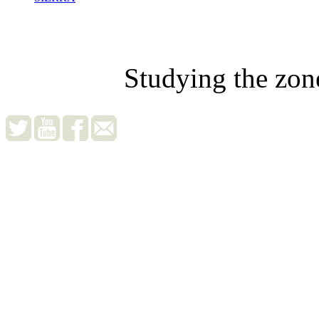
Studying the zon