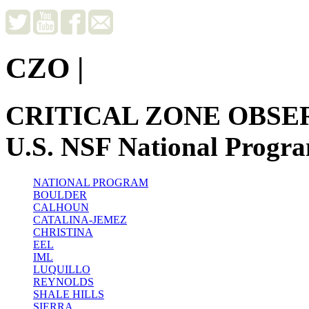
CZO
|
CRITICAL ZONE OBSE
U.S. NSF National Progr
NATIONAL PROGRAM
BOULDER
CALHOUN
CATALINA-JEMEZ
CHRISTINA
EEL
IML
LUQUILLO
REYNOLDS
SHALE HILLS
SIERRA