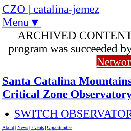
CZO
|
catalina-jemez
Menu▼
ARCHIVED CONTENT: I
program was succeeded b
Networ
Santa Catalina Mountains
Critical Zone Observator
SWITCH OBSERVATO
About
|
News
|
Events
|
Opportunities