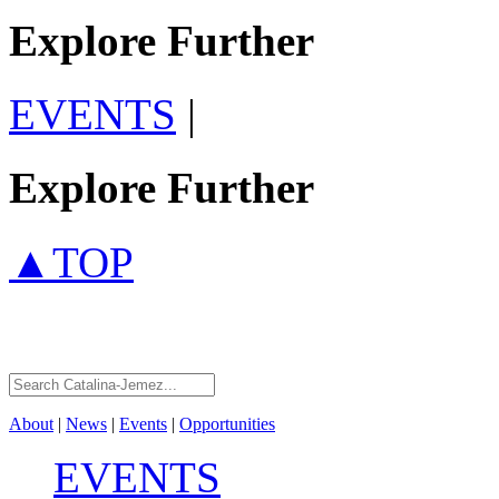
Explore Further
EVENTS
|
Explore Further
▲TOP
About
|
News
|
Events
|
Opportunities
EVENTS