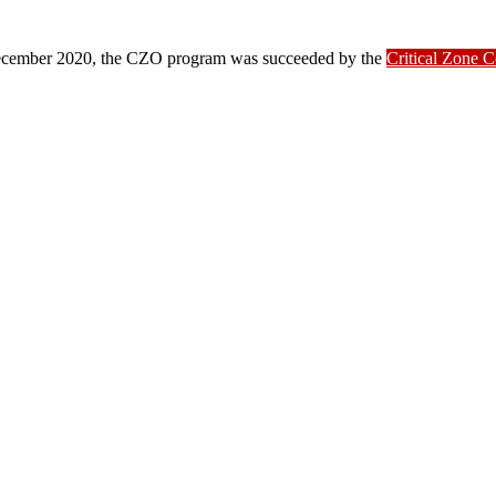
ber 2020, the CZO program was succeeded by the
Critical Zone 