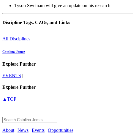
Tyson Swetnam will give an update on his research
Discipline Tags, CZOs, and Links
All Disciplines
Catalina-Jemez
Explore Further
EVENTS
|
Explore Further
▲TOP
About
|
News
|
Events
|
Opportunities