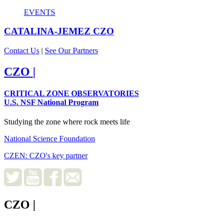
EVENTS
CATALINA-JEMEZ
CZO
Contact Us
|
See Our Partners
CZO
|
CRITICAL ZONE OBSERVATORIES
U.S. NSF National Program
Studying the zone where rock meets life
National Science Foundation
CZEN: CZO's key partner
CZO
|