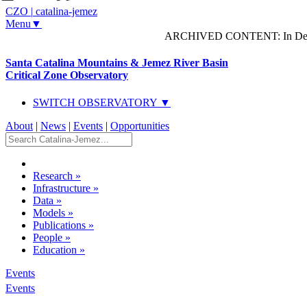
CZO
|
catalina-jemez
Menu▼
ARCHIVED CONTENT: In Decem
Santa Catalina Mountains & Jemez River Basin
Critical Zone Observatory
SWITCH OBSERVATORY ▼
About
|
News
|
Events
|
Opportunities
Research
»
Infrastructure
»
Data
»
Models
»
Publications
»
People
»
Education
»
Events
Events