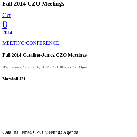
Fall 2014 CZO Meetings
Oct
8
2014
MEETING/CONFERENCE
Fall 2014 Catalina-Jemez CZO Meetings
Wednesday, October 8, 2014 at 11:00am - 12:30pm
Marshall 531
Catalina-Jemez CZO Meetings Agenda: