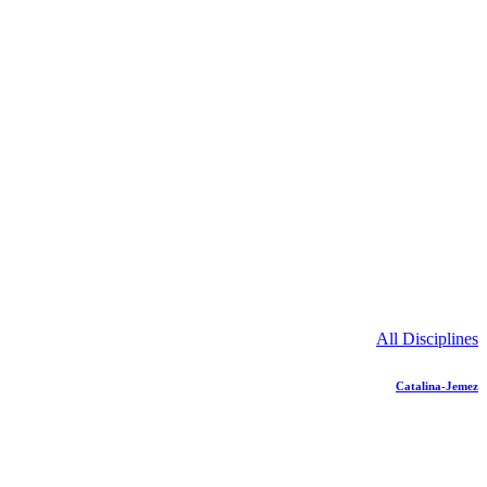
All Disciplines
Catalina-Jemez